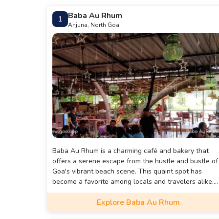
Baba Au Rhum
1
Anjuna, North Goa
Baba Au Rhum is a charming café and bakery that
offers a serene escape from the hustle and bustle of
Goa's vibrant beach scene. This quaint spot has
become a favorite among locals and travelers alike,
known for its laid-back atmosphere and delicious
Explore Baba Au Rhum
offerings.