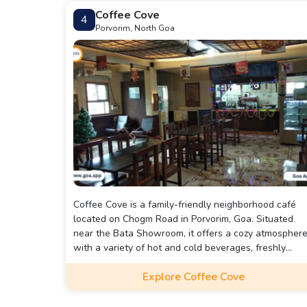
Coffee Cove
4
Porvorim, North Goa
Coffee Cove is a family-friendly neighborhood café
located on Chogm Road in Porvorim, Goa. Situated
near the Bata Showroom, it offers a cozy atmospher
with a variety of hot and cold beverages, freshly
baked goods, sandwiches, and appetizers.
Explore Coffee Cove