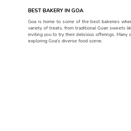
BEST BAKERY IN GOA
Goa is home to some of the best bakeries where 
variety of treats, from traditional Goan sweets li
inviting you to try their delicious offerings. Many
exploring Goa's diverse food scene.
BABA AU RHUM
Baba Au Rhum is a charming café known for its re
it’s a favorite spot for breakfast and brunch. Th
service, Baba Au Rhum provides a perfect escape f
Location:
Sim Vaddo, Anjuna, Goa
Timings:
9 am to 11 pm
GERMAN BAKERY