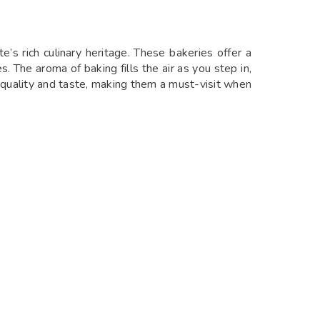
s rich culinary heritage. These bakeries offer a
. The aroma of baking fills the air as you step in,
eir quality and taste, making them a must-visit when
 pastries, wood-fired pizzas, and healthy salads,
lush greenery. With its cozy ambiance and friendly
isit in Anjuna.