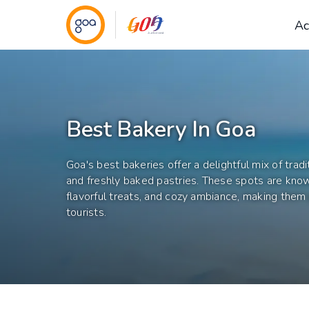
Ac
Best Bakery In Goa
Goa's best bakeries offer a delightful mix of trad
and freshly baked pastries. These spots are known
flavorful treats, and cozy ambiance, making them 
tourists.