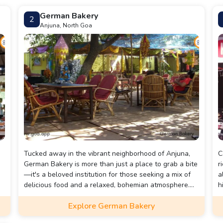
German Bakery
2
Anjuna, North Goa
Tucked away in the vibrant neighborhood of Anjuna,
C
German Bakery is more than just a place to grab a bite
r
—it's a beloved institution for those seeking a mix of
a
delicious food and a relaxed, bohemian atmosphere.
h
With its charming décor and inviting vibe, the bakery
I
Explore German Bakery
offers a warm and welcoming space that perfectly
m
captures the free-spirited essence of Anjuna.
t