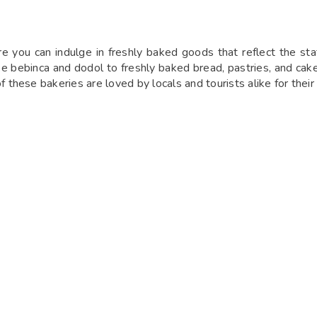
you can indulge in freshly baked goods that reflect the state’
ke bebinca and dodol to freshly baked bread, pastries, and cakes
 of these bakeries are loved by locals and tourists alike for th
laxed atmosphere and delightful menu. Offering a range of fresh
e café’s outdoor seating is perfect for enjoying a meal amidst 
or coffee lovers and food enthusiasts alike, making it a must-v