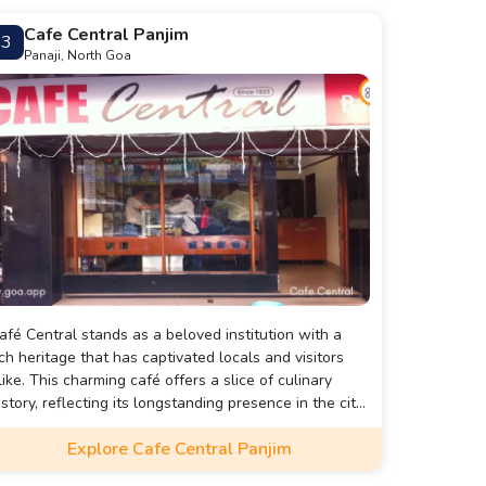
Cafe Central Panjim
3
Panaji, North Goa
afé Central stands as a beloved institution with a
ich heritage that has captivated locals and visitors
like. This charming café offers a slice of culinary
istory, reflecting its longstanding presence in the city.
ts inviting atmosphere combines classic charm with
Explore Cafe Central Panjim
odern comfort, making it a standout destination for
hose exploring Panjim.