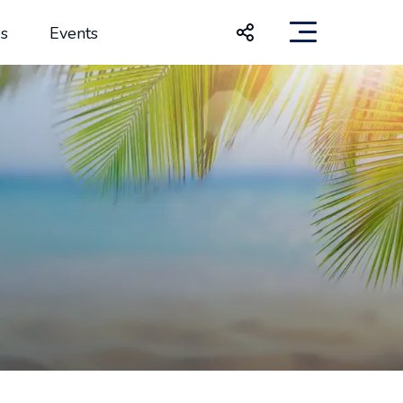
s
Events