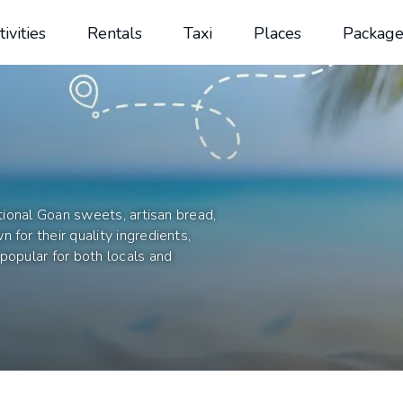
tivities
Rentals
Taxi
Places
Package
itional Goan sweets, artisan bread,
 for their quality ingredients,
popular for both locals and