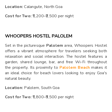
Location:
Calangute, North Goa
Cost for Two:
₹1,200–₹2,500 per night
WHOOPERS HOSTEL PALOLEM
Set in the picturesque
Palolem
area, Whoopers Hostel
offers a vibrant atmosphere for travelers seeking both
relaxation and social interaction. The hostel features a
garden, shared lounge, bar, and free Wi-Fi throughout
the property. Its proximity to
Palolem Beach
makes it
an ideal choice for beach lovers looking to enjoy Goa's
natural beauty.
Location:
Palolem, South Goa
Cost for Two:
₹1,800–₹3,500 per night