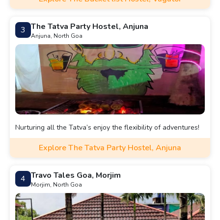
The Tatva Party Hostel, Anjuna
3
Anjuna, North Goa
Nurturing all the Tatva’s enjoy the flexibility of adventures!
Explore The Tatva Party Hostel, Anjuna
Travo Tales Goa, Morjim
4
Morjim, North Goa