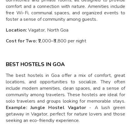
dormitories and private rooms, all designed to provide
comfort and a connection with nature. Amenities include
free Wi-Fi, communal spaces, and organized events to
foster a sense of community among guests.
Location:
Vagator, North Goa
Cost for Two:
₹2,000–₹3,800 per night
BEST HOSTELS IN GOA
The best hostels in Goa offer a mix of comfort, great
locations, and opportunities to socialize. They often
include modern amenities, clean spaces, and a sense of
community among travelers. These hostels are ideal for
solo travelers and groups looking for memorable stays.
Example: Jungle Hostel Vagator
- A lush green
getaway in Vagator, perfect for nature lovers and those
seeking an eco-friendly experience.