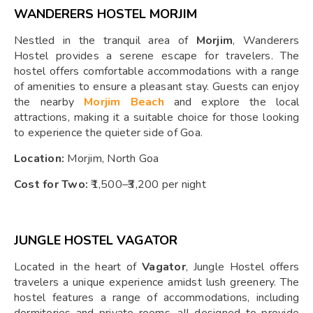
WANDERERS HOSTEL MORJIM
Nestled in the tranquil area of
Morjim
, Wanderers
Hostel provides a serene escape for travelers. The
hostel offers comfortable accommodations with a range
of amenities to ensure a pleasant stay. Guests can enjoy
the nearby
Morjim Beach
and explore the local
attractions, making it a suitable choice for those looking
to experience the quieter side of Goa.
Location:
Morjim, North Goa
Cost for Two:
₹1,500–₹3,200 per night
JUNGLE HOSTEL VAGATOR
Located in the heart of
Vagator
, Jungle Hostel offers
travelers a unique experience amidst lush greenery. The
hostel features a range of accommodations, including