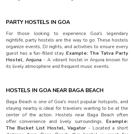
PARTY HOSTELS IN GOA
For those looking to experience Goa's legendary
nightlife, party hostels are the way to go. These hostels
organize events, DJ nights, and activities to ensure every
guest has a fun-filled stay.
Example: The Tatva Party
Hostel, Anjuna
- A vibrant hostel in Anjuna known for
its lively atmosphere and frequent music events.
HOSTELS IN GOA NEAR BAGA BEACH
Baga Beach is one of Goa's most popular hotspots, and
staying nearby is ideal for travelers wanting to be at the
center of the action. Hostels near Baga Beach often
offer convenience and lively surroundings.
Example:
The Bucket List Hostel, Vagator
- Located a short