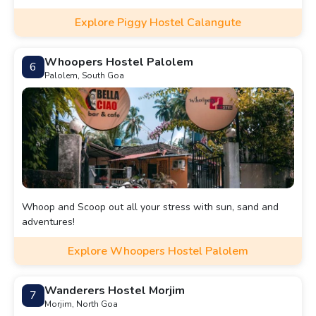
Explore Piggy Hostel Calangute
Whoopers Hostel Palolem
6
Palolem, South Goa
Whoop and Scoop out all your stress with sun, sand and
adventures!
Explore Whoopers Hostel Palolem
Wanderers Hostel Morjim
7
Morjim, North Goa