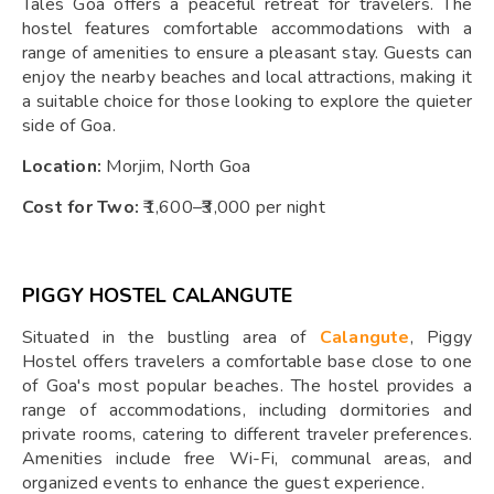
Tales Goa offers a peaceful retreat for travelers. The
hostel features comfortable accommodations with a
range of amenities to ensure a pleasant stay. Guests can
enjoy the nearby beaches and local attractions, making it
a suitable choice for those looking to explore the quieter
side of Goa.
Location:
Morjim, North Goa
Cost for Two:
₹1,600–₹3,000 per night
PIGGY HOSTEL CALANGUTE
Situated in the bustling area of
Calangute
, Piggy
Hostel offers travelers a comfortable base close to one
of Goa's most popular beaches. The hostel provides a
range of accommodations, including dormitories and
private rooms, catering to different traveler preferences.
Amenities include free Wi-Fi, communal areas, and
organized events to enhance the guest experience.