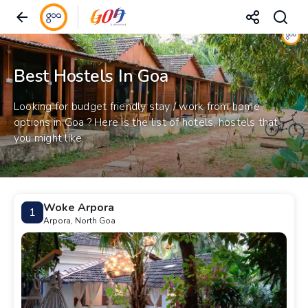
Best Hostels In Goa
Looking for budget friendly stay / work from home
options in Goa ? Here is the list of hotels, hostels that
you might like.
Woke Arpora
1
Arpora, North Goa