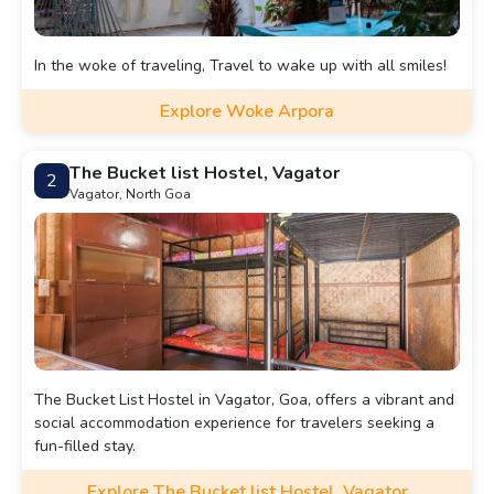
In the woke of traveling, Travel to wake up with all smiles!
Explore Woke Arpora
The Bucket list Hostel, Vagator
2
Vagator, North Goa
The Bucket List Hostel in Vagator, Goa, offers a vibrant and
social accommodation experience for travelers seeking a
fun-filled stay.
Explore The Bucket list Hostel, Vagator