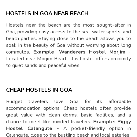
HOSTELS IN GOA NEAR BEACH
Hostels near the beach are the most sought-after in
Goa, providing easy access to the sea, water sports, and
beach parties. Staying close to the beach allows you to
soak in the beauty of Goa without worrying about long
commutes.
Example: Wanderers Hostel Morjim
-
Located near Morjim Beach, this hostel offers proximity
to quiet sands and peaceful vibes.
CHEAP HOSTELS IN GOA
Budget travelers love Goa for its affordable
accommodation options. Cheap hostels often provide
great value with clean dorms, basic facilities, and a
chance to meet like-minded travelers.
Example: Piggy
Hostel Calangute
- A pocket-friendly option in
Calangute, close to the bustling beach and local eateries.