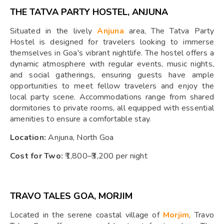
THE TATVA PARTY HOSTEL, ANJUNA
Situated in the lively
Anjuna
area, The Tatva Party
Hostel is designed for travelers looking to immerse
themselves in Goa's vibrant nightlife. The hostel offers a
dynamic atmosphere with regular events, music nights,
and social gatherings, ensuring guests have ample
opportunities to meet fellow travelers and enjoy the
local party scene. Accommodations range from shared
dormitories to private rooms, all equipped with essential
amenities to ensure a comfortable stay.
Location:
Anjuna, North Goa
Cost for Two:
₹1,800–₹3,200 per night
TRAVO TALES GOA, MORJIM
Located in the serene coastal village of
Morjim
, Travo