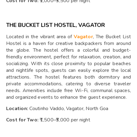
Cost for Two:
₹2,000–₹3,500 per night
THE BUCKET LIST HOSTEL, VAGATOR
Located in the vibrant area of
Vagator
, The Bucket List
Hostel is a haven for creative backpackers from around
the globe. The hostel offers a colorful and budget-
friendly environment, perfect for relaxation, creation, and
socializing. With its close proximity to popular beaches
and nightlife spots, guests can easily explore the local
attractions. The hostel features both dormitory and
private accommodations, catering to diverse traveler
needs. Amenities include free Wi-Fi, communal spaces,
and organized events to enhance the guest experience.
Location:
Coutinho Vaddo, Vagator, North Goa
Cost for Two:
₹1,500–₹3,000 per night