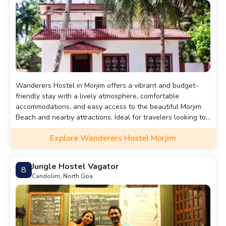
Wanderers Hostel in Morjim offers a vibrant and budget-
friendly stay with a lively atmosphere, comfortable
accommodations, and easy access to the beautiful Morjim
Beach and nearby attractions. Ideal for travelers looking to
connect with others and explore Goa.
Explore Wanderers Hostel Morjim
Jungle Hostel Vagator
8
Candolim, North Goa