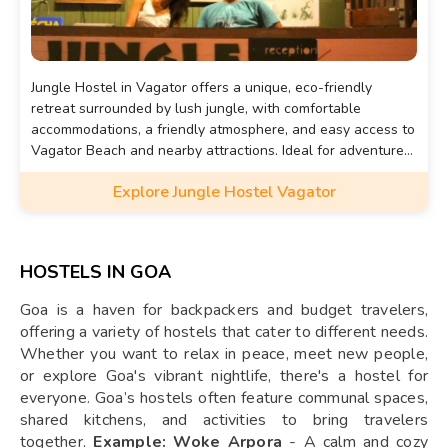
Jungle Hostel in Vagator offers a unique, eco-friendly
retreat surrounded by lush jungle, with comfortable
accommodations, a friendly atmosphere, and easy access to
Vagator Beach and nearby attractions. Ideal for adventure
seekers and nature lovers.
Explore Jungle Hostel Vagator
HOSTELS IN GOA
Goa is a haven for backpackers and budget travelers,
offering a variety of hostels that cater to different needs.
Whether you want to relax in peace, meet new people,
or explore Goa's vibrant nightlife, there's a hostel for
everyone. Goa’s hostels often feature communal spaces,
shared kitchens, and activities to bring travelers
together.
Example: Woke Arpora
- A calm and cozy