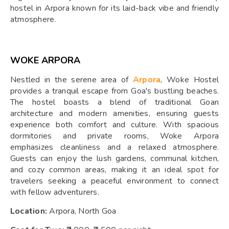
hostel in Arpora known for its laid-back vibe and friendly
atmosphere.
WOKE ARPORA
Nestled in the serene area of
Arpora
, Woke Hostel
provides a tranquil escape from Goa's bustling beaches.
The hostel boasts a blend of traditional Goan
architecture and modern amenities, ensuring guests
experience both comfort and culture. With spacious
dormitories and private rooms, Woke Arpora
emphasizes cleanliness and a relaxed atmosphere.
Guests can enjoy the lush gardens, communal kitchen,
and cozy common areas, making it an ideal spot for
travelers seeking a peaceful environment to connect
with fellow adventurers.
Location:
Arpora, North Goa