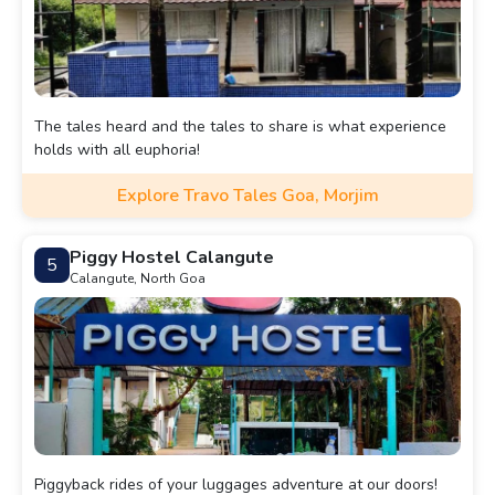
The tales heard and the tales to share is what experience
holds with all euphoria!
Explore Travo Tales Goa, Morjim
Piggy Hostel Calangute
5
Calangute, North Goa
Piggyback rides of your luggages adventure at our doors!