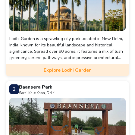
Lodhi Garden is a sprawling city park located in New Delhi,
India, known for its beautiful landscape and historical
significance. Spread over 90 acres, it features a mix of lush
greenery, serene pathways, and impressive architectural
tombs dating back to the 15th century, including the tombs
Explore Lodhi Garden
of Muhammad Shah and Sikandar Lodi.
Baansera Park
2
Sarai Kale Khan, Delhi