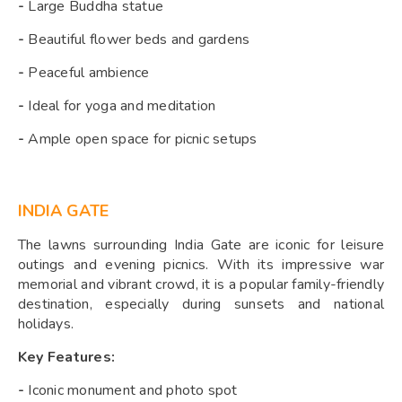
-
Large Buddha statue
-
Beautiful flower beds and gardens
-
Peaceful ambience
-
Ideal for yoga and meditation
-
Ample open space for picnic setups
INDIA GATE
The lawns surrounding India Gate are iconic for leisure
outings and evening picnics. With its impressive war
memorial and vibrant crowd, it is a popular family-friendly
destination, especially during sunsets and national
holidays.
Key Features:
-
Iconic monument and photo spot