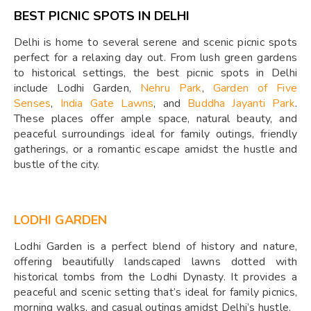
BEST PICNIC SPOTS IN DELHI
Delhi is home to several serene and scenic picnic spots
perfect for a relaxing day out. From lush green gardens
to historical settings, the best picnic spots in Delhi
include Lodhi Garden,
Nehru Park
,
Garden of Five
Senses
,
India Gate Lawns
, and
Buddha Jayanti Park
.
These places offer ample space, natural beauty, and
peaceful surroundings ideal for family outings, friendly
gatherings, or a romantic escape amidst the hustle and
bustle of the city.
LODHI GARDEN
Lodhi Garden is a perfect blend of history and nature,
offering beautifully landscaped lawns dotted with
historical tombs from the Lodhi Dynasty. It provides a
peaceful and scenic setting that’s ideal for family picnics,
morning walks, and casual outings amidst Delhi’s hustle.