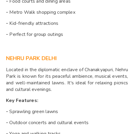
-
Food courts and dining areas
-
Metro Walk shopping complex
-
Kid-friendly attractions
-
Perfect for group outings
NEHRU PARK DELHI
Located in the diplomatic enclave of Chanakyapuri, Nehru
Park is known for its peaceful ambience, musical events,
and well-maintained lawns. It's ideal for relaxing picnics
and cultural evenings.
Key Features:
-
Sprawling green lawns
-
Outdoor concerts and cultural events
-
Yoga and walking tracks