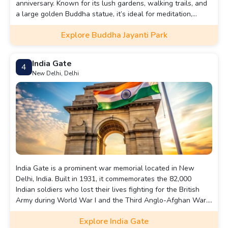
anniversary. Known for its lush gardens, walking trails, and
a large golden Buddha statue, it’s ideal for meditation,
nature walks, and picnics.
Explore Buddha Jayanti Park
India Gate
4
New Delhi, Delhi
India Gate is a prominent war memorial located in New
Delhi, India. Built in 1931, it commemorates the 82,000
Indian soldiers who lost their lives fighting for the British
Army during World War I and the Third Anglo-Afghan War.
Designed by Sir Edwin Lutyens, the 42-meter-high structure
Explore India Gate
resembles the Arc de Triomphe in Paris. The names of over