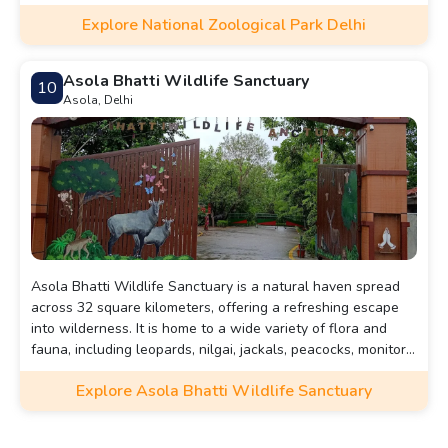
tigers, elephants, giraffes, rhinoceroses, and various exotic
Explore National Zoological Park Delhi
species.
Asola Bhatti Wildlife Sanctuary
10
Asola, Delhi
Asola Bhatti Wildlife Sanctuary is a natural haven spread
across 32 square kilometers, offering a refreshing escape
into wilderness. It is home to a wide variety of flora and
fauna, including leopards, nilgai, jackals, peacocks, monitor
lizards, and numerous migratory birds
Explore Asola Bhatti Wildlife Sanctuary