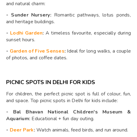
and natural charm:
-
Sunder Nursery:
Romantic pathways, lotus ponds,
and heritage buildings.
-
Lodhi Garden
:
A timeless favourite, especially during
sunset hours.
-
Garden of Five Senses
:
Ideal for long walks, a couple
of photos, and coffee dates.
PICNIC SPOTS IN DELHI FOR KIDS
For children, the perfect picnic spot is full of colour, fun,
and space. Top picnic spots in Delhi for kids include:
-
Bal Bhavan National Children's Museum &
Aquarium:
Educational + fun day outing.
-
Deer Park
:
Watch animals, feed birds, and run around.