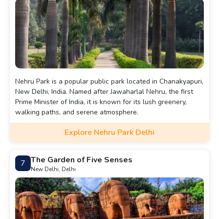
Nehru Park is a popular public park located in Chanakyapuri,
New Delhi, India. Named after Jawaharlal Nehru, the first
Prime Minister of India, it is known for its lush greenery,
walking paths, and serene atmosphere.
Explore Nehru Park Delhi
The Garden of Five Senses
7
New Delhi, Delhi