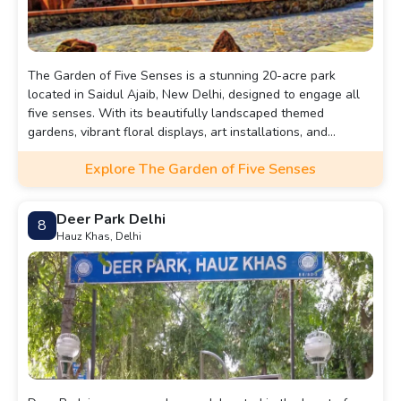
The Garden of Five Senses is a stunning 20-acre park
located in Saidul Ajaib, New Delhi, designed to engage all
five senses. With its beautifully landscaped themed
gardens, vibrant floral displays, art installations, and
tranquil walking paths, it offers a serene escape from the
Explore The Garden of Five Senses
bustling city. Visitors can enjoy a variety of experiences,
including leisurely strolls, picnics, and cultural events,
making it a perfect destination for families, nature lovers,
Deer Park Delhi
8
and anyone seeking tranquility. The garden also features
Hauz Khas, Delhi
cafes for dining, ensuring a delightful outing for all.