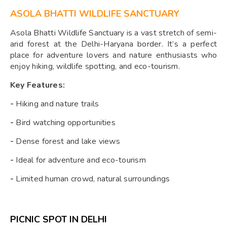
ASOLA BHATTI WILDLIFE SANCTUARY
Asola Bhatti Wildlife Sanctuary is a vast stretch of semi-
arid forest at the Delhi-Haryana border. It’s a perfect
place for adventure lovers and nature enthusiasts who
enjoy hiking, wildlife spotting, and eco-tourism.
Key Features:
-
Hiking and nature trails
-
Bird watching opportunities
-
Dense forest and lake views
-
Ideal for adventure and eco-tourism
-
Limited human crowd, natural surroundings
PICNIC SPOT IN DELHI