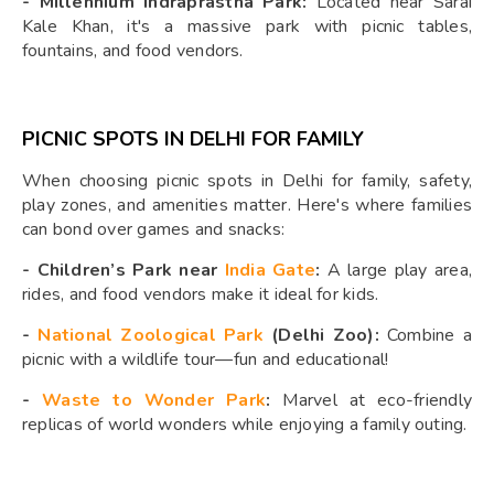
-
Millennium Indraprastha Park:
Located near Sarai
Kale Khan, it's a massive park with picnic tables,
fountains, and food vendors.
PICNIC SPOTS IN DELHI FOR FAMILY
When choosing picnic spots in Delhi for family, safety,
play zones, and amenities matter. Here's where families
can bond over games and snacks:
-
Children’s Park near
India Gate
:
A large play area,
rides, and food vendors make it ideal for kids.
-
National Zoological Park
(Delhi Zoo):
Combine a
picnic with a wildlife tour—fun and educational!
-
Waste to Wonder Park
:
Marvel at eco-friendly
replicas of world wonders while enjoying a family outing.