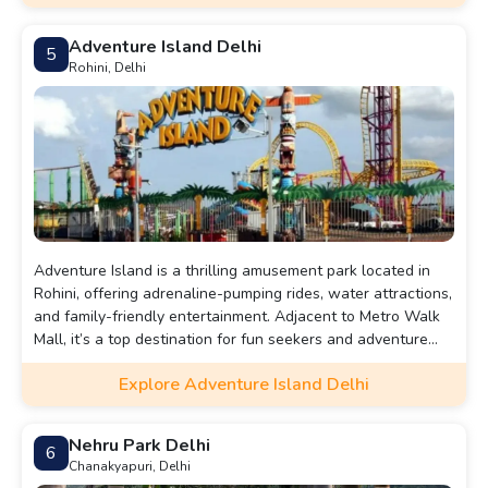
13,000 soldiers are inscribed on its surface.Beneath the
arch lies the Amar Jawan Jyoti, an eternal flame that honors
Adventure Island Delhi
5
unknown soldiers. India Gate is a popular tourist
Rohini, Delhi
destination, surrounded by gardens and is often the site of
national ceremonies and gatherings.
Adventure Island is a thrilling amusement park located in
Rohini, offering adrenaline-pumping rides, water attractions,
and family-friendly entertainment. Adjacent to Metro Walk
Mall, it’s a top destination for fun seekers and adventure
lovers in Delhi.
Explore Adventure Island Delhi
Nehru Park Delhi
6
Chanakyapuri, Delhi