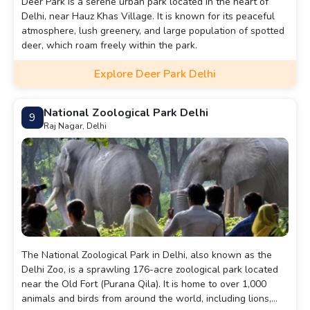
Deer Park is a serene urban park located in the heart of
Delhi, near Hauz Khas Village. It is known for its peaceful
atmosphere, lush greenery, and large population of spotted
deer, which roam freely within the park.
Explore Deer Park Delhi
National Zoological Park Delhi
9
Raj Nagar, Delhi
The National Zoological Park in Delhi, also known as the
Delhi Zoo, is a sprawling 176-acre zoological park located
near the Old Fort (Purana Qila). It is home to over 1,000
animals and birds from around the world, including lions,