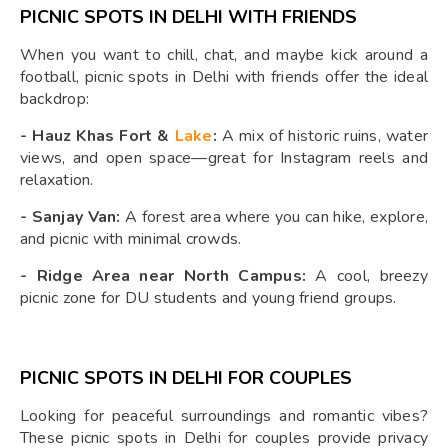
PICNIC SPOTS IN DELHI WITH FRIENDS
When you want to chill, chat, and maybe kick around a
football, picnic spots in Delhi with friends offer the ideal
backdrop:
-
Hauz Khas Fort &
Lake
:
A mix of historic ruins, water
views, and open space—great for Instagram reels and
relaxation.
-
Sanjay Van:
A forest area where you can hike, explore,
and picnic with minimal crowds.
-
Ridge Area near North Campus:
A cool, breezy
picnic zone for DU students and young friend groups.
PICNIC SPOTS IN DELHI FOR COUPLES
Looking for peaceful surroundings and romantic vibes?
These picnic spots in Delhi for couples provide privacy