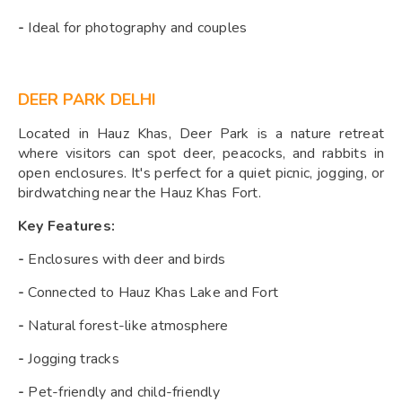
-
Ideal for photography and couples
DEER PARK DELHI
Located in Hauz Khas, Deer Park is a nature retreat
where visitors can spot deer, peacocks, and rabbits in
open enclosures. It's perfect for a quiet picnic, jogging, or
birdwatching near the Hauz Khas Fort.
Key Features:
-
Enclosures with deer and birds
-
Connected to Hauz Khas Lake and Fort
-
Natural forest-like atmosphere
-
Jogging tracks
-
Pet-friendly and child-friendly