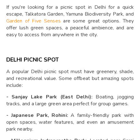
If you're looking for a picnic spot in Delhi for a quick
escape, Talkatora Garden, Yamuna Biodiversity Park, and
Garden of Five Senses
are some great options. They
offer lush green spaces, a peaceful ambience, and are
easy to access from anywhere in the city.
DELHI PICNIC SPOT
A popular Delhi picnic spot must have greenery, shade,
and recreational value. Some offbeat but amazing spots
include:
-
Sanjay Lake Park (East Delhi):
Boating, jogging
tracks, and a large green area perfect for group games.
-
Japanese Park, Rohini:
A family-friendly park with
open spaces, water features, and even an amusement
park nearby.