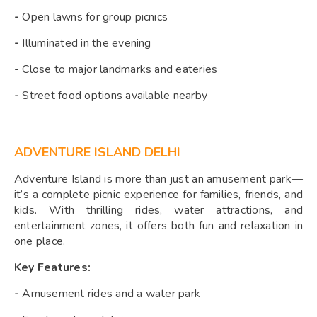
-
Open lawns for group picnics
-
Illuminated in the evening
-
Close to major landmarks and eateries
-
Street food options available nearby
ADVENTURE ISLAND DELHI
Adventure Island is more than just an amusement park—
it’s a complete picnic experience for families, friends, and
kids. With thrilling rides, water attractions, and
entertainment zones, it offers both fun and relaxation in
one place.
Key Features:
-
Amusement rides and a water park