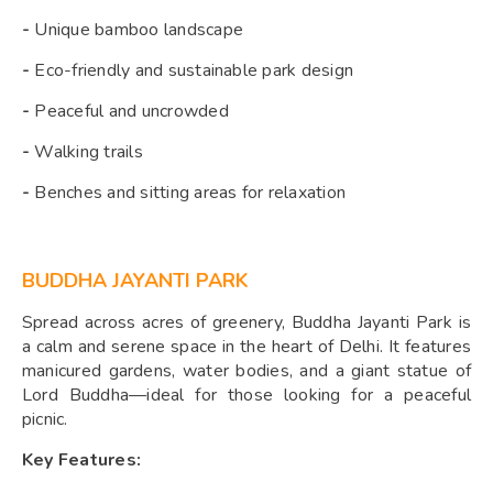
-
Unique bamboo landscape
-
Eco-friendly and sustainable park design
-
Peaceful and uncrowded
-
Walking trails
-
Benches and sitting areas for relaxation
BUDDHA JAYANTI PARK
Spread across acres of greenery, Buddha Jayanti Park is
a calm and serene space in the heart of Delhi. It features
manicured gardens, water bodies, and a giant statue of
Lord Buddha—ideal for those looking for a peaceful
picnic.
Key Features: