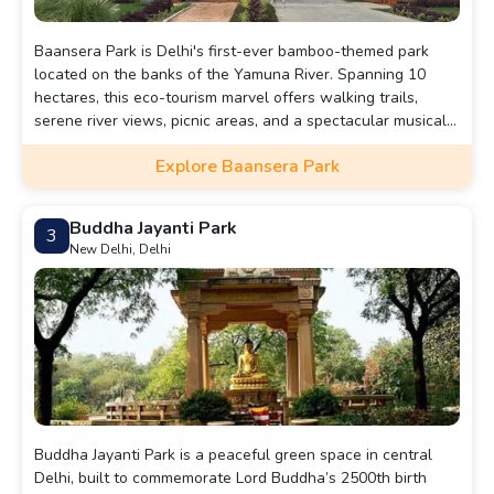
Baansera Park is Delhi's first-ever bamboo-themed park
located on the banks of the Yamuna River. Spanning 10
hectares, this eco-tourism marvel offers walking trails,
serene river views, picnic areas, and a spectacular musical
fountain show.
Explore Baansera Park
Buddha Jayanti Park
3
New Delhi, Delhi
Buddha Jayanti Park is a peaceful green space in central
Delhi, built to commemorate Lord Buddha’s 2500th birth