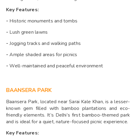
Key Features:
-
Historic monuments and tombs
-
Lush green lawns
-
Jogging tracks and walking paths
-
Ample shaded areas for picnics
-
Well-maintained and peaceful environment
BAANSERA PARK
Baansera Park, located near Sarai Kale Khan, is a lesser-
known gem filled with bamboo plantations and eco-
friendly elements. It’s Delhi’s first bamboo-themed park
and is ideal for a quiet, nature-focused picnic experience.
Key Features: