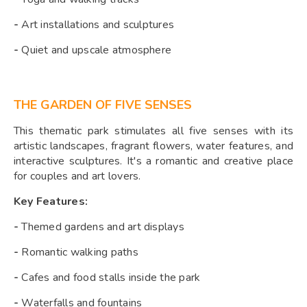
-
Art installations and sculptures
-
Quiet and upscale atmosphere
THE GARDEN OF FIVE SENSES
This thematic park stimulates all five senses with its
artistic landscapes, fragrant flowers, water features, and
interactive sculptures. It's a romantic and creative place
for couples and art lovers.
Key Features:
-
Themed gardens and art displays
-
Romantic walking paths
-
Cafes and food stalls inside the park
-
Waterfalls and fountains