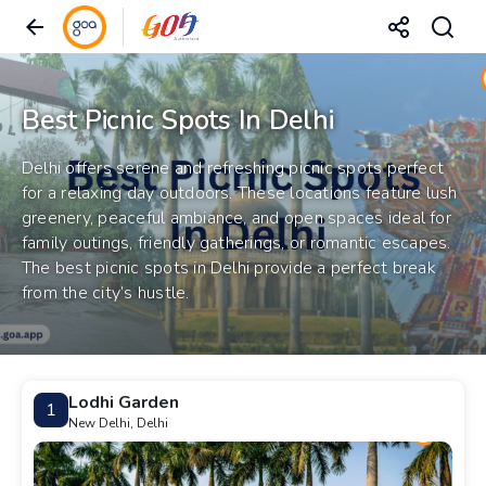
Best Picnic Spots In Delhi
Delhi offers serene and refreshing picnic spots perfect
for a relaxing day outdoors. These locations feature lush
greenery, peaceful ambiance, and open spaces ideal for
family outings, friendly gatherings, or romantic escapes.
The best picnic spots in Delhi provide a perfect break
from the city’s hustle.
Lodhi Garden
1
New Delhi, Delhi