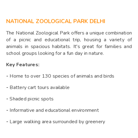
NATIONAL ZOOLOGICAL PARK DELHI
The National Zoological Park offers a unique combination
of a picnic and educational trip, housing a variety of
animals in spacious habitats. It's great for families and
school groups looking for a fun day in nature.
Key Features:
-
Home to over 130 species of animals and birds
-
Battery cart tours available
-
Shaded picnic spots
-
Informative and educational environment
-
Large walking area surrounded by greenery