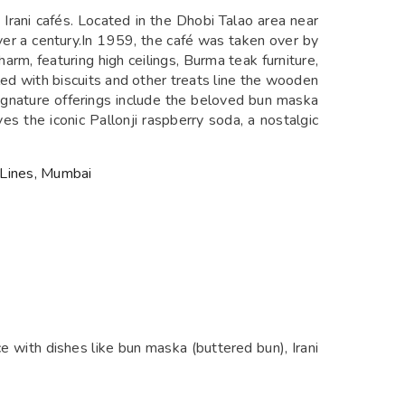
rani cafés. Located in the Dhobi Talao area near
over a century.In 1959, the café was taken over by
arm, featuring high ceilings, Burma teak furniture,
led with biscuits and other treats line the wooden
 Signature offerings include the beloved bun maska
es the iconic Pallonji raspberry soda, a nostalgic
 Lines, Mumbai
nce with dishes like bun maska (buttered bun), Irani