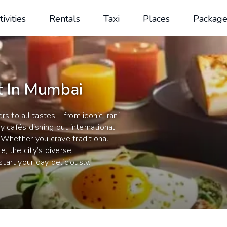
tivities
Rentals
Taxi
Places
Package
t In Mumbai
rs to all tastes—from iconic Irani
y cafés dishing out international
 Whether you crave traditional
e, the city’s diverse
art your day deliciously.