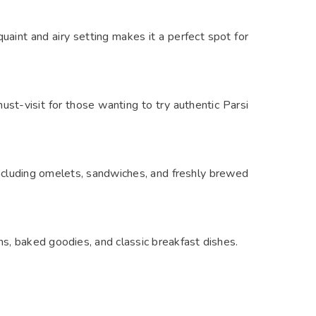
uaint and airy setting makes it a perfect spot for
must-visit for those wanting to try authentic Parsi
including omelets, sandwiches, and freshly brewed
ns, baked goodies, and classic breakfast dishes.