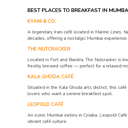
BEST PLACES TO BREAKFAST IN MUMBA
KYANI & CO.
A legendary Irani café located in Marine Lines, fa
decades, offering a nostalgic Mumbai experience.
THE NUTCRACKER
Located in Fort and Bandra, The Nutcracker is k
freshly brewed coffee — perfect for a relaxed mo
KALA GHODA CAFÉ
Situated in the Kala Ghoda arts district, this café
lovers who want a serene breakfast spot.
LEOPOLD CAFÉ
An iconic Mumbai eatery in Colaba, Leopold Café s
vibrant café culture.