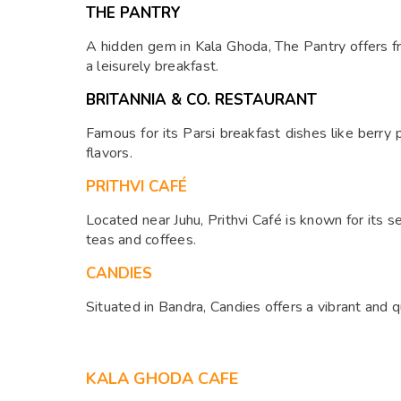
THE PANTRY
A hidden gem in Kala Ghoda, The Pantry offers fre
a leisurely breakfast.
BRITANNIA & CO. RESTAURANT
Famous for its Parsi breakfast dishes like berry p
flavors.
PRITHVI CAFÉ
Located near Juhu, Prithvi Café is known for its
teas and coffees.
CANDIES
Situated in Bandra, Candies offers a vibrant and 
KALA GHODA CAFE