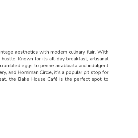
ntage aesthetics with modern culinary flair. With
ustle. Known for its all-day breakfast, artisanal
e scrambled eggs to penne arrabbiata and indulgent
y, and Horniman Circle, it’s a popular pit stop for
reat, the Bake House Café is the perfect spot to