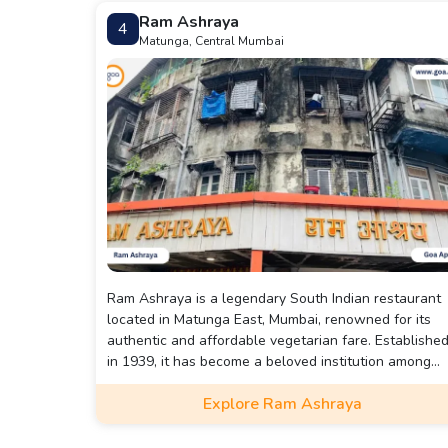
Ram Ashraya
4
Matunga, Central Mumbai
Ram Ashraya is a legendary South Indian restaurant
located in Matunga East, Mumbai, renowned for its
authentic and affordable vegetarian fare. Establishe
in 1939, it has become a beloved institution among
locals and visitors alike.
Explore Ram Ashraya