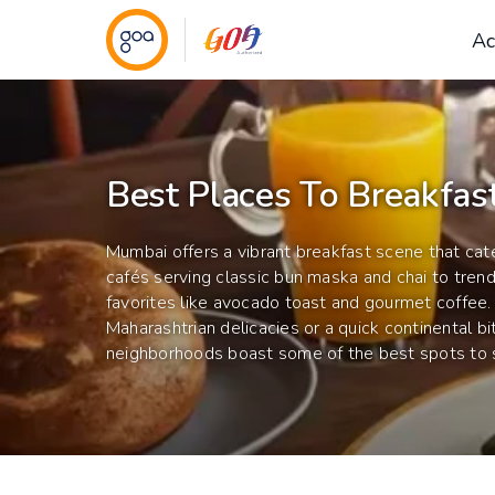
Ac
Best Places To Breakfas
Mumbai offers a vibrant breakfast scene that cate
cafés serving classic bun maska and chai to trend
favorites like avocado toast and gourmet coffee.
Maharashtrian delicacies or a quick continental bit
neighborhoods boast some of the best spots to st