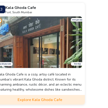
Kala Ghoda Cafe
3
Fort, South Mumbai
ala Ghoda Cafe is a cozy, artsy café located in
umbai’s vibrant Kala Ghoda district. Known for its
harming ambiance, rustic décor, and an eclectic menu
eaturing healthy, wholesome dishes like sandwiches,
alads, and desserts, it’s a favorite spot for creatives,
Explore Kala Ghoda Cafe
reelancers, and art lovers to relax, work, or catch up
ith friends.