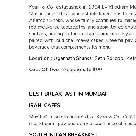
Kyani & Co., established in 1904 by Khodram Mar
Marine Lines, this iconic establishment has been 
Aflatoon Shokri, whose family continues to manage 
red checkered tablecloths, and sepia-toned photog
shelves, adding to the nostalgic ambiance Kyani &
paired with Irani chai, mawa cakes, kheema pav, a
beverage that complements its menu.
Location :
Jagannath Shankar Seth Rd, opp. Metro
Cost Of Two :
Approximate ₹300
BEST BREAKFAST IN MUMBAI
IRANI CAFÉS
Mumbai’s iconic Irani cafés like Kyani & Co., Café 
chai, kheema pav, and berry pulao. These places a
SOUTH INDIAN BREAKFAST