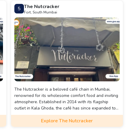
The Nutcracker
5
Fort, South Mumbai
The Nutcracker is a beloved café chain in Mumbai,
renowned for its wholesome comfort food and inviting
d
atmosphere. Established in 2014 with its flagship
outlet in Kala Ghoda, the café has since expanded to
locations in Bandra, Phoenix Palladium, and Jio World
Explore The Nutcracker
Drive in Bandra Kurla Complex (BKC).