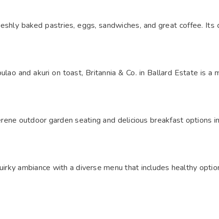
shly baked pastries, eggs, sandwiches, and great coffee. Its q
ulao and akuri on toast, Britannia & Co. in Ballard Estate is a 
 serene outdoor garden seating and delicious breakfast options 
quirky ambiance with a diverse menu that includes healthy optio