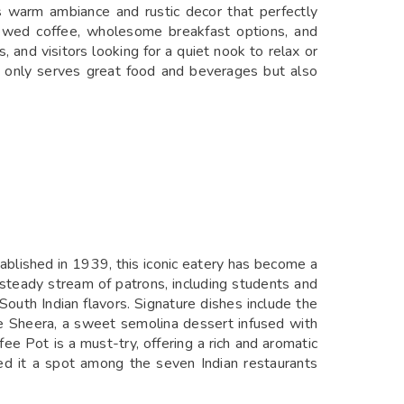
ts warm ambiance and rustic decor that perfectly
rewed coffee, wholesome breakfast options, and
, and visitors looking for a quiet nook to relax or
t only serves great food and beverages but also
blished in 1939, this iconic eatery has become a
a steady stream of patrons, including students and
 South Indian flavors. Signature dishes include the
e Sheera, a sweet semolina dessert infused with
ee Pot is a must-try, offering a rich and aromatic
ed it a spot among the seven Indian restaurants