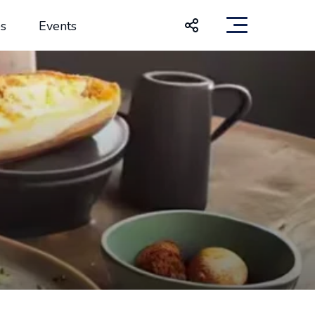
s
Events