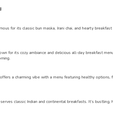
I
mous for its classic bun maska, Irani chai, and hearty breakfast 
nown for its cozy ambiance and delicious all-day breakfast men
rning.
 offers a charming vibe with a menu featuring healthy options, fr
erves classic Indian and continental breakfasts. It’s bustling, 