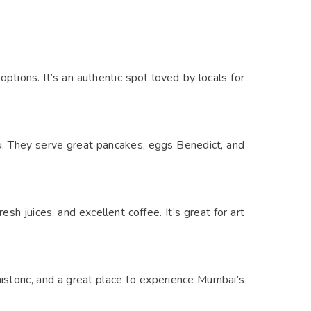
options. It’s an authentic spot loved by locals for
u. They serve great pancakes, eggs Benedict, and
esh juices, and excellent coffee. It’s great for art
historic, and a great place to experience Mumbai’s