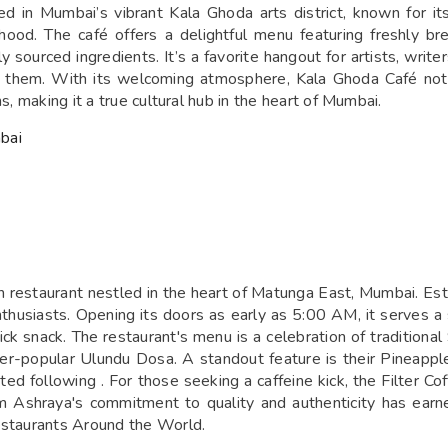
d in Mumbai’s vibrant Kala Ghoda arts district, known for i
hood. The café offers a delightful menu featuring freshly b
sourced ingredients. It’s a favorite hangout for artists, writers
nd them. With its welcoming atmosphere, Kala Ghoda Café no
s, making it a true cultural hub in the heart of Mumbai.
bai
 restaurant nestled in the heart of Matunga East, Mumbai. Esta
enthusiasts. Opening its doors as early as 5:00 AM, it serves 
ck snack. The restaurant's menu is a celebration of traditional
er-popular Ulundu Dosa. A standout feature is their Pineappl
d following . For those seeking a caffeine kick, the Filter Coff
am Ashraya's commitment to quality and authenticity has earn
estaurants Around the World.