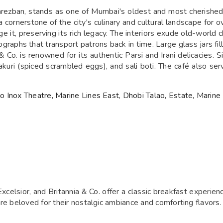
ezban, stands as one of Mumbai's oldest and most cherished I
a cornerstone of the city's culinary and cultural landscape for 
it, preserving its rich legacy. The interiors exude old-world ch
raphs that transport patrons back in time. Large glass jars fil
 Co. is renowned for its authentic Parsi and Irani delicacies.
kuri (spiced scrambled eggs), and sali boti. The café also serv
 Inox Theatre, Marine Lines East, Dhobi Talao, Estate, Marine
Excelsior, and Britannia & Co. offer a classic breakfast experie
re beloved for their nostalgic ambiance and comforting flavors.