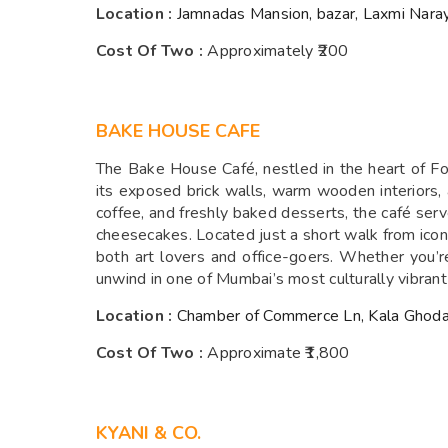
Location :
Jamnadas Mansion, bazar, Laxmi Nara
Cost Of Two :
Approximately ₹200
BAKE HOUSE CAFE
The Bake House Café, nestled in the heart of For
its exposed brick walls, warm wooden interiors, 
coffee, and freshly baked desserts, the café serv
cheesecakes. Located just a short walk from iconic
both art lovers and office-goers. Whether you’r
unwind in one of Mumbai’s most culturally vibran
Location :
Chamber of Commerce Ln, Kala Ghoda
Cost Of Two :
Approximate ₹1,800
KYANI & CO.