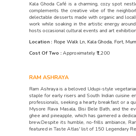
Kala Ghoda Café is a charming, cozy spot nestle
complements the creative vibe of the neighbor
delectable desserts made with organic and locally 
work while soaking in the artistic energy arou
hosts occasional cultural events and art exhibition
Location :
Rope Walk Ln, Kala Ghoda, Fort, Mum
Cost Of Two :
Approximately ₹1,200
RAM ASHRAYA
Ram Ashraya is a beloved Udupi-style vegetarian
staple for early risers and South Indian cuisine 
professionals, seeking a hearty breakfast or a qui
Mysore Rava Masala, Bisi Bele Bath, and the ev
ghee and pineapple, which has garnered a dedicate
brew.Despite its humble, no-frills ambiance, R
featured in Taste Atlas' list of 150 Legendary R