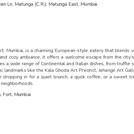
yan Ln, Matunga (C.R.), Matunga East, Mumbai
t, Mumbai, is a charming European-style eatery that blends vi
and cozy ambiance, it offers a welcome escape from the city’s h
es a wide range of Continental and Italian dishes, from truffl
 landmarks like the Kala Ghoda Art Precinct, Jehangir Art Galler
e dropping in for a quiet brunch, a quick coffee, or a sweet t
t neighborhoods.
, Fort, Mumbai