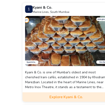
Kyani & Co.
1
Marine Lines, South Mumbai
Kyani & Co. is one of Mumbai's oldest and most
cherished Irani cafés, established in 1904 by Khodra
Marezban. Located in the heart of Marine Lines, near
Metro Inox Theatre, it stands as a testament to the
city's rich Parsi and Iranian heritage.
Explore Kyani & Co.