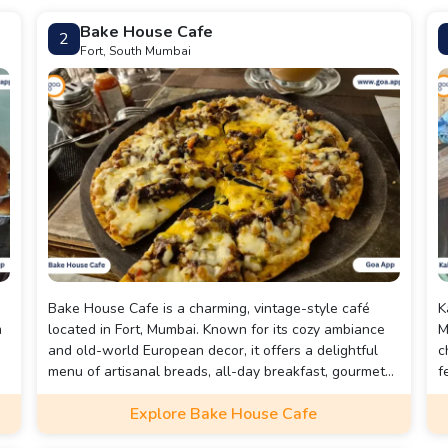
Bake House Cafe
2
Fort, South Mumbai
Bake House Cafe is a charming, vintage-style café
K
m
located in Fort, Mumbai. Known for its cozy ambiance
M
and old-world European decor, it offers a delightful
c
menu of artisanal breads, all-day breakfast, gourmet
f
coffee, pastas, and decadent desserts.
s
Explore Bake House Cafe
f
w