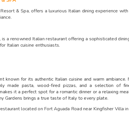
 & SPA
sort & Spa, offers a luxurious Italian dining experience with a
iance.
, is a renowned Italian restaurant offering a sophisticated din
for Italian cuisine enthusiasts.
 known for its authentic Italian cuisine and warm ambiance. Ne
hly made pasta, wood-fired pizzas, and a selection of fine
makes it a perfect spot for a romantic dinner or a relaxing mea
ny Gardens brings a true taste of Italy to every plate.
 restaurant located on Fort Aguada Road near Kingfisher Villa i