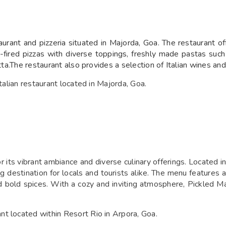
aurant and pizzeria situated in Majorda, Goa. The restaurant o
-fired pizzas with diverse toppings, freshly made pastas such 
cotta.The restaurant also provides a selection of Italian wines 
Italian restaurant located in Majorda, Goa.
 its vibrant ambiance and diverse culinary offerings. Located in
ing destination for locals and tourists alike. The menu features 
and bold spices. With a cozy and inviting atmosphere, Pickled M
t located within Resort Rio in Arpora, Goa.