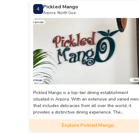
Pickled Mango
4
Arpora, North Goa
Pickled Mango is a top-tier dining establishment
situated in Arpora. With an extensive and varied me
that includes delicacies from all over the world, it
provides a distinctive dining experience. The
restaurant's decor is lively and welcoming, and its
Explore Pickled Mango
comfortable seating makes it an ideal spot to enjoy a
meal. The courteous staff is dedicated to ensuring
that guests have a memorable dining experience. Th