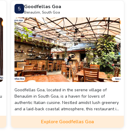
is set amidst a lush garden, creating a tranquil
Goodfellas Goa
5
environment perfect for relaxed dining.
Benaulim, South Goa
Goodfellas Goa, located in the serene village of
nu
Benaulim in South Goa, is a haven for lovers of
authentic Italian cuisine. Nestled amidst lush greenery
and a laid-back coastal atmosphere, this restaurant is
renowned for offering a genuine taste of Italy right in
Explore Goodfellas Goa
the heart of Goa. With its charming rustic decor,
intimate seating, and welcoming vibe, Goodfellas sets
e
the stage for a delightful dining experience.