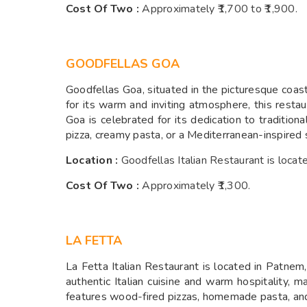
Cost Of Two :
A
pproximately ₹1,700 to ₹1,900.
GOODFELLAS GOA
Goodfellas Goa, situated in the picturesque coasta
for its warm and inviting atmosphere, this restau
Goa is celebrated for its dedication to traditiona
pizza, creamy pasta, or a Mediterranean-inspired 
Location :
Goodfellas Italian Restaurant is loc
Cost Of Two :
A
pproximately ₹1,300.
LA FETTA
La Fetta Italian Restaurant is located in Patnem,
authentic Italian cuisine and warm hospitality, 
features wood-fired pizzas, homemade pasta, and 