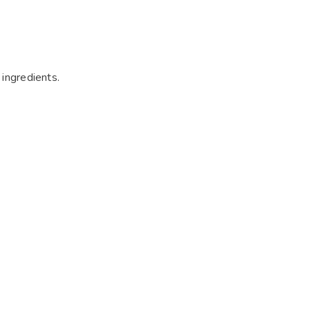
 ingredients.
.