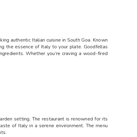
eking authentic Italian cuisine in South Goa. Known
ing the essence of Italy to your plate. Goodfellas
ty ingredients. Whether you’re craving a wood-fired
garden setting. The restaurant is renowned for its
 taste of Italy in a serene environment. The menu
ts.