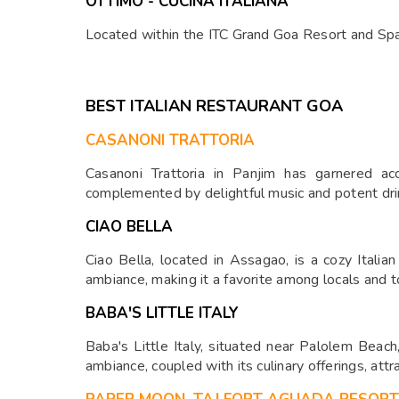
OTTIMO - CUCINA ITALIANA
Located within the ITC Grand Goa Resort and Spa, 
BEST ITALIAN RESTAURANT GOA
CASANONI TRATTORIA
Casanoni Trattoria in Panjim has garnered acc
complemented by delightful music and potent dri
CIAO BELLA
Ciao Bella, located in Assagao, is a cozy Italian
ambiance, making it a favorite among locals and to
BABA'S LITTLE ITALY
Baba's Little Italy, situated near Palolem Beach,
ambiance, coupled with its culinary offerings, attr