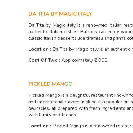
DA TITA BY MAGIC ITALY
Da Tita by Magic Italy is a renowned Italian rest
authentic Italian dishes. Patrons can enjoy wood
classic Italian desserts like tiramisu and panna 
Location :
Da Tita by Magic Italy is an authentic 
Cost Of Two :
A
pproximately ₹1,000.
PICKLED MANGO
Pickled Mango is a delightful restaurant known for
and international flavors, making it a popular din
delicacies, all prepared with fresh ingredients 
with family and friends.
Location :
Pickled Mango is a renowned restauran