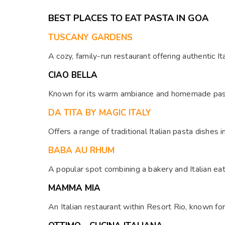
menu boasts a diverse range of dishes from Indian,
BEST PLACES TO EAT PASTA IN GOA
Chinese, and Continental cuisines, among others.
TUSCANY GARDENS
A cozy, family-run restaurant offering authentic It
CIAO BELLA
Known for its warm ambiance and homemade pasta,
DA TITA BY MAGIC ITALY
Offers a range of traditional Italian pasta dishes i
BABA AU RHUM
A popular spot combining a bakery and Italian eat
MAMMA MIA
An Italian restaurant within Resort Rio, known for 