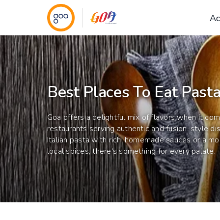
Ac
Best Places To Eat Pasta
Goa offers a delightful mix of flavors when it c
restaurants serving authentic and fusion-style di
Italian pasta with rich, homemade sauces or a mo
local spices, there's something for every palate.