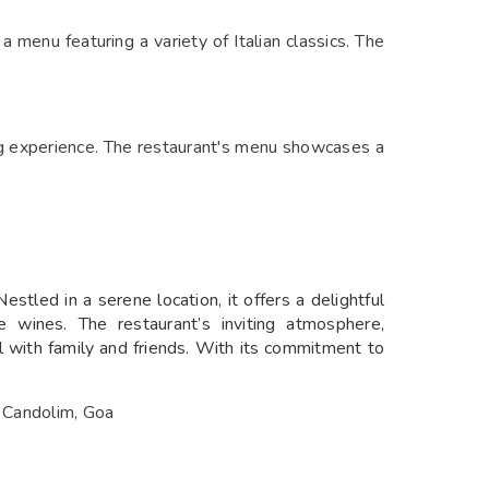
 menu featuring a variety of Italian classics. The
ing experience. The restaurant's menu showcases a
stled in a serene location, it offers a delightful
 wines. The restaurant’s inviting atmosphere,
l with family and friends. With its commitment to
n Candolim, Goa