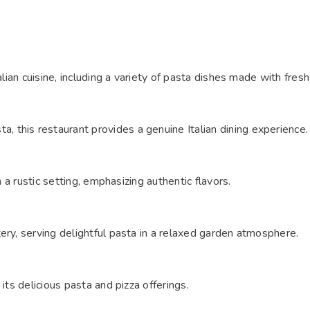
alian cuisine, including a variety of pasta dishes made with fresh
 this restaurant provides a genuine Italian dining experience
n a rustic setting, emphasizing authentic flavors.
ery, serving delightful pasta in a relaxed garden atmosphere.
its delicious pasta and pizza offerings.