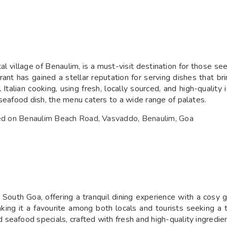
l village of Benaulim, is a must-visit destination for those se
rant has gained a stellar reputation for serving dishes that br
l Italian cooking, using fresh, locally sourced, and high-quali
seafood dish, the menu caters to a wide range of palates.
ated on Benaulim Beach Road, Vasvaddo, Benaulim, Goa
 South Goa, offering a tranquil dining experience with a cosy 
making it a favourite among both locals and tourists seeking a
seafood specials, crafted with fresh and high-quality ingredien