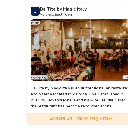
Da Tita by Magic Italy
1
Majorda, South Goa
Da Tita by Magic Italy is an authentic Italian restaura
and pizzeria located in Majorda, Goa. Established in
2011 by Giovanni Minelli and his wife Claudia Zubani,
the restaurant has become renowned for its
traditional Italian cuisine, including wood-fired pizzas,
Explore Da Tita by Magic Italy
homemade pastas, and classic desserts like tiramisu.