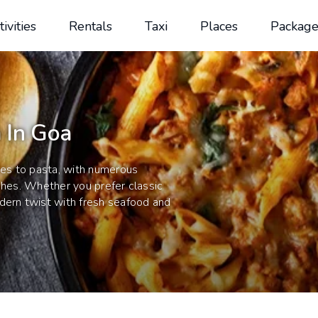
tivities
Rentals
Taxi
Places
Package
 In Goa
omes to pasta, with numerous
shes. Whether you prefer classic
dern twist with fresh seafood and