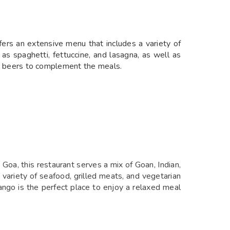
ffers an extensive menu that includes a variety of
as spaghetti, fettuccine, and lasagna, as well as
and beers to complement the meals.
 Goa, this restaurant serves a mix of Goan, Indian,
a variety of seafood, grilled meats, and vegetarian
ango is the perfect place to enjoy a relaxed meal