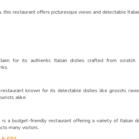
this restaurant offers picturesque views and delectable Italian
laim for its authentic Italian dishes crafted from scratch.
nks.
 restaurant known for its delectable dishes like gnocchi, ravio
urists alike.
 is a budget-friendly restaurant offering a variety of Italian d
acts many visitors.