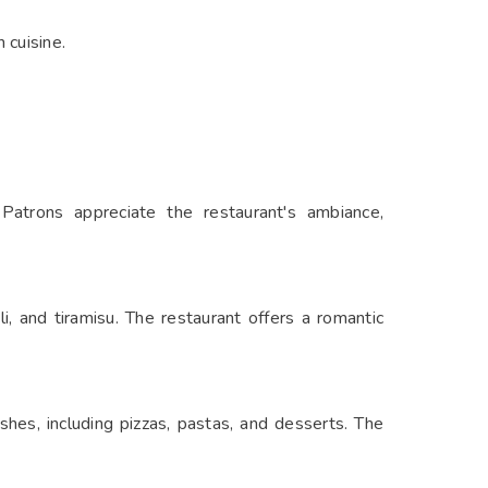
 cuisine.
 Patrons appreciate the restaurant's ambiance,
li, and tiramisu. The restaurant offers a romantic
ishes, including pizzas, pastas, and desserts. The