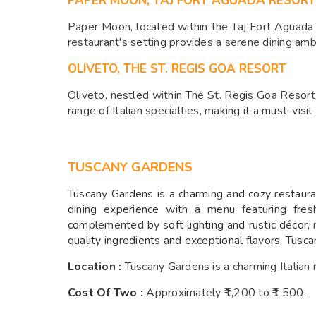
PAPER MOON, TAJ FORT AGUADA RESORT
Paper Moon, located within the Taj Fort Aguada Re
restaurant's setting provides a serene dining amb
OLIVETO, THE ST. REGIS GOA RESORT
Oliveto, nestled within The St. Regis Goa Resort
range of Italian specialties, making it a must-visit 
TUSCANY GARDENS
Tuscany Gardens is a charming and cozy restaurant
dining experience with a menu featuring fres
complemented by soft lighting and rustic décor, 
quality ingredients and exceptional flavors, Tusca
Location :
Tuscany Gardens is a charming Italian
Cost Of Two :
A
pproximately ₹1,200 to ₹1,500.