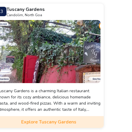
Tuscany Gardens
3
Candolim, North Goa
uscany Gardens is a charming Italian restaurant
nown for its cozy ambiance, delicious homemade
asta, and wood-fired pizzas. With a warm and inviting
tmosphere, it offers an authentic taste of Italy,
erfect for a romantic dinner or a relaxed meal with
Explore Tuscany Gardens
riends and family.