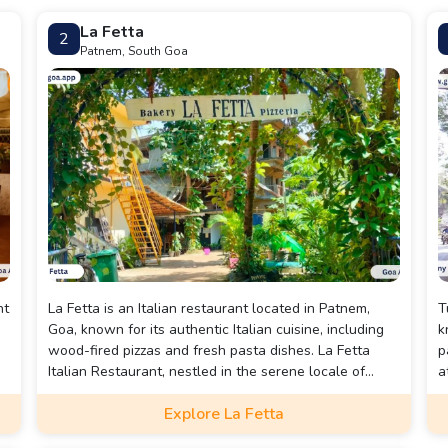
La Fetta
2
Patnem, South Goa
nt
La Fetta is an Italian restaurant located in Patnem,
T
Goa, known for its authentic Italian cuisine, including
k
wood-fired pizzas and fresh pasta dishes. La Fetta
p
Italian Restaurant, nestled in the serene locale of
a
Patnem, Goa, is a hidden gem that offers a delightful
p
Explore La Fetta
culinary journey through authentic Italian flavors.
f
Known for its warm and cozy ambiance, the restaurant