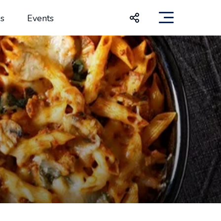
s
Events