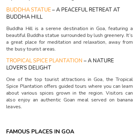
BUDDHA STATUE
– A PEACEFUL RETREAT AT
BUDDHA HILL
Buddha Hill is a serene destination in Goa, featuring a
beautiful Buddha statue surrounded by lush greenery. It’s
a great place for meditation and relaxation, away from
the busy tourist areas.
TROPICAL SPICE PLANTATION
– A NATURE
LOVER’S DELIGHT
One of the top tourist attractions in Goa, the Tropical
Spice Plantation offers guided tours where you can learn
about various spices grown in the region. Visitors can
also enjoy an authentic Goan meal served on banana
leaves.
FAMOUS PLACES IN GOA