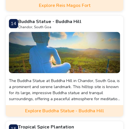
Explore Reis Magos Fort
Buddha Statue - Buddha Hill
14
Chandor, South Goa
The Buddha Statue at Buddha Hill in Chandor, South Goa, is
a prominent and serene landmark. This hilltop site is known
for its large, impressive Buddha statue and tranquil
surroundings, offering a peaceful atmosphere for meditation
and reflection.
Explore Buddha Statue - Buddha Hill
Tropical Spice Plantation