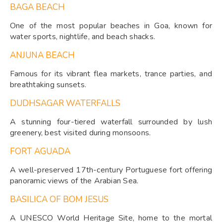
BAGA BEACH
One of the most popular beaches in Goa, known for
water sports, nightlife, and beach shacks.
ANJUNA BEACH
Famous for its vibrant flea markets, trance parties, and
breathtaking sunsets.
DUDHSAGAR WATERFALLS
A stunning four-tiered waterfall surrounded by lush
greenery, best visited during monsoons.
FORT AGUADA
A well-preserved 17th-century Portuguese fort offering
panoramic views of the Arabian Sea.
BASILICA OF BOM JESUS
A UNESCO World Heritage Site, home to the mortal