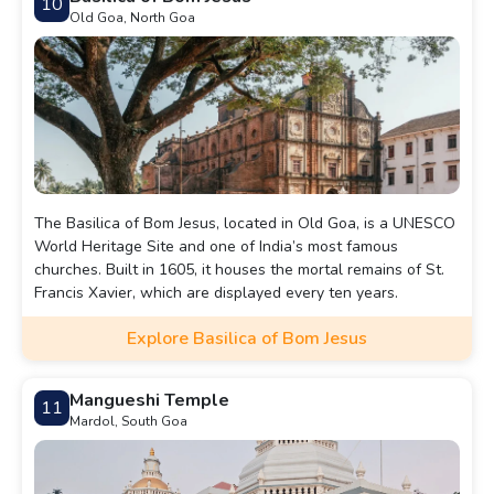
10
Old Goa, North Goa
The Basilica of Bom Jesus, located in Old Goa, is a UNESCO
World Heritage Site and one of India’s most famous
churches. Built in 1605, it houses the mortal remains of St.
Francis Xavier, which are displayed every ten years.
Explore Basilica of Bom Jesus
Mangueshi Temple
11
Mardol, South Goa