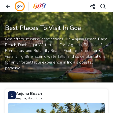
Best Places To Visit In Goa
Goa offers stunning destinations like Anjuna Beach, Baga
Beach, Dudhsagar Waterfalls, Fort Aguada, Basilica of
Bom Jesus, and Butterfly Beach. Explore historic forts,
vibrant nightlife, scenic waterfalls, and spice plantations
for an unforgettable experience in India’s coastal
paradise.
Anjuna Beach
1
Anjuna, North Goa