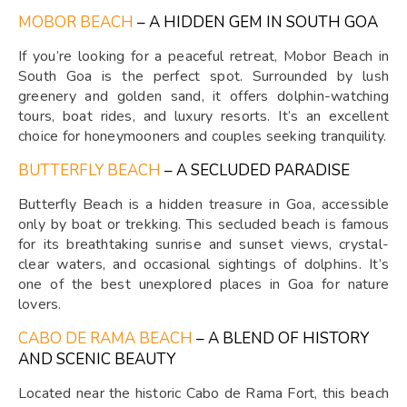
MOBOR BEACH
– A HIDDEN GEM IN SOUTH GOA
If you’re looking for a peaceful retreat, Mobor Beach in
South Goa is the perfect spot. Surrounded by lush
greenery and golden sand, it offers dolphin-watching
tours, boat rides, and luxury resorts. It’s an excellent
choice for honeymooners and couples seeking tranquility.
BUTTERFLY BEACH
– A SECLUDED PARADISE
Butterfly Beach is a hidden treasure in Goa, accessible
only by boat or trekking. This secluded beach is famous
for its breathtaking sunrise and sunset views, crystal-
clear waters, and occasional sightings of dolphins. It’s
one of the best unexplored places in Goa for nature
lovers.
CABO DE RAMA BEACH
– A BLEND OF HISTORY
AND SCENIC BEAUTY
Located near the historic Cabo de Rama Fort, this beach