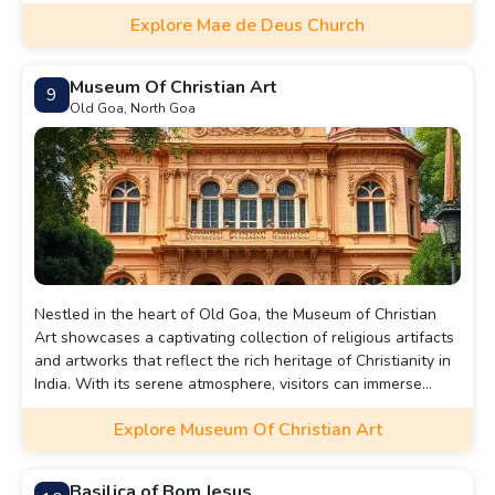
in the region.
Explore Mae de Deus Church
Museum Of Christian Art
9
Old Goa, North Goa
Nestled in the heart of Old Goa, the Museum of Christian
Art showcases a captivating collection of religious artifacts
and artworks that reflect the rich heritage of Christianity in
India. With its serene atmosphere, visitors can immerse
themselves in the intricate beauty of centuries-old
Explore Museum Of Christian Art
paintings, sculptures, and manuscripts, all set within the
historic ambiance of this spiritual landmark.
Basilica of Bom Jesus