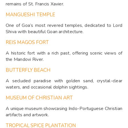
remains of St. Francis Xavier.
MANGUESHI TEMPLE
One of Goa’s most revered temples, dedicated to Lord
Shiva with beautiful Goan architecture.
REIS MAGOS FORT
A historic fort with a rich past, offering scenic views of
the Mandovi River.
BUTTERFLY BEACH
A secluded paradise with golden sand, crystal-clear
waters, and occasional dolphin sightings.
MUSEUM OF CHRISTIAN ART
A unique museum showcasing Indo-Portuguese Christian
artifacts and artwork.
TROPICAL SPICE PLANTATION