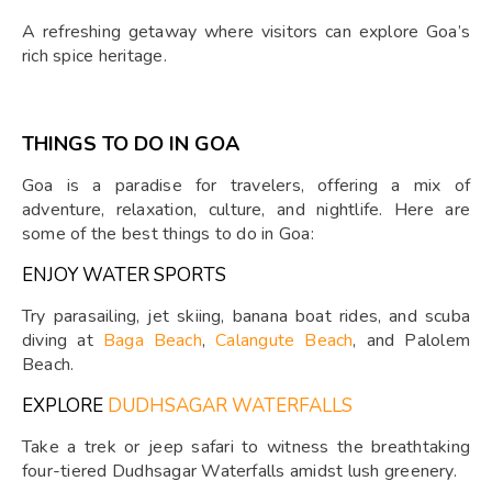
A refreshing getaway where visitors can explore Goa’s
rich spice heritage.
THINGS TO DO IN GOA
Goa is a paradise for travelers, offering a mix of
adventure, relaxation, culture, and nightlife. Here are
some of the best things to do in Goa:
ENJOY WATER SPORTS
Try parasailing, jet skiing, banana boat rides, and scuba
diving at
Baga Beach
,
Calangute Beach
, and Palolem
Beach.
EXPLORE
DUDHSAGAR WATERFALLS
Take a trek or jeep safari to witness the breathtaking
four-tiered Dudhsagar Waterfalls amidst lush greenery.