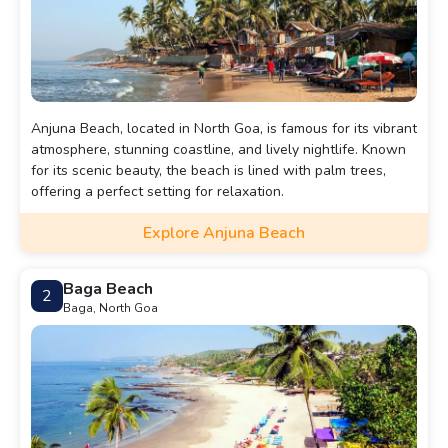
Anjuna Beach, located in North Goa, is famous for its vibrant
atmosphere, stunning coastline, and lively nightlife. Known
for its scenic beauty, the beach is lined with palm trees,
offering a perfect setting for relaxation.
Explore Anjuna Beach
Baga Beach
2
Baga, North Goa