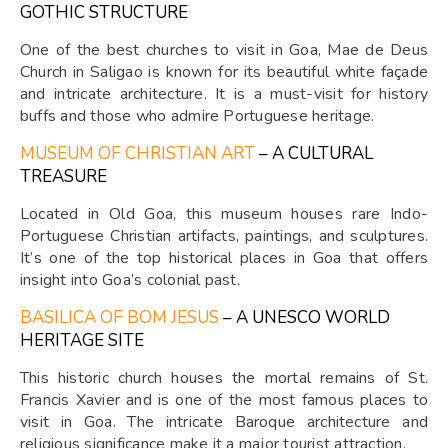
GOTHIC STRUCTURE
One of the best churches to visit in Goa, Mae de Deus
Church in Saligao is known for its beautiful white façade
and intricate architecture. It is a must-visit for history
buffs and those who admire Portuguese heritage.
MUSEUM OF CHRISTIAN ART
– A CULTURAL
TREASURE
Located in Old Goa, this museum houses rare Indo-
Portuguese Christian artifacts, paintings, and sculptures.
It’s one of the top historical places in Goa that offers
insight into Goa’s colonial past.
BASILICA OF BOM JESUS
– A UNESCO WORLD
HERITAGE SITE
This historic church houses the mortal remains of St.
Francis Xavier and is one of the most famous places to
visit in Goa. The intricate Baroque architecture and
religious significance make it a major tourist attraction.