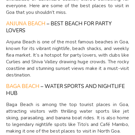
everyone. Here are some of the best places to visit in
Goa that you shouldn’t miss.
ANJUNA BEACH
– BEST BEACH FOR PARTY
LOVERS
Anjuna Beach is one of the most famous beaches in Goa,
known for its vibrant nightlife, beach shacks, and weekly
flea market. It’s a hotspot for party lovers, with clubs like
Curlies and Shiva Valley drawing huge crowds. The rocky
coastline and stunning sunset views make it a must-visit
destination.
BAGA BEACH
– WATER SPORTS AND NIGHTLIFE
HUB
Baga Beach is among the top tourist places in Goa,
attracting visitors with thrilling water sports like jet
skiing, parasailing, and banana boat rides. It is also home
to legendary nightlife spots like Tito’s and Café Mambo,
making it one of the best places to visit in North Goa.