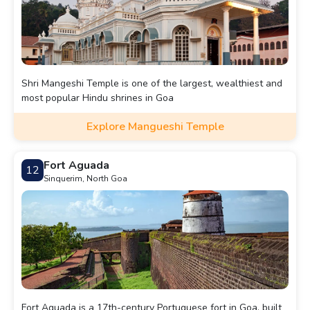
Shri Mangeshi Temple is one of the largest, wealthiest and
most popular Hindu shrines in Goa
Explore Mangueshi Temple
Fort Aguada
12
Sinquerim, North Goa
Fort Aguada is a 17th-century Portuguese fort in Goa, built