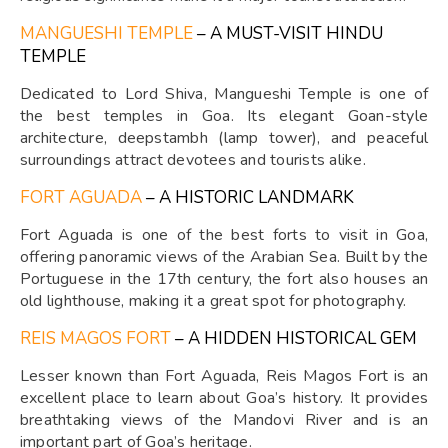
MANGUESHI TEMPLE
– A MUST-VISIT HINDU
TEMPLE
Dedicated to Lord Shiva, Mangueshi Temple is one of
the best temples in Goa. Its elegant Goan-style
architecture, deepstambh (lamp tower), and peaceful
surroundings attract devotees and tourists alike.
FORT AGUADA
– A HISTORIC LANDMARK
Fort Aguada is one of the best forts to visit in Goa,
offering panoramic views of the Arabian Sea. Built by the
Portuguese in the 17th century, the fort also houses an
old lighthouse, making it a great spot for photography.
REIS MAGOS FORT
– A HIDDEN HISTORICAL GEM
Lesser known than Fort Aguada, Reis Magos Fort is an
excellent place to learn about Goa’s history. It provides
breathtaking views of the Mandovi River and is an
important part of Goa’s heritage.