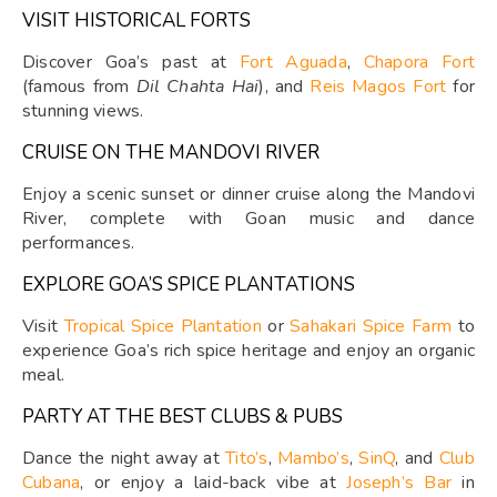
VISIT HISTORICAL FORTS
Discover Goa’s past at
Fort Aguada
,
Chapora Fort
(famous from
Dil Chahta Hai
), and
Reis Magos Fort
for
stunning views.
CRUISE ON THE MANDOVI RIVER
Enjoy a scenic sunset or dinner cruise along the Mandovi
River, complete with Goan music and dance
performances.
EXPLORE GOA’S SPICE PLANTATIONS
Visit
Tropical Spice Plantation
or
Sahakari Spice Farm
to
experience Goa’s rich spice heritage and enjoy an organic
meal.
PARTY AT THE BEST CLUBS & PUBS
Dance the night away at
Tito’s
,
Mambo’s
,
SinQ
, and
Club
Cubana
, or enjoy a laid-back vibe at
Joseph’s Bar
in