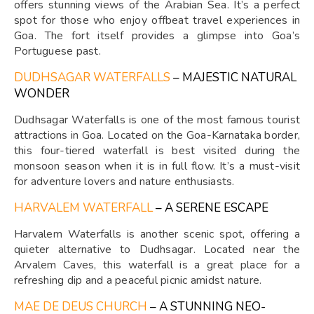
offers stunning views of the Arabian Sea. It’s a perfect
spot for those who enjoy offbeat travel experiences in
Goa. The fort itself provides a glimpse into Goa’s
Portuguese past.
DUDHSAGAR WATERFALLS
– MAJESTIC NATURAL
WONDER
Dudhsagar Waterfalls is one of the most famous tourist
attractions in Goa. Located on the Goa-Karnataka border,
this four-tiered waterfall is best visited during the
monsoon season when it is in full flow. It’s a must-visit
for adventure lovers and nature enthusiasts.
HARVALEM WATERFALL
– A SERENE ESCAPE
Harvalem Waterfalls is another scenic spot, offering a
quieter alternative to Dudhsagar. Located near the
Arvalem Caves, this waterfall is a great place for a
refreshing dip and a peaceful picnic amidst nature.
MAE DE DEUS CHURCH
– A STUNNING NEO-