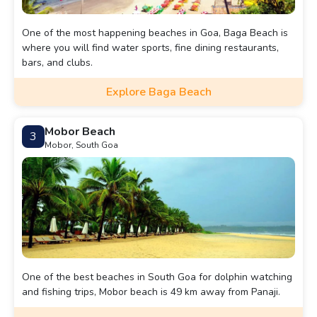
One of the most happening beaches in Goa, Baga Beach is
where you will find water sports, fine dining restaurants,
bars, and clubs.
Explore Baga Beach
Mobor Beach
3
Mobor, South Goa
One of the best beaches in South Goa for dolphin watching
and fishing trips, Mobor beach is 49 km away from Panaji.