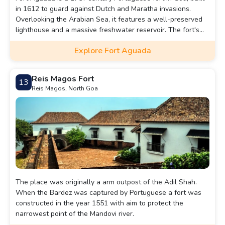
in 1612 to guard against Dutch and Maratha invasions.
Overlooking the Arabian Sea, it features a well-preserved
lighthouse and a massive freshwater reservoir. The fort's
name, "Aguada," means "water" in Portuguese, as it
Explore Fort Aguada
supplied water to passing ships. Today, it is a popular
tourist attraction offering stunning coastal views.
Reis Magos Fort
13
Reis Magos, North Goa
The place was originally a arm outpost of the Adil Shah.
When the Bardez was captured by Portuguese a fort was
constructed in the year 1551 with aim to protect the
narrowest point of the Mandovi river.