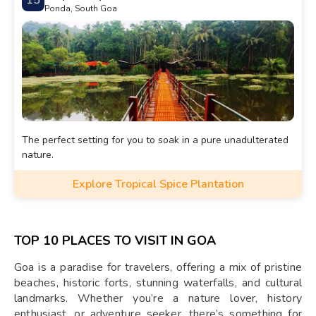
15
Ponda, South Goa
The perfect setting for you to soak in a pure unadulterated
nature.
Explore Tropical Spice Plantation
TOP 10 PLACES TO VISIT IN GOA
Goa is a paradise for travelers, offering a mix of pristine
beaches, historic forts, stunning waterfalls, and cultural
landmarks. Whether you’re a nature lover, history
enthusiast, or adventure seeker, there’s something for