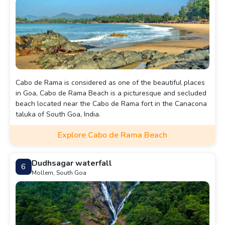
Cabo de Rama is considered as one of the beautiful places
in Goa, Cabo de Rama Beach is a picturesque and secluded
beach located near the Cabo de Rama fort in the Canacona
taluka of South Goa, India.
Explore Cabo de Rama Beach
Dudhsagar waterfall
6
Mollem, South Goa