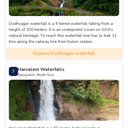
Dudhsagar waterfall is a 4 tiered waterfall falling from a
height of 320 meters. It is an undisputed crown on GOA’s
natural heritage. To reach this waterfall one has to trek 11
kms along the railway line from Kulem station.
Explore Dudhsagar waterfall
Harvalem Waterfalls
7
Sanquelim, North Goa