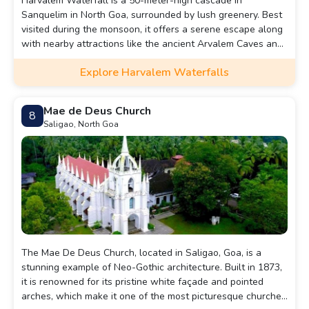
Harvalem Waterfall is a 50-meter-high cascade in
Sanquelim in North Goa, surrounded by lush greenery. Best
visited during the monsoon, it offers a serene escape along
with nearby attractions like the ancient Arvalem Caves and
Rudreshwar Temple. Harvalem Waterfall, also known as
Explore Harvalem Waterfalls
Arvalem Waterfall, is a breathtaking natural wonder
nestled in the lush greenery of the Indian state of Goa. It
draws tourists and locals alike.
Mae de Deus Church
8
Saligao, North Goa
The Mae De Deus Church, located in Saligao, Goa, is a
stunning example of Neo-Gothic architecture. Built in 1873,
it is renowned for its pristine white façade and pointed
arches, which make it one of the most picturesque churches