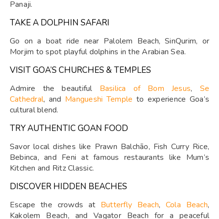
Panaji.
TAKE A DOLPHIN SAFARI
Go on a boat ride near Palolem Beach, SinQurim, or
Morjim to spot playful dolphins in the Arabian Sea.
VISIT GOA’S CHURCHES & TEMPLES
Admire the beautiful
Basilica of Bom Jesus
,
Se
Cathedral
, and
Mangueshi Temple
to experience Goa’s
cultural blend.
TRY AUTHENTIC GOAN FOOD
Savor local dishes like Prawn Balchão, Fish Curry Rice,
Bebinca, and Feni at famous restaurants like Mum’s
Kitchen and Ritz Classic.
DISCOVER HIDDEN BEACHES
Escape the crowds at
Butterfly Beach
,
Cola Beach
,
Kakolem Beach, and Vagator Beach for a peaceful