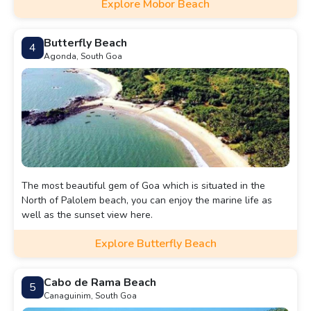
Explore Mobor Beach
Butterfly Beach
4
Agonda, South Goa
The most beautiful gem of Goa which is situated in the
North of Palolem beach, you can enjoy the marine life as
well as the sunset view here.
Explore Butterfly Beach
Cabo de Rama Beach
5
Canaguinim, South Goa