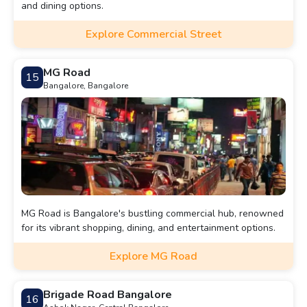
and dining options.
Explore Commercial Street
MG Road
15
Bangalore, Bangalore
MG Road is Bangalore's bustling commercial hub, renowned
for its vibrant shopping, dining, and entertainment options.
Explore MG Road
Brigade Road Bangalore
16