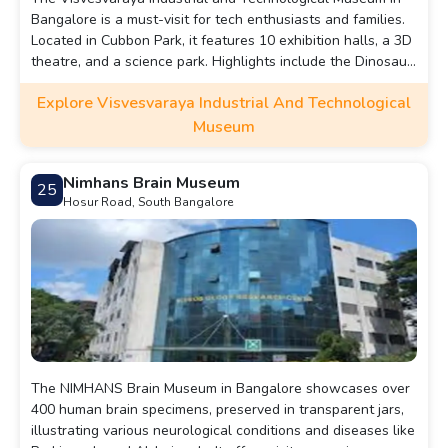
Bangalore is a must-visit for tech enthusiasts and families.
Located in Cubbon Park, it features 10 exhibition halls, a 3D
theatre, and a science park. Highlights include the Dinosaur
Enclave, Space Technology Gallery, and live science
Explore Visvesvaraya Industrial And Technological
demonstrations. With engaging activities like Taramandal
shows and sky observation programs, it offers an
Museum
educational and interactive experience for all ages.
Nimhans Brain Museum
25
Hosur Road, South Bangalore
The NIMHANS Brain Museum in Bangalore showcases over
400 human brain specimens, preserved in transparent jars,
illustrating various neurological conditions and diseases like