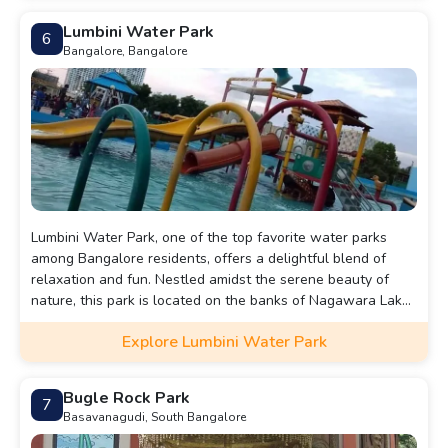
seekers and nature lovers alike.
Lumbini Water Park
6
Bangalore, Bangalore
Lumbini Water Park, one of the top favorite water parks
among Bangalore residents, offers a delightful blend of
relaxation and fun. Nestled amidst the serene beauty of
nature, this park is located on the banks of Nagawara Lake.
It stretches along the lakefront for 1.5 kilometers, providing
Explore Lumbini Water Park
visitors with stunning views and a tranquil atmosphere.
Bugle Rock Park
7
Basavanagudi, South Bangalore