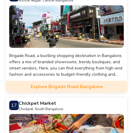
Ashok Nagar, Central Bangalore
Brigade Road, a bustling shopping destination in Bangalore,
offers a mix of branded showrooms, trendy boutiques, and
street vendors. Here, you can find everything from high-end
fashion and accessories to budget-friendly clothing and
unique jewelry. The vibrant atmosphere, coupled with
Explore Brigade Road Bangalore
numerous dining options, makes it a must-visit for both
locals and tourists looking to experience the best of
Bangalore's retail scene.
Chickpet Market
17
Chickpet, South Bangalore