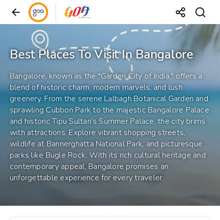
Best Places To Visit In Bangalore
Bangalore, known as the "Garden City of India," offers a
blend of historic charm, modern marvels, and lush
greenery. From the serene Lalbagh Botanical Garden and
sprawling Cubbon Park to the majestic Bangalore Palace
and historic Tipu Sultan’s Summer Palace, the city brims
with attractions. Explore vibrant shopping streets,
wildlife at Bannerghatta National Park, and picturesque
parks like Bugle Rock. With its rich cultural heritage and
contemporary appeal, Bangalore promises an
unforgettable experience for every traveler.