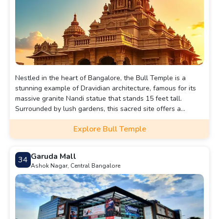
Nestled in the heart of Bangalore, the Bull Temple is a
stunning example of Dravidian architecture, famous for its
massive granite Nandi statue that stands 15 feet tall.
Surrounded by lush gardens, this sacred site offers a
serene atmosphere where visitors can immerse themselves
Explore Bull Temple
in the spiritual ambiance and witness vibrant rituals that
celebrate the devotion of the community.
Garuda Mall
34
Ashok Nagar, Central Bangalore