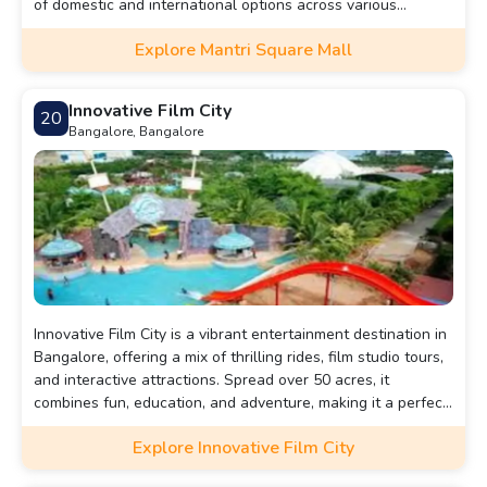
of domestic and international options across various
industries. Beyond shopping, visitors can enjoy a movie at
Explore Mantri Square Mall
the 6-screen INOX multiplex, have fun at the bowling alley
and gaming corner, or savor a variety of cuisines at the
expansive food court. This mall is a vibrant hub, attracting
Innovative Film City
20
people of all ages and making it one of the must-visit
Bangalore, Bangalore
landmarks in the city.
Innovative Film City is a vibrant entertainment destination in
Bangalore, offering a mix of thrilling rides, film studio tours,
and interactive attractions. Spread over 50 acres, it
combines fun, education, and adventure, making it a perfect
spot for families and film enthusiasts alike.
Explore Innovative Film City