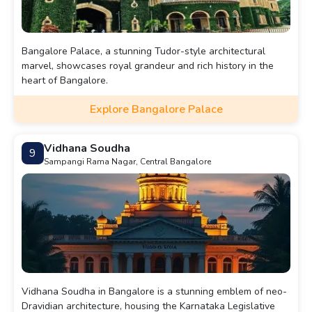
Bangalore Palace, a stunning Tudor-style architectural
marvel, showcases royal grandeur and rich history in the
heart of Bangalore.
Explore Bangalore Palace
Vidhana Soudha
9
Sampangi Rama Nagar, Central Bangalore
Vidhana Soudha in Bangalore is a stunning emblem of neo-
Dravidian architecture, housing the Karnataka Legislative