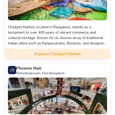
Chickpet Market, located in Bangalore, stands as a
testament to over 400 years of vibrant commerce and
cultural heritage. Known for its diverse array of traditional
Indian attire such as Kanjeevarams, Benarsis, and designer
lehengas, it also offers a variety of accessories, home
Explore Chickpet Market
appliances, and antiques. Operating daily from 10:00 am to
9:00 pm, Chickpet Market promises a bustling and culturally
rich shopping experience for visitors from near and far.
Phoenix Mall
18
Mahadevapuram, East Bangalore