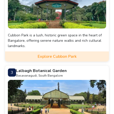
Cubbon Park is a lush, historic green space in the heart of
Bangalore, offering serene nature walks and rich cultural
landmarks.
Explore Cubbon Park
Lalbagh Botanical Garden
3
Basavanagudi, South Bangalore