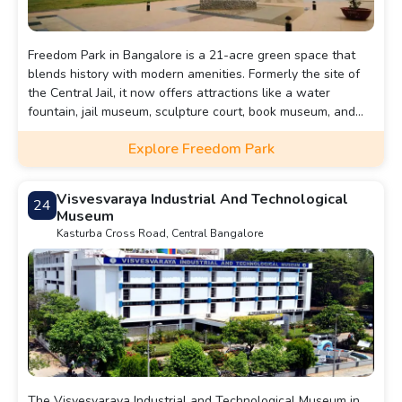
Freedom Park in Bangalore is a 21-acre green space that
blends history with modern amenities. Formerly the site of
the Central Jail, it now offers attractions like a water
fountain, jail museum, sculpture court, book museum, and
people courtyard. The park’s historical remnants, such as
Explore Freedom Park
the watchtower, and its serene environment make it a
must-visit for those seeking culture and relaxation in the
city.
Visvesvaraya Industrial And Technological
24
Museum
Kasturba Cross Road, Central Bangalore
The Visvesvaraya Industrial and Technological Museum in