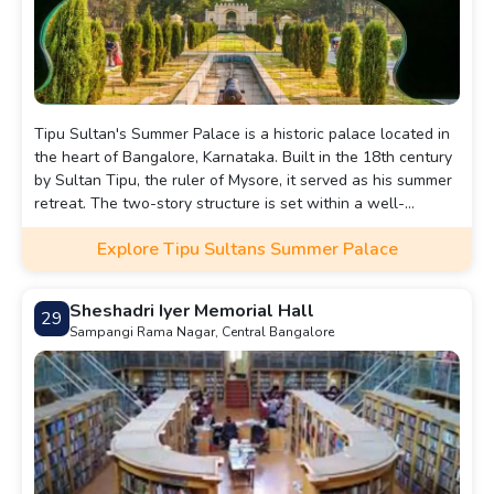
Tipu Sultan's Summer Palace is a historic palace located in
the heart of Bangalore, Karnataka. Built in the 18th century
by Sultan Tipu, the ruler of Mysore, it served as his summer
retreat. The two-story structure is set within a well-
maintained garden and is a testament to Tipu Sultan’s
Explore Tipu Sultans Summer Palace
grandeur and architectural taste.
Sheshadri Iyer Memorial Hall
29
Sampangi Rama Nagar, Central Bangalore