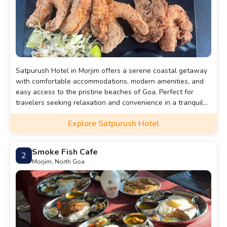
Satpurush Hotel in Morjim offers a serene coastal getaway
with comfortable accommodations, modern amenities, and
easy access to the pristine beaches of Goa. Perfect for
travelers seeking relaxation and convenience in a tranquil
setting.
Explore Satpurush Hotel
Smoke Fish Cafe
2
Morjim, North Goa