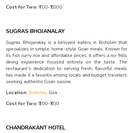
Cost for Two:
₹700-₹1000
SUGRAS BHOJANALAY
Sugras Bhojanalay is a beloved eatery in Bicholim that
specializes in simple, home-style Goan meals. Known for
its fish curry rice and affordable prices, it offers a no-frills
dining experience focused entirely on the taste. The
restaurant’s dedication to serving fresh, flavorful meals
has made it a favorite among locals and budget travelers
seeking authentic Goan cuisine.
Location:
Bicholim
, Goa
Cost for Two:
₹200-₹300
CHANDRAKANT HOTEL