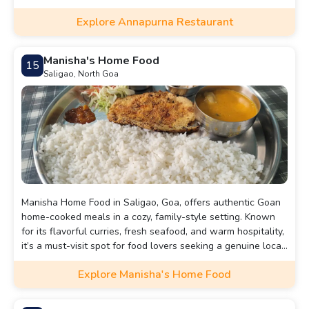
casual meals.
Explore Annapurna Restaurant
Manisha's Home Food
15
Saligao, North Goa
Manisha Home Food in Saligao, Goa, offers authentic Goan
home-cooked meals in a cozy, family-style setting. Known
for its flavorful curries, fresh seafood, and warm hospitality,
it’s a must-visit spot for food lovers seeking a genuine local
dining experience.
Explore Manisha's Home Food