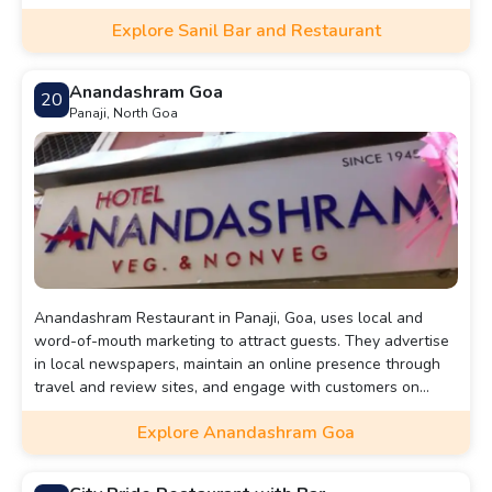
Explore Sanil Bar and Restaurant
Anandashram Goa
20
Panaji, North Goa
Anandashram Restaurant in Panaji, Goa, uses local and
word-of-mouth marketing to attract guests. They advertise
in local newspapers, maintain an online presence through
travel and review sites, and engage with customers on
social media. Positive recommendations from diners also
Explore Anandashram Goa
play a key role in drawing new patrons to enjoy their
authentic Goan cuisine.