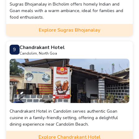
Sugras Bhojanalay in Bicholim offers homely Indian and
Goan meals with a warm ambiance, ideal for families and
food enthusiasts.
Explore Sugras Bhojanalay
Chandrakant Hotel
9
Candolim, North Goa
Chandrakant Hotel in Candolim serves authentic Goan
cuisine in a family-friendly setting, offering a delightful
dining experience near Candolim Beach.
Explore Chandrakant Hotel