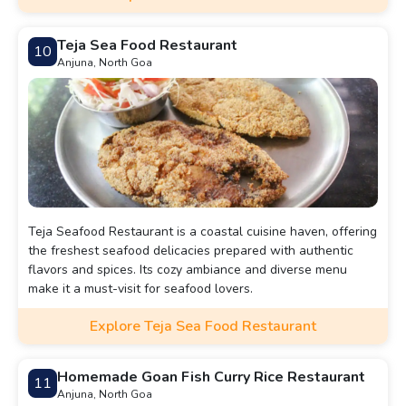
Teja Sea Food Restaurant
10
Anjuna, North Goa
Teja Seafood Restaurant is a coastal cuisine haven, offering
the freshest seafood delicacies prepared with authentic
flavors and spices. Its cozy ambiance and diverse menu
make it a must-visit for seafood lovers.
Explore Teja Sea Food Restaurant
Homemade Goan Fish Curry Rice Restaurant
11
Anjuna, North Goa