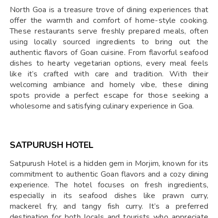
North Goa is a treasure trove of dining experiences that
offer the warmth and comfort of home-style cooking.
These restaurants serve freshly prepared meals, often
using locally sourced ingredients to bring out the
authentic flavors of Goan cuisine. From flavorful seafood
dishes to hearty vegetarian options, every meal feels
like it’s crafted with care and tradition. With their
welcoming ambiance and homely vibe, these dining
spots provide a perfect escape for those seeking a
wholesome and satisfying culinary experience in Goa.
SATPURUSH HOTEL
Satpurush Hotel is a hidden gem in Morjim, known for its
commitment to authentic Goan flavors and a cozy dining
experience. The hotel focuses on fresh ingredients,
especially in its seafood dishes like prawn curry,
mackerel fry, and tangy fish curry. It’s a preferred
destination for both locals and tourists who appreciate