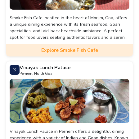
Smoke Fish Cafe, nestled in the heart of Morjim, Goa, offers
a unique dining experience with its fresh seafood, Goan
specialties, and laid-back beachside ambiance. A perfect
spot for food lovers seeking authentic flavors and a serene
coastal vibe.
Explore Smoke Fish Cafe
Vinayak Lunch Palace
3
Pernem, North Goa
Vinayak Lunch Palace in Pernem offers a delightful dining
experience with a variety of Indian and Goan dishes. Known