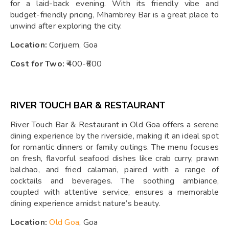
for a laid-back evening. With its friendly vibe and
budget-friendly pricing, Mhambrey Bar is a great place to
unwind after exploring the city.
Location:
Corjuem, Goa
Cost for Two:
₹400-₹600
RIVER TOUCH BAR & RESTAURANT
River Touch Bar & Restaurant in Old Goa offers a serene
dining experience by the riverside, making it an ideal spot
for romantic dinners or family outings. The menu focuses
on fresh, flavorful seafood dishes like crab curry, prawn
balchao, and fried calamari, paired with a range of
cocktails and beverages. The soothing ambiance,
coupled with attentive service, ensures a memorable
dining experience amidst nature’s beauty.
Location:
Old Goa
, Goa