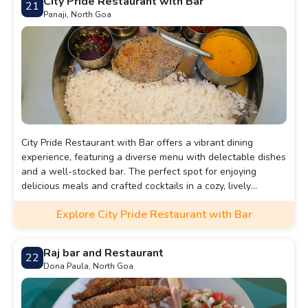
City Pride Restaurant with Bar
21
Panaji, North Goa
City Pride Restaurant with Bar offers a vibrant dining
experience, featuring a diverse menu with delectable dishes
and a well-stocked bar. The perfect spot for enjoying
delicious meals and crafted cocktails in a cozy, lively
atmosphere.
Explore City Pride Restaurant with Bar
Raj bar and Restaurant
22
Dona Paula, North Goa