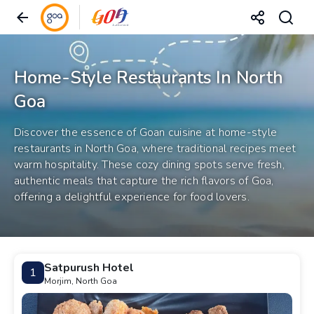
Home-Style Restaurants In North
Goa
Discover the essence of Goan cuisine at home-style
restaurants in North Goa, where traditional recipes meet
warm hospitality. These cozy dining spots serve fresh,
authentic meals that capture the rich flavors of Goa,
offering a delightful experience for food lovers.
Satpurush Hotel
1
Morjim, North Goa