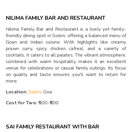
NILIMA FAMILY BAR AND RESTAURANT
Nilima Family Bar and Restaurant is a lively yet family-
friendly dining spot in Siolim, offering a balanced menu of
Goan and Indian cuisine. With highlights like creamy
prawn curry, spicy chicken cafreal, and a variety of
cocktails, it caters to all palates. The vibrant atmosphere,
combined with warm hospitality, makes it an excellent
venue for celebrations or casual family outings. Its focus
on quality and taste ensures you’ll want to return for
more.
Location:
Siolim
, Goa
Cost for Two:
₹500-₹800
SAI FAMILY RESTAURANT WITH BAR