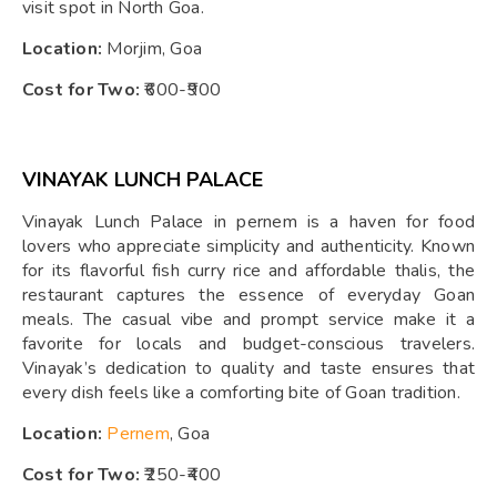
visit spot in North Goa.
Location:
Morjim, Goa
Cost for Two:
₹600-₹900
VINAYAK LUNCH PALACE
Vinayak Lunch Palace in pernem is a haven for food
lovers who appreciate simplicity and authenticity. Known
for its flavorful fish curry rice and affordable thalis, the
restaurant captures the essence of everyday Goan
meals. The casual vibe and prompt service make it a
favorite for locals and budget-conscious travelers.
Vinayak’s dedication to quality and taste ensures that
every dish feels like a comforting bite of Goan tradition.
Location:
Pernem
, Goa
Cost for Two:
₹250-₹400