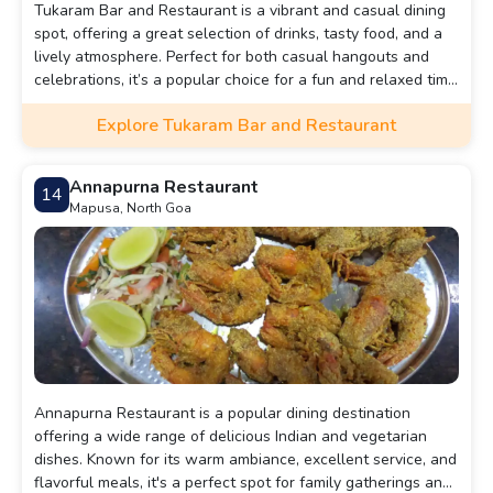
Tukaram Bar and Restaurant is a vibrant and casual dining
spot, offering a great selection of drinks, tasty food, and a
lively atmosphere. Perfect for both casual hangouts and
celebrations, it’s a popular choice for a fun and relaxed time
with friends or family.
Explore Tukaram Bar and Restaurant
Annapurna Restaurant
14
Mapusa, North Goa
Annapurna Restaurant is a popular dining destination
offering a wide range of delicious Indian and vegetarian
dishes. Known for its warm ambiance, excellent service, and
flavorful meals, it's a perfect spot for family gatherings and