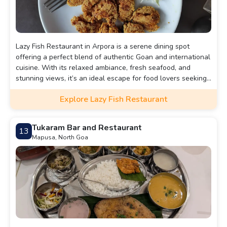
Lazy Fish Restaurant in Arpora is a serene dining spot
offering a perfect blend of authentic Goan and international
cuisine. With its relaxed ambiance, fresh seafood, and
stunning views, it’s an ideal escape for food lovers seeking
a laid-back yet memorable dining experience.
Explore Lazy Fish Restaurant
Tukaram Bar and Restaurant
13
Mapusa, North Goa