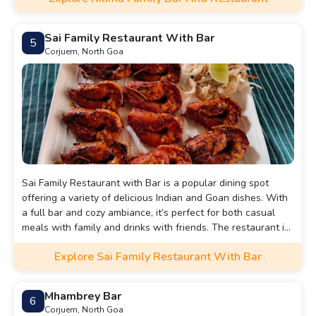
Sai Family Restaurant With Bar
5
Corjuem, North Goa
Sai Family Restaurant with Bar is a popular dining spot
offering a variety of delicious Indian and Goan dishes. With
a full bar and cozy ambiance, it’s perfect for both casual
meals with family and drinks with friends. The restaurant is
known for its warm service and diverse menu, making it a
Explore Sai Family Restaurant With Bar
go-to place for a satisfying dining experience.
Mhambrey Bar
6
Corjuem, North Goa