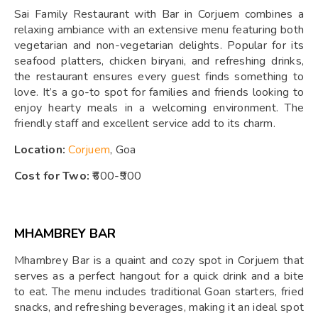
Sai Family Restaurant with Bar in Corjuem combines a
relaxing ambiance with an extensive menu featuring both
vegetarian and non-vegetarian delights. Popular for its
seafood platters, chicken biryani, and refreshing drinks,
the restaurant ensures every guest finds something to
love. It’s a go-to spot for families and friends looking to
enjoy hearty meals in a welcoming environment. The
friendly staff and excellent service add to its charm.
Location:
Corjuem
, Goa
Cost for Two:
₹600-₹900
MHAMBREY BAR
Mhambrey Bar is a quaint and cozy spot in Corjuem that
serves as a perfect hangout for a quick drink and a bite
to eat. The menu includes traditional Goan starters, fried
snacks, and refreshing beverages, making it an ideal spot