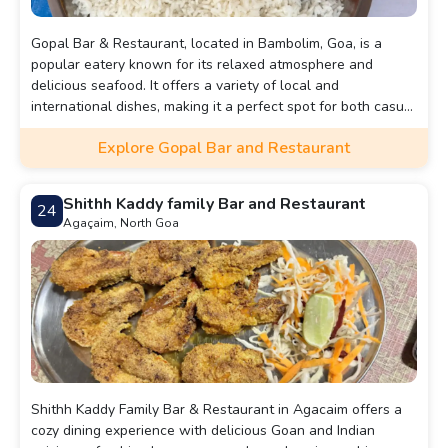
Gopal Bar & Restaurant, located in Bambolim, Goa, is a
popular eatery known for its relaxed atmosphere and
delicious seafood. It offers a variety of local and
international dishes, making it a perfect spot for both casual
meals and drinks with friends.
Explore Gopal Bar and Restaurant
Shithh Kaddy family Bar and Restaurant
24
Agaçaim, North Goa
Shithh Kaddy Family Bar & Restaurant in Agacaim offers a
cozy dining experience with delicious Goan and Indian