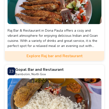
Raj Bar & Restaurant in Dona Paula offers a cozy and
vibrant atmosphere for enjoying delicious Indian and Goan
cuisine. With a variety of drinks and great service, it is the
perfect spot for a relaxed meal or an evening out with
friends.
Explore Raj bar and Restaurant
Gopal Bar and Restaurant
23
Bambolim, North Goa