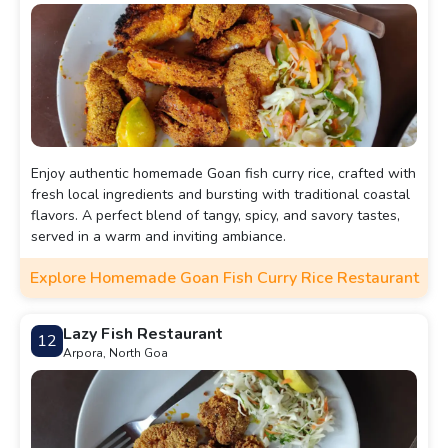
Enjoy authentic homemade Goan fish curry rice, crafted with
fresh local ingredients and bursting with traditional coastal
flavors. A perfect blend of tangy, spicy, and savory tastes,
served in a warm and inviting ambiance.
Explore Homemade Goan Fish Curry Rice Restaurant
Lazy Fish Restaurant
12
Arpora, North Goa