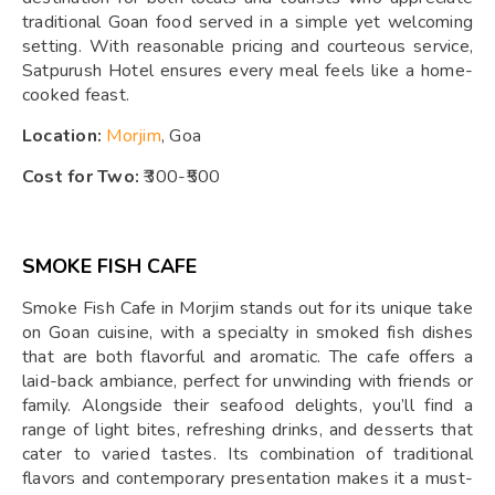
traditional Goan food served in a simple yet welcoming
setting. With reasonable pricing and courteous service,
Satpurush Hotel ensures every meal feels like a home-
cooked feast.
Location:
Morjim
, Goa
Cost for Two:
₹300-₹500
SMOKE FISH CAFE
Smoke Fish Cafe in Morjim stands out for its unique take
on Goan cuisine, with a specialty in smoked fish dishes
that are both flavorful and aromatic. The cafe offers a
laid-back ambiance, perfect for unwinding with friends or
family. Alongside their seafood delights, you’ll find a
range of light bites, refreshing drinks, and desserts that
cater to varied tastes. Its combination of traditional
flavors and contemporary presentation makes it a must-