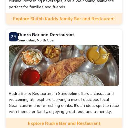
cuisine, refreshing beverages, and a welcoming ambiance
perfect for families and friends.
Explore Shithh Kaddy family Bar and Restaurant
Rudra Bar and Restaurant
25
Sanquelim, North Goa
Rudra Bar & Restaurant in Sanquelim offers a casual and
welcoming atmosphere, serving a mix of delicious local
Goan cuisine and refreshing drinks. It’s an ideal spot to relax
with friends or family, enjoying great food and a friendly
ambiance.
Explore Rudra Bar and Restaurant