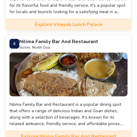
for its flavorful food and friendly service, it's a popular spot
for locals and tourists looking for a satisfying meal in a
relaxed atmosphere.
Explore Vinayak Lunch Palace
Nilima Family Bar And Restaurant
4
Siolim, North Goa
Nilima Family Bar and Restaurant is a popular dining spot
that offers a range of delicious Indian and Goan dishes,
along with a selection of beverages. It’s known for its
relaxed ambiance, friendly service, and affordable prices,
making it a great choice for family gatherings and casual
Explore Nilima Family Bar And Restaurant
outings.