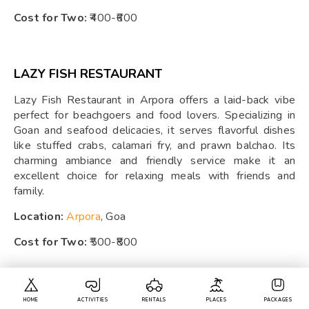
Cost for Two:
₹400-₹600
LAZY FISH RESTAURANT
Lazy Fish Restaurant in Arpora offers a laid-back vibe
perfect for beachgoers and food lovers. Specializing in
Goan and seafood delicacies, it serves flavorful dishes
like stuffed crabs, calamari fry, and prawn balchao. Its
charming ambiance and friendly service make it an
excellent choice for relaxing meals with friends and
family.
Location:
Arpora
, Goa
Cost for Two:
₹500-₹800
TUKARAM BAR AND RESTAURANT
HOME
ACTIVITIES
RENTALS
PLACES
PACKAGES