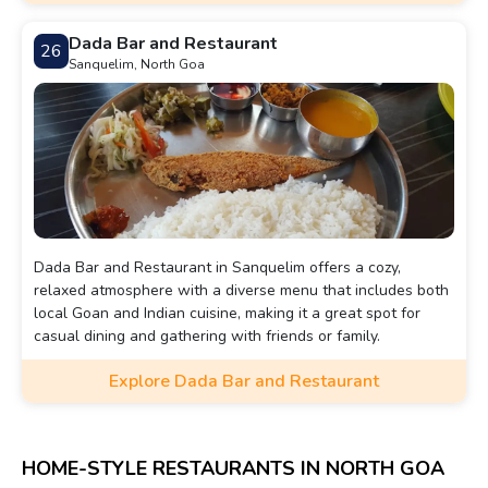
Dada Bar and Restaurant
26
Sanquelim, North Goa
Dada Bar and Restaurant in Sanquelim offers a cozy,
relaxed atmosphere with a diverse menu that includes both
local Goan and Indian cuisine, making it a great spot for
casual dining and gathering with friends or family.
Explore Dada Bar and Restaurant
HOME-STYLE RESTAURANTS IN NORTH GOA