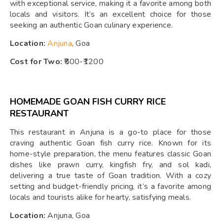
with exceptional service, making it a favorite among both
locals and visitors. It’s an excellent choice for those
seeking an authentic Goan culinary experience.
Location:
Anjuna
, Goa
Cost for Two:
₹800-₹1200
HOMEMADE GOAN FISH CURRY RICE
RESTAURANT
This restaurant in Anjuna is a go-to place for those
craving authentic Goan fish curry rice. Known for its
home-style preparation, the menu features classic Goan
dishes like prawn curry, kingfish fry, and sol kadi,
delivering a true taste of Goan tradition. With a cozy
setting and budget-friendly pricing, it’s a favorite among
locals and tourists alike for hearty, satisfying meals.
Location:
Anjuna, Goa