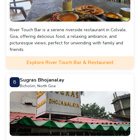
River Touch Bar is a serene riverside restaurant in Colvale,
Goa, offering delicious food, a relaxing ambiance, and
picturesque views, perfect for unwinding with family and
friends.
Explore River Touch Bar & Restaurant
Sugras Bhojanalay
8
Bicholim, North Goa