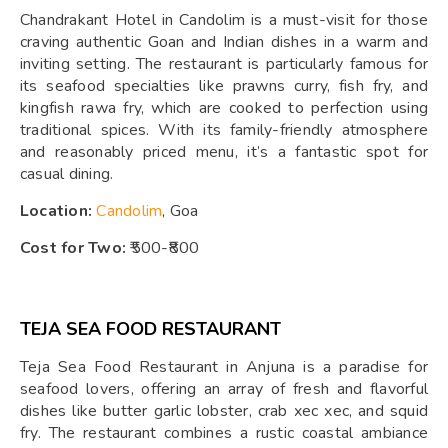
Chandrakant Hotel in Candolim is a must-visit for those
craving authentic Goan and Indian dishes in a warm and
inviting setting. The restaurant is particularly famous for
its seafood specialties like prawns curry, fish fry, and
kingfish rawa fry, which are cooked to perfection using
traditional spices. With its family-friendly atmosphere
and reasonably priced menu, it’s a fantastic spot for
casual dining.
Location:
Candolim
, Goa
Cost for Two:
₹500-₹800
TEJA SEA FOOD RESTAURANT
Teja Sea Food Restaurant in Anjuna is a paradise for
seafood lovers, offering an array of fresh and flavorful
dishes like butter garlic lobster, crab xec xec, and squid
fry. The restaurant combines a rustic coastal ambiance