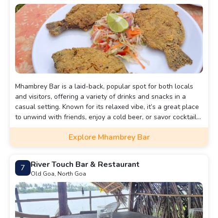
Mhambrey Bar is a laid-back, popular spot for both locals
and visitors, offering a variety of drinks and snacks in a
casual setting. Known for its relaxed vibe, it’s a great place
to unwind with friends, enjoy a cold beer, or savor cocktails.
The bar features a friendly atmosphere and is perfect for
Explore Mhambrey Bar
casual get-togethers.
River Touch Bar & Restaurant
7
Old Goa, North Goa