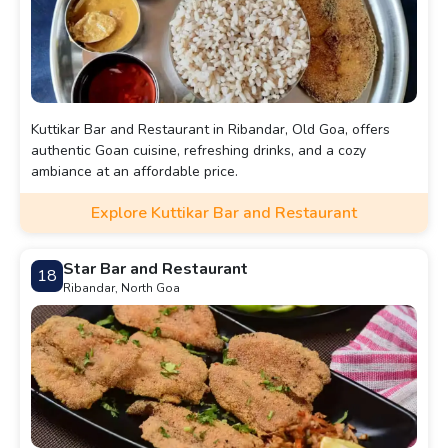
Kuttikar Bar and Restaurant in Ribandar, Old Goa, offers
authentic Goan cuisine, refreshing drinks, and a cozy
ambiance at an affordable price.
Explore Kuttikar Bar and Restaurant
Star Bar and Restaurant
18
Ribandar, North Goa