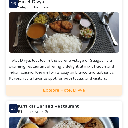
Hotel Divya
16
Saligao, North Goa
Hotel Divya, located in the serene village of Saligao, is a
charming restaurant offering a delightful mix of Goan and
Indian cuisine. Known for its cozy ambiance and authentic
flavors, it's a favorite spot for both locals and visitors
seeking a homely dining experience.
Explore Hotel Divya
Kuttikar Bar and Restaurant
17
Ribandar, North Goa