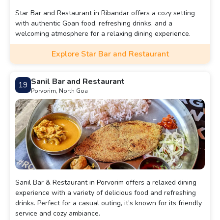
Star Bar and Restaurant in Ribandar offers a cozy setting
with authentic Goan food, refreshing drinks, and a
welcoming atmosphere for a relaxing dining experience.
Explore Star Bar and Restaurant
Sanil Bar and Restaurant
19
Porvorim, North Goa
Sanil Bar & Restaurant in Porvorim offers a relaxed dining
experience with a variety of delicious food and refreshing
drinks. Perfect for a casual outing, it’s known for its friendly
service and cozy ambiance.