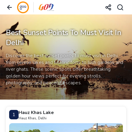
Best Sunset Points To Must Visit In
Delhi
Discover the best sunset points to must visit in Delhi,
from serene lakes and historic forts to lush gardens and
river ghats. These scenic spots offer breathtaking
golden hour views perfect for evening strolls,
photography, and peaceful escapes.
Hauz Khas Lake
1
Hauz Khas, Delhi