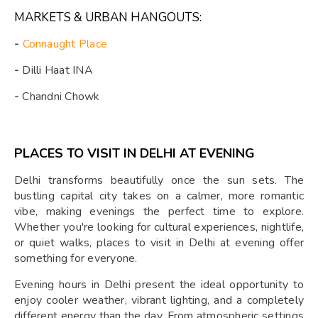
MARKETS & URBAN HANGOUTS:
-
Connaught Place
-
Dilli Haat INA
-
Chandni Chowk
PLACES TO VISIT IN DELHI AT EVENING
Delhi transforms beautifully once the sun sets. The
bustling capital city takes on a calmer, more romantic
vibe, making evenings the perfect time to explore.
Whether you're looking for cultural experiences, nightlife,
or quiet walks, places to visit in Delhi at evening offer
something for everyone.
Evening hours in Delhi present the ideal opportunity to
enjoy cooler weather, vibrant lighting, and a completely
different energy than the day. From atmospheric settings