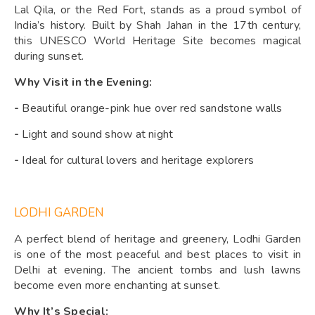
Lal Qila, or the Red Fort, stands as a proud symbol of
India’s history. Built by Shah Jahan in the 17th century,
this UNESCO World Heritage Site becomes magical
during sunset.
Why Visit in the Evening:
-
Beautiful orange-pink hue over red sandstone walls
-
Light and sound show at night
-
Ideal for cultural lovers and heritage explorers
LODHI GARDEN
A perfect blend of heritage and greenery, Lodhi Garden
is one of the most peaceful and best places to visit in
Delhi at evening. The ancient tombs and lush lawns
become even more enchanting at sunset.
Why It’s Special: