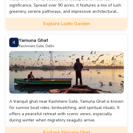
significance. Spread over 90 acres, it features a mix of lush
greenery, serene pathways, and impressive architectural
tombs dating back to the 15th century, including the tombs
Explore Lodhi Garden
of Muhammad Shah and Sikandar Lodi.
Yamuna Ghat
4
Kashmere Gate, Delhi
A tranquil ghat near Kashmere Gate, Yamuna Ghat is known
for sunrise boat rides, birdwatching, and spiritual rituals. It
offers a peaceful retreat with scenic views, especially
during winter when migratory seagulls arrive.
Explore Yamuna Ghat