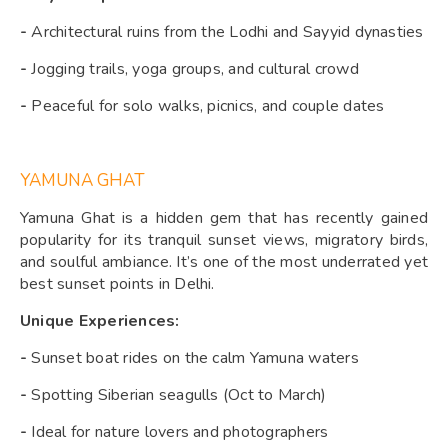
-
Architectural ruins from the Lodhi and Sayyid dynasties
-
Jogging trails, yoga groups, and cultural crowd
-
Peaceful for solo walks, picnics, and couple dates
YAMUNA GHAT
Yamuna Ghat is a hidden gem that has recently gained
popularity for its tranquil sunset views, migratory birds,
and soulful ambiance. It’s one of the most underrated yet
best sunset points in Delhi.
Unique Experiences:
-
Sunset boat rides on the calm Yamuna waters
-
Spotting Siberian seagulls (Oct to March)
-
Ideal for nature lovers and photographers