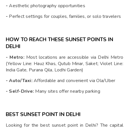
-
Aesthetic photography opportunities
-
Perfect settings for couples, families, or solo travelers
HOW TO REACH THESE SUNSET POINTS IN
DELHI
- Metro:
Most locations are accessible via Delhi Metro
(Yellow Line: Hauz Khas, Qutub Minar, Saket; Violet Line:
India Gate, Purana Qila, Lodhi Garden)
- Auto/Taxi:
Affordable and convenient via Ola/Uber
- Self-Drive:
Many sites offer nearby parking
BEST SUNSET POINT IN DELHI
Looking for the best sunset point in Delhi? The capital