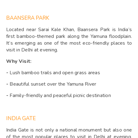
BAANSERA PARK
Located near Sarai Kale Khan, Baansera Park is India’s
first bamboo-themed park along the Yamuna floodplain.
It’s emerging as one of the most eco-friendly places to
visit in Delhi at evening.
Why Visit:
-
Lush bamboo trails and open grass areas
-
Beautiful sunset over the Yamuna River
-
Family-friendly and peaceful picnic destination
INDIA GATE
India Gate is not only a national monument but also one
of the most popular places to visit in Delhi at evening.