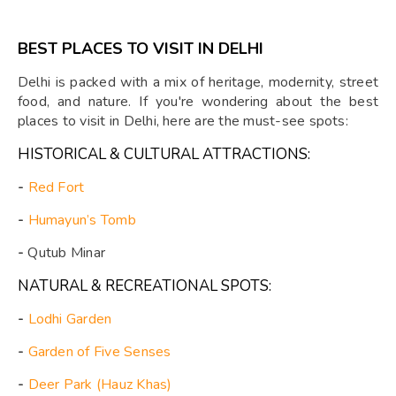
BEST PLACES TO VISIT IN DELHI
Delhi is packed with a mix of heritage, modernity, street
food, and nature. If you're wondering about the best
places to visit in Delhi, here are the must-see spots:
HISTORICAL & CULTURAL ATTRACTIONS:
-
Red Fort
-
Humayun’s Tomb
-
Qutub Minar
NATURAL & RECREATIONAL SPOTS:
-
Lodhi Garden
-
Garden of Five Senses
-
Deer Park (Hauz Khas)