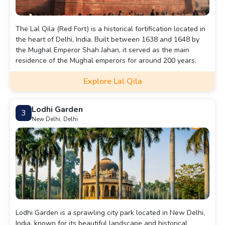
The Lal Qila (Red Fort) is a historical fortification located in
the heart of Delhi, India. Built between 1638 and 1648 by
the Mughal Emperor Shah Jahan, it served as the main
residence of the Mughal emperors for around 200 years.
Explore Lal Qila
Lodhi Garden
3
New Delhi, Delhi
Lodhi Garden is a sprawling city park located in New Delhi,
India, known for its beautiful landscape and historical