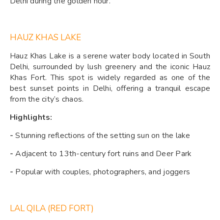
Delhi during the golden hour.
HAUZ KHAS LAKE
Hauz Khas Lake is a serene water body located in South
Delhi, surrounded by lush greenery and the iconic Hauz
Khas Fort. This spot is widely regarded as one of the
best sunset points in Delhi, offering a tranquil escape
from the city’s chaos.
Highlights:
-
Stunning reflections of the setting sun on the lake
-
Adjacent to 13th-century fort ruins and Deer Park
-
Popular with couples, photographers, and joggers
LAL QILA (RED FORT)