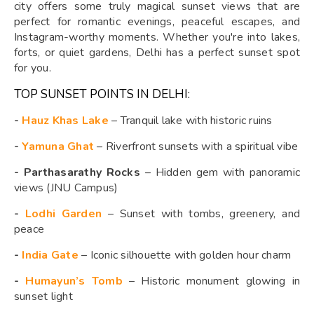
city offers some truly magical sunset views that are
perfect for romantic evenings, peaceful escapes, and
Instagram-worthy moments. Whether you're into lakes,
forts, or quiet gardens, Delhi has a perfect sunset spot
for you.
TOP SUNSET POINTS IN DELHI:
-
Hauz Khas Lake
– Tranquil lake with historic ruins
-
Yamuna Ghat
– Riverfront sunsets with a spiritual vibe
- Parthasarathy Rocks
– Hidden gem with panoramic
views (JNU Campus)
-
Lodhi Garden
– Sunset with tombs, greenery, and
peace
-
India Gate
– Iconic silhouette with golden hour charm
-
Humayun’s Tomb
– Historic monument glowing in
sunset light