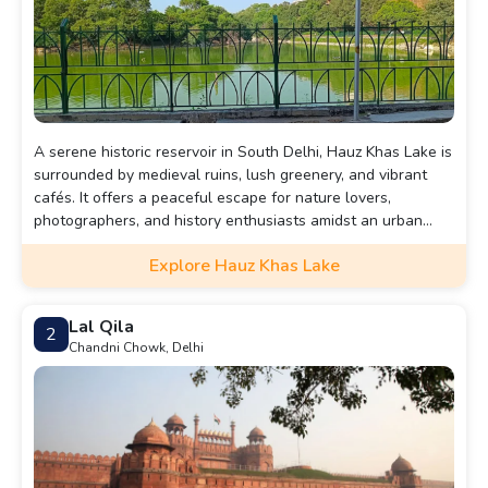
A serene historic reservoir in South Delhi, Hauz Khas Lake is
surrounded by medieval ruins, lush greenery, and vibrant
cafés. It offers a peaceful escape for nature lovers,
photographers, and history enthusiasts amidst an urban
landscape.
Explore Hauz Khas Lake
Lal Qila
2
Chandni Chowk, Delhi