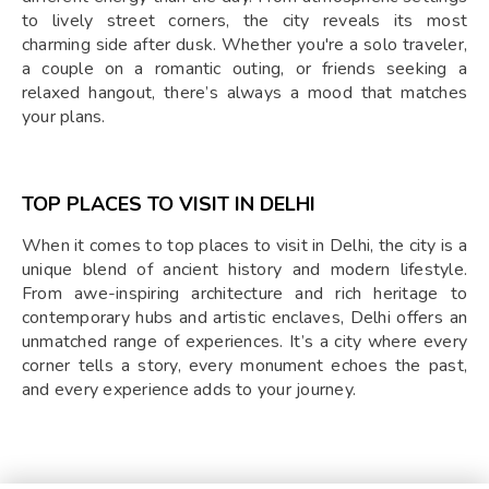
to lively street corners, the city reveals its most
charming side after dusk. Whether you're a solo traveler,
a couple on a romantic outing, or friends seeking a
relaxed hangout, there’s always a mood that matches
your plans.
TOP PLACES TO VISIT IN DELHI
When it comes to top places to visit in Delhi, the city is a
unique blend of ancient history and modern lifestyle.
From awe-inspiring architecture and rich heritage to
contemporary hubs and artistic enclaves, Delhi offers an
unmatched range of experiences. It’s a city where every
corner tells a story, every monument echoes the past,
and every experience adds to your journey.