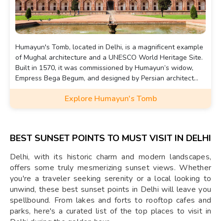
Humayun's Tomb, located in Delhi, is a magnificent example
of Mughal architecture and a UNESCO World Heritage Site.
Built in 1570, it was commissioned by Humayun’s widow,
Empress Bega Begum, and designed by Persian architect
Mirak Mirza Ghiyas. The tomb is known for its grand scale,
Explore Humayun's Tomb
beautiful symmetry, and its lush Charbagh garden layout.
BEST SUNSET POINTS TO MUST VISIT IN DELHI
Delhi, with its historic charm and modern landscapes,
offers some truly mesmerizing sunset views. Whether
you're a traveler seeking serenity or a local looking to
unwind, these best sunset points in Delhi will leave you
spellbound. From lakes and forts to rooftop cafes and
parks, here's a curated list of the top places to visit in