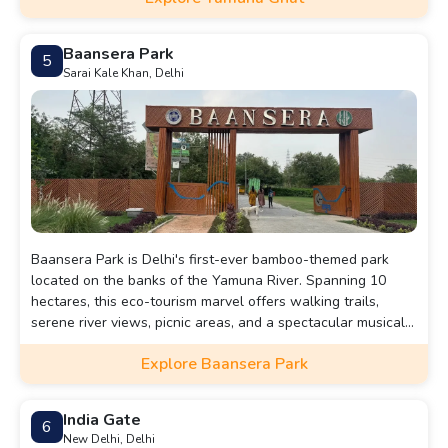
Baansera Park
5
Sarai Kale Khan, Delhi
Baansera Park is Delhi's first-ever bamboo-themed park
located on the banks of the Yamuna River. Spanning 10
hectares, this eco-tourism marvel offers walking trails,
serene river views, picnic areas, and a spectacular musical
fountain show.
Explore Baansera Park
India Gate
6
New Delhi, Delhi