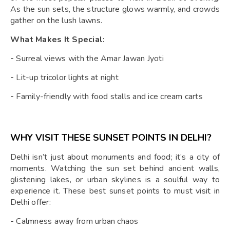
As the sun sets, the structure glows warmly, and crowds
gather on the lush lawns.
What Makes It Special:
-
Surreal views with the Amar Jawan Jyoti
-
Lit-up tricolor lights at night
-
Family-friendly with food stalls and ice cream carts
WHY VISIT THESE SUNSET POINTS IN DELHI?
Delhi isn’t just about monuments and food; it’s a city of
moments. Watching the sun set behind ancient walls,
glistening lakes, or urban skylines is a soulful way to
experience it. These best sunset points to must visit in
Delhi offer:
-
Calmness away from urban chaos