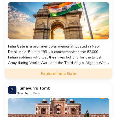
India Gate is a prominent war memorial located in New
Delhi, India. Built in 1931, it commemorates the 82,000
Indian soldiers who lost their lives fighting for the British
Army during World War I and the Third Anglo-Afghan War.
Designed by Sir Edwin Lutyens, the 42-meter-high structure
Explore India Gate
resembles the Arc de Triomphe in Paris. The names of over
13,000 soldiers are inscribed on its surface.Beneath the
arch lies the Amar Jawan Jyoti, an eternal flame that honors
Humayun's Tomb
7
unknown soldiers. India Gate is a popular tourist
New Delhi, Delhi
destination, surrounded by gardens and is often the site of
national ceremonies and gatherings.