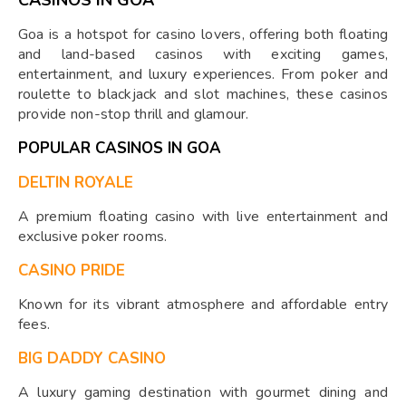
CASINOS IN GOA
Goa is a hotspot for casino lovers, offering both floating
and land-based casinos with exciting games,
entertainment, and luxury experiences. From poker and
roulette to blackjack and slot machines, these casinos
provide non-stop thrill and glamour.
POPULAR CASINOS IN GOA
DELTIN ROYALE
A premium floating casino with live entertainment and
exclusive poker rooms.
CASINO PRIDE
Known for its vibrant atmosphere and affordable entry
fees.
BIG DADDY CASINO
A luxury gaming destination with gourmet dining and