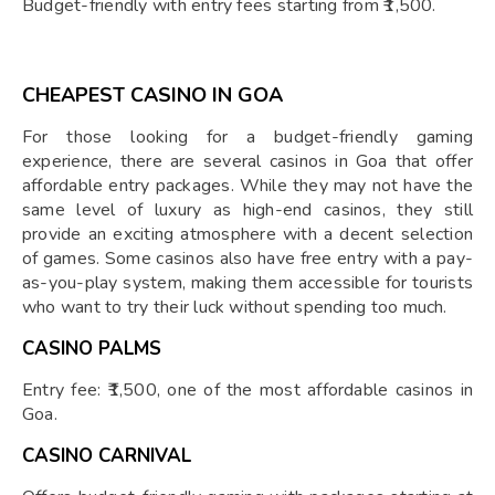
Budget-friendly with entry fees starting from ₹1,500.
CHEAPEST CASINO IN GOA
For those looking for a budget-friendly gaming
experience, there are several casinos in Goa that offer
affordable entry packages. While they may not have the
same level of luxury as high-end casinos, they still
provide an exciting atmosphere with a decent selection
of games. Some casinos also have free entry with a pay-
as-you-play system, making them accessible for tourists
who want to try their luck without spending too much.
CASINO PALMS
Entry fee: ₹1,500, one of the most affordable casinos in
Goa.
CASINO CARNIVAL