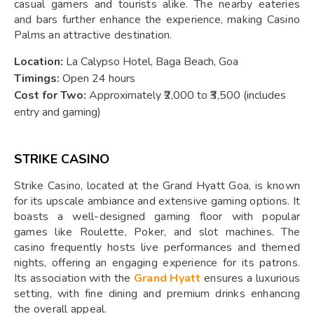
casual gamers and tourists alike. The nearby eateries
and bars further enhance the experience, making Casino
Palms an attractive destination.
Location:
La Calypso Hotel, Baga Beach, Goa
Timings:
Open 24 hours
Cost for Two:
Approximately ₹2,000 to ₹3,500 (includes
entry and gaming)
STRIKE CASINO
Strike Casino, located at the Grand Hyatt Goa, is known
for its upscale ambiance and extensive gaming options. It
boasts a well-designed gaming floor with popular
games like Roulette, Poker, and slot machines. The
casino frequently hosts live performances and themed
nights, offering an engaging experience for its patrons.
Its association with the
Grand Hyatt
ensures a luxurious
setting, with fine dining and premium drinks enhancing
the overall appeal.