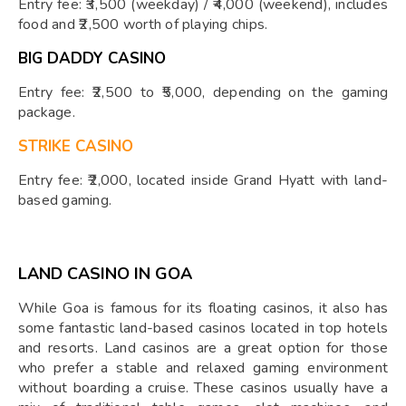
Entry fee: ₹3,500 (weekday) / ₹4,000 (weekend), includes
food and ₹2,500 worth of playing chips.
BIG DADDY CASINO
Entry fee: ₹2,500 to ₹5,000, depending on the gaming
package.
STRIKE CASINO
Entry fee: ₹2,000, located inside Grand Hyatt with land-
based gaming.
LAND CASINO IN GOA
While Goa is famous for its floating casinos, it also has
some fantastic land-based casinos located in top hotels
and resorts. Land casinos are a great option for those
who prefer a stable and relaxed gaming environment
without boarding a cruise. These casinos usually have a