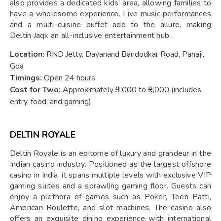
also provides a dedicated kids’ area, allowing families to
have a wholesome experience. Live music performances
and a multi-cuisine buffet add to the allure, making
Deltin Jaqk an all-inclusive entertainment hub.
Location:
RND Jetty, Dayanand Bandodkar Road, Panaji,
Goa
Timings:
Open 24 hours
Cost for Two:
Approximately ₹3,000 to ₹5,000 (includes
entry, food, and gaming)
DELTIN ROYALE
Deltin Royale is an epitome of luxury and grandeur in the
Indian casino industry. Positioned as the largest offshore
casino in India, it spans multiple levels with exclusive VIP
gaming suites and a sprawling gaming floor. Guests can
enjoy a plethora of games such as Poker, Teen Patti,
American Roulette, and slot machines. The casino also
offers an exquisite dining experience with international