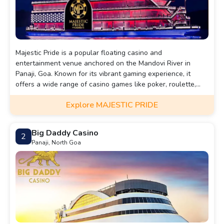
Majestic Pride is a popular floating casino and
entertainment venue anchored on the Mandovi River in
Panaji, Goa. Known for its vibrant gaming experience, it
offers a wide range of casino games like poker, roulette,
and blackjack, as well as slot machines. Alongside its
Explore MAJESTIC PRIDE
gaming options, Majestic Pride features live entertainment,
multi-cuisine dining, and luxurious interiors, making it a
unique attraction for those seeking both leisure and
Big Daddy Casino
2
excitement in Goa.
Panaji, North Goa