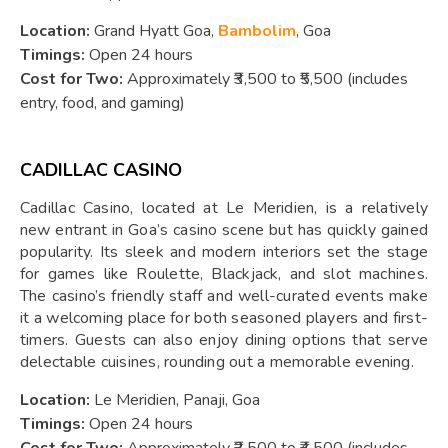
Location:
Grand Hyatt Goa,
Bambolim
, Goa
Timings:
Open 24 hours
Cost for Two:
Approximately ₹3,500 to ₹5,500 (includes
entry, food, and gaming)
CADILLAC CASINO
Cadillac Casino, located at Le Meridien, is a relatively
new entrant in Goa’s casino scene but has quickly gained
popularity. Its sleek and modern interiors set the stage
for games like Roulette, Blackjack, and slot machines.
The casino’s friendly staff and well-curated events make
it a welcoming place for both seasoned players and first-
timers. Guests can also enjoy dining options that serve
delectable cuisines, rounding out a memorable evening.
Location:
Le Meridien, Panaji, Goa
Timings:
Open 24 hours