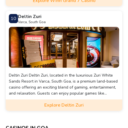
Explore Winn Grand 7 Casino
poker.
Deltin Zuri
10
Varca, South Goa
Deltin Zuri Deltin Zuri, located in the luxurious Zuri White
Sands Resort in Varca, South Goa, is a premium land-based
casino offering an exciting blend of gaming, entertainment,
and relaxation. Guests can enjoy popular games like
Roulette, Blackjack, and Poker, along with live
Explore Deltin Zuri
entertainment, fine dining, and access to the resort's world-
class amenities.