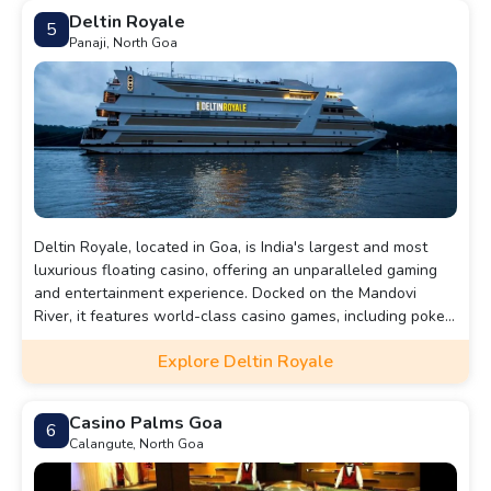
enthusiasts in Goa.
Deltin Royale
5
Panaji, North Goa
Deltin Royale, located in Goa, is India's largest and most
luxurious floating casino, offering an unparalleled gaming
and entertainment experience. Docked on the Mandovi
River, it features world-class casino games, including poker,
roulette, blackjack, and slots, alongside live entertainment,
Explore Deltin Royale
gourmet dining, and exclusive VIP lounges. Known for its
opulence, Deltin Royale caters to gaming enthusiasts and
those seeking a lavish night out in Goa.
Casino Palms Goa
6
Calangute, North Goa