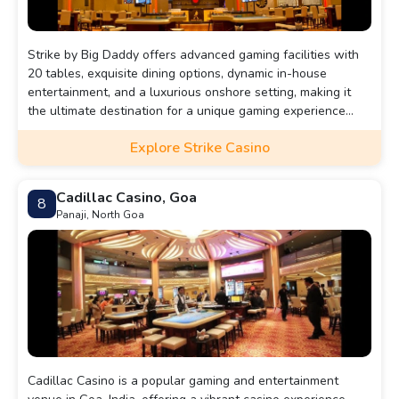
Strike by Big Daddy offers advanced gaming facilities with
20 tables, exquisite dining options, dynamic in-house
entertainment, and a luxurious onshore setting, making it
the ultimate destination for a unique gaming experience
centrally located at Grand Hyatt, Goa.
Explore Strike Casino
Cadillac Casino, Goa
8
Panaji, North Goa
Cadillac Casino is a popular gaming and entertainment