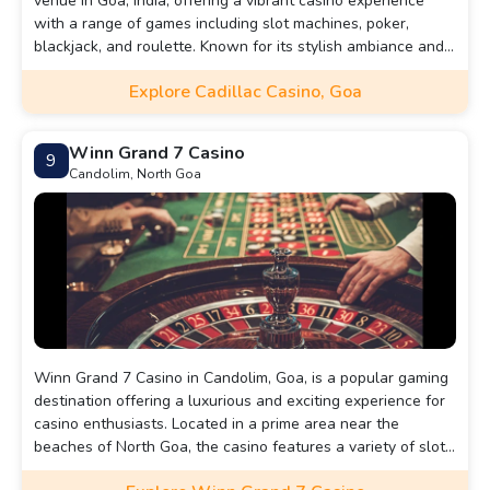
venue in Goa, India, offering a vibrant casino experience
with a range of games including slot machines, poker,
blackjack, and roulette. Known for its stylish ambiance and
lively atmosphere, Cadillac Casino also provides dining and
Explore Cadillac Casino, Goa
bar options, making it a favorite destination for both tourists
and locals seeking a night of excitement and fun.
Winn Grand 7 Casino
9
Candolim, North Goa
Winn Grand 7 Casino in Candolim, Goa, is a popular gaming
destination offering a luxurious and exciting experience for
casino enthusiasts. Located in a prime area near the
beaches of North Goa, the casino features a variety of slot
machines, table games like roulette and blackjack, and