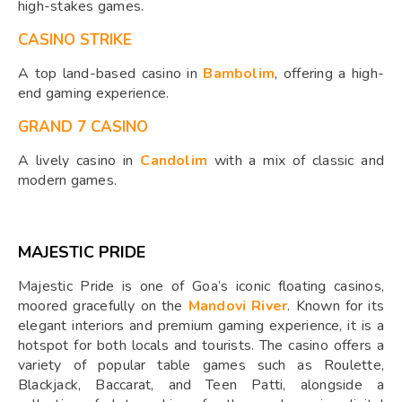
high-stakes games.
CASINO STRIKE
A top land-based casino in
Bambolim
, offering a high-
end gaming experience.
GRAND 7 CASINO
A lively casino in
Candolim
with a mix of classic and
modern games.
MAJESTIC PRIDE
Majestic Pride is one of Goa’s iconic floating casinos,
moored gracefully on the
Mandovi River
. Known for its
elegant interiors and premium gaming experience, it is a
hotspot for both locals and tourists. The casino offers a
variety of popular table games such as Roulette,
Blackjack, Baccarat, and Teen Patti, alongside a