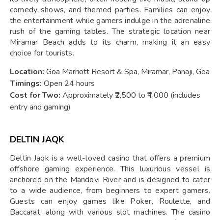
comedy shows, and themed parties. Families can enjoy
the entertainment while gamers indulge in the adrenaline
rush of the gaming tables. The strategic location near
Miramar Beach adds to its charm, making it an easy
choice for tourists.
Location:
Goa Marriott Resort & Spa, Miramar, Panaji, Goa
Timings:
Open 24 hours
Cost for Two:
Approximately ₹2,500 to ₹4,000 (includes
entry and gaming)
DELTIN JAQK
Deltin Jaqk is a well-loved casino that offers a premium
offshore gaming experience. This luxurious vessel is
anchored on the Mandovi River and is designed to cater
to a wide audience, from beginners to expert gamers.
Guests can enjoy games like Poker, Roulette, and
Baccarat, along with various slot machines. The casino