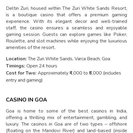
Deltin Zuri, housed within The Zuri White Sands Resort,
is a boutique casino that offers a premium gaming
experience. With its elegant decor and well-trained
staff, the casino ensures a seamless and enjoyable
gaming session. Guests can explore games like Poker,
Roulette, and slot machines while enjoying the luxurious
amenities of the resort.
Location:
The Zuri White Sands, Varca Beach, Goa
Timings:
Open 24 hours
Cost for Two:
Approximately ₹4,000 to ₹6,000 (includes
entry and gaming)
CASINO IN GOA
Goa is home to some of the best casinos in India,
offering a thrilling mix of entertainment, gambling, and
luxury. The casinos in Goa are of two types – offshore
(floating on the Mandovi River) and land-based (inside