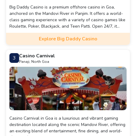
Big Daddy Casino is a premium offshore casino in Goa,
anchored on the Mandovi River in Panjim. It offers a world-
class gaming experience with a variety of casino games like
Roulette, Poker, Blackjack, and Teen Patti. Open 24/7, it
features live entertainment, a luxurious VIP gaming area,
Explore Big Daddy Casino
and an unlimited buffet with drinks.
Casino Carnival
3
Panaji, North Goa
Casino Carnival in Goa is a luxurious and vibrant gaming
destination located along the scenic Mandovi River, offering
an exciting blend of entertainment, fine dining, and world-