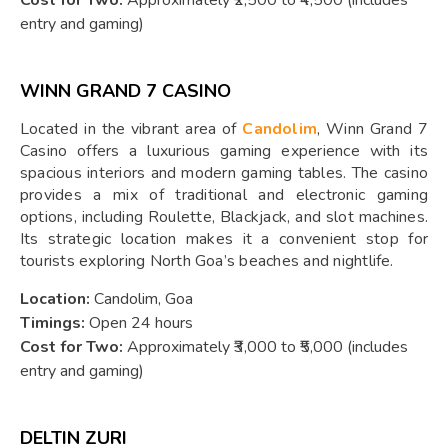
Cost for Two:
Approximately ₹2,500 to ₹4,500 (includes
entry and gaming)
WINN GRAND 7 CASINO
Located in the vibrant area of
Candolim
, Winn Grand 7
Casino offers a luxurious gaming experience with its
spacious interiors and modern gaming tables. The casino
provides a mix of traditional and electronic gaming
options, including Roulette, Blackjack, and slot machines.
Its strategic location makes it a convenient stop for
tourists exploring North Goa’s beaches and nightlife.
Location:
Candolim, Goa
Timings:
Open 24 hours
Cost for Two:
Approximately ₹3,000 to ₹5,000 (includes
entry and gaming)
DELTIN ZURI