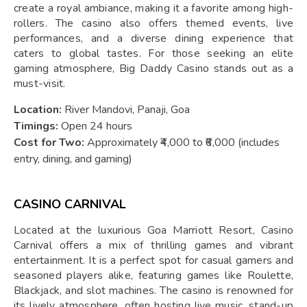
create a royal ambiance, making it a favorite among high-
rollers. The casino also offers themed events, live
performances, and a diverse dining experience that
caters to global tastes. For those seeking an elite
gaming atmosphere, Big Daddy Casino stands out as a
must-visit.
Location:
River Mandovi, Panaji, Goa
Timings:
Open 24 hours
Cost for Two:
Approximately ₹4,000 to ₹6,000 (includes
entry, dining, and gaming)
CASINO CARNIVAL
Located at the luxurious Goa Marriott Resort, Casino
Carnival offers a mix of thrilling games and vibrant
entertainment. It is a perfect spot for casual gamers and
seasoned players alike, featuring games like Roulette,
Blackjack, and slot machines. The casino is renowned for
its lively atmosphere, often hosting live music, stand-up