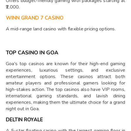
Offers budget-friendly gaming with packages starting at
₹2,000.
WINN GRAND 7 CASINO
A mid-range land casino with flexible pricing options.
TOP CASINO IN GOA
Goa's top casinos are known for their high-end gaming
experiences, luxurious settings, and exclusive
entertainment options. These casinos attract both
amateur players and professional gamers looking for
high-stakes action. The top casinos also have VIP rooms,
international gaming standards, and lavish dining
experiences, making them the ultimate choice for a grand
night out in Goa.
DELTIN ROYALE
A 5-star floating casino with the largest gaming floor in