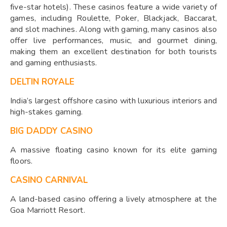
five-star hotels). These casinos feature a wide variety of
games, including Roulette, Poker, Blackjack, Baccarat,
and slot machines. Along with gaming, many casinos also
offer live performances, music, and gourmet dining,
making them an excellent destination for both tourists
and gaming enthusiasts.
DELTIN ROYALE
India’s largest offshore casino with luxurious interiors and
high-stakes gaming.
BIG DADDY CASINO
A massive floating casino known for its elite gaming
floors.
CASINO CARNIVAL
A land-based casino offering a lively atmosphere at the
Goa Marriott Resort.