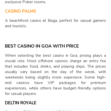
exclusive Poker rooms.
CASINO PALMS
A beachfront casino at Baga, perfect for casual gamers
and tourists.
BEST CASINO IN GOA WITH PRICE
When selecting the best casino in Goa, pricing plays a
crucial role. Most offshore casinos charge an entry fee
that includes food, drinks, and playing chips. The prices
usually vary based on the day of the week, with
weekends being slightly more expensive. Some high-
end casinos have VIP packages for premium
experiences, while others have budget-friendly options
for casual players.
DELTIN ROYALE