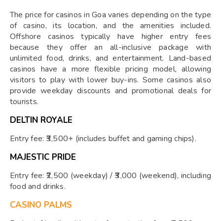
The price for casinos in Goa varies depending on the type
of casino, its location, and the amenities included.
Offshore casinos typically have higher entry fees
because they offer an all-inclusive package with
unlimited food, drinks, and entertainment. Land-based
casinos have a more flexible pricing model, allowing
visitors to play with lower buy-ins. Some casinos also
provide weekday discounts and promotional deals for
tourists.
DELTIN ROYALE
Entry fee: ₹3,500+ (includes buffet and gaming chips).
MAJESTIC PRIDE
Entry fee: ₹2,500 (weekday) / ₹3,000 (weekend), including
food and drinks.
CASINO PALMS