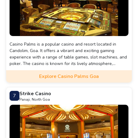
Casino Palms is a popular casino and resort located in
Candolim, Goa. It offers a vibrant and exciting gaming
experience with a range of table games, slot machines, and
poker. The casino is known for its lively atmosphere,
excellent customer service, and a variety of entertainment
Explore Casino Palms Goa
options, including live performances and a nightclub.
Strike Casino
7
Panaji, North Goa