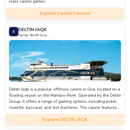
class casino games.
Explore Casino Carnival
DELTIN JAQK
4
Panaji, North Goa
Deltin Jaqk is a popular offshore casino in Goa, located on a
floating vessel on the Mandovi River. Operated by the Deltin
Group, it offers a range of gaming options, including poker,
roulette, baccarat, and slot machines. The casino features a
luxurious gaming floor, a dedicated poker room, live
Explore DELTIN JAQK
entertainment, and a multi-cuisine buffet. It is known for its
vibrant atmosphere and is a favored destination for gaming