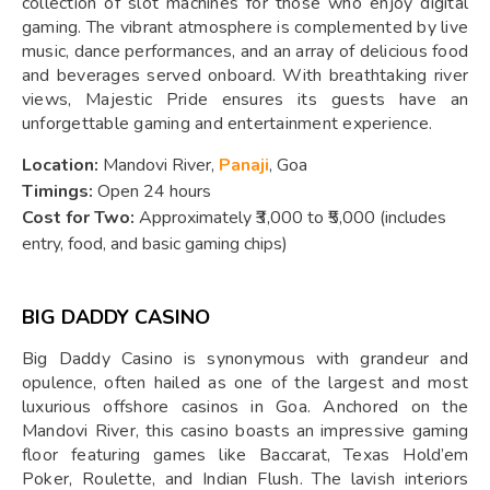
collection of slot machines for those who enjoy digital
gaming. The vibrant atmosphere is complemented by live
music, dance performances, and an array of delicious food
and beverages served onboard. With breathtaking river
views, Majestic Pride ensures its guests have an
unforgettable gaming and entertainment experience.
Location:
Mandovi River,
Panaji
, Goa
Timings:
Open 24 hours
Cost for Two:
Approximately ₹3,000 to ₹5,000 (includes
entry, food, and basic gaming chips)
BIG DADDY CASINO
Big Daddy Casino is synonymous with grandeur and
opulence, often hailed as one of the largest and most
luxurious offshore casinos in Goa. Anchored on the
Mandovi River, this casino boasts an impressive gaming
floor featuring games like Baccarat, Texas Hold’em
Poker, Roulette, and Indian Flush. The lavish interiors