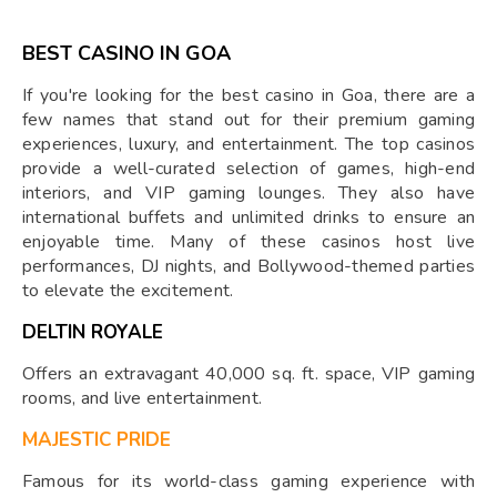
BEST CASINO IN GOA
If you're looking for the best casino in Goa, there are a
few names that stand out for their premium gaming
experiences, luxury, and entertainment. The top casinos
provide a well-curated selection of games, high-end
interiors, and VIP gaming lounges. They also have
international buffets and unlimited drinks to ensure an
enjoyable time. Many of these casinos host live
performances, DJ nights, and Bollywood-themed parties
to elevate the excitement.
DELTIN ROYALE
Offers an extravagant 40,000 sq. ft. space, VIP gaming
rooms, and live entertainment.
MAJESTIC PRIDE
Famous for its world-class gaming experience with