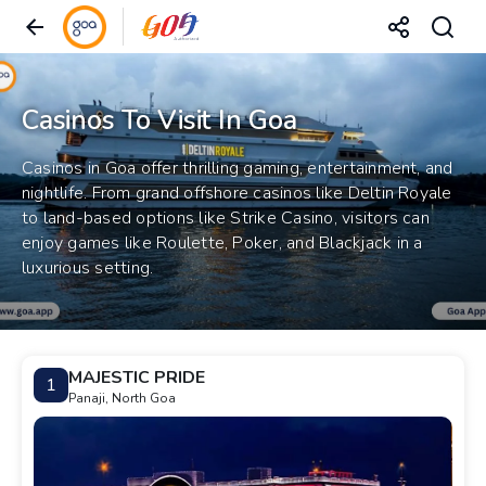
Casinos To Visit In Goa
Casinos in Goa offer thrilling gaming, entertainment, and
nightlife. From grand offshore casinos like Deltin Royale
to land-based options like Strike Casino, visitors can
enjoy games like Roulette, Poker, and Blackjack in a
luxurious setting.
MAJESTIC PRIDE
1
Panaji, North Goa