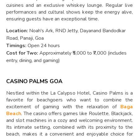
cuisines and an exclusive whiskey lounge. Regular live
performances and cultural shows keep the energy alive,
ensuring guests have an exceptional time.
Location:
Noah's Ark, RND Jetty, Dayanand Bandodkar
Road, Panaji, Goa
Timings:
Open 24 hours
Cost for Two:
Approximately ₹5,000 to ₹7,000 (includes
entry, dining, and gaming)
CASINO PALMS GOA
Nestled within the La Calypso Hotel, Casino Palms is a
favorite for beachgoers who want to combine the
excitement of gaming with the relaxation of
Baga
Beach
. The casino offers games like Roulette, Blackjack,
and slot machines in a cozy and welcoming environment.
Its intimate setting, combined with its proximity to the
beach, makes it a convenient and enjoyable choice for