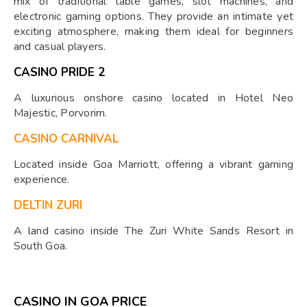
mix of traditional table games, slot machines, and
electronic gaming options. They provide an intimate yet
exciting atmosphere, making them ideal for beginners
and casual players.
CASINO PRIDE 2
A luxurious onshore casino located in Hotel Neo
Majestic, Porvorim.
CASINO CARNIVAL
Located inside Goa Marriott, offering a vibrant gaming
experience.
DELTIN ZURI
A land casino inside The Zuri White Sands Resort in
South Goa.
CASINO IN GOA PRICE