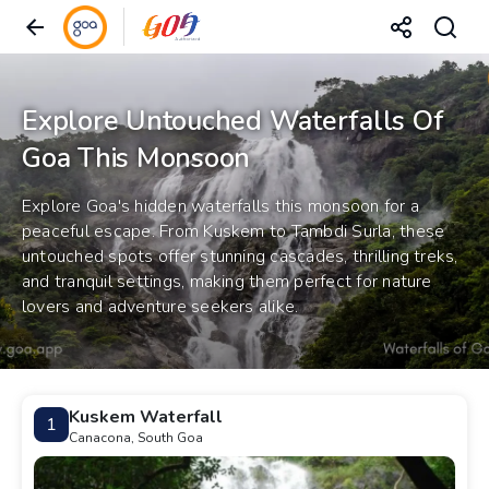
Explore Untouched Waterfalls Of
Goa This Monsoon
Explore Goa's hidden waterfalls this monsoon for a
peaceful escape. From Kuskem to Tambdi Surla, these
untouched spots offer stunning cascades, thrilling treks,
and tranquil settings, making them perfect for nature
lovers and adventure seekers alike.
Kuskem Waterfall
1
Canacona, South Goa