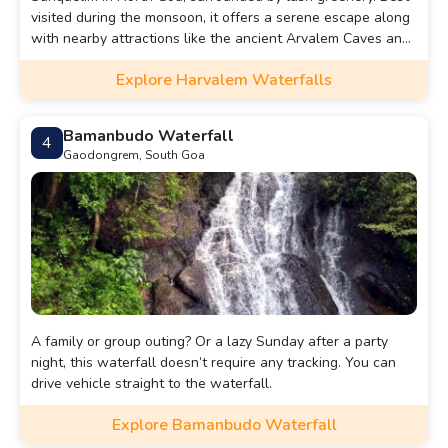
visited during the monsoon, it offers a serene escape along
with nearby attractions like the ancient Arvalem Caves and
Rudreshwar Temple. Harvalem Waterfall, also known as
Explore Harvalem Waterfalls
Arvalem Waterfall, is a breathtaking natural wonder
nestled in the lush greenery of the Indian state of Goa. It
draws tourists and locals alike.
Bamanbudo Waterfall
4
Gaodongrem, South Goa
A family or group outing? Or a lazy Sunday after a party
night, this waterfall doesn’t require any tracking. You can
drive vehicle straight to the waterfall.
Explore Bamanbudo Waterfall