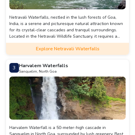
Netravali Waterfalls, nestled in the lush forests of Goa,
India, is a serene and picturesque natural attraction known
for its crystal-clear cascades and tranquil surroundings.
Located in the Netravali Wildlife Sanctuary, it requires a
short trek through dense forests, enhancing the adventure
Explore Netravali Waterfalls
with scenic views and rich biodiversity. The falls flow into a
small pool, perfect for a refreshing dip, making it a popular
spot for nature lovers and trekkers seeking a peaceful
Harvalem Waterfalls
3
retreat in Goa’s countryside.
Sanquelim, North Goa
Harvalem Waterfall is a 50-meter-high cascade in
Sanquelim in North Goa, surrounded by lush greenery. Best