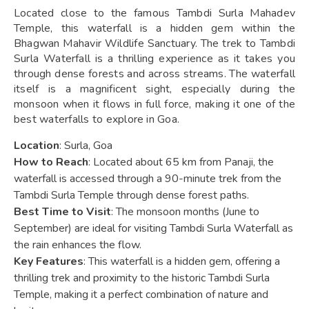
Located close to the famous Tambdi Surla Mahadev
Temple, this waterfall is a hidden gem within the
Bhagwan Mahavir Wildlife Sanctuary. The trek to Tambdi
Surla Waterfall is a thrilling experience as it takes you
through dense forests and across streams. The waterfall
itself is a magnificent sight, especially during the
monsoon when it flows in full force, making it one of the
best waterfalls to explore in Goa.
Location
: Surla, Goa
How to Reach
: Located about 65 km from Panaji, the
waterfall is accessed through a 90-minute trek from the
Tambdi Surla Temple through dense forest paths.
Best Time to Visit
: The monsoon months (June to
September) are ideal for visiting Tambdi Surla Waterfall as
the rain enhances the flow.
Key Features
: This waterfall is a hidden gem, offering a
thrilling trek and proximity to the historic Tambdi Surla
Temple, making it a perfect combination of nature and