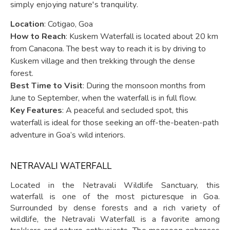
simply enjoying nature's tranquility.
Location
: Cotigao, Goa
How to Reach
: Kuskem Waterfall is located about 20 km
from Canacona. The best way to reach it is by driving to
Kuskem village and then trekking through the dense
forest.
Best Time to Visit
: During the monsoon months from
June to September, when the waterfall is in full flow.
Key Features
: A peaceful and secluded spot, this
waterfall is ideal for those seeking an off-the-beaten-path
adventure in Goa’s wild interiors.
NETRAVALI WATERFALL
Located in the Netravali Wildlife Sanctuary, this
waterfall is one of the most picturesque in Goa.
Surrounded by dense forests and a rich variety of
wildlife, the Netravali Waterfall is a favorite among