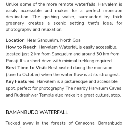
Unlike some of the more remote waterfalls, Harvalem is
easily accessible and makes for a perfect monsoon
destination. The gushing water, surrounded by thick
greenery, creates a scenic setting that's ideal for
photography and relaxation.
Location
: Near Sanquelim, North Goa
How to Reach
: Harvalem Waterfall is easily accessible,
located just 2 km from Sanquelim and around 30 km from
Panaji. It’s a short drive with minimal trekking required.
Best Time to Visit
: Best visited during the monsoon
(June to October) when the water flow is at its strongest.
Key Features
: Harvalem is a picturesque and accessible
spot, perfect for photography. The nearby Harvalem Caves
and Rudreshwar Temple also make it a great cultural stop.
BAMANBUDO WATERFALL
Tucked away in the forests of Canacona, Bamanbudo