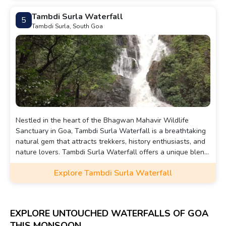
Tambdi Surla Waterfall
5
Tambdi Surla, South Goa
Nestled in the heart of the Bhagwan Mahavir Wildlife
Sanctuary in Goa, Tambdi Surla Waterfall is a breathtaking
natural gem that attracts trekkers, history enthusiasts, and
nature lovers. Tambdi Surla Waterfall offers a unique blend
of history, nature, and tranquility. It's a perfect escape for
Explore Tambdi Surla Waterfall
those seeking a peaceful retreat amidst the lush greenery
of South Goa.
EXPLORE UNTOUCHED WATERFALLS OF GOA
THIS MONSOON