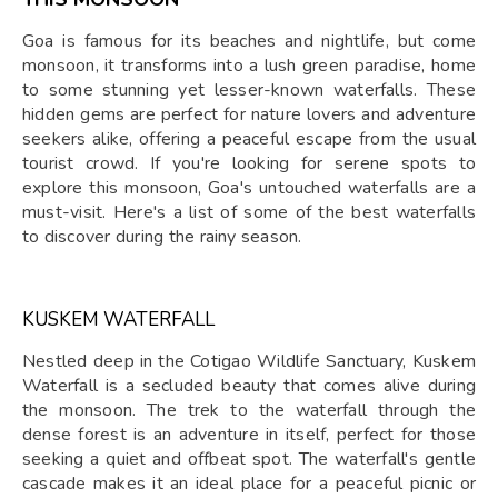
Goa is famous for its beaches and nightlife, but come
monsoon, it transforms into a lush green paradise, home
to some stunning yet lesser-known waterfalls. These
hidden gems are perfect for nature lovers and adventure
seekers alike, offering a peaceful escape from the usual
tourist crowd. If you're looking for serene spots to
explore this monsoon, Goa's untouched waterfalls are a
must-visit. Here's a list of some of the best waterfalls
to discover during the rainy season.
KUSKEM WATERFALL
Nestled deep in the Cotigao Wildlife Sanctuary, Kuskem
Waterfall is a secluded beauty that comes alive during
the monsoon. The trek to the waterfall through the
dense forest is an adventure in itself, perfect for those
seeking a quiet and offbeat spot. The waterfall's gentle
cascade makes it an ideal place for a peaceful picnic or