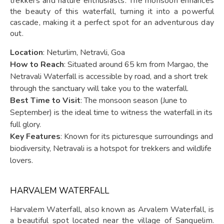
trekkers and nature enthusiasts. The monsoon enhances
the beauty of this waterfall, turning it into a powerful
cascade, making it a perfect spot for an adventurous day
out.
Location
: Neturlim, Netravli, Goa
How to Reach
: Situated around 65 km from Margao, the
Netravali Waterfall is accessible by road, and a short trek
through the sanctuary will take you to the waterfall.
Best Time to Visit
: The monsoon season (June to
September) is the ideal time to witness the waterfall in its
full glory.
Key Features
: Known for its picturesque surroundings and
biodiversity, Netravali is a hotspot for trekkers and wildlife
lovers.
HARVALEM WATERFALL
Harvalem Waterfall, also known as Arvalem Waterfall, is
a beautiful spot located near the village of Sanquelim.