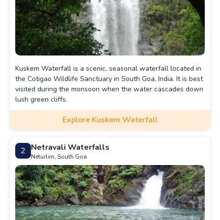
Kuskem Waterfall is a scenic, seasonal waterfall located in
the Cotigao Wildlife Sanctuary in South Goa, India. It is best
visited during the monsoon when the water cascades down
lush green cliffs.
Explore Kuskem Waterfall
Netravali Waterfalls
2
Neturlim, South Goa