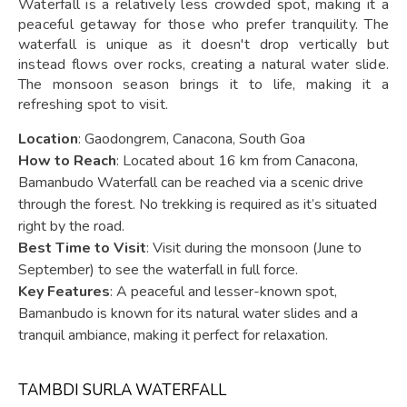
Waterfall is a relatively less crowded spot, making it a
peaceful getaway for those who prefer tranquility. The
waterfall is unique as it doesn't drop vertically but
instead flows over rocks, creating a natural water slide.
The monsoon season brings it to life, making it a
refreshing spot to visit.
Location
: Gaodongrem, Canacona, South Goa
How to Reach
: Located about 16 km from Canacona,
Bamanbudo Waterfall can be reached via a scenic drive
through the forest. No trekking is required as it’s situated
right by the road.
Best Time to Visit
: Visit during the monsoon (June to
September) to see the waterfall in full force.
Key Features
: A peaceful and lesser-known spot,
Bamanbudo is known for its natural water slides and a
tranquil ambiance, making it perfect for relaxation.
TAMBDI SURLA WATERFALL