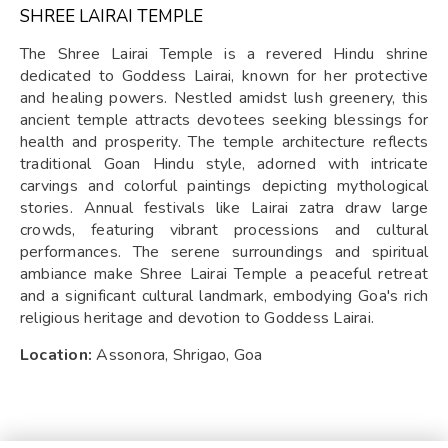
SHREE LAIRAI TEMPLE
The Shree Lairai Temple is a revered Hindu shrine
dedicated to Goddess Lairai, known for her protective
and healing powers. Nestled amidst lush greenery, this
ancient temple attracts devotees seeking blessings for
health and prosperity. The temple architecture reflects
traditional Goan Hindu style, adorned with intricate
carvings and colorful paintings depicting mythological
stories. Annual festivals like Lairai zatra draw large
crowds, featuring vibrant processions and cultural
performances. The serene surroundings and spiritual
ambiance make Shree Lairai Temple a peaceful retreat
and a significant cultural landmark, embodying Goa's rich
religious heritage and devotion to Goddess Lairai.
Location:
Assonora, Shrigao, Goa