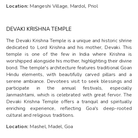
Location:
Mangeshi Village, Mardol, Priol
DEVAKI KRISHNA TEMPLE
The Devaki Krishna Temple is a unique and historic shrine
dedicated to Lord Krishna and his mother, Devaki. This
temple is one of the few in India where Krishna is
worshipped alongside his mother, highlighting their divine
bond. The temple's architecture features traditional Goan
Hindu elements, with beautifully carved pillars and a
serene ambiance. Devotees visit to seek blessings and
participate in the annual festivals, especially
Janmashtami, which is celebrated with great fervor. The
Devaki Krishna Temple offers a tranquil and spiritually
enriching experience, reflecting Goa's deep-rooted
cultural and religious traditions.
Location:
Mashel, Madel, Goa