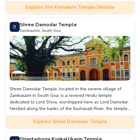
architecture. The main deity is worshipped as the
Explore Shri Kamakshi Temple Shiroda
embodiment of compassion and power.
Shree Damodar Temple
9
Zambaulim, South Goa
Shree Damodar Temple, located in the serene village of
Zambaulim in South Goa, is a revered Hindu temple
dedicated to Lord Shiva, worshipped here as Lord Damodar.
Nestled along the banks of the Kushavati River, the temple
is renowned for its tranquil surroundings and spiritual
Explore Shree Damodar Temple
ambiance.
Shantadurga Kunkallikarin Temple