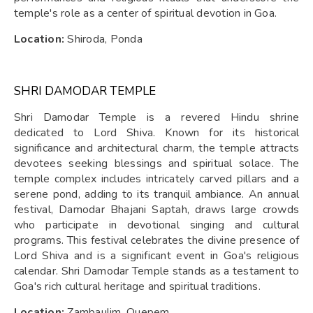
temple's role as a center of spiritual devotion in Goa.
Location:
Shiroda, Ponda
SHRI DAMODAR TEMPLE
Shri Damodar Temple is a revered Hindu shrine
dedicated to Lord Shiva. Known for its historical
significance and architectural charm, the temple attracts
devotees seeking blessings and spiritual solace. The
temple complex includes intricately carved pillars and a
serene pond, adding to its tranquil ambiance. An annual
festival, Damodar Bhajani Saptah, draws large crowds
who participate in devotional singing and cultural
programs. This festival celebrates the divine presence of
Lord Shiva and is a significant event in Goa's religious
calendar. Shri Damodar Temple stands as a testament to
Goa's rich cultural heritage and spiritual traditions.
Location:
Zambaulim, Quepem