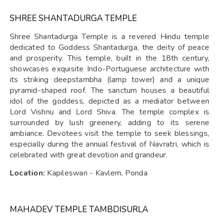
SHREE SHANTADURGA TEMPLE
Shree Shantadurga Temple is a revered Hindu temple
dedicated to Goddess Shantadurga, the deity of peace
and prosperity. This temple, built in the 18th century,
showcases exquisite Indo-Portuguese architecture with
its striking deepstambha (lamp tower) and a unique
pyramid-shaped roof. The sanctum houses a beautiful
idol of the goddess, depicted as a mediator between
Lord Vishnu and Lord Shiva. The temple complex is
surrounded by lush greenery, adding to its serene
ambiance. Devotees visit the temple to seek blessings,
especially during the annual festival of Navratri, which is
celebrated with great devotion and grandeur.
Location:
Kapileswari - Kavlem, Ponda
MAHADEV TEMPLE TAMBDISURLA