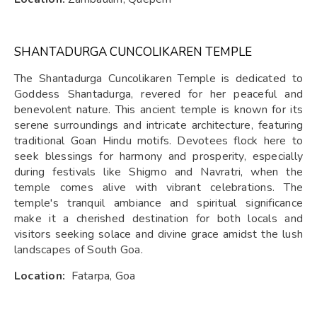
SHANTADURGA CUNCOLIKAREN TEMPLE
The Shantadurga Cuncolikaren Temple is dedicated to
Goddess Shantadurga, revered for her peaceful and
benevolent nature. This ancient temple is known for its
serene surroundings and intricate architecture, featuring
traditional Goan Hindu motifs. Devotees flock here to
seek blessings for harmony and prosperity, especially
during festivals like Shigmo and Navratri, when the
temple comes alive with vibrant celebrations. The
temple's tranquil ambiance and spiritual significance
make it a cherished destination for both locals and
visitors seeking solace and divine grace amidst the lush
landscapes of South Goa.
Location:
Fatarpa, Goa