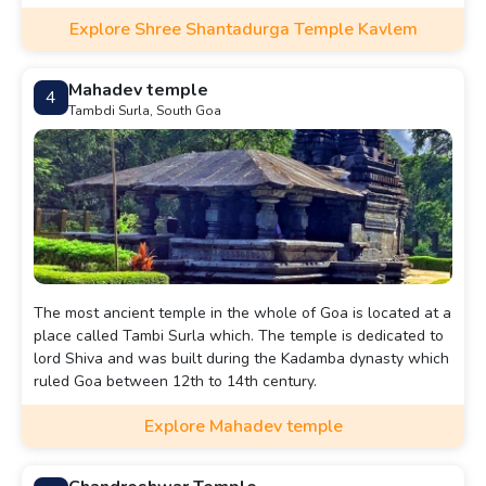
Explore Shree Shantadurga Temple Kavlem
Mahadev temple
4
Tambdi Surla, South Goa
The most ancient temple in the whole of Goa is located at a
place called Tambi Surla which. The temple is dedicated to
lord Shiva and was built during the Kadamba dynasty which
ruled Goa between 12th to 14th century.
Explore Mahadev temple