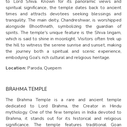
to Lord Shiva. Known for its panoramic views and
spiritual significance, the temple dates back to ancient
times and attracts devotees seeking blessings and
tranquility. The main deity, Chandreshwar, is worshipped
alongside Bhoothnath, symbolizing the guardian of
spirits. The temple's unique feature is the Shiva lingam,
which is said to shine in moonlight. Visitors often trek up
the hill to witness the serene sunrise and sunset, making
the journey both a spiritual and scenic experience,
embodying Goa's rich cultural and religious heritage.
Location:
Paroda, Quepem
BRAHMA TEMPLE
The Brahma Temple is a rare and ancient temple
dedicated to Lord Brahma, the Creator in Hindu
mythology. One of the few temples in India devoted to
Brahma, it stands out for its historical and religious
significance. The temple features traditional Goan