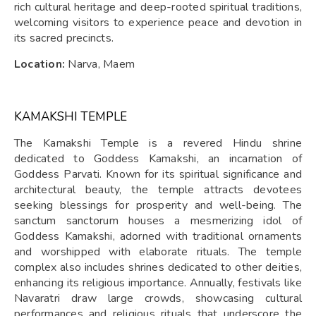
rich cultural heritage and deep-rooted spiritual traditions,
welcoming visitors to experience peace and devotion in
its sacred precincts.
Location:
Narva, Maem
KAMAKSHI TEMPLE
The Kamakshi Temple is a revered Hindu shrine
dedicated to Goddess Kamakshi, an incarnation of
Goddess Parvati. Known for its spiritual significance and
architectural beauty, the temple attracts devotees
seeking blessings for prosperity and well-being. The
sanctum sanctorum houses a mesmerizing idol of
Goddess Kamakshi, adorned with traditional ornaments
and worshipped with elaborate rituals. The temple
complex also includes shrines dedicated to other deities,
enhancing its religious importance. Annually, festivals like
Navaratri draw large crowds, showcasing cultural
performances and religious rituals that underscore the