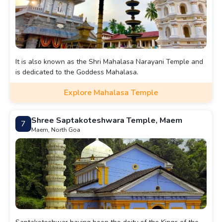
It is also known as the Shri Mahalasa Narayani Temple and
is dedicated to the Goddess Mahalasa.
Explore Mahalasa Temple
Shree Saptakoteshwara Temple, Maem
7
Maem, North Goa