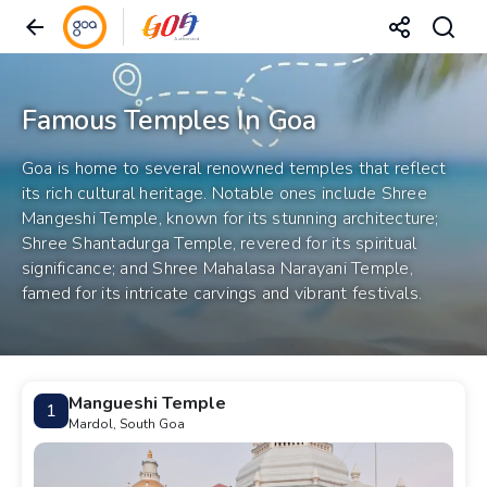
Famous Temples In Goa
Goa is home to several renowned temples that reflect
its rich cultural heritage. Notable ones include Shree
Mangeshi Temple, known for its stunning architecture;
Shree Shantadurga Temple, revered for its spiritual
significance; and Shree Mahalasa Narayani Temple,
famed for its intricate carvings and vibrant festivals.
Mangueshi Temple
1
Mardol, South Goa