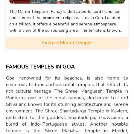
The Maruti Temple in Panaji is dedicated to Lord Hanuman
and is one of the prominent religious sites in Goa. Located
on a hilltop, it offers a peaceful and serene atmosphere
with a view of the surrounding area. The temple is known
for its idol of Lord Hanuman, which is placed in a small cave.
Explore Maruti Temple
FAMOUS TEMPLES IN GOA
Goa, renowned for its beaches, is also home to
numerous historic and beautiful temples that reflect its
rich cultural heritage. The Shree Mangueshi Temple in
Ponda is one of the most famous, dedicated to Lord
Shiva and known for its stunning architecture and serene
environment. The Shree Shantadurga Temple in Kavlem,
dedicated to the goddess Shantadurga, showcases a
blend of Indo-Portuguese styles. Another notable
temple is the Shree Mahalsa Temple in Mardol,