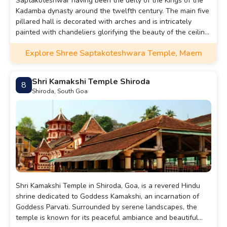
Saptakoteshwar having been the deity of the Kings of the
Kadamba dynasty around the twelfth century. The main five
pillared hall is decorated with arches and is intricately
painted with chandeliers glorifying the beauty of the ceiling
while the sanctorum wall is made of plain wood.
Explore Shree Saptakoteshwara Temple, Maem
Shri Kamakshi Temple Shiroda
8
Shiroda, South Goa
Shri Kamakshi Temple in Shiroda, Goa, is a revered Hindu
shrine dedicated to Goddess Kamakshi, an incarnation of
Goddess Parvati. Surrounded by serene landscapes, the
temple is known for its peaceful ambiance and beautiful