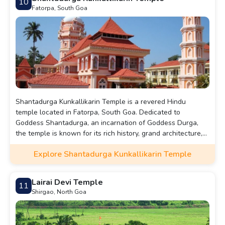
10
Fatorpa, South Goa
Shantadurga Kunkallikarin Temple is a revered Hindu
temple located in Fatorpa, South Goa. Dedicated to
Goddess Shantadurga, an incarnation of Goddess Durga,
the temple is known for its rich history, grand architecture,
and vibrant annual festivals.
Explore Shantadurga Kunkallikarin Temple
Lairai Devi Temple
11
Shirgao, North Goa