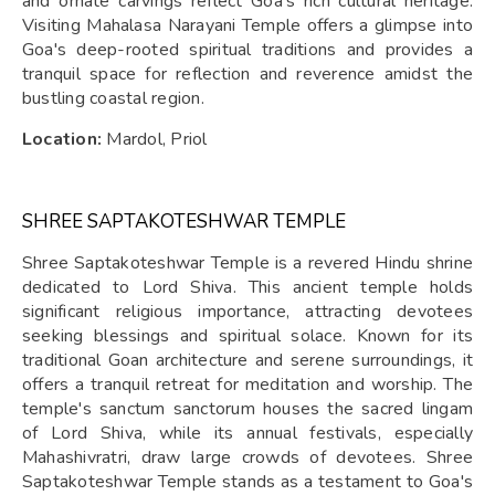
and ornate carvings reflect Goa's rich cultural heritage.
Visiting Mahalasa Narayani Temple offers a glimpse into
Goa's deep-rooted spiritual traditions and provides a
tranquil space for reflection and reverence amidst the
bustling coastal region.
Location:
Mardol, Priol
SHREE SAPTAKOTESHWAR TEMPLE
Shree Saptakoteshwar Temple is a revered Hindu shrine
dedicated to Lord Shiva. This ancient temple holds
significant religious importance, attracting devotees
seeking blessings and spiritual solace. Known for its
traditional Goan architecture and serene surroundings, it
offers a tranquil retreat for meditation and worship. The
temple's sanctum sanctorum houses the sacred lingam
of Lord Shiva, while its annual festivals, especially
Mahashivratri, draw large crowds of devotees. Shree
Saptakoteshwar Temple stands as a testament to Goa's