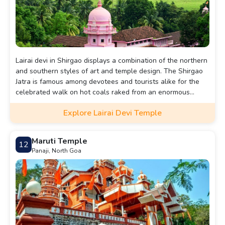
Lairai devi in Shirgao displays a combination of the northern
and southern styles of art and temple design. The Shirgao
Jatra is famous among devotees and tourists alike for the
celebrated walk on hot coals raked from an enormous
bonfire.
Explore Lairai Devi Temple
Maruti Temple
12
Panaji, North Goa