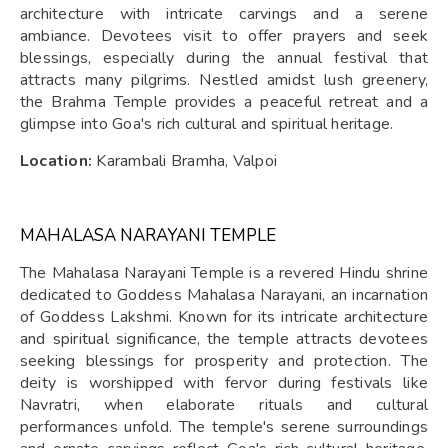
architecture with intricate carvings and a serene
ambiance. Devotees visit to offer prayers and seek
blessings, especially during the annual festival that
attracts many pilgrims. Nestled amidst lush greenery,
the Brahma Temple provides a peaceful retreat and a
glimpse into Goa's rich cultural and spiritual heritage.
Location:
Karambali Bramha, Valpoi
MAHALASA NARAYANI TEMPLE
The Mahalasa Narayani Temple is a revered Hindu shrine
dedicated to Goddess Mahalasa Narayani, an incarnation
of Goddess Lakshmi. Known for its intricate architecture
and spiritual significance, the temple attracts devotees
seeking blessings for prosperity and protection. The
deity is worshipped with fervor during festivals like
Navratri, when elaborate rituals and cultural
performances unfold. The temple's serene surroundings