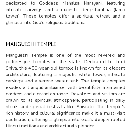
dedicated to Goddess Mahalsa Narayani, featuring
intricate carvings and a majestic deepstambha (lamp
tower). These temples offer a spiritual retreat and a
glimpse into Goa's religious traditions.
MANGUESHI TEMPLE
Mangueshi Temple is one of the most revered and
picturesque temples in the state. Dedicated to Lord
Shiva, this 450-year-old temple is known for its elegant
architecture, featuring a majestic white tower, intricate
carvings, and a serene water tank. The temple complex
exudes a tranquil ambiance, with beautifully maintained
gardens and a grand entrance. Devotees and visitors are
drawn to its spiritual atmosphere, participating in daily
rituals and special festivals like Shivratri. The temple's
rich history and cultural significance make it a must-visit
destination, offering a glimpse into Goa's deeply rooted
Hindu traditions and architectural splendor.