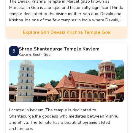
The Devaki Krishna Temple in Marcel (also known as
Marcela) in Goa is a unique and historically significant Hindu
temple dedicated to the divine mother-son duo, Devaki and
Krishna. It’s one of the few temples in India where Devaki,
Lord Krishna’s mother, is worshiped alongside her son,
Explore Shri Devaki Krishna Temple Goa
Krishna, as a central deity.
Shree Shantadurga Temple Kavlem
3
Kavlem, South Goa
Located in kavlem, The temple is dedicated to
Shantadurga,the goddess who mediates between Vishnu
and Shiva. The temple has a beautiful pyramid styled
architecture.