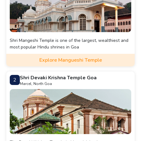
Shri Mangeshi Temple is one of the largest, wealthiest and
most popular Hindu shrines in Goa
Explore Mangueshi Temple
Shri Devaki Krishna Temple Goa
2
Marcel, North Goa