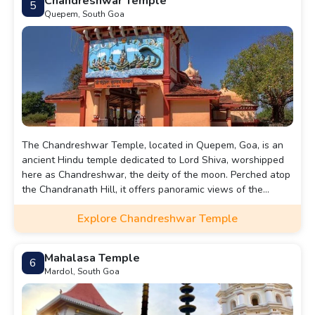
Chandreshwar Temple
5
Quepem, South Goa
The Chandreshwar Temple, located in Quepem, Goa, is an
ancient Hindu temple dedicated to Lord Shiva, worshipped
here as Chandreshwar, the deity of the moon. Perched atop
the Chandranath Hill, it offers panoramic views of the
surrounding area.
Explore Chandreshwar Temple
Mahalasa Temple
6
Mardol, South Goa