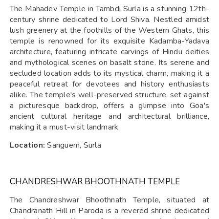
The Mahadev Temple in Tambdi Surla is a stunning 12th-
century shrine dedicated to Lord Shiva. Nestled amidst
lush greenery at the foothills of the Western Ghats, this
temple is renowned for its exquisite Kadamba-Yadava
architecture, featuring intricate carvings of Hindu deities
and mythological scenes on basalt stone. Its serene and
secluded location adds to its mystical charm, making it a
peaceful retreat for devotees and history enthusiasts
alike. The temple's well-preserved structure, set against
a picturesque backdrop, offers a glimpse into Goa's
ancient cultural heritage and architectural brilliance,
making it a must-visit landmark.
Location:
Sanguem, Surla
CHANDRESHWAR BHOOTHNATH TEMPLE
The Chandreshwar Bhoothnath Temple, situated at
Chandranath Hill in Paroda is a revered shrine dedicated