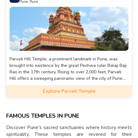
Pune, Pune
Parvati Hill Temple, a prominent landmark in Pune, was
brought into existence by the great Peshwa ruler Balaji Baji
Rao in the 17th century. Rising to over 2,000 feet, Parvati
Hill offers a sweeping panoramic view of the city of Pune.
Located in the south-east part of Pune, the hill itself boasts
Explore Parvati Temple
beautiful views away from the hustle and bustle of the city,
providing a pleasant climate throughout the year.
FAMOUS TEMPLES IN PUNE
Discover Pune's sacred sanctuaries where history meets
spirituality. These temples are revered for their