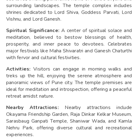
surrounding landscapes. The temple complex includes
shrines dedicated to Lord Shiva, Goddess Parvati, Lord
Vishnu, and Lord Ganesh.
Spiritual Significance:
A center of spiritual solace and
meditation, believed to bestow blessings of health,
prosperity, and inner peace to devotees. Celebrates
major festivals like Maha Shivaratri and Ganesh Chaturthi
with fervor and cultural festivities.
Activities:
Visitors can engage in morning walks and
treks up the hill, enjoying the serene atmosphere and
panoramic views of Pune city. The temple premises are
ideal for meditation and introspection, offering a peaceful
retreat amidst nature.
Nearby Attractions:
Nearby attractions include
Okayama Friendship Garden, Raja Dinkar Kelkar Museum,
Sarasbaug Ganpati Temple, Shaniwar Wada, and Kamla
Nehru Park, offering diverse cultural and recreational
experiences.