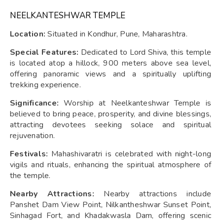
NEELKANTESHWAR TEMPLE
Location:
Situated in Kondhur, Pune, Maharashtra.
Special Features:
Dedicated to Lord Shiva, this temple
is located atop a hillock, 900 meters above sea level,
offering panoramic views and a spiritually uplifting
trekking experience.
Significance:
Worship at Neelkanteshwar Temple is
believed to bring peace, prosperity, and divine blessings,
attracting devotees seeking solace and spiritual
rejuvenation.
Festivals:
Mahashivaratri is celebrated with night-long
vigils and rituals, enhancing the spiritual atmosphere of
the temple.
Nearby Attractions:
Nearby attractions include
Panshet Dam View Point, Nilkantheshwar Sunset Point,
Sinhagad Fort, and Khadakwasla Dam, offering scenic