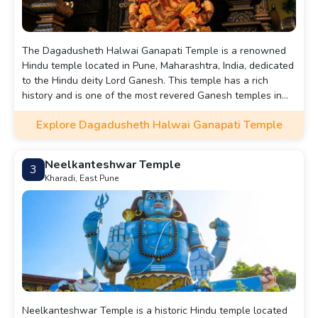
The Dagadusheth Halwai Ganapati Temple is a renowned
Hindu temple located in Pune, Maharashtra, India, dedicated
to the Hindu deity Lord Ganesh. This temple has a rich
history and is one of the most revered Ganesh temples in
the region, attracting a large number of devotees from
Explore Dagadusheth Halwai Ganapati Temple
across the country.
Neelkanteshwar Temple
3
Kharadi, East Pune
Neelkanteshwar Temple is a historic Hindu temple located