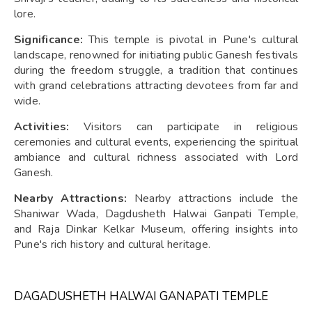
lore.
Significance:
This temple is pivotal in Pune's cultural
landscape, renowned for initiating public Ganesh festivals
during the freedom struggle, a tradition that continues
with grand celebrations attracting devotees from far and
wide.
Activities:
Visitors can participate in religious
ceremonies and cultural events, experiencing the spiritual
ambiance and cultural richness associated with Lord
Ganesh.
Nearby Attractions:
Nearby attractions include the
Shaniwar Wada, Dagdusheth Halwai Ganpati Temple,
and Raja Dinkar Kelkar Museum, offering insights into
Pune's rich history and cultural heritage.
DAGADUSHETH HALWAI GANAPATI TEMPLE