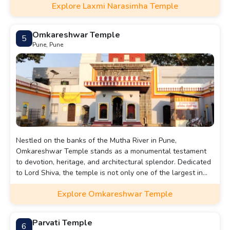
Explore Laxmi Narasimha Temple
Omkareshwar Temple
5
Pune, Pune
Nestled on the banks of the Mutha River in Pune,
Omkareshwar Temple stands as a monumental testament
to devotion, heritage, and architectural splendor. Dedicated
to Lord Shiva, the temple is not only one of the largest in
Pune but also one of the most ancient, with its origins
Explore Omkareshwar Temple
dating back to the Peshwa era. This temple, rich in history
and cultural significance, continues to attract devotees and
visitors who are drawn to its spiritual ambiance and
Parvati Temple
6
majestic architecture.