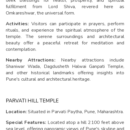
seek blessings for health, prosperity, and spiritual
fulfillment from Lord Shiva, revered here as
Omkareshwar, the universal form.
Activities:
Visitors can participate in prayers, perform
rituals, and experience the spiritual atmosphere of the
temple. The serene surroundings and architectural
beauty offer a peaceful retreat for meditation and
contemplation.
Nearby Attractions:
Nearby attractions include
Shaniwar Wada, Dagdusheth Halwai Ganpati Temple,
and other historical landmarks offering insights into
Pune's cultural and architectural heritage.
PARVATI HILL TEMPLE
Location:
Situated in Parvati Paytha, Pune, Maharashtra.
Special Features:
Located atop a hill 2100 feet above
sea level, offering panoramic views of Pune's skyline and