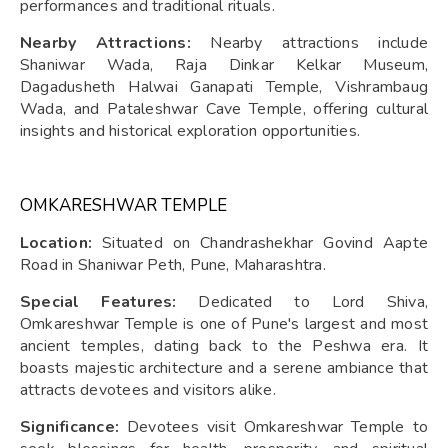
performances and traditional rituals.
Nearby Attractions:
Nearby attractions include
Shaniwar Wada, Raja Dinkar Kelkar Museum,
Dagadusheth Halwai Ganapati Temple, Vishrambaug
Wada, and Pataleshwar Cave Temple, offering cultural
insights and historical exploration opportunities.
OMKARESHWAR TEMPLE
Location:
Situated on Chandrashekhar Govind Aapte
Road in Shaniwar Peth, Pune, Maharashtra.
Special Features:
Dedicated to Lord Shiva,
Omkareshwar Temple is one of Pune's largest and most
ancient temples, dating back to the Peshwa era. It
boasts majestic architecture and a serene ambiance that
attracts devotees and visitors alike.
Significance:
Devotees visit Omkareshwar Temple to