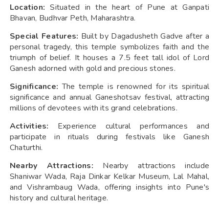
Location:
Situated in the heart of Pune at Ganpati
Bhavan, Budhvar Peth, Maharashtra.
Special Features:
Built by Dagadusheth Gadve after a
personal tragedy, this temple symbolizes faith and the
triumph of belief. It houses a 7.5 feet tall idol of Lord
Ganesh adorned with gold and precious stones.
Significance:
The temple is renowned for its spiritual
significance and annual Ganeshotsav festival, attracting
millions of devotees with its grand celebrations.
Activities:
Experience cultural performances and
participate in rituals during festivals like Ganesh
Chaturthi.
Nearby Attractions:
Nearby attractions include
Shaniwar Wada, Raja Dinkar Kelkar Museum, Lal Mahal,
and Vishrambaug Wada, offering insights into Pune's
history and cultural heritage.