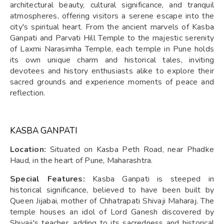
architectural beauty, cultural significance, and tranquil
atmospheres, offering visitors a serene escape into the
city's spiritual heart. From the ancient marvels of Kasba
Ganpati and Parvati Hill Temple to the majestic serenity
of Laxmi Narasimha Temple, each temple in Pune holds
its own unique charm and historical tales, inviting
devotees and history enthusiasts alike to explore their
sacred grounds and experience moments of peace and
reflection.
KASBA GANPATI
Location:
Situated on Kasba Peth Road, near Phadke
Haud, in the heart of Pune, Maharashtra.
Special Features:
Kasba Ganpati is steeped in
historical significance, believed to have been built by
Queen Jijabai, mother of Chhatrapati Shivaji Maharaj. The
temple houses an idol of Lord Ganesh discovered by
Shivaji's teacher, adding to its sacredness and historical