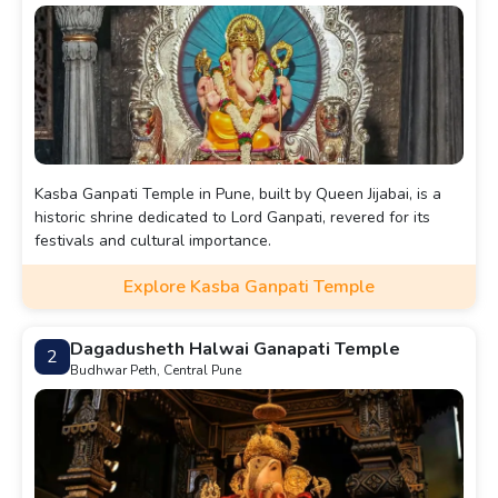
Kasba Ganpati Temple in Pune, built by Queen Jijabai, is a
historic shrine dedicated to Lord Ganpati, revered for its
festivals and cultural importance.
Explore Kasba Ganpati Temple
Dagadusheth Halwai Ganapati Temple
2
Budhwar Peth, Central Pune