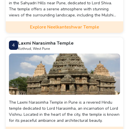
in the Sahyadri Hills near Pune, dedicated to Lord Shiva.
The temple offers a serene atmosphere with stunning
views of the surrounding landscape, including the Mulshi
Dam.
Explore Neelkanteshwar Temple
Laxmi Narasimha Temple
4
Kothrud, West Pune
The Laxmi Narasimha Temple in Pune is a revered Hindu
temple dedicated to Lord Narasimha, an incarnation of Lord
Vishnu. Located in the heart of the city, the temple is known
for its peaceful ambiance and architectural beauty.