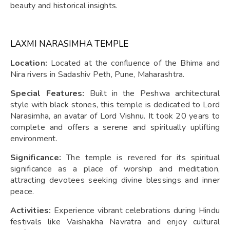
beauty and historical insights.
LAXMI NARASIMHA TEMPLE
Location:
Located at the confluence of the Bhima and
Nira rivers in Sadashiv Peth, Pune, Maharashtra.
Special Features:
Built in the Peshwa architectural
style with black stones, this temple is dedicated to Lord
Narasimha, an avatar of Lord Vishnu. It took 20 years to
complete and offers a serene and spiritually uplifting
environment.
Significance:
The temple is revered for its spiritual
significance as a place of worship and meditation,
attracting devotees seeking divine blessings and inner
peace.
Activities:
Experience vibrant celebrations during Hindu
festivals like Vaishakha Navratra and enjoy cultural