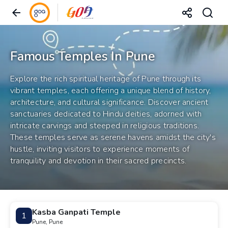
Famous Temples In Pune
Explore the rich spiritual heritage of Pune through its
vibrant temples, each offering a unique blend of history,
architecture, and cultural significance. Discover ancient
sanctuaries dedicated to Hindu deities, adorned with
intricate carvings and steeped in religious traditions.
These temples serve as serene havens amidst the city's
hustle, inviting visitors to experience moments of
tranquility and devotion in their sacred precincts.
Kasba Ganpati Temple
1
Pune, Pune