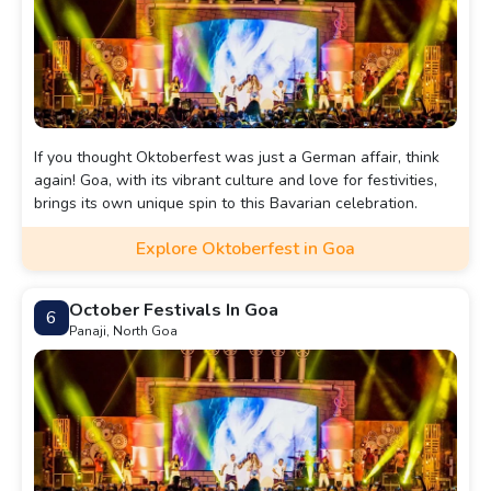
If you thought Oktoberfest was just a German affair, think
again! Goa, with its vibrant culture and love for festivities,
brings its own unique spin to this Bavarian celebration.
Explore Oktoberfest in Goa
October Festivals In Goa
6
Panaji, North Goa