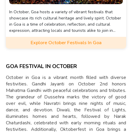
In October, Goa hosts a variety of vibrant festivals that
showcase its rich cultural heritage and lively spirit. October
in Goa is a time of celebration, reflection, and cultural
expression, attracting locals and tourists alike to join in
these festive traditions.
Explore October Festivals In Goa
GOA FESTIVAL IN OCTOBER
October in Goa is a vibrant month filled with diverse
festivities. Gandhi Jayanti on October 2nd honors
Mahatma Gandhi with peaceful celebrations and tributes.
The grandeur of Dussehra marks the victory of good
over evil, while Navratri brings nine nights of music,
dance, and devotion. Diwali, the Festival of Lights,
illuminates homes and hearts, followed by Narak
Chaturdashi, celebrated with early morning rituals and
festivities. Additionally, Oktoberfest in Goa brings a