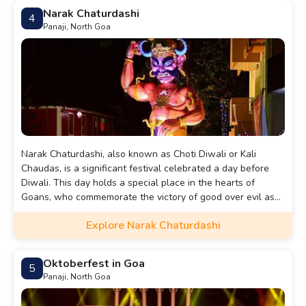
Narak Chaturdashi
4
Panaji, North Goa
Narak Chaturdashi, also known as Choti Diwali or Kali
Chaudas, is a significant festival celebrated a day before
Diwali. This day holds a special place in the hearts of
Goans, who commemorate the victory of good over evil as
Lord Krishna triumphed over the demon Narakasura.
Explore Narak Chaturdashi
Oktoberfest in Goa
5
Panaji, North Goa