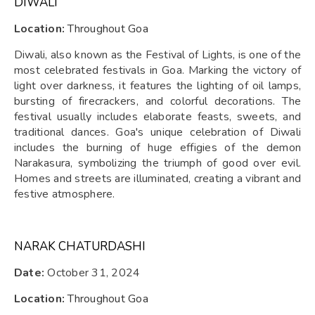
DIWALI
Location:
Throughout Goa
Diwali, also known as the Festival of Lights, is one of the
most celebrated festivals in Goa. Marking the victory of
light over darkness, it features the lighting of oil lamps,
bursting of firecrackers, and colorful decorations. The
festival usually includes elaborate feasts, sweets, and
traditional dances. Goa's unique celebration of Diwali
includes the burning of huge effigies of the demon
Narakasura, symbolizing the triumph of good over evil.
Homes and streets are illuminated, creating a vibrant and
festive atmosphere.
NARAK CHATURDASHI
Date:
October 31, 2024
Location:
Throughout Goa