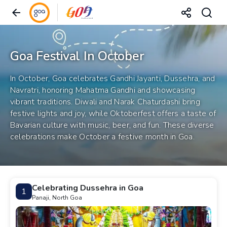
Goa Festival In October
In October, Goa celebrates Gandhi Jayanti, Dussehra, and
Navratri, honoring Mahatma Gandhi and showcasing
vibrant traditions. Diwali and Narak Chaturdashi bring
festive lights and joy, while Oktoberfest offers a taste of
Bavarian culture with music, beer, and fun. These diverse
celebrations make October a festive month in Goa.
Celebrating Dussehra in Goa
1
Panaji, North Goa