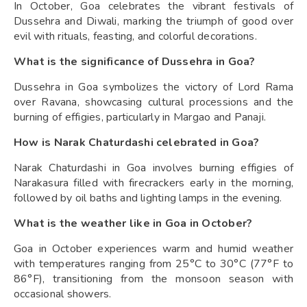
In October, Goa celebrates the vibrant festivals of
Dussehra and Diwali, marking the triumph of good over
evil with rituals, feasting, and colorful decorations.
What is the significance of Dussehra in Goa?
Dussehra in Goa symbolizes the victory of Lord Rama
over Ravana, showcasing cultural processions and the
burning of effigies, particularly in Margao and Panaji.
How is Narak Chaturdashi celebrated in Goa?
Narak Chaturdashi in Goa involves burning effigies of
Narakasura filled with firecrackers early in the morning,
followed by oil baths and lighting lamps in the evening.
What is the weather like in Goa in October?
Goa in October experiences warm and humid weather
with temperatures ranging from 25°C to 30°C (77°F to
86°F), transitioning from the monsoon season with
occasional showers.