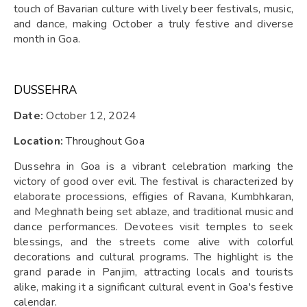
touch of Bavarian culture with lively beer festivals, music,
and dance, making October a truly festive and diverse
month in Goa.
DUSSEHRA
Date:
October 12, 2024
Location:
Throughout Goa
Dussehra in Goa is a vibrant celebration marking the
victory of good over evil. The festival is characterized by
elaborate processions, effigies of Ravana, Kumbhkaran,
and Meghnath being set ablaze, and traditional music and
dance performances. Devotees visit temples to seek
blessings, and the streets come alive with colorful
decorations and cultural programs. The highlight is the
grand parade in Panjim, attracting locals and tourists
alike, making it a significant cultural event in Goa's festive
calendar.