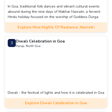
In Goa, traditional folk dances and vibrant cultural events
abound during the nine days of Makhar Navratri, a fervent
Hindu holiday focused on the worship of Goddess Durga.
Explore Nine Nights Of Radiance: Navratri
Diwali Celebration in Goa
3
Panaji, North Goa
Diwali - the festival of lights and how it is celebrated in Goa
Explore Diwali Celebration in Goa