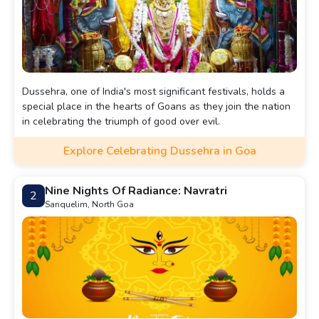
Dussehra, one of India's most significant festivals, holds a
special place in the hearts of Goans as they join the nation
in celebrating the triumph of good over evil.
Explore Celebrating Dussehra in Goa
Nine Nights Of Radiance: Navratri
2
Sanquelim, North Goa