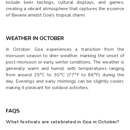
include beer tastings, cultural displays, and games,
creating a vibrant atmosphere that captures the essence
of Bavaria amidst Goa's tropical charm.
WEATHER IN OCTOBER
In October, Goa experiences a transition from the
monsoon season to drier weather, marking the onset of
post-monsoon or early winter conditions. The weather is
generally warm and humid, with temperatures ranging
from around 25°C to 30°C (77°F to 86°F) during the
day. Evenings and early mornings can be slightly cooler,
making it pleasant for outdoor activities.
FAQS
What festivals are celebrated in Goa in October?