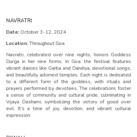
NAVRATRI
Date:
October 3-12, 2024
Location:
Throughout Goa
Navratri, celebrated over nine nights, honors Goddess
Durga in her nine forms. In Goa, the festival features
vibrant dances like Garba and Dandiya, devotional songs,
and beautifully adorned temples. Each night is dedicated
to a different form of the goddess, with rituals and
prayers performed by devotees. The celebrations foster
a sense of community and cultural pride, culminating in
Vijaya Dashami, symbolizing the victory of good over
evil. It's a time of joy, devotion, and vibrant cultural
expression.