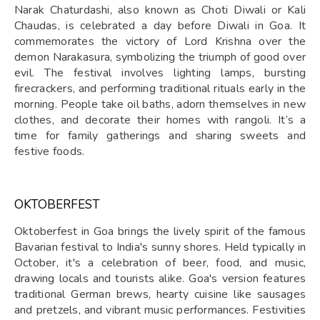
Narak Chaturdashi, also known as Choti Diwali or Kali
Chaudas, is celebrated a day before Diwali in Goa. It
commemorates the victory of Lord Krishna over the
demon Narakasura, symbolizing the triumph of good over
evil. The festival involves lighting lamps, bursting
firecrackers, and performing traditional rituals early in the
morning. People take oil baths, adorn themselves in new
clothes, and decorate their homes with rangoli. It’s a
time for family gatherings and sharing sweets and
festive foods.
OKTOBERFEST
Oktoberfest in Goa brings the lively spirit of the famous
Bavarian festival to India's sunny shores. Held typically in
October, it's a celebration of beer, food, and music,
drawing locals and tourists alike. Goa's version features
traditional German brews, hearty cuisine like sausages
and pretzels, and vibrant music performances. Festivities