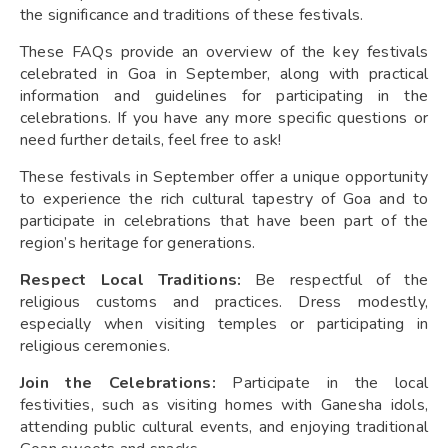
the significance and traditions of these festivals.
These FAQs provide an overview of the key festivals
celebrated in Goa in September, along with practical
information and guidelines for participating in the
celebrations. If you have any more specific questions or
need further details, feel free to ask!
These festivals in September offer a unique opportunity
to experience the rich cultural tapestry of Goa and to
participate in celebrations that have been part of the
region’s heritage for generations.
Respect Local Traditions:
Be respectful of the
religious customs and practices. Dress modestly,
especially when visiting temples or participating in
religious ceremonies.
Join the Celebrations:
Participate in the local
festivities, such as visiting homes with Ganesha idols,
attending public cultural events, and enjoying traditional