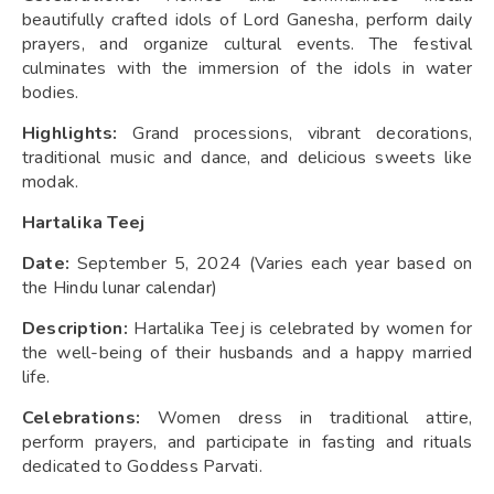
beautifully crafted idols of Lord Ganesha, perform daily
prayers, and organize cultural events. The festival
culminates with the immersion of the idols in water
bodies.
Highlights:
Grand processions, vibrant decorations,
traditional music and dance, and delicious sweets like
modak.
Hartalika Teej
Date:
September 5, 2024 (Varies each year based on
the Hindu lunar calendar)
Description:
Hartalika Teej is celebrated by women for
the well-being of their husbands and a happy married
life.
Celebrations:
Women dress in traditional attire,
perform prayers, and participate in fasting and rituals
dedicated to Goddess Parvati.