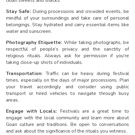
Goan sweets and snacks.
Stay Safe:
During processions and crowded events, be
mindful of your surroundings and take care of personal
belongings. Stay hydrated and carry essential items like
water and sunscreen.
Photography Etiquette:
While taking photographs, be
respectful of people’s privacy and the sanctity of
religious rituals. Always ask for permission if you're
taking close-up shots of individuals.
Transportation:
Traffic can be heavy during festival
times, especially on the days of major processions. Plan
your travel accordingly and consider using public
transport or hired vehicles to navigate through busy
areas.
Engage with Locals:
Festivals are a great time to
engage with the local community and learn more about
Goan culture and traditions. Be open to conversations
and ask about the significance of the rituals you witness.