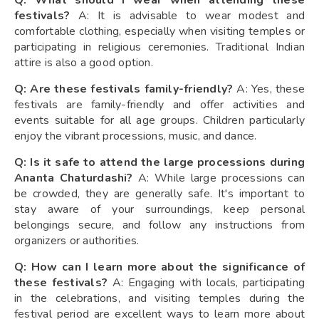
Q: What should I wear when attending these
festivals?
A: It is advisable to wear modest and
comfortable clothing, especially when visiting temples or
participating in religious ceremonies. Traditional Indian
attire is also a good option.
Q: Are these festivals family-friendly?
A: Yes, these
festivals are family-friendly and offer activities and
events suitable for all age groups. Children particularly
enjoy the vibrant processions, music, and dance.
Q: Is it safe to attend the large processions during
Ananta Chaturdashi?
A: While large processions can
be crowded, they are generally safe. It's important to
stay aware of your surroundings, keep personal
belongings secure, and follow any instructions from
organizers or authorities.
Q: How can I learn more about the significance of
these festivals?
A: Engaging with locals, participating
in the celebrations, and visiting temples during the
festival period are excellent ways to learn more about