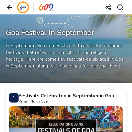
Goa Festival In September
In September, Goa comes alive with a variety of vibrant
festivals that reflect its rich cultural and religious
heritage. Here are some key festivals celebrated in Goa
in September, along with guidelines for enjoying them:
Festivals Celebrated in September in Goa
1
Panaji, North Goa