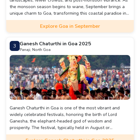
landscapes, fewer crowds, and post-monsoon vibrance. As
the monsoon season begins to wane, September brings a
unique charm to Goa, transforming this coastal paradise into
a lush, vibrant heaven. The landscapes are drenched in
Explore Goa in September
green, the waterfalls are roaring, and the air is filled with
the fresh scent of rain.
Ganesh Chaturthi in Goa 2025
3
Panaji, North Goa
Ganesh Chaturthi in Goa is one of the most vibrant and
widely celebrated festivals, honoring the birth of Lord
Ganesha, the elephant-headed god of wisdom and
prosperity. The festival, typically held in August or
September, lasts for 10 days, culminating in the immersion