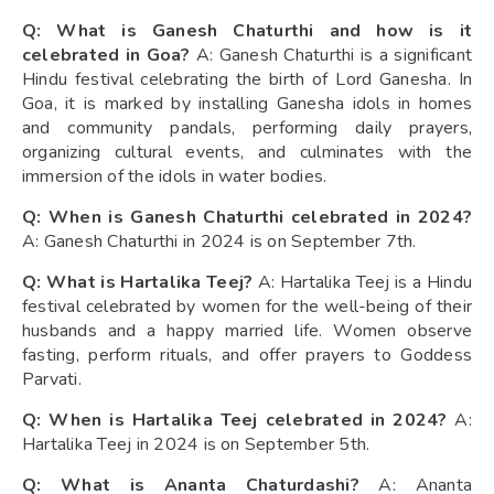
Q: What is Ganesh Chaturthi and how is it
celebrated in Goa?
A: Ganesh Chaturthi is a significant
Hindu festival celebrating the birth of Lord Ganesha. In
Goa, it is marked by installing Ganesha idols in homes
and community pandals, performing daily prayers,
organizing cultural events, and culminates with the
immersion of the idols in water bodies.
Q: When is Ganesh Chaturthi celebrated in 2024?
A: Ganesh Chaturthi in 2024 is on September 7th.
Q: What is Hartalika Teej?
A: Hartalika Teej is a Hindu
festival celebrated by women for the well-being of their
husbands and a happy married life. Women observe
fasting, perform rituals, and offer prayers to Goddess
Parvati.
Q: When is Hartalika Teej celebrated in 2024?
A:
Hartalika Teej in 2024 is on September 5th.
Q: What is Ananta Chaturdashi?
A: Ananta