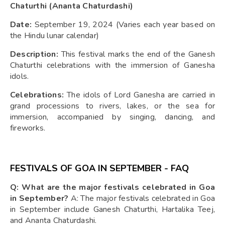
Chaturthi (Ananta Chaturdashi)
Date:
September 19, 2024 (Varies each year based on
the Hindu lunar calendar)
Description:
This festival marks the end of the Ganesh
Chaturthi celebrations with the immersion of Ganesha
idols.
Celebrations:
The idols of Lord Ganesha are carried in
grand processions to rivers, lakes, or the sea for
immersion, accompanied by singing, dancing, and
fireworks.
FESTIVALS OF GOA IN SEPTEMBER - FAQ
Q: What are the major festivals celebrated in Goa
in September?
A: The major festivals celebrated in Goa
in September include Ganesh Chaturthi, Hartalika Teej,
and Ananta Chaturdashi.