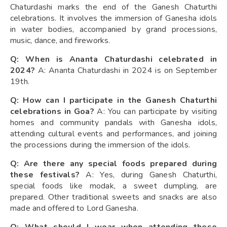
Chaturdashi marks the end of the Ganesh Chaturthi
celebrations. It involves the immersion of Ganesha idols
in water bodies, accompanied by grand processions,
music, dance, and fireworks.
Q: When is Ananta Chaturdashi celebrated in
2024?
A: Ananta Chaturdashi in 2024 is on September
19th.
Q: How can I participate in the Ganesh Chaturthi
celebrations in Goa?
A: You can participate by visiting
homes and community pandals with Ganesha idols,
attending cultural events and performances, and joining
the processions during the immersion of the idols.
Q: Are there any special foods prepared during
these festivals?
A: Yes, during Ganesh Chaturthi,
special foods like modak, a sweet dumpling, are
prepared. Other traditional sweets and snacks are also
made and offered to Lord Ganesha.