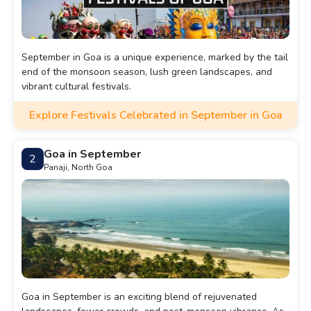
September in Goa is a unique experience, marked by the tail
end of the monsoon season, lush green landscapes, and
vibrant cultural festivals.
Explore Festivals Celebrated in September in Goa
Goa in September
2
Panaji, North Goa
Goa in September is an exciting blend of rejuvenated