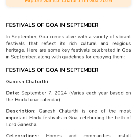
Explore Ganesh Chaturthi in Goa 2025
(visarjan) of Lord Ganesha's idols in the sea or rivers.
FESTIVALS OF GOA IN SEPTEMBER
In September, Goa comes alive with a variety of vibrant
festivals that reflect its rich cultural and religious
heritage. Here are some key festivals celebrated in Goa
in September, along with guidelines for enjoying them:
FESTIVALS OF GOA IN SEPTEMBER
Ganesh Chaturthi
Date:
September 7, 2024 (Varies each year based on
the Hindu lunar calendar)
Description:
Ganesh Chaturthi is one of the most
important Hindu festivals in Goa, celebrating the birth of
Lord Ganesha.
Celebrations:
Homes and communities install