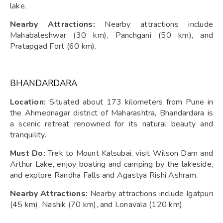
lake.
Nearby Attractions:
Nearby attractions include
Mahabaleshwar (30 km), Panchgani (50 km), and
Pratapgad Fort (60 km).
BHANDARDARA
Location:
Situated about 173 kilometers from Pune in
the Ahmednagar district of Maharashtra, Bhandardara is
a scenic retreat renowned for its natural beauty and
tranquility.
Must Do:
Trek to Mount Kalsubai, visit Wilson Dam and
Arthur Lake, enjoy boating and camping by the lakeside,
and explore Randha Falls and Agastya Rishi Ashram.
Nearby Attractions:
Nearby attractions include Igatpuri
(45 km), Nashik (70 km), and Lonavala (120 km).