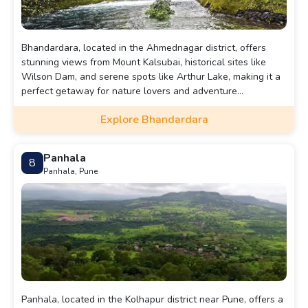
Bhandardara, located in the Ahmednagar district, offers
stunning views from Mount Kalsubai, historical sites like
Wilson Dam, and serene spots like Arthur Lake, making it a
perfect getaway for nature lovers and adventure
enthusiasts.
Explore Bhandardara
Panhala
8
Panhala, Pune
Panhala, located in the Kolhapur district near Pune, offers a