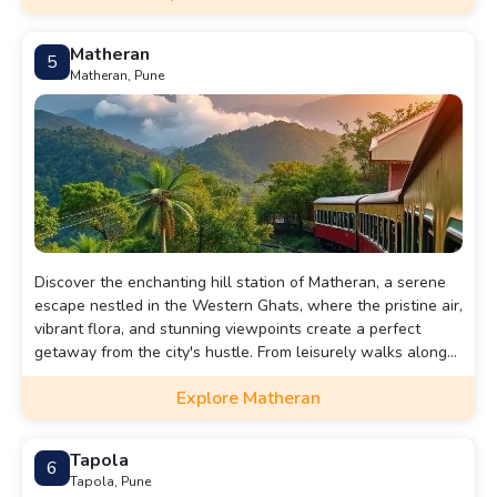
Matheran
5
Matheran, Pune
Discover the enchanting hill station of Matheran, a serene
escape nestled in the Western Ghats, where the pristine air,
vibrant flora, and stunning viewpoints create a perfect
getaway from the city's hustle. From leisurely walks along
quaint trails to breathtaking sunset vistas at Panorama
Explore Matheran
Point, this blog will guide you through Matheran's hidden
gems and must-visit attractions, ensuring you make the
most of your visit to this charming gem.
Tapola
6
Tapola, Pune