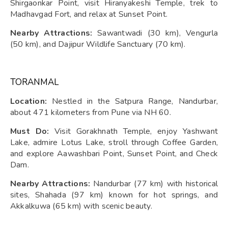
Shirgaonkar Point, visit Hiranyakeshi Temple, trek to
Madhavgad Fort, and relax at Sunset Point.
Nearby Attractions:
Sawantwadi (30 km), Vengurla
(50 km), and Dajipur Wildlife Sanctuary (70 km).
TORANMAL
Location:
Nestled in the Satpura Range, Nandurbar,
about 471 kilometers from Pune via NH 60.
Must Do:
Visit Gorakhnath Temple, enjoy Yashwant
Lake, admire Lotus Lake, stroll through Coffee Garden,
and explore Aawashbari Point, Sunset Point, and Check
Dam.
Nearby Attractions:
Nandurbar (77 km) with historical
sites, Shahada (97 km) known for hot springs, and
Akkalkuwa (65 km) with scenic beauty.