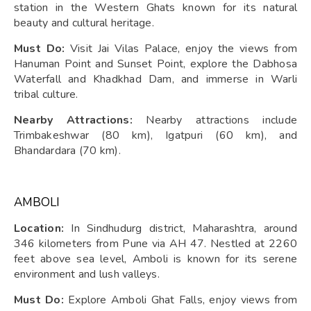
station in the Western Ghats known for its natural
beauty and cultural heritage.
Must Do:
Visit Jai Vilas Palace, enjoy the views from
Hanuman Point and Sunset Point, explore the Dabhosa
Waterfall and Khadkhad Dam, and immerse in Warli
tribal culture.
Nearby Attractions:
Nearby attractions include
Trimbakeshwar (80 km), Igatpuri (60 km), and
Bhandardara (70 km).
AMBOLI
Location:
In Sindhudurg district, Maharashtra, around
346 kilometers from Pune via AH 47. Nestled at 2260
feet above sea level, Amboli is known for its serene
environment and lush valleys.
Must Do:
Explore Amboli Ghat Falls, enjoy views from