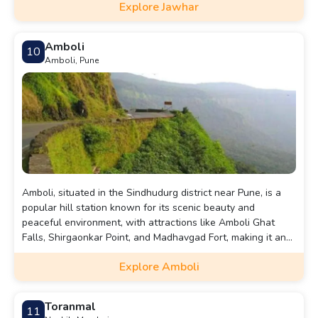
Explore Jawhar
Amboli
10
Amboli, Pune
Amboli, situated in the Sindhudurg district near Pune, is a
popular hill station known for its scenic beauty and
peaceful environment, with attractions like Amboli Ghat
Falls, Shirgaonkar Point, and Madhavgad Fort, making it an
ideal destination for a refreshing getaway.
Explore Amboli
Toranmal
11