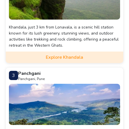
Khandala, just 3 km from Lonavala, is a scenic hill station
known for its lush greenery, stunning views, and outdoor
activities like trekking and rock climbing, offering a peaceful
retreat in the Western Ghats.
Explore Khandala
Panchgani
3
Panchgani, Pune