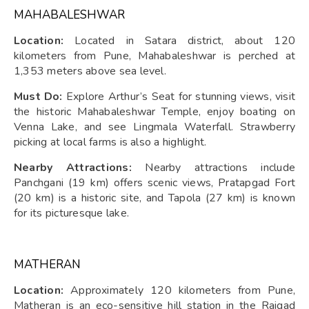
MAHABALESHWAR
Location:
Located in Satara district, about 120
kilometers from Pune, Mahabaleshwar is perched at
1,353 meters above sea level.
Must Do:
Explore Arthur’s Seat for stunning views, visit
the historic Mahabaleshwar Temple, enjoy boating on
Venna Lake, and see Lingmala Waterfall. Strawberry
picking at local farms is also a highlight.
Nearby Attractions:
Nearby attractions include
Panchgani (19 km) offers scenic views, Pratapgad Fort
(20 km) is a historic site, and Tapola (27 km) is known
for its picturesque lake.
MATHERAN
Location:
Approximately 120 kilometers from Pune,
Matheran is an eco-sensitive hill station in the Raigad