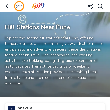
Hill Stations Near Pune
Explore the serene hill stations near Pune, offering
tranquil retreats and breathtaking views. Ideal for nature
enthusiasts and adventure seekers, these destinations
feature scenic trails, lush landscapes, and exciting
activities like trekking, paragliding, and exploration of
historical sites. Perfect for day trips or weekend
escapes, each hill station provides a refreshing break
from city life and promises a blend of relaxation and
adventure.
Lonavala
1