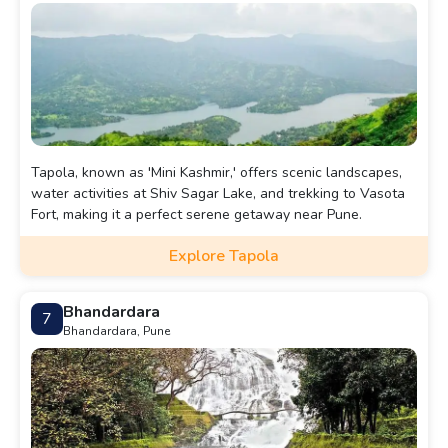
Tapola, known as 'Mini Kashmir,' offers scenic landscapes,
water activities at Shiv Sagar Lake, and trekking to Vasota
Fort, making it a perfect serene getaway near Pune.
Explore Tapola
Bhandardara
7
Bhandardara, Pune