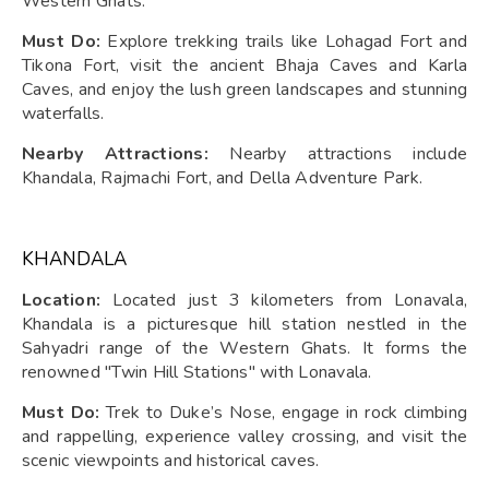
Western Ghats.
Must Do:
Explore trekking trails like Lohagad Fort and
Tikona Fort, visit the ancient Bhaja Caves and Karla
Caves, and enjoy the lush green landscapes and stunning
waterfalls.
Nearby Attractions:
Nearby attractions include
Khandala, Rajmachi Fort, and Della Adventure Park.
KHANDALA
Location:
Located just 3 kilometers from Lonavala,
Khandala is a picturesque hill station nestled in the
Sahyadri range of the Western Ghats. It forms the
renowned "Twin Hill Stations" with Lonavala.
Must Do:
Trek to Duke’s Nose, engage in rock climbing
and rappelling, experience valley crossing, and visit the
scenic viewpoints and historical caves.