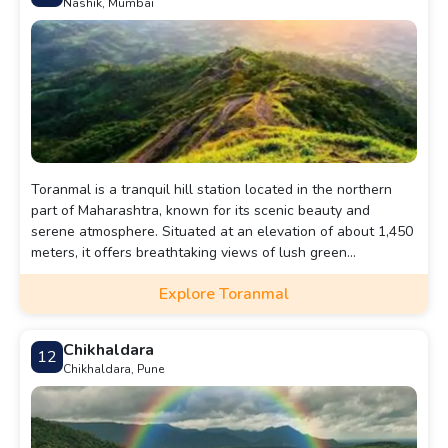
Nashik, Mumbai
Toranmal is a tranquil hill station located in the northern
part of Maharashtra, known for its scenic beauty and
serene atmosphere. Situated at an elevation of about 1,450
meters, it offers breathtaking views of lush green
landscapes, dense forests, and picturesque valleys.
Explore Toranmal
Chikhaldara
12
Chikhaldara, Pune