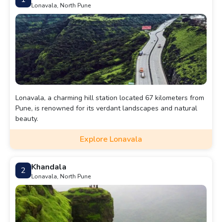
Lonavala, North Pune
Lonavala, a charming hill station located 67 kilometers from
Pune, is renowned for its verdant landscapes and natural
beauty.
Explore Lonavala
Khandala
2
Lonavala, North Pune