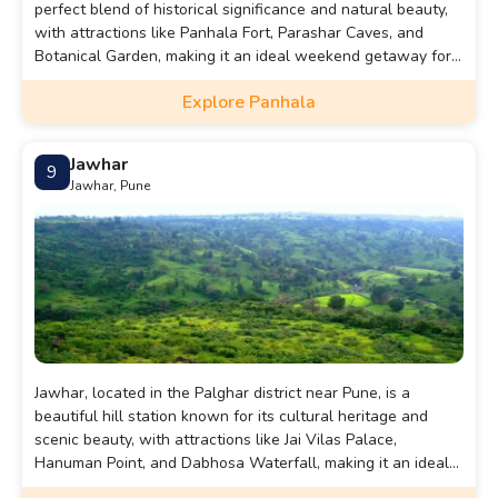
perfect blend of historical significance and natural beauty,
with attractions like Panhala Fort, Parashar Caves, and
Botanical Garden, making it an ideal weekend getaway for
those seeking a serene and enriching experience.
Explore Panhala
Jawhar
9
Jawhar, Pune
Jawhar, located in the Palghar district near Pune, is a
beautiful hill station known for its cultural heritage and
scenic beauty, with attractions like Jai Vilas Palace,
Hanuman Point, and Dabhosa Waterfall, making it an ideal
destination for a refreshing getaway.