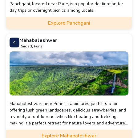
Panchgani, located near Pune, is a popular destination for
day trips or overnight picnics among locals.
Explore Panchgani
Mahabaleshwar
4
Raigad, Pune
Mahabaleshwar, near Pune, is a picturesque hill station
offering lush green landscapes, delicious strawberries, and
a variety of outdoor activities like boating and trekking,
making it a perfect retreat for nature lovers and adventure
enthusiasts.
Explore Mahabaleshwar