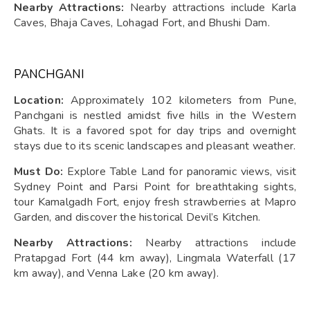
Nearby Attractions:
Nearby attractions include Karla
Caves, Bhaja Caves, Lohagad Fort, and Bhushi Dam.
PANCHGANI
Location:
Approximately 102 kilometers from Pune,
Panchgani is nestled amidst five hills in the Western
Ghats. It is a favored spot for day trips and overnight
stays due to its scenic landscapes and pleasant weather.
Must Do:
Explore Table Land for panoramic views, visit
Sydney Point and Parsi Point for breathtaking sights,
tour Kamalgadh Fort, enjoy fresh strawberries at Mapro
Garden, and discover the historical Devil’s Kitchen.
Nearby Attractions:
Nearby attractions include
Pratapgad Fort (44 km away), Lingmala Waterfall (17
km away), and Venna Lake (20 km away).