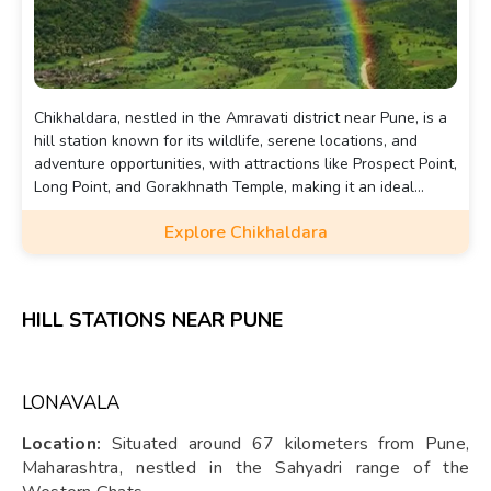
Chikhaldara, nestled in the Amravati district near Pune, is a
hill station known for its wildlife, serene locations, and
adventure opportunities, with attractions like Prospect Point,
Long Point, and Gorakhnath Temple, making it an ideal
destination for a refreshing getaway.
Explore Chikhaldara
HILL STATIONS NEAR PUNE
LONAVALA
Location:
Situated around 67 kilometers from Pune,
Maharashtra, nestled in the Sahyadri range of the