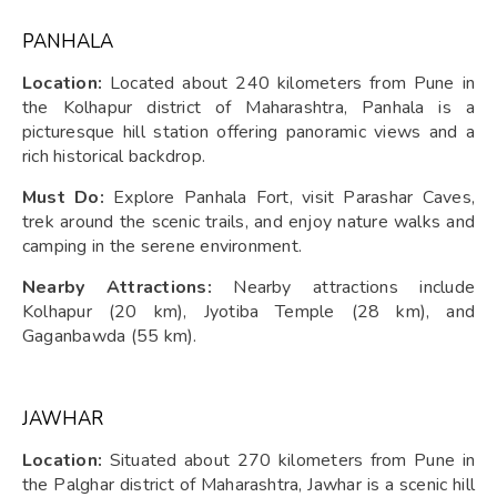
PANHALA
Location:
Located about 240 kilometers from Pune in
the Kolhapur district of Maharashtra, Panhala is a
picturesque hill station offering panoramic views and a
rich historical backdrop.
Must Do:
Explore Panhala Fort, visit Parashar Caves,
trek around the scenic trails, and enjoy nature walks and
camping in the serene environment.
Nearby Attractions:
Nearby attractions include
Kolhapur (20 km), Jyotiba Temple (28 km), and
Gaganbawda (55 km).
JAWHAR
Location:
Situated about 270 kilometers from Pune in
the Palghar district of Maharashtra, Jawhar is a scenic hill