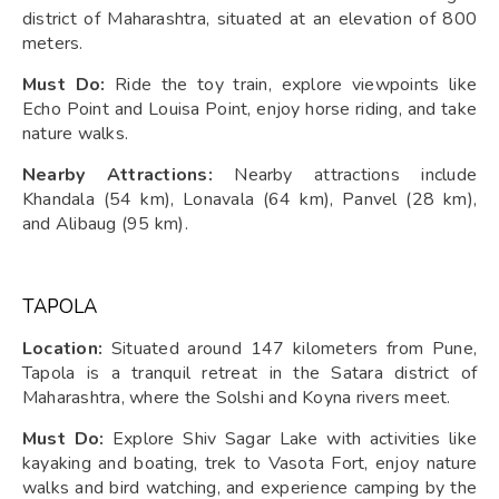
district of Maharashtra, situated at an elevation of 800
meters.
Must Do:
Ride the toy train, explore viewpoints like
Echo Point and Louisa Point, enjoy horse riding, and take
nature walks.
Nearby Attractions:
Nearby attractions include
Khandala (54 km), Lonavala (64 km), Panvel (28 km),
and Alibaug (95 km).
TAPOLA
Location:
Situated around 147 kilometers from Pune,
Tapola is a tranquil retreat in the Satara district of
Maharashtra, where the Solshi and Koyna rivers meet.
Must Do:
Explore Shiv Sagar Lake with activities like
kayaking and boating, trek to Vasota Fort, enjoy nature
walks and bird watching, and experience camping by the