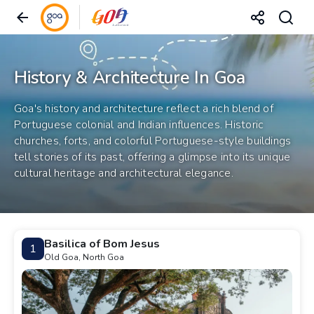
History & Architecture In Goa
Goa's history and architecture reflect a rich blend of
Portuguese colonial and Indian influences. Historic
churches, forts, and colorful Portuguese-style buildings
tell stories of its past, offering a glimpse into its unique
cultural heritage and architectural elegance.
Basilica of Bom Jesus
1
Old Goa, North Goa