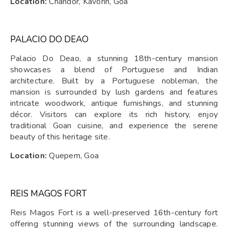
Location:
Chandor, Kavorin, Goa
PALACIO DO DEAO
Palacio Do Deao, a stunning 18th-century mansion
showcases a blend of Portuguese and Indian
architecture. Built by a Portuguese nobleman, the
mansion is surrounded by lush gardens and features
intricate woodwork, antique furnishings, and stunning
décor. Visitors can explore its rich history, enjoy
traditional Goan cuisine, and experience the serene
beauty of this heritage site.
Location:
Quepem, Goa
REIS MAGOS FORT
Reis Magos Fort is a well-preserved 16th-century fort
offering stunning views of the surrounding landscape.