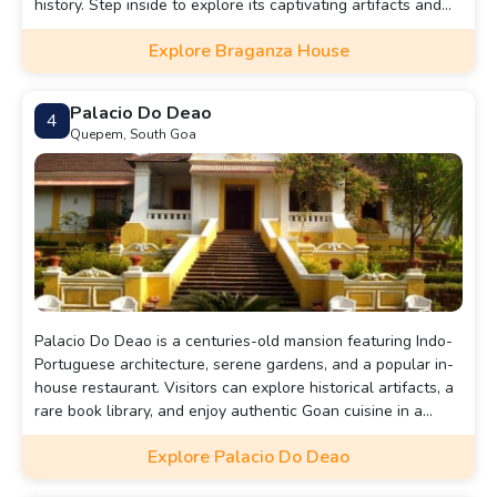
history. Step inside to explore its captivating artifacts and
lavish rooms, all while enveloped in the serene atmosphere
Explore Braganza House
of this ancestral home.
Palacio Do Deao
4
Quepem, South Goa
Palacio Do Deao is a centuries-old mansion featuring Indo-
Portuguese architecture, serene gardens, and a popular in-
house restaurant. Visitors can explore historical artifacts, a
rare book library, and enjoy authentic Goan cuisine in a
heritage setting.
Explore Palacio Do Deao