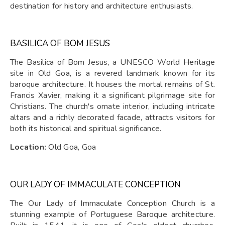
destination for history and architecture enthusiasts.
BASILICA OF BOM JESUS
The Basilica of Bom Jesus, a UNESCO World Heritage
site in Old Goa, is a revered landmark known for its
baroque architecture. It houses the mortal remains of St.
Francis Xavier, making it a significant pilgrimage site for
Christians. The church's ornate interior, including intricate
altars and a richly decorated facade, attracts visitors for
both its historical and spiritual significance.
Location:
Old Goa, Goa
OUR LADY OF IMMACULATE CONCEPTION
The Our Lady of Immaculate Conception Church is a
stunning example of Portuguese Baroque architecture.