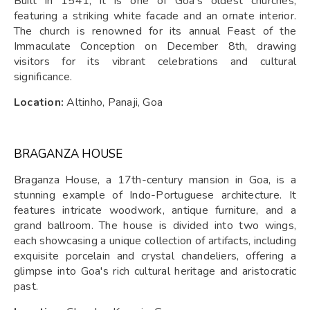
Built in 1541, it is one of Goa's oldest churches,
featuring a striking white facade and an ornate interior.
The church is renowned for its annual Feast of the
Immaculate Conception on December 8th, drawing
visitors for its vibrant celebrations and cultural
significance.
Location:
Altinho, Panaji, Goa
BRAGANZA HOUSE
Braganza House, a 17th-century mansion in Goa, is a
stunning example of Indo-Portuguese architecture. It
features intricate woodwork, antique furniture, and a
grand ballroom. The house is divided into two wings,
each showcasing a unique collection of artifacts, including
exquisite porcelain and crystal chandeliers, offering a
glimpse into Goa's rich cultural heritage and aristocratic
past.