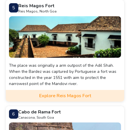
Reis Magos Fort
5
Reis Magos, North Goa
The place was originally a arm outpost of the Adil Shah.
When the Bardez was captured by Portuguese a fort was
constructed in the year 1551 with aim to protect the
narrowest point of the Mandovi river.
Explore Reis Magos Fort
Cabo de Rama Fort
6
Canacona, South Goa