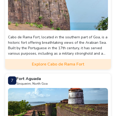
Cabo de Rama Fort, located in the southern part of Goa, is a
historic fort offering breathtaking views of the Arabian Sea.
Built by the Portuguese in the 17th century, it has served
various purposes, including as a military stronghold and a
place of worship. The fort's ruins, including walls, cannons,
Explore Cabo de Rama Fort
and a chapel, add to its charm. It's a serene spot to explore
history while enjoying panoramic coastal views.
Fort Aguada
7
Sinquerim, North Goa