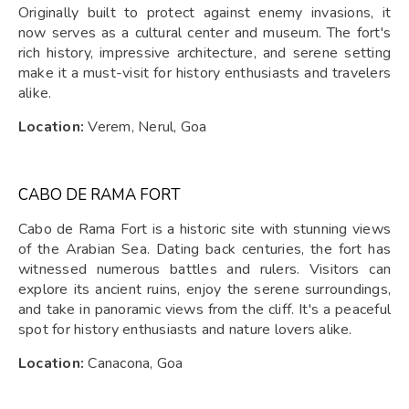
Originally built to protect against enemy invasions, it
now serves as a cultural center and museum. The fort's
rich history, impressive architecture, and serene setting
make it a must-visit for history enthusiasts and travelers
alike.
Location:
Verem, Nerul, Goa
CABO DE RAMA FORT
Cabo de Rama Fort is a historic site with stunning views
of the Arabian Sea. Dating back centuries, the fort has
witnessed numerous battles and rulers. Visitors can
explore its ancient ruins, enjoy the serene surroundings,
and take in panoramic views from the cliff. It's a peaceful
spot for history enthusiasts and nature lovers alike.
Location:
Canacona, Goa