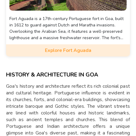
Fort Aguada is a 17th-century Portuguese fort in Goa, built
in 1612 to guard against Dutch and Maratha invasions.
Overlooking the Arabian Sea, it features a well-preserved
lighthouse and a massive freshwater reservoir. The fort's
name, "Aguada," means "water" in Portuguese, as it
Explore Fort Aguada
supplied water to passing ships. Today, it is a popular
tourist attraction offering stunning coastal views.
HISTORY & ARCHITECTURE IN GOA
Goa's history and architecture reflect its rich colonial past
and cultural heritage. Portuguese influence is evident in
its churches, forts, and colonial-era buildings, showcasing
intricate baroque and Gothic styles. The vibrant streets
are lined with colorful houses and historic landmarks,
such as ancient temples and churches. This blend of
Portuguese and Indian architecture offers a unique
glimpse into Goa's diverse past, making it a fascinating