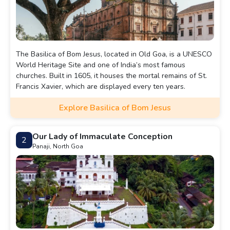
The Basilica of Bom Jesus, located in Old Goa, is a UNESCO
World Heritage Site and one of India’s most famous
churches. Built in 1605, it houses the mortal remains of St.
Francis Xavier, which are displayed every ten years.
Explore Basilica of Bom Jesus
Our Lady of Immaculate Conception
2
Panaji, North Goa