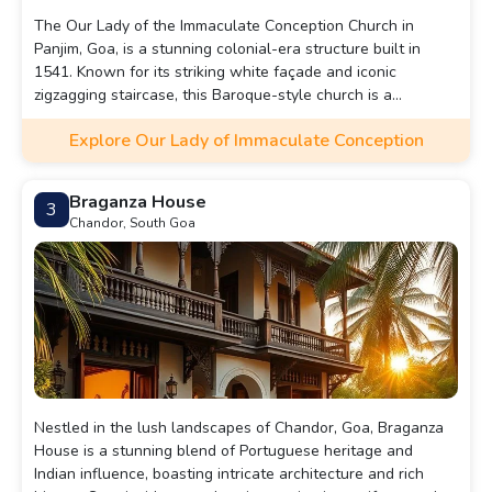
The Our Lady of the Immaculate Conception Church in
Panjim, Goa, is a stunning colonial-era structure built in
1541. Known for its striking white façade and iconic
zigzagging staircase, this Baroque-style church is a
significant landmark in Goa. Positioned on a hilltop, it offers
Explore Our Lady of Immaculate Conception
beautiful views of Panjim city and is especially captivating
when illuminated during festivals.
Braganza House
3
Chandor, South Goa
Nestled in the lush landscapes of Chandor, Goa, Braganza
House is a stunning blend of Portuguese heritage and
Indian influence, boasting intricate architecture and rich