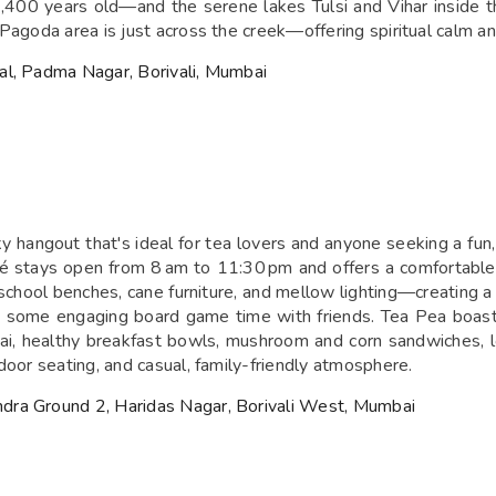
00 years old—and the serene lakes Tulsi and Vihar inside th
Pagoda area is just across the creek—offering spiritual calm a
al, Padma Nagar, Borivali, Mumbai
ky hangout that's ideal for tea lovers and anyone seeking a fu
é stays open from 8 am to 11:30 pm and offers a comfortable 
 school benches, cane furniture, and mellow lighting—creating a 
oy some engaging board game time with friends. Tea Pea boasts
chai, healthy breakfast bowls, mushroom and corn sandwiches, l
door seating, and casual, family-friendly atmosphere.
dra Ground 2, Haridas Nagar, Borivali West, Mumbai