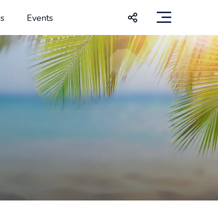
s
Events