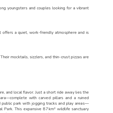
mong youngsters and couples looking for a vibrant
t offers a quiet, work-friendly atmosphere and is
Their mocktails, sizzlers, and thin-crust pizzas are
, and local flavor. Just a short ride away lies the
ara—complete with carved pillars and a ruined
 public park with jogging tracks and play areas—
al Park. This expansive 87 km² wildlife sanctuary