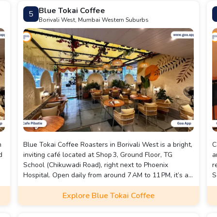
Blue Tokai Coffee
5
Borivali West, Mumbai Western Suburbs
h
Blue Tokai Coffee Roasters in Borivali West is a bright,
C
d
inviting café located at Shop 3, Ground Floor, TG
a
School (Chikuwadi Road), right next to Phoenix
r
Hospital. Open daily from around 7 AM to 11 PM, it’s a
S
popular spot for both dine-in and takeaway, offering
s
Explore Blue Tokai Coffee
options like home delivery and indoor seating for all-
a
day breakfast lovers.
p