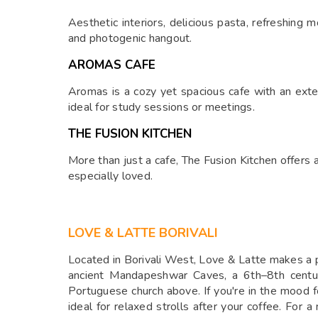
Aesthetic interiors, delicious pasta, refreshing
and photogenic hangout.
AROMAS CAFE
Aromas is a cozy yet spacious cafe with an exten
ideal for study sessions or meetings.
THE FUSION KITCHEN
More than just a cafe, The Fusion Kitchen offers a 
especially loved.
LOVE & LATTE BORIVALI
Located in Borivali West, Love & Latte makes a per
ancient Mandapeshwar Caves, a 6th–8th centur
Portuguese church above. If you're in the mood 
ideal for relaxed strolls after your coffee. For