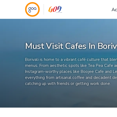
Ac
Must Visit Cafes In Boriv
Borivali is home to a vibrant café culture that bl
menus. From aesthetic spots like Tea Pea Cafe 
Instagram-worthy places like Boojee Cafe and L
everything from artisanal coffee and decadent des
catching up with friends or getting work done.