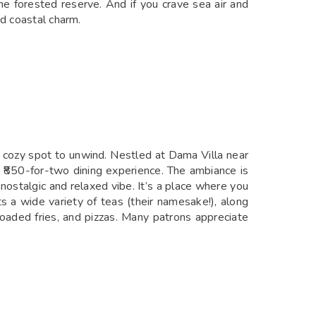
e forested reserve. And if you crave sea air and
nd coastal charm.
n, cozy spot to unwind. Nestled at Dama Villa near
₹850-for-two dining experience. The ambiance is
nostalgic and relaxed vibe. It’s a place where you
 a wide variety of teas (their namesake!), along
oaded fries, and pizzas. Many patrons appreciate