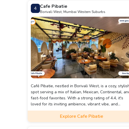
Cafe Pibatie
4
Borivali West, Mumbai Western Suburbs
Café Pibatie, nestled in Borivali West, is a cozy, stylis
spot serving a mix of Italian, Mexican, Continental, an
fast-food favorites. With a strong rating of 4.4, it's
loved for its inviting ambience, vibrant vibe, and
consistently “great food” (especially their pastas,
Explore Cafe Pibatie
salads, desserts, and drinks).