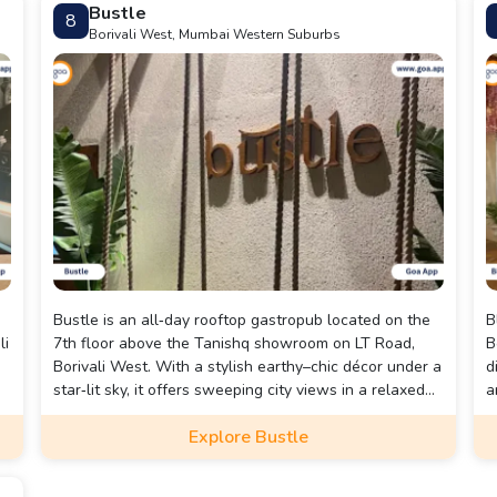
Bustle
8
Borivali West, Mumbai Western Suburbs
Bustle is an all‑day rooftop gastropub located on the
B
li
7th floor above the Tanishq showroom on LT Road,
B
Borivali West. With a stylish earthy–chic décor under a
d
star‑lit sky, it offers sweeping city views in a relaxed
a
d
yet upscale ambiance.
w
Explore Bustle