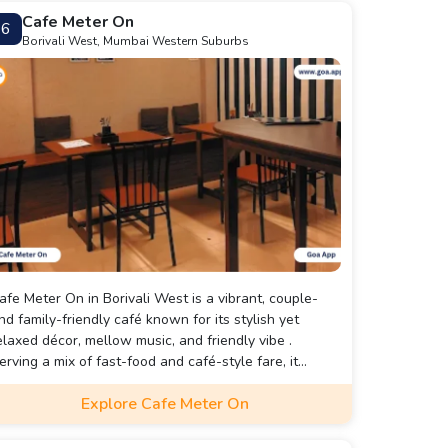
Cafe Meter On
6
Borivali West, Mumbai Western Suburbs
afe Meter On in Borivali West is a vibrant, couple-
nd family-friendly café known for its stylish yet
elaxed décor, mellow music, and friendly vibe .
erving a mix of fast-food and café-style fare, it
pecializes in Italian staples like pasta and ravioli,
Explore Cafe Meter On
long with popular items such as peri‑peri fries, iced
each tea, noodles, and a range of coffees.