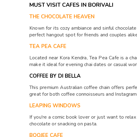
MUST VISIT CAFES IN BORIVALI
THE CHOCOLATE HEAVEN
Known for its cozy ambiance and sinful chocolate 
perfect hangout spot for friends and couples alike
TEA PEA CAFE
Located near Kora Kendra, Tea Pea Cafe is a charm
make it ideal for evening chai dates or casual wo
COFFEE BY DI BELLA
This premium Australian coffee chain offers perfe
great for both coffee connoisseurs and Instagram
LEAPING WINDOWS
If you're a comic book lover or just want to rela
chocolate or snacking on pasta.
BOOJEE CAFE