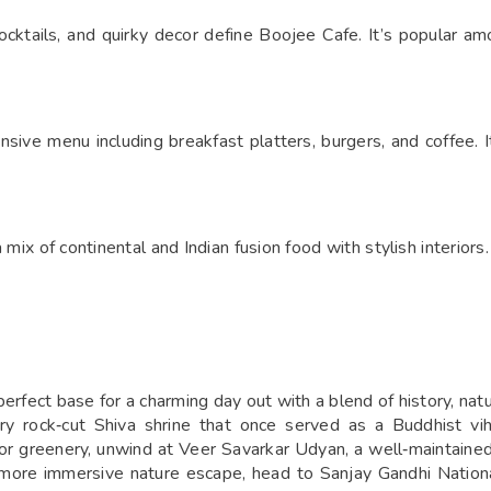
 mocktails, and quirky decor define Boojee Cafe. It’s popular a
sive menu including breakfast platters, burgers, and coffee. I
mix of continental and Indian fusion food with stylish interiors. 
fect base for a charming day out with a blend of history, nature
y rock‑cut Shiva shrine that once served as a Buddhist vih
for greenery, unwind at Veer Savarkar Udyan, a well‑maintained
 a more immersive nature escape, head to Sanjay Gandhi Nation