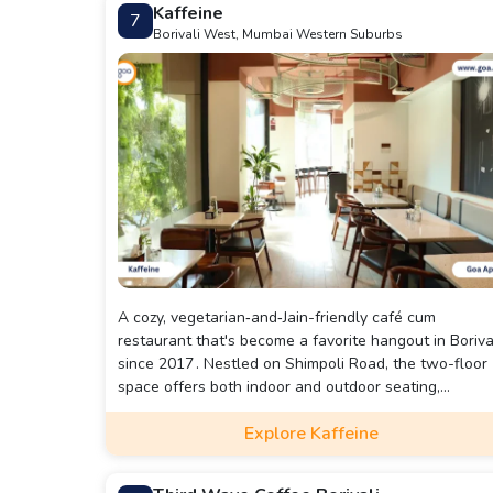
Kaffeine
7
Borivali West, Mumbai Western Suburbs
A cozy, vegetarian‑and‑Jain-friendly café cum
restaurant that's become a favorite hangout in Boriva
since 2017 . Nestled on Shimpoli Road, the two-floor
space offers both indoor and outdoor seating,
brightened by a floor-to-ceiling window and a relaxe
Explore Kaffeine
vibe that’s perfect for friends, families, pet-owners—
and yes, even first dates .