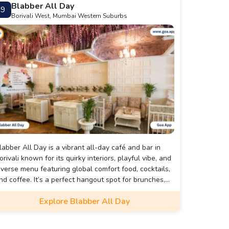
⁠Blabber All Day
9
Borivali West, Mumbai Western Suburbs
labber All Day is a vibrant all-day café and bar in
orivali known for its quirky interiors, playful vibe, and
iverse menu featuring global comfort food, cocktails,
nd coffee. It’s a perfect hangout spot for brunches,
ork dates, or evening chill sessions with friends.
Explore ⁠Blabber All Day