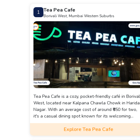
Tea Pea Cafe
1
Borivali West, Mumbai Western Suburbs
Tea Pea Cafe is a cozy, pocket‑friendly café in Borival
West, located near Kalpana Chawla Chowk in Harida
Nagar. With an average cost of around ₹850 for two,
it's a casual dining spot known for its welcoming
ambience—featuring soft music, board games, free
Explore Tea Pea Cafe
Wi‑Fi, and both indoor and outdoor seating .