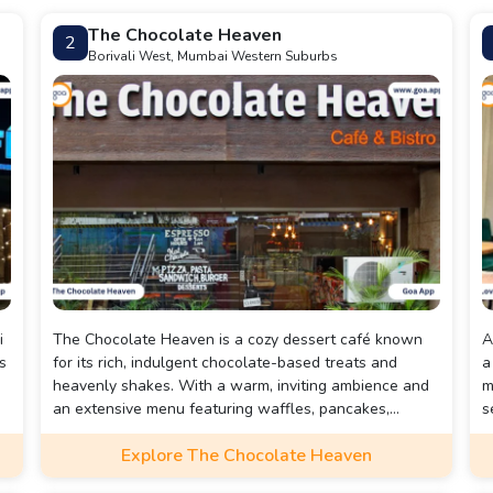
The Chocolate Heaven
2
Borivali West, Mumbai Western Suburbs
i
The Chocolate Heaven is a cozy dessert café known
A
s
for its rich, indulgent chocolate-based treats and
a
heavenly shakes. With a warm, inviting ambience and
m
an extensive menu featuring waffles, pancakes,
s
brownies, and sizzling chocolate desserts, it's a
w
Explore The Chocolate Heaven
paradise for every chocolate lover.