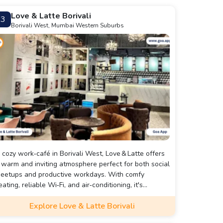
Love & Latte Borivali
3
Borivali West, Mumbai Western Suburbs
 cozy work‑café in Borivali West, Love & Latte offers
 warm and inviting atmosphere perfect for both social
eetups and productive workdays. With comfy
eating, reliable Wi‑Fi, and air‑conditioning, it's
ell‑suited for individuals or small groups.
Explore Love & Latte Borivali