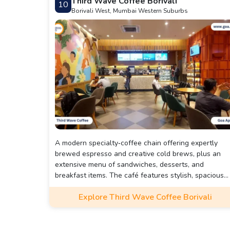
Third Wave Coffee Borivali
10
Borivali West, Mumbai Western Suburbs
A modern specialty‑coffee chain offering expertly
brewed espresso and creative cold brews, plus an
extensive menu of sandwiches, desserts, and
breakfast items. The café features stylish, spacious
interiors with indoor/outdoor seating, reliable Wi‑Fi,
Explore Third Wave Coffee Borivali
multiple charging points—perfect for casual catchup
or getting some work done.