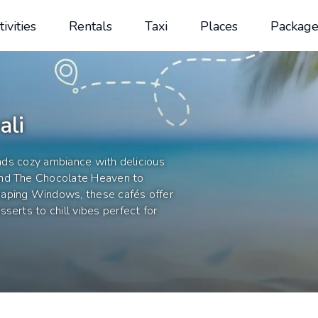
tivities
Rentals
Taxi
Places
Package
ali
ends cozy ambiance with delicious
and The Chocolate Heaven to
eaping Windows, these cafés offer
serts to chill vibes perfect for