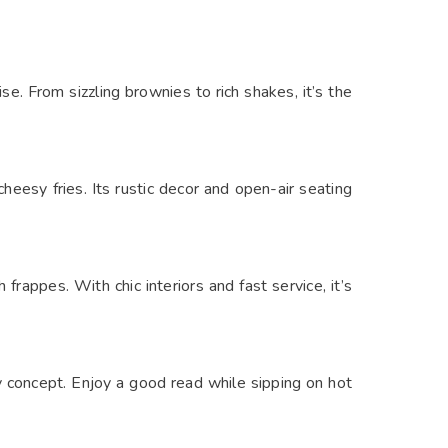
e. From sizzling brownies to rich shakes, it’s the
heesy fries. Its rustic decor and open-air seating
rappes. With chic interiors and fast service, it’s
ry concept. Enjoy a good read while sipping on hot