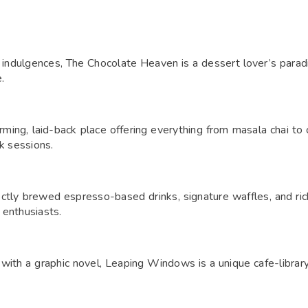
indulgences, The Chocolate Heaven is a dessert lover’s paradis
.
ing, laid-back place offering everything from masala chai to c
rk sessions.
ctly brewed espresso-based drinks, signature waffles, and rich f
 enthusiasts.
x with a graphic novel, Leaping Windows is a unique cafe-libra