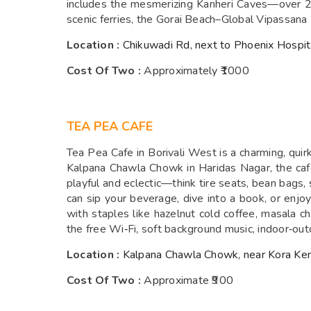
includes the mesmerizing Kanheri Caves—over 2,4
scenic ferries, the Gorai Beach–Global Vipassana 
Location :
Chikuwadi Rd, next to Phoenix Hospit
Cost Of Two :
Approximately ₹1000
TEA PEA CAFE
Tea Pea Cafe in Borivali West is a charming, quir
Kalpana Chawla Chowk in Haridas Nagar, the caf
playful and eclectic—think tire seats, bean bags,
can sip your beverage, dive into a book, or enj
with staples like hazelnut cold coffee, masala 
the free Wi‑Fi, soft background music, indoor‑out
Location :
Kalpana Chawla Chowk, near Kora Ken
Cost Of Two :
Approximate ₹900