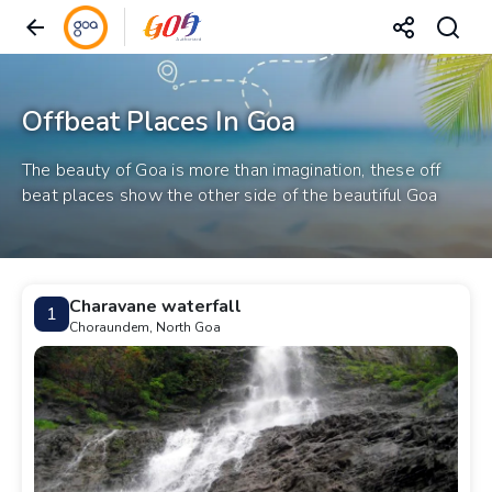
Offbeat Places In Goa
The beauty of Goa is more than imagination, these off
beat places show the other side of the beautiful Goa
Charavane waterfall
1
Choraundem, North Goa