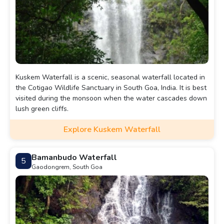
Kuskem Waterfall is a scenic, seasonal waterfall located in
the Cotigao Wildlife Sanctuary in South Goa, India. It is best
visited during the monsoon when the water cascades down
lush green cliffs.
Explore Kuskem Waterfall
Bamanbudo Waterfall
5
Gaodongrem, South Goa