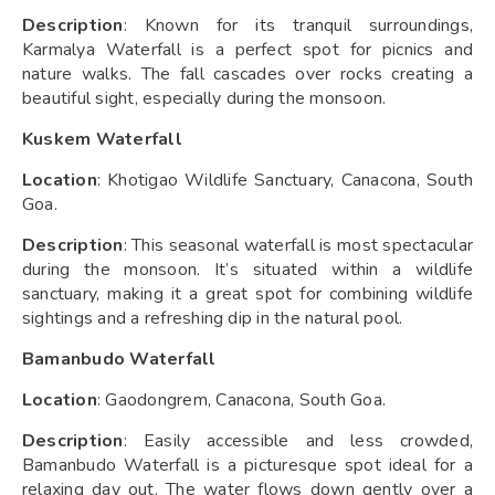
Description
: Known for its tranquil surroundings,
Karmalya Waterfall is a perfect spot for picnics and
nature walks. The fall cascades over rocks creating a
beautiful sight, especially during the monsoon.
Kuskem Waterfall
Location
: Khotigao Wildlife Sanctuary, Canacona, South
Goa.
Description
: This seasonal waterfall is most spectacular
during the monsoon. It’s situated within a wildlife
sanctuary, making it a great spot for combining wildlife
sightings and a refreshing dip in the natural pool.
Bamanbudo Waterfall
Location
: Gaodongrem, Canacona, South Goa.
Description
: Easily accessible and less crowded,
Bamanbudo Waterfall is a picturesque spot ideal for a
relaxing day out. The water flows down gently over a