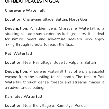
OFFBEAT PLACES IN GOA
Charavane Waterfall
Location
: Charavane village, Sattari, North Goa.
Description
: A hidden gem, Charavane Waterfall is a
stunning cascade surrounded by lush greenery. It is ideal
for nature lovers and adventure seekers who enjoy
hiking through forests to reach the falls.
Pali Waterfall
Location
: Near Pali village, close to Valpoi in Sattari.
Description
: A serene waterfall that offers a peaceful
escape from the bustling tourist spots. The trek to Pali
Waterfall through dense forests and streams makes it
an adventurous outing.
Karmalya Waterfall
Location
: Near the village of Karmalya, Ponda.