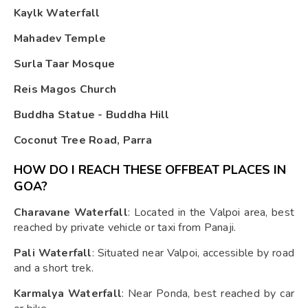
Kaylk Waterfall
Mahadev Temple
Surla Taar Mosque
Reis Magos Church
Buddha Statue - Buddha Hill
Coconut Tree Road, Parra
HOW DO I REACH THESE OFFBEAT PLACES IN
GOA?
Charavane Waterfall
: Located in the Valpoi area, best
reached by private vehicle or taxi from Panaji.
Pali Waterfall
: Situated near Valpoi, accessible by road
and a short trek.
Karmalya Waterfall
: Near Ponda, best reached by car