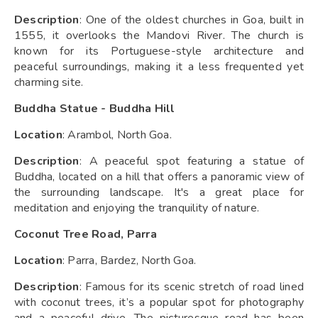
Description
: One of the oldest churches in Goa, built in
1555, it overlooks the Mandovi River. The church is
known for its Portuguese-style architecture and
peaceful surroundings, making it a less frequented yet
charming site.
Buddha Statue - Buddha Hill
Location
: Arambol, North Goa.
Description
: A peaceful spot featuring a statue of
Buddha, located on a hill that offers a panoramic view of
the surrounding landscape. It's a great place for
meditation and enjoying the tranquility of nature.
Coconut Tree Road, Parra
Location
: Parra, Bardez, North Goa.
Description
: Famous for its scenic stretch of road lined
with coconut trees, it’s a popular spot for photography