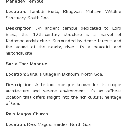
Mahadev Temple
Location
: Tambdi Surla, Bhagwan Mahavir Wildlife
Sanctuary, South Goa.
Description
: An ancient temple dedicated to Lord
Shiva, this 12th-century structure is a marvel of
Kadamba architecture. Surrounded by dense forests and
the sound of the nearby river, it’s a peaceful and
historical site.
Surla Taar Mosque
Location
: Surla, a village in Bicholim, North Goa.
Description
: A historic mosque known for its unique
architecture and serene environment. It’s an offbeat
location that offers insight into the rich cultural heritage
of Goa.
Reis Magos Church
Location
: Reis Magos, Bardez, North Goa.