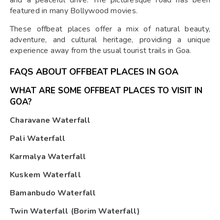
and a peaceful drive. The picturesque road has been
featured in many Bollywood movies.
These offbeat places offer a mix of natural beauty,
adventure, and cultural heritage, providing a unique
experience away from the usual tourist trails in Goa.
FAQS ABOUT OFFBEAT PLACES IN GOA
WHAT ARE SOME OFFBEAT PLACES TO VISIT IN
GOA?
Charavane Waterfall
Pali Waterfall
Karmalya Waterfall
Kuskem Waterfall
Bamanbudo Waterfall
Twin Waterfall (Borim Waterfall)