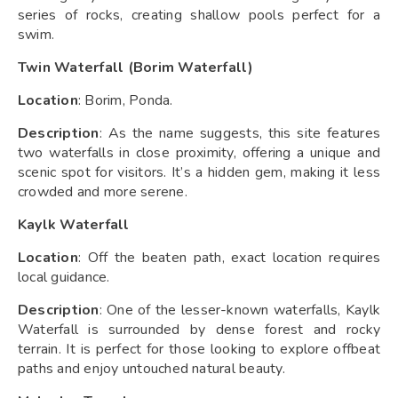
series of rocks, creating shallow pools perfect for a
swim.
Twin Waterfall (Borim Waterfall)
Location
: Borim, Ponda.
Description
: As the name suggests, this site features
two waterfalls in close proximity, offering a unique and
scenic spot for visitors. It’s a hidden gem, making it less
crowded and more serene.
Kaylk Waterfall
Location
: Off the beaten path, exact location requires
local guidance.
Description
: One of the lesser-known waterfalls, Kaylk
Waterfall is surrounded by dense forest and rocky
terrain. It is perfect for those looking to explore offbeat
paths and enjoy untouched natural beauty.