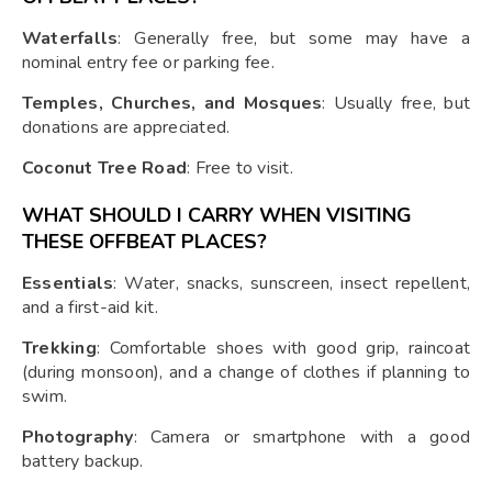
Waterfalls
: Generally free, but some may have a
nominal entry fee or parking fee.
Temples, Churches, and Mosques
: Usually free, but
donations are appreciated.
Coconut Tree Road
: Free to visit.
WHAT SHOULD I CARRY WHEN VISITING
THESE OFFBEAT PLACES?
Essentials
: Water, snacks, sunscreen, insect repellent,
and a first-aid kit.
Trekking
: Comfortable shoes with good grip, raincoat
(during monsoon), and a change of clothes if planning to
swim.
Photography
: Camera or smartphone with a good
battery backup.