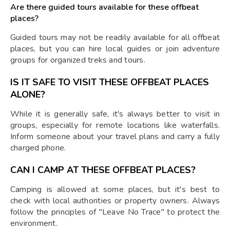
Are there guided tours available for these offbeat
places?
Guided tours may not be readily available for all offbeat
places, but you can hire local guides or join adventure
groups for organized treks and tours.
IS IT SAFE TO VISIT THESE OFFBEAT PLACES
ALONE?
While it is generally safe, it's always better to visit in
groups, especially for remote locations like waterfalls.
Inform someone about your travel plans and carry a fully
charged phone.
CAN I CAMP AT THESE OFFBEAT PLACES?
Camping is allowed at some places, but it's best to
check with local authorities or property owners. Always
follow the principles of "Leave No Trace" to protect the
environment.