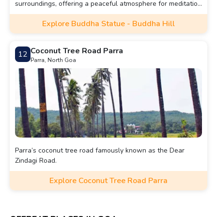
surroundings, offering a peaceful atmosphere for meditation
and reflection.
Explore Buddha Statue - Buddha Hill
Coconut Tree Road Parra
12
Parra, North Goa
Parra’s coconut tree road famously known as the Dear
Zindagi Road.
Explore Coconut Tree Road Parra