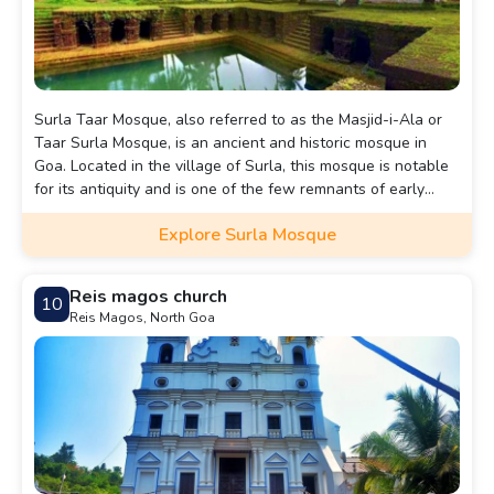
Surla Taar Mosque, also referred to as the Masjid-i-Ala or
Taar Surla Mosque, is an ancient and historic mosque in
Goa. Located in the village of Surla, this mosque is notable
for its antiquity and is one of the few remnants of early
Islamic architecture in Goa.
Explore Surla Mosque
Reis magos church
10
Reis Magos, North Goa