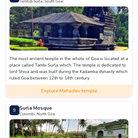
Tambdi Surla, South Goa
The most ancient temple in the whole of Goa is located at a
place called Tambi Surla which. The temple is dedicated to
lord Shiva and was built during the Kadamba dynasty which
ruled Goa between 12th to 14th century.
Explore Mahadev temple
Surla Mosque
9
Cotombi, North Goa