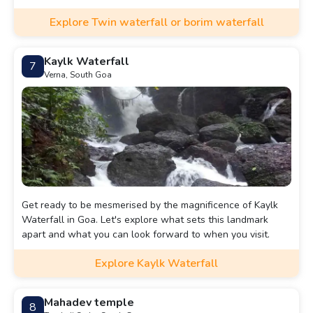
Explore Twin waterfall or borim waterfall
Kaylk Waterfall
7
Verna, South Goa
Get ready to be mesmerised by the magnificence of Kaylk
Waterfall in Goa. Let's explore what sets this landmark
apart and what you can look forward to when you visit.
Explore Kaylk Waterfall
Mahadev temple
8