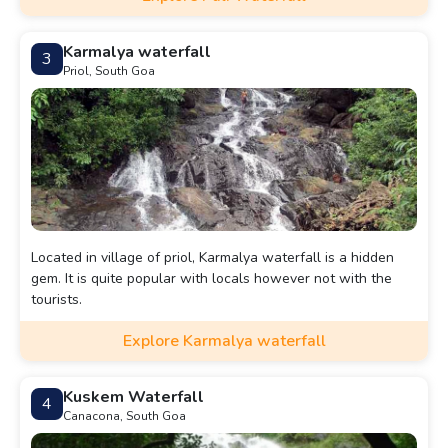
Karmalya waterfall
3
Priol, South Goa
Located in village of priol, Karmalya waterfall is a hidden
gem. It is quite popular with locals however not with the
tourists.
Explore Karmalya waterfall
Kuskem Waterfall
4
Canacona, South Goa