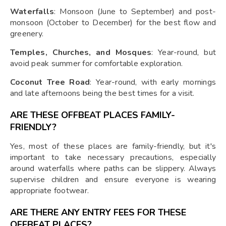
Waterfalls
: Monsoon (June to September) and post-
monsoon (October to December) for the best flow and
greenery.
Temples, Churches, and Mosques
: Year-round, but
avoid peak summer for comfortable exploration.
Coconut Tree Road
: Year-round, with early mornings
and late afternoons being the best times for a visit.
ARE THESE OFFBEAT PLACES FAMILY-
FRIENDLY?
Yes, most of these places are family-friendly, but it's
important to take necessary precautions, especially
around waterfalls where paths can be slippery. Always
supervise children and ensure everyone is wearing
appropriate footwear.
ARE THERE ANY ENTRY FEES FOR THESE
OFFBEAT PLACES?