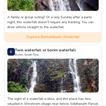
A family or group outing? Or a lazy Sunday after a party
night, this waterfall doesn’t require any tracking. You can
drive vehicle straight to the waterfall.
Explore Bamanbudo Waterfall
Twin waterfall or borim waterfall
6
Borim, South Goa
The sight of a waterfall is bliss, and this place has two,
situated in Shirshirem village near below Siddhanath Parvat.