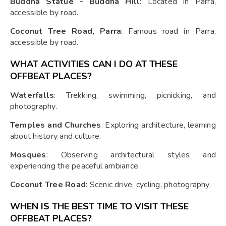
Buddha Statue - Buddha Hill
: Located in Parra,
accessible by road.
Coconut Tree Road, Parra
: Famous road in Parra,
accessible by road.
WHAT ACTIVITIES CAN I DO AT THESE
OFFBEAT PLACES?
Waterfalls
: Trekking, swimming, picnicking, and
photography.
Temples and Churches
: Exploring architecture, learning
about history and culture.
Mosques
: Observing architectural styles and
experiencing the peaceful ambiance.
Coconut Tree Road
: Scenic drive, cycling, photography.
WHEN IS THE BEST TIME TO VISIT THESE
OFFBEAT PLACES?