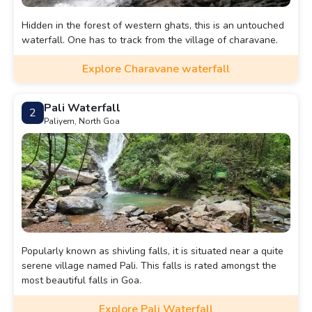
Hidden in the forest of western ghats, this is an untouched
waterfall. One has to track from the village of charavane.
Explore Charavane waterfall
Pali Waterfall
2
Paliyem, North Goa
Popularly known as shivling falls, it is situated near a quite
serene village named Pali. This falls is rated amongst the
most beautiful falls in Goa.
Explore Pali Waterfall