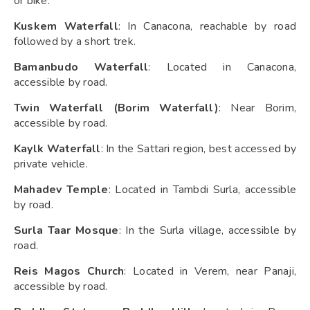
or bike.
Kuskem Waterfall
: In Canacona, reachable by road
followed by a short trek.
Bamanbudo Waterfall
: Located in Canacona,
accessible by road.
Twin Waterfall (Borim Waterfall)
: Near Borim,
accessible by road.
Kaylk Waterfall
: In the Sattari region, best accessed by
private vehicle.
Mahadev Temple
: Located in Tambdi Surla, accessible
by road.
Surla Taar Mosque
: In the Surla village, accessible by
road.
Reis Magos Church
: Located in Verem, near Panaji,
accessible by road.