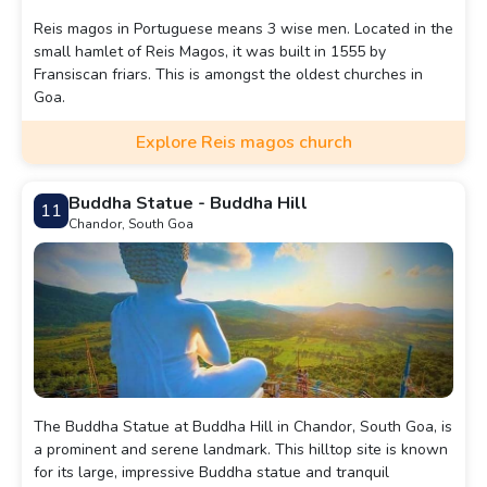
Reis magos in Portuguese means 3 wise men. Located in the
small hamlet of Reis Magos, it was built in 1555 by
Fransiscan friars. This is amongst the oldest churches in
Goa.
Explore Reis magos church
Buddha Statue - Buddha Hill
11
Chandor, South Goa
The Buddha Statue at Buddha Hill in Chandor, South Goa, is
a prominent and serene landmark. This hilltop site is known
for its large, impressive Buddha statue and tranquil