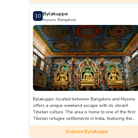
Bylakuppe
10
mysuru, Bangalore
Bylakuppe, located between Bangalore and Mysore,
offers a unique weekend escape with its vibrant
Tibetan culture. The area is home to one of the first
Tibetan refugee settlements in India, featuring the
Golden Temple with its impressive 40-foot statues of
Explore Bylakuppe
Padmasambhava, Buddha, and Amitayus. The chanti
of monks creates a serene atmosphere, making it a