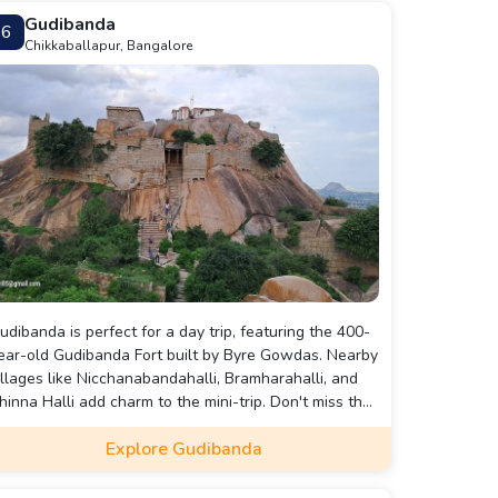
Gudibanda
6
Chikkaballapur, Bangalore
udibanda is perfect for a day trip, featuring the 400-
ear-old Gudibanda Fort built by Byre Gowdas. Nearby
illages like Nicchanabandahalli, Bramharahalli, and
hinna Halli add charm to the mini-trip. Don't miss the
rand lake that enhances the beauty of this
Explore Gudibanda
anchayat town.