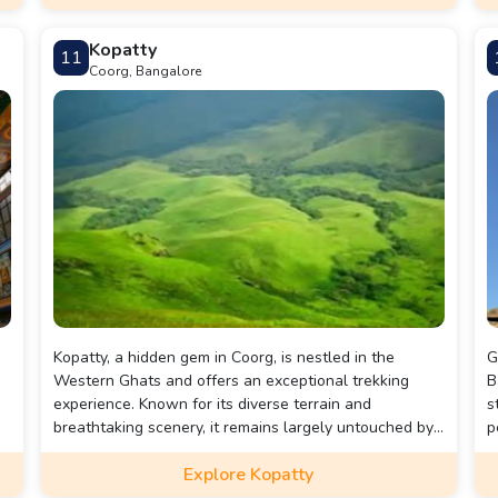
Kopatty
11
Coorg, Bangalore
Kopatty, a hidden gem in Coorg, is nestled in the
G
Western Ghats and offers an exceptional trekking
B
experience. Known for its diverse terrain and
s
breathtaking scenery, it remains largely untouched by
p
the tourist crowd. Kopatti is perfect for nature lovers
f
Explore Kopatty
ng
and adventure enthusiasts, offering activities such as
t
trekking, wildlife spotting, and camping. With its
s