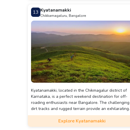
peaceful and culturally rich destination.
Kyatanamakki
13
Chikkamagaluru, Bangalore
Kyatanamakki, located in the Chikmagalur district of
Karnataka, is a perfect weekend destination for off-
roading enthusiasts near Bangalore. The challenging
dirt tracks and rugged terrain provide an exhilarating
adventure, while the scenic views of the Western
Explore Kyatanamakki
Ghats add to the charm. Besides off-roading, visitors
can enjoy trekking and camping amidst lush greenery