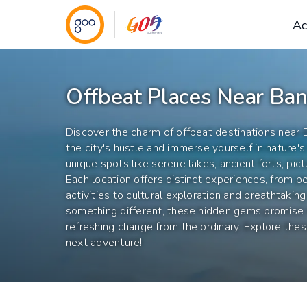
Ac
Offbeat Places Near Ban
Discover the charm of offbeat destinations near
the city's hustle and immerse yourself in nature's 
unique spots like serene lakes, ancient forts, pict
Each location offers distinct experiences, from p
activities to cultural exploration and breathtakin
something different, these hidden gems promis
refreshing change from the ordinary. Explore the
next adventure!