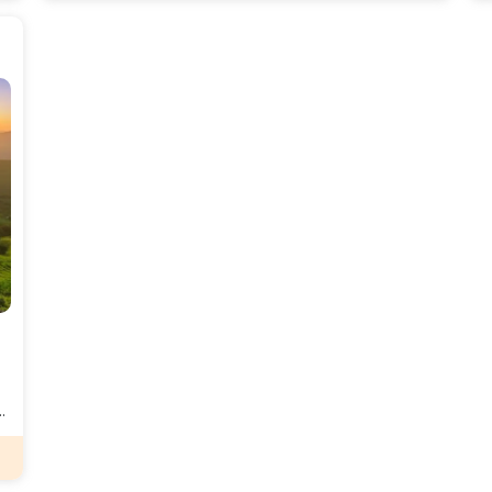
serene environment and rich biodiversity, Kopatti
t
provides a tranquil escape from the hustle and bustle
a
of city life.