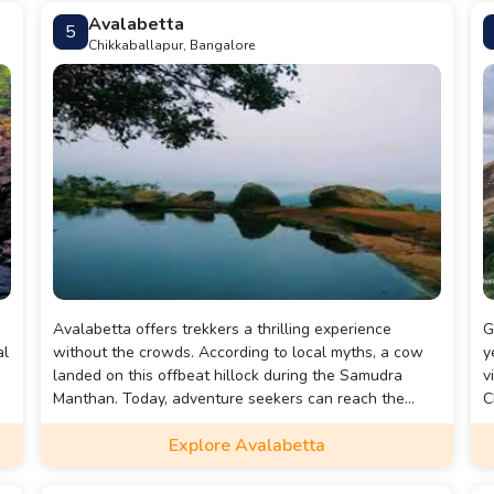
Avalabetta
5
Chikkaballapur, Bangalore
Avalabetta offers trekkers a thrilling experience
G
al
without the crowds. According to local myths, a cow
y
landed on this offbeat hillock during the Samudra
v
Manthan. Today, adventure seekers can reach the
C
hilltop via a cemented road or by climbing a flight of
g
Explore Avalabetta
rock-cut stairs. The main highlight is the Beak Rock, a
p
dramatic unsupported cliff, and the hilltop pond
provides a serene spot for relaxation and memorable