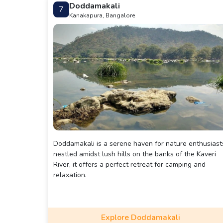
Doddamakali
7
Kanakapura, Bangalore
Doddamakali is a serene haven for nature enthusiast
nestled amidst lush hills on the banks of the Kaveri
River, it offers a perfect retreat for camping and
relaxation.
Explore Doddamakali