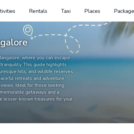
tivities
Rentals
Taxi
Places
Package
galore
 Bangalore, where you can escape
tranquility. This guide highlights
uresque hills, and wildlife reserves.
eaceful retreats and adventure
g views. Ideal for those seeking
e memorable getaways and a
se lesser-known treasures for your