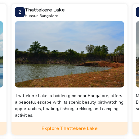
Thattekere Lake
2
Hunsur, Bangalore
Thattekere Lake, a hidden gem near Bangalore, offers
M
a peaceful escape with its scenic beauty, birdwatching
B
opportunities, boating, fishing, trekking, and camping
s
activities.
r
Explore Thattekere Lake