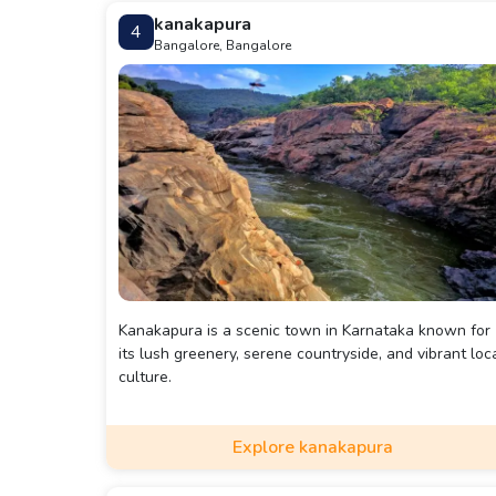
kanakapura
4
Bangalore, Bangalore
Kanakapura is a scenic town in Karnataka known for
its lush greenery, serene countryside, and vibrant loc
culture.
Explore kanakapura