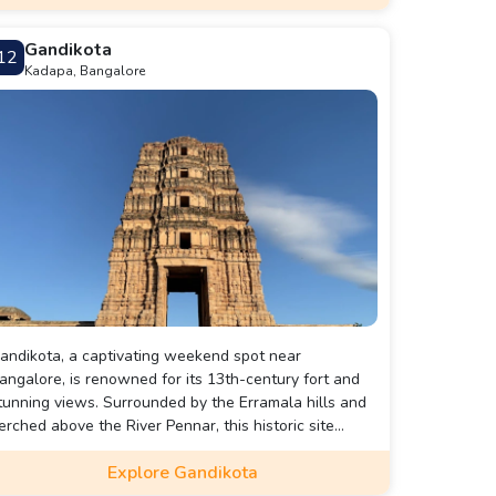
Gandikota
12
Kadapa, Bangalore
andikota, a captivating weekend spot near
angalore, is renowned for its 13th-century fort and
tunning views. Surrounded by the Erramala hills and
erched above the River Pennar, this historic site
eatures the Ranganatha Swamy Temple, Granary, and
Explore Gandikota
he breathtaking Gandikota Gorge Viewpoint, which
trikingly resembles the Grand Canyon. The rugged