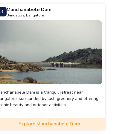
Manchanabele Dam
3
Bangalore, Bangalore
anchanabele Dam is a tranquil retreat near
angalore, surrounded by lush greenery and offering
cenic beauty and outdoor activities.
Explore Manchanabele Dam