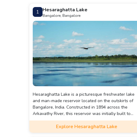
Hesaraghatta Lake
1
Bangalore, Bangalore
Hesaraghatta Lake is a picturesque freshwater lake
and man-made reservoir located on the outskirts of
Bangalore, India. Constructed in 1894 across the
Arkavathy River, this reservoir was initially built to
address the drinking water, irrigation, and other wate
Explore Hesaraghatta Lake
needs of the burgeoning city of Bangalore