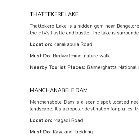
THATTEKERE LAKE
Thattekere Lake is a hidden gem near Bangalore, 
the city’s hustle and bustle. The lake is surround
Location:
Kanakapura Road
Must Do:
Birdwatching, nature walk
Nearby Tourist Places:
Bannerghatta National 
MANCHANABELE DAM
Manchanabele Dam is a scenic spot located near 
landscape. It's a popular destination for picnics, 
Location:
Magadi Road
Must Do:
Kayaking, trekking