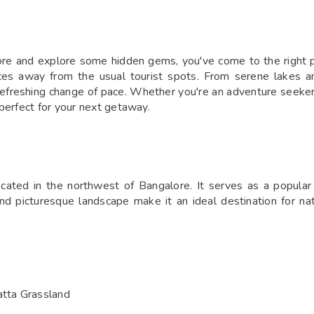
g
lore and explore some hidden gems, you've come to the right pl
ces away from the usual tourist spots. From serene lakes and
efreshing change of pace. Whether you're an adventure seeker, 
perfect for your next getaway.
ated in the northwest of Bangalore. It serves as a popular s
d picturesque landscape make it an ideal destination for nat
tta Grassland