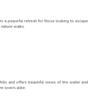
rs a peaceful retreat for those looking to escape
d nature walks.
ills and offers beautiful views of the water and
re lovers alike.