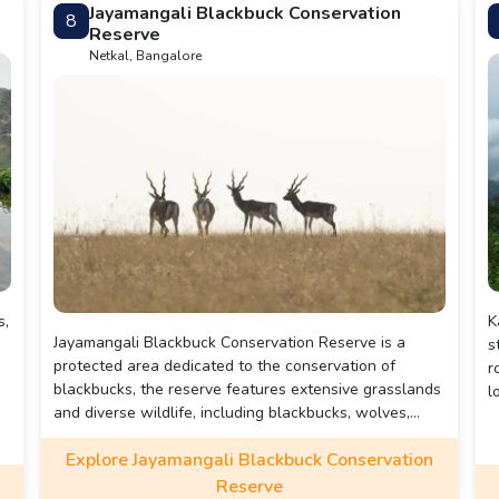
Jayamangali Blackbuck Conservation
8
photos.
Reserve
Netkal, Bangalore
s,
K
Jayamangali Blackbuck Conservation Reserve is a
s
protected area dedicated to the conservation of
r
blackbucks, the reserve features extensive grasslands
l
and diverse wildlife, including blackbucks, wolves,
foxes, and over 100 bird species.
Explore Jayamangali Blackbuck Conservation
Reserve