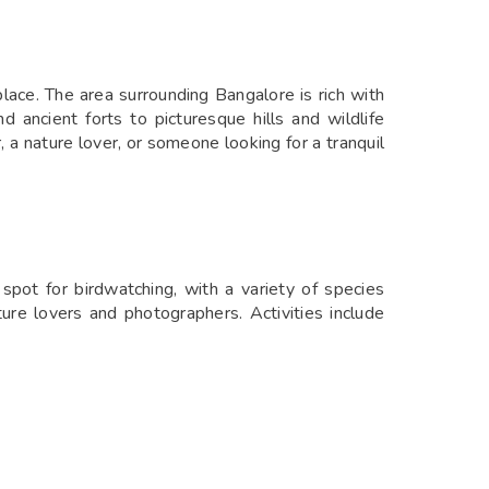
ace. The area surrounding Bangalore is rich with
 ancient forts to picturesque hills and wildlife
a nature lover, or someone looking for a tranquil
pot for birdwatching, with a variety of species
ure lovers and photographers. Activities include