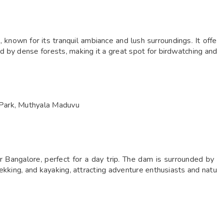
known for its tranquil ambiance and lush surroundings. It offe
ed by dense forests, making it a great spot for birdwatching an
Park, Muthyala Maduvu
Bangalore, perfect for a day trip. The dam is surrounded by h
trekking, and kayaking, attracting adventure enthusiasts and natu