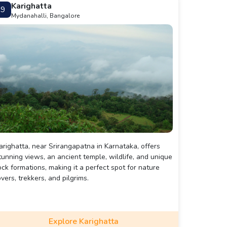
Karighatta
9
Mydanahalli, Bangalore
arighatta, near Srirangapatna in Karnataka, offers
tunning views, an ancient temple, wildlife, and unique
ock formations, making it a perfect spot for nature
overs, trekkers, and pilgrims.
Explore Karighatta