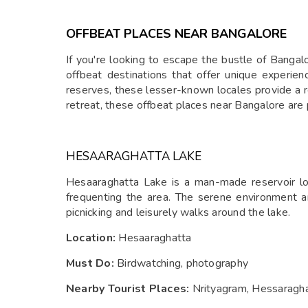
and tranquil surroundings. Kyatanamakki offers a
unique blend of adventure and natural beauty, makin
OFFBEAT PLACES NEAR BANGALORE
it an ideal getaway for nature lovers.
If you're looking to escape the bustle of Banga
offbeat destinations that offer unique experien
reserves, these lesser-known locales provide a r
retreat, these offbeat places near Bangalore are 
HESAARAGHATTA LAKE
Hesaaraghatta Lake is a man-made reservoir loc
frequenting the area. The serene environment an
picnicking and leisurely walks around the lake.
Location:
Hesaaraghatta
Must Do:
Birdwatching, photography
Nearby Tourist Places:
Nrityagram, Hessaragha