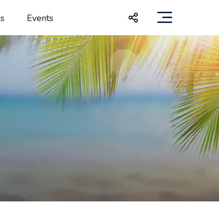
s
Events