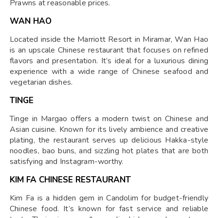
Prawns at reasonable prices.
WAN HAO
Located inside the Marriott Resort in Miramar, Wan Hao
is an upscale Chinese restaurant that focuses on refined
flavors and presentation. It’s ideal for a luxurious dining
experience with a wide range of Chinese seafood and
vegetarian dishes.
TINGE
Tinge in Margao offers a modern twist on Chinese and
Asian cuisine. Known for its lively ambience and creative
plating, the restaurant serves up delicious Hakka-style
noodles, bao buns, and sizzling hot plates that are both
satisfying and Instagram-worthy.
KIM FA CHINESE RESTAURANT
Kim Fa is a hidden gem in Candolim for budget-friendly
Chinese food. It’s known for fast service and reliable