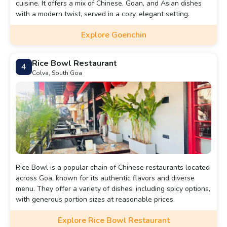
cuisine. It offers a mix of Chinese, Goan, and Asian dishes
with a modern twist, served in a cozy, elegant setting.
Explore Goenchin
Rice Bowl Restaurant
4
Colva, South Goa
Rice Bowl is a popular chain of Chinese restaurants located
across Goa, known for its authentic flavors and diverse
menu. They offer a variety of dishes, including spicy options,
with generous portion sizes at reasonable prices.
Explore Rice Bowl Restaurant