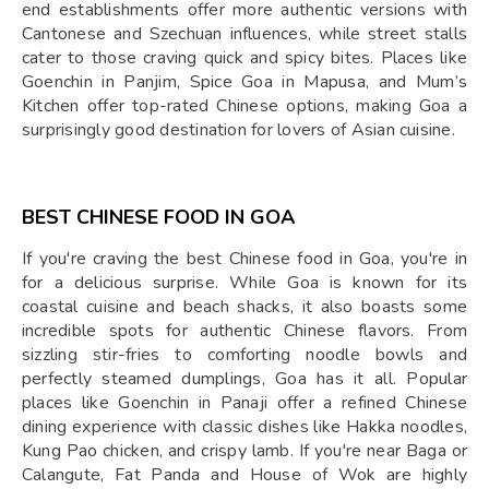
end establishments offer more authentic versions with
Cantonese and Szechuan influences, while street stalls
cater to those craving quick and spicy bites. Places like
Goenchin in Panjim, Spice Goa in Mapusa, and Mum’s
Kitchen offer top-rated Chinese options, making Goa a
surprisingly good destination for lovers of Asian cuisine.
BEST CHINESE FOOD IN GOA
If you're craving the best Chinese food in Goa, you're in
for a delicious surprise. While Goa is known for its
coastal cuisine and beach shacks, it also boasts some
incredible spots for authentic Chinese flavors. From
sizzling stir-fries to comforting noodle bowls and
perfectly steamed dumplings, Goa has it all. Popular
places like Goenchin in Panaji offer a refined Chinese
dining experience with classic dishes like Hakka noodles,
Kung Pao chicken, and crispy lamb. If you're near Baga or
Calangute, Fat Panda and House of Wok are highly