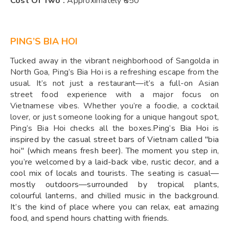
Cost Of Two :
Approximately ₹850
PING’S BIA HOI
Tucked away in the vibrant neighborhood of Sangolda in
North Goa, Ping’s Bia Hoi is a refreshing escape from the
usual. It’s not just a restaurant—it’s a full-on Asian
street food experience with a major focus on
Vietnamese vibes. Whether you’re a foodie, a cocktail
lover, or just someone looking for a unique hangout spot,
Ping’s Bia Hoi checks all the boxes.
Ping’s Bia Hoi is
inspired by the casual street bars of Vietnam called "bia
hoi" (which means fresh beer). The moment you step in,
you’re welcomed by a laid-back vibe, rustic decor, and a
cool mix of locals and tourists. The seating is casual—
mostly outdoors—surrounded by tropical plants,
colourful lanterns, and chilled music in the background.
It’s the kind of place where you can relax, eat amazing
food, and spend hours chatting with friends.