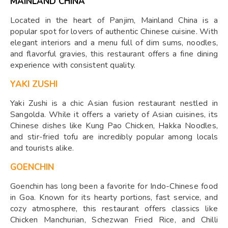
MAINLAND CHINA
Located in the heart of Panjim, Mainland China is a
popular spot for lovers of authentic Chinese cuisine. With
elegant interiors and a menu full of dim sums, noodles,
and flavorful gravies, this restaurant offers a fine dining
experience with consistent quality.
YAKI ZUSHI
Yaki Zushi is a chic Asian fusion restaurant nestled in
Sangolda. While it offers a variety of Asian cuisines, its
Chinese dishes like Kung Pao Chicken, Hakka Noodles,
and stir-fried tofu are incredibly popular among locals
and tourists alike.
GOENCHIN
Goenchin has long been a favorite for Indo-Chinese food
in Goa. Known for its hearty portions, fast service, and
cozy atmosphere, this restaurant offers classics like
Chicken Manchurian, Schezwan Fried Rice, and Chilli