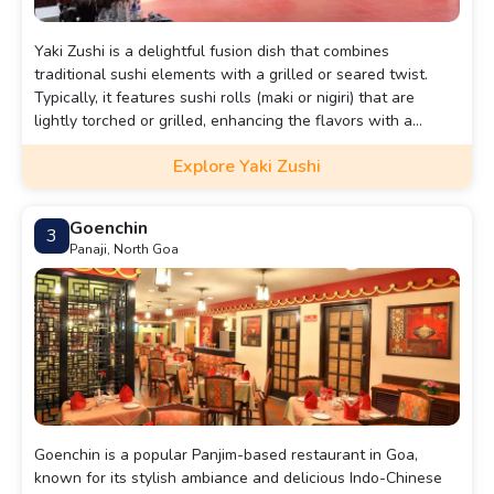
Yaki Zushi is a delightful fusion dish that combines
traditional sushi elements with a grilled or seared twist.
Typically, it features sushi rolls (maki or nigiri) that are
lightly torched or grilled, enhancing the flavors with a
smoky, charred edge.
Explore Yaki Zushi
Goenchin
3
Panaji, North Goa
Goenchin is a popular Panjim-based restaurant in Goa,
known for its stylish ambiance and delicious Indo-Chinese