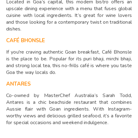
Located in Goa’s capital, this modern bistro offers an
upscale dining experience with a menu that fuses global
cuisine with local ingredients. It’s great for wine lovers
and those looking for a contemporary twist on traditional
dishes.
CAFÉ BHONSLE
If you're craving authentic Goan breakfast, Café Bhonsle
is the place to be. Popular for its puri bhaji, mirchi bhaji,
and strong local tea, this no-frills café is where you taste
Goa the way locals do.
ANTARES
Co-owned by MasterChef Australia’s Sarah Todd,
Antares is a chic beachside restaurant that combines
Aussie flair with Goan ingredients. With Instagram-
worthy views and delicious grilled seafood, it’s a favorite
for special occasions and weekend indulgence.