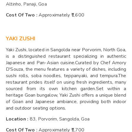
Altinho, Panaji, Goa
Cost Of Two :
Approximately ₹1,600
YAKI ZUSHI
Yaki Zushi, located in Sangolda near Porvorim, North Goa,
is a distinguished restaurant specializing in authentic
Japanese and Pan-Asian cuisine.Curated by Chef Amory
D'Souza, the menu features a variety of dishes, including
sushi rolls, soba noodles, teppanyaki, and tempura.The
restaurant prides itself on using fresh ingredients, many
sourced from its own kitchen garden.Set within a
heritage Goan bungalow, Yaki Zushi offers a unique blend
of Goan and Japanese ambiance, providing both indoor
and outdoor seating options.
Location :
83, Porvorim, Sangolda, Goa
Cost Of Two :
Approximately ₹1,700