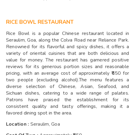
RICE BOWL RESTAURANT
Rice Bowl is a popular Chinese restaurant located in
Seraulim, Goa, along the Colva Road near Reliance Park.
Renowned for its flavorful and spicy dishes, it offers a
variety of oriental cuisines that are both delicious and
value for money. The restaurant has garnered positive
reviews for its generous portion sizes and reasonable
pricing, with an average cost of approximately ₹850 for
two people (excluding alcohol).The menu features a
diverse selection of Chinese, Asian, Seafood, and
Sichuan dishes, catering to a wide range of palates.
Patrons have praised the establishment for its
consistent quality and tasty offerings, making it a
favored dining spot in the area.
Location :
Seraulim, Goa