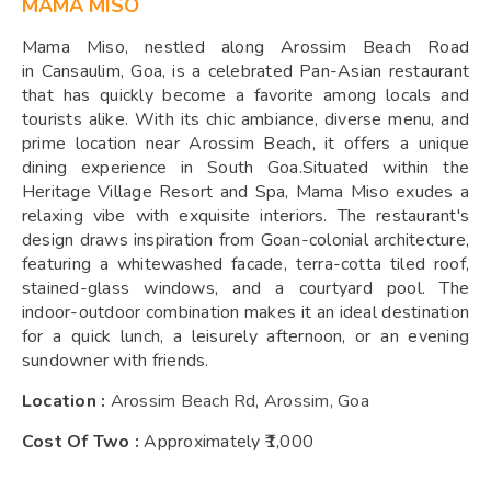
MAMA MISO
Mama Miso, nestled along Arossim Beach Road
in Cansaulim, Goa, is a celebrated Pan-Asian restaurant
that has quickly become a favorite among locals and
tourists alike. With its chic ambiance, diverse menu, and
prime location near Arossim Beach, it offers a unique
dining experience in South Goa.Situated within the
Heritage Village Resort and Spa, Mama Miso exudes a
relaxing vibe with exquisite interiors. The restaurant's
design draws inspiration from Goan-colonial architecture,
featuring a whitewashed facade, terra-cotta tiled roof,
stained-glass windows, and a courtyard pool. The
indoor-outdoor combination makes it an ideal destination
for a quick lunch, a leisurely afternoon, or an evening
sundowner with friends.
Location :
Arossim Beach Rd, Arossim, Goa
Cost Of Two :
Approximately ₹1,000