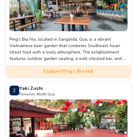
Ping's Bia Hoi, located in Sangolda, Goa, is a vibrant
Vietnamese beer garden that combines Southeast Asian
street food with a lively atmosphere. The establishment
features outdoor garden seating, a well-stocked bar, and a
variety of Asian-inspired dishes, including dynamite shrimp,
Explore Ping’s Bia Hoi
baos, dim sums, and noodles.
Yaki Zushi
2
Porvorim, North Goa