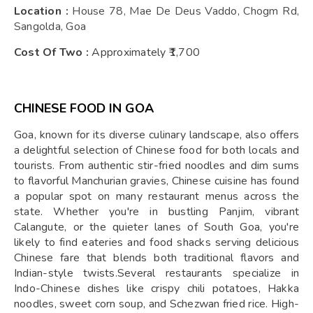
Location :
House 78, Mae De Deus Vaddo, Chogm Rd,
Sangolda, Goa
Cost Of Two :
Approximately ₹1,700
CHINESE FOOD IN GOA
Goa, known for its diverse culinary landscape, also offers
a delightful selection of Chinese food for both locals and
tourists. From authentic stir-fried noodles and dim sums
to flavorful Manchurian gravies, Chinese cuisine has found
a popular spot on many restaurant menus across the
state. Whether you're in bustling Panjim, vibrant
Calangute, or the quieter lanes of South Goa, you're
likely to find eateries and food shacks serving delicious
Chinese fare that blends both traditional flavors and
Indian-style twists.Several restaurants specialize in
Indo-Chinese dishes like crispy chili potatoes, Hakka
noodles, sweet corn soup, and Schezwan fried rice. High-