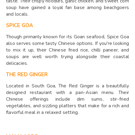
taste. Their crispy noodles, garlic chicken, and sweet corn
soup have gained a loyal fan base among beachgoers
and locals.
SPICE GOA
Though primarily known for its Goan seafood, Spice Goa
also serves some tasty Chinese options. If you're looking
to mix it up, their Chinese fried rice, chilli paneer, and
soups are well worth trying alongside their coastal
delicacies.
THE RED GINGER
Located in South Goa, The Red Ginger is a beautifully
designed restaurant with a pan-Asian menu. Their
Chinese offerings include dim sums, stir-fried
vegetables, and sizzling platters that make for a rich and
flavorful meal in a relaxed setting.