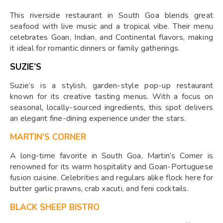
This riverside restaurant in South Goa blends great
seafood with live music and a tropical vibe. Their menu
celebrates Goan, Indian, and Continental flavors, making
it ideal for romantic dinners or family gatherings.
SUZIE’S
Suzie’s is a stylish, garden-style pop-up restaurant
known for its creative tasting menus. With a focus on
seasonal, locally-sourced ingredients, this spot delivers
an elegant fine-dining experience under the stars.
MARTIN’S CORNER
A long-time favorite in South Goa, Martin’s Corner is
renowned for its warm hospitality and Goan-Portuguese
fusion cuisine. Celebrities and regulars alike flock here for
butter garlic prawns, crab xacuti, and feni cocktails.
BLACK SHEEP BISTRO