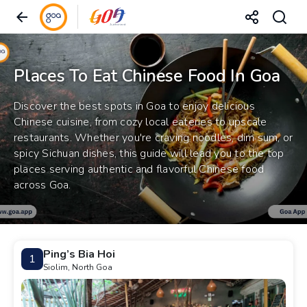
Places To Eat Chinese Food In Goa
Discover the best spots in Goa to enjoy delicious
Chinese cuisine, from cozy local eateries to upscale
restaurants. Whether you're craving noodles, dim sum, or
spicy Sichuan dishes, this guide will lead you to the top
places serving authentic and flavorful Chinese food
across Goa.
Ping’s Bia Hoi
1
Siolim, North Goa