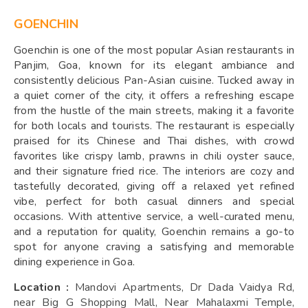
GOENCHIN
Goenchin is one of the most popular Asian restaurants in
Panjim, Goa, known for its elegant ambiance and
consistently delicious Pan-Asian cuisine. Tucked away in
a quiet corner of the city, it offers a refreshing escape
from the hustle of the main streets, making it a favorite
for both locals and tourists. The restaurant is especially
praised for its Chinese and Thai dishes, with crowd
favorites like crispy lamb, prawns in chili oyster sauce,
and their signature fried rice. The interiors are cozy and
tastefully decorated, giving off a relaxed yet refined
vibe, perfect for both casual dinners and special
occasions. With attentive service, a well-curated menu,
and a reputation for quality, Goenchin remains a go-to
spot for anyone craving a satisfying and memorable
dining experience in Goa.
Location :
Mandovi Apartments, Dr Dada Vaidya Rd,
near Big G Shopping Mall, Near Mahalaxmi Temple,