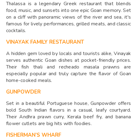
Thalassa is a legendary Greek restaurant that blends
food, music, and sunsets into one epic Goan memory. Set
on a cliff with panoramic views of the river and sea, it's
famous for lively performances, grilled meats, and classic
cocktails.
VINAYAK FAMILY RESTAURANT
A hidden gem loved by locals and tourists alike, Vinayak
serves authentic Goan dishes at pocket-friendly prices.
Their fish thali and recheado masala prawns are
especially popular and truly capture the flavor of Goan
home-cooked meals.
GUNPOWDER
Set in a beautiful Portuguese house, Gunpowder offers
bold South Indian flavors in a casual, leafy courtyard.
Their Andhra prawn curry, Kerala beef fry, and banana
flower cutlets are big hits with foodies.
FISHERMAN’S WHARF