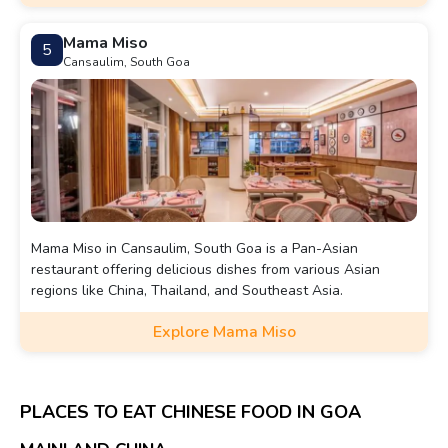
Mama Miso
5
Cansaulim, South Goa
Mama Miso in Cansaulim, South Goa is a Pan-Asian
restaurant offering delicious dishes from various Asian
regions like China, Thailand, and Southeast Asia.
Explore Mama Miso
PLACES TO EAT CHINESE FOOD IN GOA