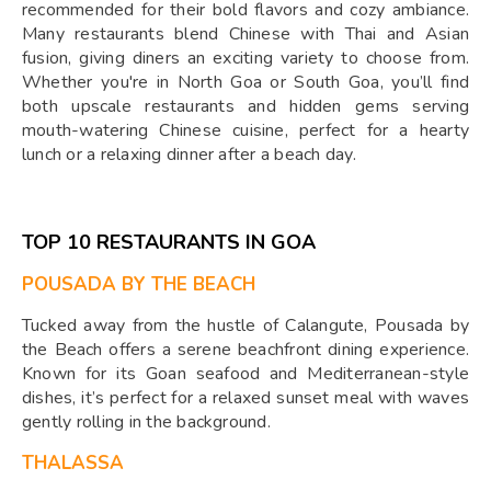
recommended for their bold flavors and cozy ambiance.
Many restaurants blend Chinese with Thai and Asian
fusion, giving diners an exciting variety to choose from.
Whether you're in North Goa or South Goa, you’ll find
both upscale restaurants and hidden gems serving
mouth-watering Chinese cuisine, perfect for a hearty
lunch or a relaxing dinner after a beach day.
TOP 10 RESTAURANTS IN GOA
POUSADA BY THE BEACH
Tucked away from the hustle of Calangute, Pousada by
the Beach offers a serene beachfront dining experience.
Known for its Goan seafood and Mediterranean-style
dishes, it’s perfect for a relaxed sunset meal with waves
gently rolling in the background.
THALASSA