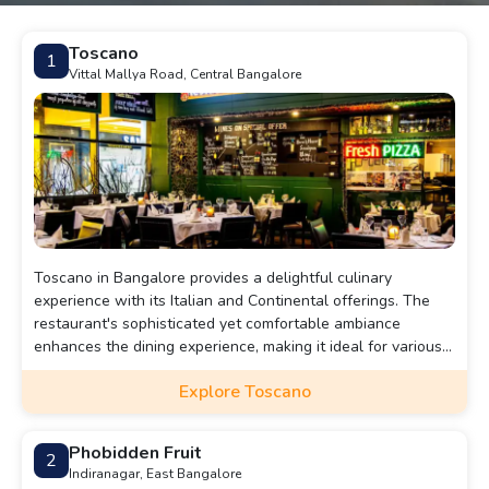
Toscano
1
Vittal Mallya Road, Central Bangalore
Toscano in Bangalore provides a delightful culinary
experience with its Italian and Continental offerings. The
restaurant's sophisticated yet comfortable ambiance
enhances the dining experience, making it ideal for various
occasions. Toscano's extensive menu features everything
Explore Toscano
from hand-stretched pizzas to delectable risottos,
complemented by a diverse drinks selection. Conveniently
located and accessible by various modes of transport,
Phobidden Fruit
2
Toscano is a must-visit destination for those seeking an
Indiranagar, East Bangalore
authentic and memorable dining experience.