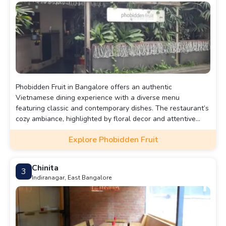
Phobidden Fruit in Bangalore offers an authentic
Vietnamese dining experience with a diverse menu
featuring classic and contemporary dishes. The restaurant’s
cozy ambiance, highlighted by floral decor and attentive
service, makes it an ideal spot for a romantic evening.
Explore Phobidden Fruit
Chinita
3
Indiranagar, East Bangalore