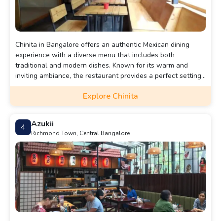
Chinita in Bangalore offers an authentic Mexican dining
experience with a diverse menu that includes both
traditional and modern dishes. Known for its warm and
inviting ambiance, the restaurant provides a perfect setting
for a relaxed meal with friends or family.
Explore Chinita
Azukii
4
Richmond Town, Central Bangalore