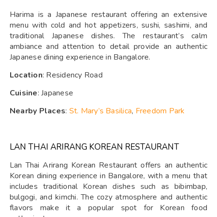
Harima is a Japanese restaurant offering an extensive
menu with cold and hot appetizers, sushi, sashimi, and
traditional Japanese dishes. The restaurant’s calm
ambiance and attention to detail provide an authentic
Japanese dining experience in Bangalore.
Location
: Residency Road
Cuisine
: Japanese
Nearby Places
:
St. Mary’s Basilica
,
Freedom Park
LAN THAI ARIRANG KOREAN RESTAURANT
Lan Thai Arirang Korean Restaurant offers an authentic
Korean dining experience in Bangalore, with a menu that
includes traditional Korean dishes such as bibimbap,
bulgogi, and kimchi. The cozy atmosphere and authentic
flavors make it a popular spot for Korean food