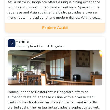
Azuki Bistro in Bangalore offers a unique dining experience
with its rooftop setting and waterfront view. Specializing in
Japanese and Asian cuisine, the bistro provides a diverse
menu featuring traditional and modern dishes. With a cozy
yet sophisticated ambiance, it's a perfect spot for a relaxing
Explore Azukii
lunch or a romantic dinner. Conveniently located and
accessible by various modes of transportation, Azuki Bistro
is a must-visit for those seeking an authentic and
Harima
5
memorable culinary journey.
Residency Road, Central Bangalore
Harima Japanese Restaurant in Bangalore offers an
authentic taste of Japanese cuisine with a diverse menu
that includes fresh sashimi, flavorful ramen, and expertly
crafted sushi. The restaurant provides a sophisticated yet