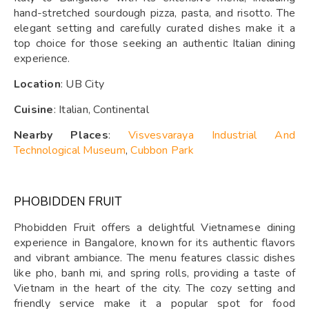
hand-stretched sourdough pizza, pasta, and risotto. The
elegant setting and carefully curated dishes make it a
top choice for those seeking an authentic Italian dining
experience.
Location
: UB City
Cuisine
: Italian, Continental
Nearby Places
:
Visvesvaraya Industrial And
Technological Museum
,
Cubbon Park
PHOBIDDEN FRUIT
Phobidden Fruit offers a delightful Vietnamese dining
experience in Bangalore, known for its authentic flavors
and vibrant ambiance. The menu features classic dishes
like pho, banh mi, and spring rolls, providing a taste of
Vietnam in the heart of the city. The cozy setting and
friendly service make it a popular spot for food