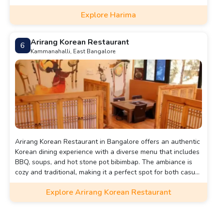
cozy ambiance, with both indoor and outdoor seating
Explore Harima
options. With its extensive menu and attentive service,
Harima is an excellent choice for those seeking a genuine
Japanese dining experience in the heart of Bangalore.
Arirang Korean Restaurant
6
Kammanahalli, East Bangalore
Arirang Korean Restaurant in Bangalore offers an authentic
Korean dining experience with a diverse menu that includes
BBQ, soups, and hot stone pot bibimbap. The ambiance is
cozy and traditional, making it a perfect spot for both casual
dining and special occasions. With its central location and
Explore Arirang Korean Restaurant
inviting atmosphere, Arirang is a top choice for those
craving Korean flavors in the city.