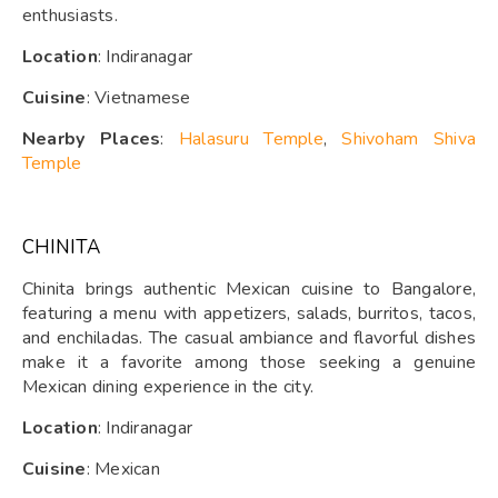
enthusiasts.
Location
: Indiranagar
Cuisine
: Vietnamese
Nearby Places
:
Halasuru Temple
,
Shivoham Shiva
Temple
CHINITA
Chinita brings authentic Mexican cuisine to Bangalore,
featuring a menu with appetizers, salads, burritos, tacos,
and enchiladas. The casual ambiance and flavorful dishes
make it a favorite among those seeking a genuine
Mexican dining experience in the city.
Location
: Indiranagar
Cuisine
: Mexican