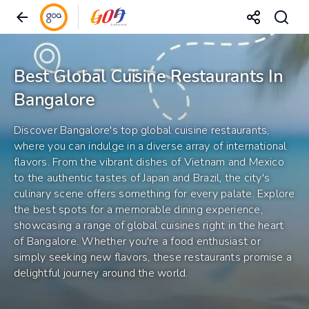
Best Global Cuisine Restaurants In
Bangalore
Discover Bangalore's top global cuisine restaurants,
where you can indulge in a diverse array of international
flavors. From the vibrant dishes of Vietnam and Mexico
to the authentic tastes of Japan and Brazil, the city's
culinary scene offers something for every palate. Explore
the best spots for a memorable dining experience,
showcasing a range of global cuisines right in the heart
of Bangalore. Whether you're a food enthusiast or
simply seeking new flavors, these restaurants promise a
delightful journey around the world.