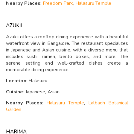
Nearby Places
:
Freedom Park
,
Halasuru Temple
AZUKII
Azukii offers a rooftop dining experience with a beautiful
waterfront view in Bangalore. The restaurant specializes
in Japanese and Asian cuisine, with a diverse menu that
includes sushi, ramen, bento boxes, and more. The
serene setting and well-crafted dishes create a
memorable dining experience.
Location
: Halasuru
Cuisine
: Japanese, Asian
Nearby Places
:
Halasuru Temple
,
Lalbagh Botanical
Garden
HARIMA