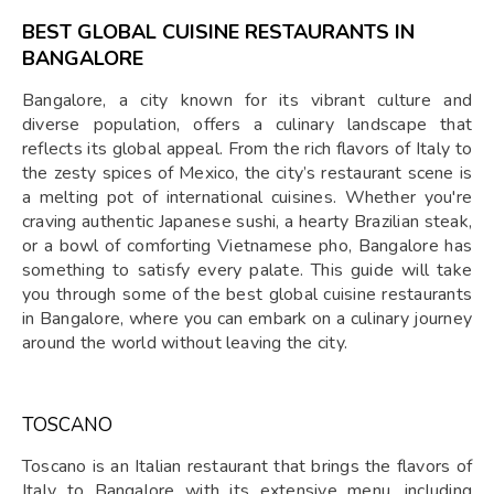
BEST GLOBAL CUISINE RESTAURANTS IN
BANGALORE
Bangalore, a city known for its vibrant culture and
diverse population, offers a culinary landscape that
reflects its global appeal. From the rich flavors of Italy to
the zesty spices of Mexico, the city’s restaurant scene is
a melting pot of international cuisines. Whether you're
craving authentic Japanese sushi, a hearty Brazilian steak,
or a bowl of comforting Vietnamese pho, Bangalore has
something to satisfy every palate. This guide will take
you through some of the best global cuisine restaurants
in Bangalore, where you can embark on a culinary journey
around the world without leaving the city.
TOSCANO
Toscano is an Italian restaurant that brings the flavors of
Italy to Bangalore with its extensive menu, including