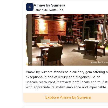
Vegetable Xacuti we ate here was the best we have
Amavi by Sumera
4
ever had and the sweet potato chips were excellent
Calangute, North Goa
too. This restaurant is on the expensive side and
therefore frequented by a more affluent crowd.
Reservations are tough to get and dining time may b
limited.
Amavi by Sumera stands as a culinary gem offering 
exceptional blend of luxury and elegance. As an
upscale restaurant, it attracts both locals and tourist
who appreciate its stylish ambiance and impeccable
service. The interior design features sleek, modern
Explore Amavi by Sumera
decor that creates a warm and inviting atmosphere,
ideal for any occasion—from romantic dinners to
celebratory gatherings. With comfortable seating an