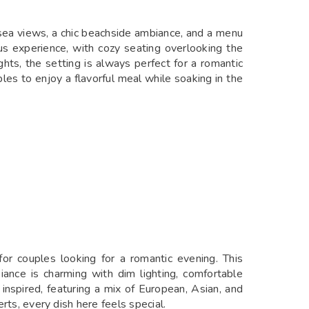
 sea views, a chic beachside ambiance, and a menu
ous experience, with cozy seating overlooking the
ghts, the setting is always perfect for a romantic
ples to enjoy a flavorful meal while soaking in the
for couples looking for a romantic evening. This
iance is charming with dim lighting, comfortable
 inspired, featuring a mix of European, Asian, and
rts, every dish here feels special.