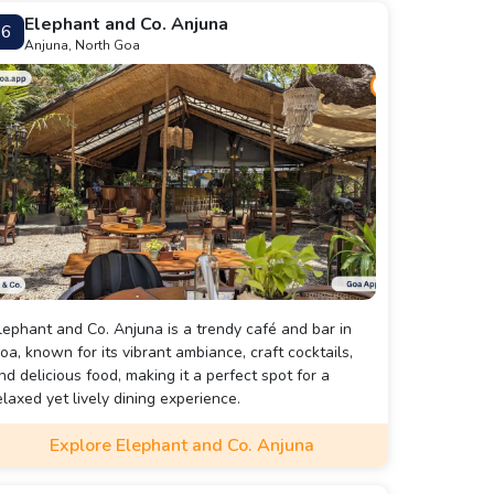
Elephant and Co. Anjuna
6
Anjuna, North Goa
lephant and Co. Anjuna is a trendy café and bar in
oa, known for its vibrant ambiance, craft cocktails,
nd delicious food, making it a perfect spot for a
elaxed yet lively dining experience.
Explore Elephant and Co. Anjuna