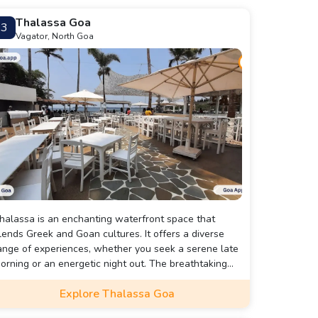
Thalassa Goa
3
Vagator, North Goa
halassa is an enchanting waterfront space that
lends Greek and Goan cultures. It offers a diverse
ange of experiences, whether you seek a serene late
orning or an energetic night out. The breathtaking
iews and lively performances must be witnessed to
Explore Thalassa Goa
ully appreciate the essence of Thalassa.