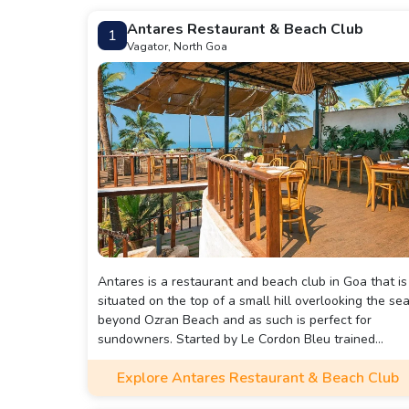
Antares Restaurant & Beach Club
1
Vagator, North Goa
Antares is a restaurant and beach club in Goa that is
situated on the top of a small hill overlooking the se
beyond Ozran Beach and as such is perfect for
sundowners. Started by Le Cordon Bleu trained
MasterChef Australia Chef Sarah Todd, Antares is a
Explore Antares Restaurant & Beach Club
popular spot because of the gorgeous view and the
scrumptious food and cocktails. I have to say that the