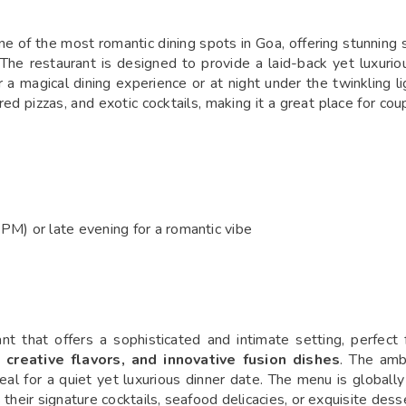
e of the most romantic dining spots in Goa, offering stunning
. The restaurant is designed to provide a laid-back yet luxuri
a magical dining experience or at night under the twinkling li
d pizzas, and exotic cocktails, making it a great place for cou
M) or late evening for a romantic vibe
ant that offers a sophisticated and intimate setting, perfect 
g, creative flavors, and innovative fusion dishes
. The amb
al for a quiet yet luxurious dinner date. The menu is globally
their signature cocktails, seafood delicacies, or exquisite desse