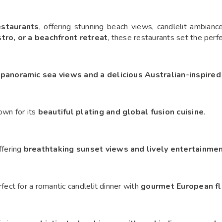
estaurants
, offering stunning beach views, candlelit ambianc
stro, or a beachfront retreat
, these restaurants set the per
h
panoramic sea views and a delicious Australian-inspire
own for its
beautiful plating and global fusion cuisine
.
ffering
breathtaking sunset views and lively entertainme
rfect for a romantic candlelit dinner with
gourmet European fl