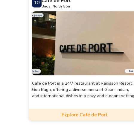
Café de Port
10
Baga, North Goa
Café de Port is a 24/7 restaurant at Radisson Resort
Goa Baga, offering a diverse menu of Goan, Indian,
and international dishes in a cozy and elegant setting
Explore Café de Port