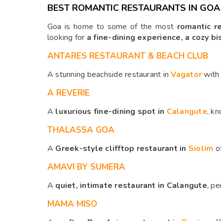
BEST ROMANTIC RESTAURANTS IN GOA
Goa is home to some of the most
romantic r
looking for
a fine-dining experience, a cozy bi
ANTARES RESTAURANT & BEACH CLUB
A stunning beachside restaurant in
Vagator
wit
A REVERIE
A
luxurious fine-dining spot in
Calangute
, kn
THALASSA GOA
A
Greek-style clifftop restaurant in
Siolim
o
AMAVI BY SUMERA
A
quiet, intimate restaurant in Calangute
, pe
MAMA MISO