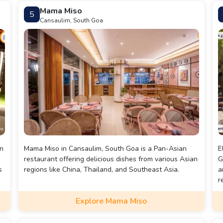
'Eggs, but no Eggs!' dessert menu.
Mama Miso
5
Cansaulim, South Goa
e
an
Mama Miso in Cansaulim, South Goa is a Pan-Asian
E
restaurant offering delicious dishes from various Asian
G
s
regions like China, Thailand, and Southeast Asia.
a
r
Explore Mama Miso
d