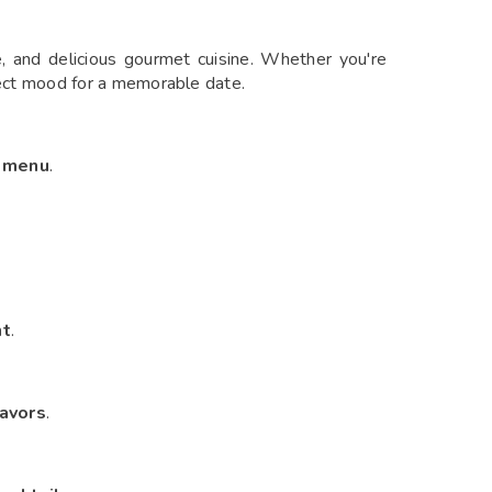
e, and delicious gourmet cuisine. Whether you're
fect mood for a memorable date.
d menu
.
nt
.
avors
.