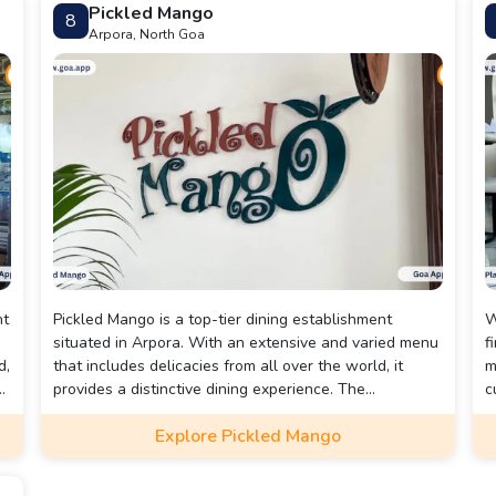
Pickled Mango
8
Arpora, North Goa
nt
Pickled Mango is a top-tier dining establishment
W
situated in Arpora. With an extensive and varied menu
f
d,
that includes delicacies from all over the world, it
m
a
provides a distinctive dining experience. The
c
restaurant's decor is lively and welcoming, and its
f
Explore Pickled Mango
s
comfortable seating makes it an ideal spot to enjoy a
meal. The courteous staff is dedicated to ensuring
that guests have a memorable dining experience. The