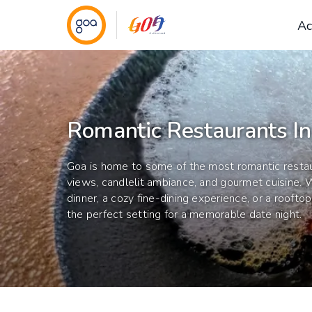
Ac
Romantic Restaurants I
Goa is home to some of the most romantic restau
views, candlelit ambiance, and gourmet cuisine. W
dinner, a cozy fine-dining experience, or a roofto
the perfect setting for a memorable date night.