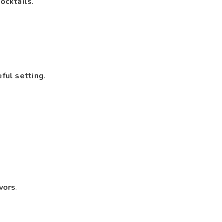
ocktails
.
eful setting
.
vors
.