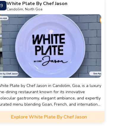
White Plate By Chef Jason
9
Candolim, North Goa
hite Plate by Chef Jason in Candolim, Goa, is a luxury
ine-dining restaurant known for its innovative
olecular gastronomy, elegant ambiance, and expertly
urated menu blending Goan, French, and international
lavors.
Explore White Plate By Chef Jason