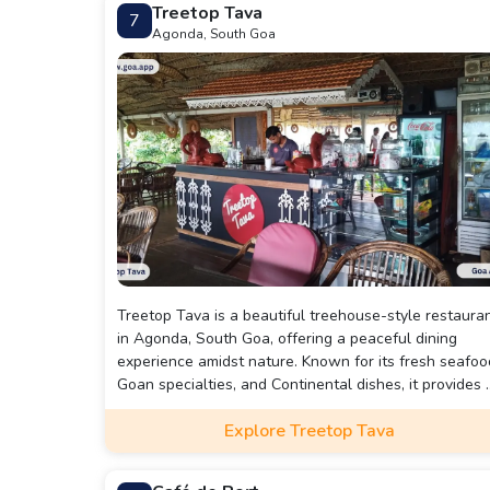
Treetop Tava
7
artistic lighting, every detail is meticulously crafted to
Agonda, South Goa
enhance the overall dining experience.
Treetop Tava is a beautiful treehouse-style restaura
in Agonda, South Goa, offering a peaceful dining
experience amidst nature. Known for its fresh seafoo
Goan specialties, and Continental dishes, it provides 
relaxing ambiance with open-air seating and scenic
Explore Treetop Tava
views. Perfect for couples, families, and solo traveler
looking for a unique and tranquil getaway.