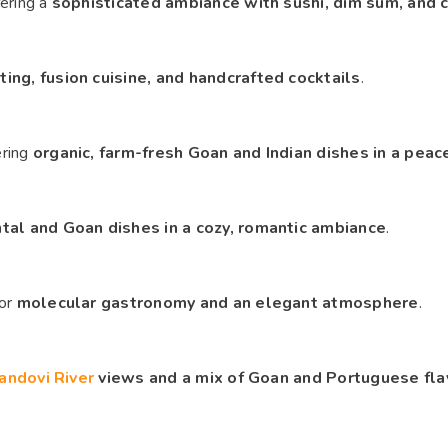
fering a
sophisticated ambiance with sushi, dim sum, and c
ing, fusion cuisine, and handcrafted cocktails
.
ering
organic, farm-fresh Goan and Indian dishes in a peac
tal and Goan dishes in a cozy, romantic ambiance
.
for
molecular gastronomy and an elegant atmosphere
.
andovi River
views and a mix of Goan and Portuguese fla