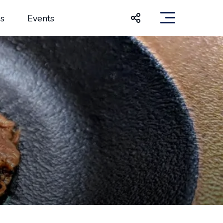
s
Events