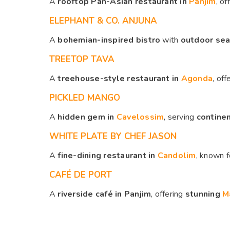
A
rooftop Pan-Asian restaurant in
Panjim
, of
ELEPHANT & CO. ANJUNA
A
bohemian-inspired bistro
with
outdoor seat
TREETOP TAVA
A
treehouse-style restaurant in
Agonda
, off
PICKLED MANGO
A
hidden gem in
Cavelossim
, serving
continen
WHITE PLATE BY CHEF JASON
A
fine-dining restaurant in
Candolim
, known 
CAFÉ DE PORT
A
riverside café in Panjim
, offering
stunning
M