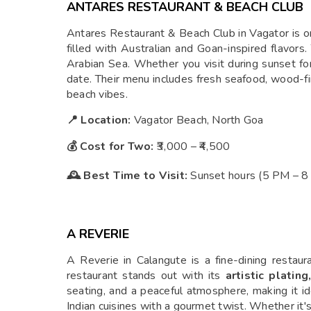
ANTARES RESTAURANT & BEACH CLUB
Antares Restaurant & Beach Club in Vagator is on
filled with Australian and Goan-inspired flavors
Arabian Sea. Whether you visit during sunset for 
date. Their menu includes fresh seafood, wood-fire
beach vibes.
📍 Location:
Vagator Beach, North Goa
💰 Cost for Two:
₹3,000 – ₹4,500
🕰 Best Time to Visit:
Sunset hours (5 PM – 8 P
A REVERIE
A Reverie in Calangute is a fine-dining restaur
restaurant stands out with its
artistic platin
seating, and a peaceful atmosphere, making it ide
Indian cuisines with a gourmet twist. Whether it's 