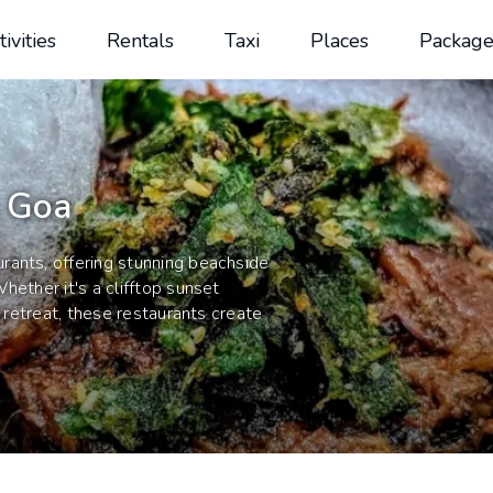
tivities
Rentals
Taxi
Places
Package
n Goa
rants, offering stunning beachside
hether it's a clifftop sunset
p retreat, these restaurants create