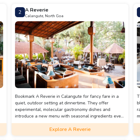
A Reverie
2
Calangute, North Goa
Bookmark A Reverie in Calangute for fancy fare in a
T
a
quiet, outdoor setting at dinnertime. They offer
b
experimental, molecular gastronomy dishes and
r
introduce a new menu with seasonal ingredients every
m
two weeks. Highly recommended are their tapas,
v
Explore A Reverie
Chorizo Baos, Wasabi and Guac Tacos, House Aged
f
Fillet Steak, Miso Chilli Tofu Steak, and the popular