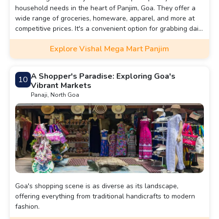
household needs in the heart of Panjim, Goa. They offer a
wide range of groceries, homeware, apparel, and more at
competitive prices. It's a convenient option for grabbing daily
essentials or browsing for budget-friendly finds.
Explore Vishal Mega Mart Panjim
A Shopper's Paradise: Exploring Goa's
10
Vibrant Markets
Panaji, North Goa
Goa's shopping scene is as diverse as its landscape,
offering everything from traditional handicrafts to modern
fashion.