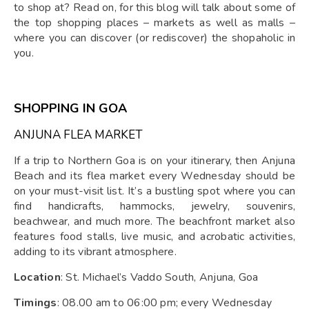
to shop at? Read on, for this blog will talk about some of
the top shopping places – markets as well as malls –
where you can discover (or rediscover) the shopaholic in
you.
SHOPPING IN GOA
ANJUNA FLEA MARKET
If a trip to Northern Goa is on your itinerary, then Anjuna
Beach and its flea market every Wednesday should be
on your must-visit list. It’s a bustling spot where you can
find handicrafts, hammocks, jewelry, souvenirs,
beachwear, and much more. The beachfront market also
features food stalls, live music, and acrobatic activities,
adding to its vibrant atmosphere.
Location
: St. Michael’s Vaddo South, Anjuna, Goa
Timings
: 08.00 am to 06:00 pm; every Wednesday