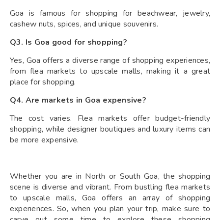
Goa is famous for shopping for beachwear, jewelry,
cashew nuts, spices, and unique souvenirs.
Q3. Is Goa good for shopping?
Yes, Goa offers a diverse range of shopping experiences,
from flea markets to upscale malls, making it a great
place for shopping.
Q4. Are markets in Goa expensive?
The cost varies. Flea markets offer budget-friendly
shopping, while designer boutiques and luxury items can
be more expensive.
Whether you are in North or South Goa, the shopping
scene is diverse and vibrant. From bustling flea markets
to upscale malls, Goa offers an array of shopping
experiences. So, when you plan your trip, make sure to
carve out some time to explore these shopping