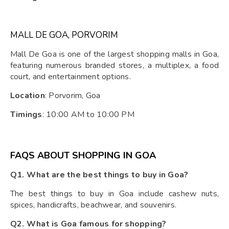
MALL DE GOA, PORVORIM
Mall De Goa is one of the largest shopping malls in Goa,
featuring numerous branded stores, a multiplex, a food
court, and entertainment options.
Location
: Porvorim, Goa
Timings
: 10:00 AM to 10:00 PM
FAQS ABOUT SHOPPING IN GOA
Q1. What are the best things to buy in Goa?
The best things to buy in Goa include cashew nuts,
spices, handicrafts, beachwear, and souvenirs.
Q2. What is Goa famous for shopping?