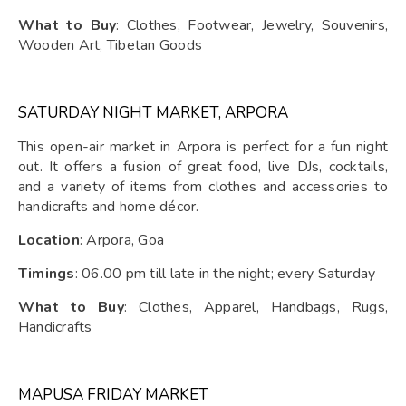
What to Buy
: Clothes, Footwear, Jewelry, Souvenirs,
Wooden Art, Tibetan Goods
SATURDAY NIGHT MARKET, ARPORA
This open-air market in Arpora is perfect for a fun night
out. It offers a fusion of great food, live DJs, cocktails,
and a variety of items from clothes and accessories to
handicrafts and home décor.
Location
: Arpora, Goa
Timings
: 06.00 pm till late in the night; every Saturday
What to Buy
: Clothes, Apparel, Handbags, Rugs,
Handicrafts
MAPUSA FRIDAY MARKET