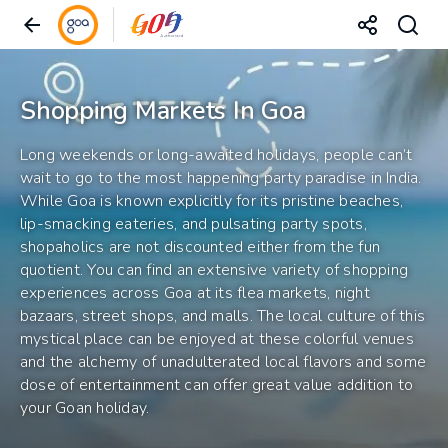
Shopping Markets In Goa
Long weekends or long-awaited holidays, people can’t
wait to go to the most happening party paradise in India.
While Goa is known explicitly for its pristine beaches,
lip-smacking eateries, and pulsating party spots,
shopaholics are not discounted either from the fun
quotient. You can find an extensive variety of shopping
experiences across Goa at its flea markets, night
bazaars, street shops, and malls. The local culture of this
mystical place can be enjoyed at these colorful venues
and the alchemy of unadulterated local flavors and some
dose of entertainment can offer great value addition to
your Goan holiday.