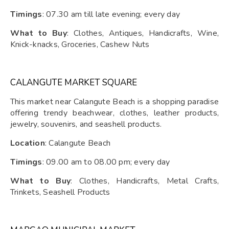
Timings
: 07.30 am till late evening; every day
What to Buy
: Clothes, Antiques, Handicrafts, Wine,
Knick-knacks, Groceries, Cashew Nuts
CALANGUTE MARKET SQUARE
This market near Calangute Beach is a shopping paradise
offering trendy beachwear, clothes, leather products,
jewelry, souvenirs, and seashell products.
Location
: Calangute Beach
Timings
: 09.00 am to 08.00 pm; every day
What to Buy
: Clothes, Handicrafts, Metal Crafts,
Trinkets, Seashell Products