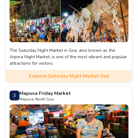
The Saturday Night Market in Goa, also known as the
Arpora Night Market, is one of the most vibrant and popular
attractions for visitors.
Explore Saturday Night Market Goa
Mapusa Friday Market
3
Mapusa, North Goa