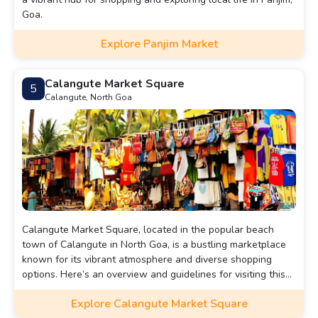
Goa.
Explore Panjim Market
Calangute Market Square
5
Calangute, North Goa
Calangute Market Square, located in the popular beach
town of Calangute in North Goa, is a bustling marketplace
known for its vibrant atmosphere and diverse shopping
options. Here’s an overview and guidelines for visiting this
lively area:
Explore Calangute Market Square