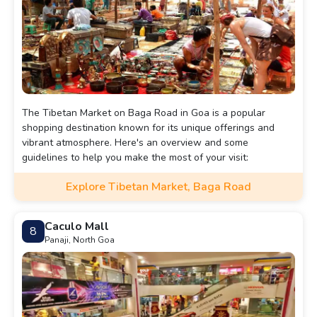
The Tibetan Market on Baga Road in Goa is a popular
shopping destination known for its unique offerings and
vibrant atmosphere. Here's an overview and some
guidelines to help you make the most of your visit:
Explore Tibetan Market, Baga Road
Caculo Mall
8
Panaji, North Goa