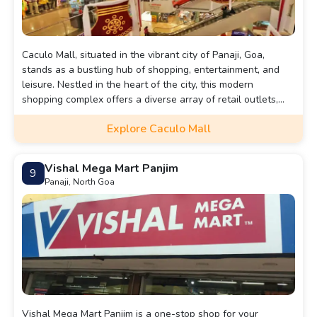
Caculo Mall, situated in the vibrant city of Panaji, Goa,
stands as a bustling hub of shopping, entertainment, and
leisure. Nestled in the heart of the city, this modern
shopping complex offers a diverse array of retail outlets,
ranging from fashion boutiques to electronics stores,
Explore Caculo Mall
catering to the varied tastes and preferences of shoppers.
Beyond shopping, visitors can indulge in a culinary journey
at its numerous eateries, serving up a tantalizing selection
Vishal Mega Mart Panjim
9
of cuisines to satisfy every palate. With its well-designed
Panaji, North Goa
interiors and welcoming ambiance, Caculo Mall provides a
comfortable and convenient space for socializing, relaxation,
and leisure activities. Whether you're seeking the latest
fashion trends, a delectable meal, or simply a place to
unwind, Caculo Mall promises an enriching experience for
locals and tourists alike.
Vishal Mega Mart Panjim is a one-stop shop for your