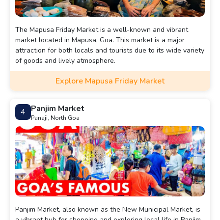
The Mapusa Friday Market is a well-known and vibrant
market located in Mapusa, Goa. This market is a major
attraction for both locals and tourists due to its wide variety
of goods and lively atmosphere.
Explore Mapusa Friday Market
Panjim Market
4
Panaji, North Goa
Panjim Market, also known as the New Municipal Market, is
a vibrant hub for shopping and exploring local life in Panjim,