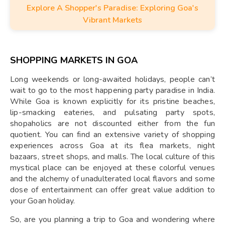
Explore A Shopper's Paradise: Exploring Goa's
Vibrant Markets
SHOPPING MARKETS IN GOA
Long weekends or long-awaited holidays, people can’t
wait to go to the most happening party paradise in India.
While Goa is known explicitly for its pristine beaches,
lip-smacking eateries, and pulsating party spots,
shopaholics are not discounted either from the fun
quotient. You can find an extensive variety of shopping
experiences across Goa at its flea markets, night
bazaars, street shops, and malls. The local culture of this
mystical place can be enjoyed at these colorful venues
and the alchemy of unadulterated local flavors and some
dose of entertainment can offer great value addition to
your Goan holiday.
So, are you planning a trip to Goa and wondering where