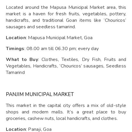
Located around the Mapusa Municipal Market area, this
market is a haven for fresh fruits, vegetables, pottery,
handicrafts, and traditional Goan items like ‘Chouricos’
sausages and seedless tamarind.
Location
: Mapusa Municipal Market, Goa
Timings
: 08.00 am till 06.30 pm; every day
What to Buy
: Clothes, Textiles, Dry Fish, Fruits and
Vegetables, Handicrafts, ‘Chouricos’ sausages, Seedless
Tamarind
PANJIM MUNICIPAL MARKET
This market in the capital city offers a mix of old-style
shops and modern malls. It’s a great place to buy
groceries, cashew nuts, local handicrafts, and clothes.
Location
: Panaji, Goa