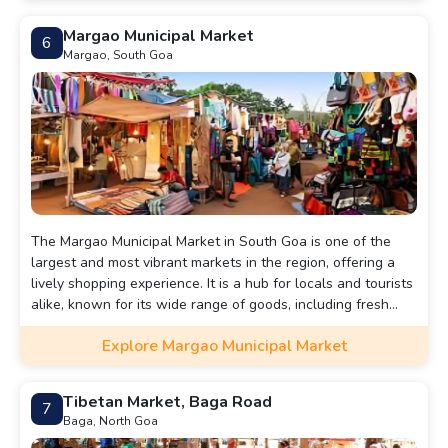
Margao Municipal Market
6
Margao, South Goa
The Margao Municipal Market in South Goa is one of the
largest and most vibrant markets in the region, offering a
lively shopping experience. It is a hub for locals and tourists
alike, known for its wide range of goods, including fresh
produce, spices, clothing, jewelry, home essentials, and
Explore Margao Municipal Market
traditional Goan items.
Tibetan Market, Baga Road
7
Baga, North Goa