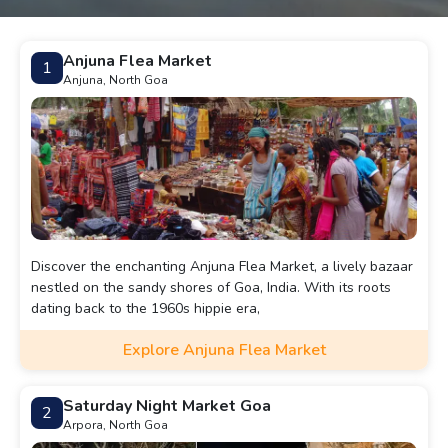
Anjuna Flea Market
1
Anjuna, North Goa
Discover the enchanting Anjuna Flea Market, a lively bazaar
nestled on the sandy shores of Goa, India. With its roots
dating back to the 1960s hippie era,
Explore Anjuna Flea Market
Saturday Night Market Goa
2
Arpora, North Goa