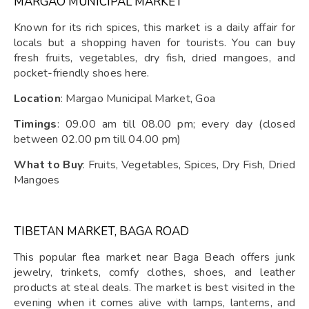
MARGAO MUNICIPAL MARKET
Known for its rich spices, this market is a daily affair for
locals but a shopping haven for tourists. You can buy
fresh fruits, vegetables, dry fish, dried mangoes, and
pocket-friendly shoes here.
Location
: Margao Municipal Market, Goa
Timings
: 09.00 am till 08.00 pm; every day (closed
between 02.00 pm till 04.00 pm)
What to Buy
: Fruits, Vegetables, Spices, Dry Fish, Dried
Mangoes
TIBETAN MARKET, BAGA ROAD
This popular flea market near Baga Beach offers junk
jewelry, trinkets, comfy clothes, shoes, and leather
products at steal deals. The market is best visited in the
evening when it comes alive with lamps, lanterns, and