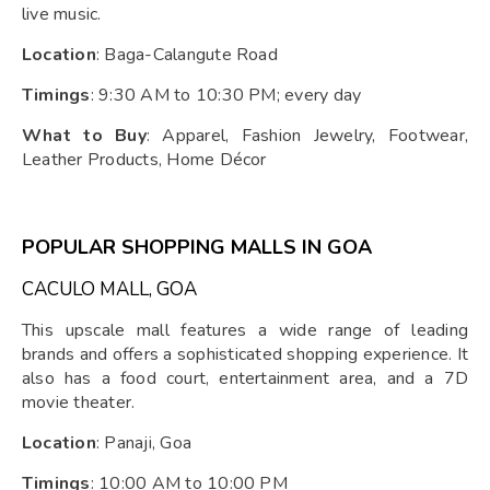
live music.
Location
: Baga-Calangute Road
Timings
: 9:30 AM to 10:30 PM; every day
What to Buy
: Apparel, Fashion Jewelry, Footwear,
Leather Products, Home Décor
POPULAR SHOPPING MALLS IN GOA
CACULO MALL, GOA
This upscale mall features a wide range of leading
brands and offers a sophisticated shopping experience. It
also has a food court, entertainment area, and a 7D
movie theater.
Location
: Panaji, Goa
Timings
: 10:00 AM to 10:00 PM