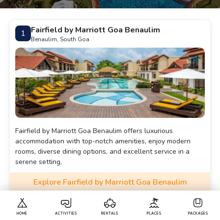
Fairfield by Marriott Goa Benaulim
1
Benaulim, South Goa
Fairfield by Marriott Goa Benaulim offers luxurious
accommodation with top-notch amenities, enjoy modern
rooms, diverse dining options, and excellent service in a
serene setting.
Explore Fairfield by Marriott Goa Benaulim
La Grace Resort
2
HOME
ACTIVITIES
RENTALS
PLACES
PACKAGES
Benaulim, South Goa