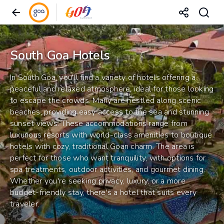
South Goa Hotels
In South Goa, you'll find a variety of hotels offering a
peaceful and relaxed atmosphere, ideal for those looking
to escape the crowds. Many are nestled along scenic
beaches, providing easy access to the sea and stunning
sunset views. These accommodations range from
luxurious resorts with world-class amenities to boutique
hotels with cozy, traditional Goan charm. The area is
perfect for those who want tranquility, with options for
spa treatments, outdoor activities, and gourmet dining.
Whether you're seeking privacy, luxury, or a more
budget-friendly stay, there's a hotel that suits every
traveler.