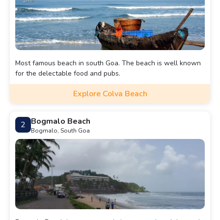
Most famous beach in south Goa. The beach is well known
for the delectable food and pubs.
Explore Colva Beach
Bogmalo Beach
2
Bogmalo, South Goa