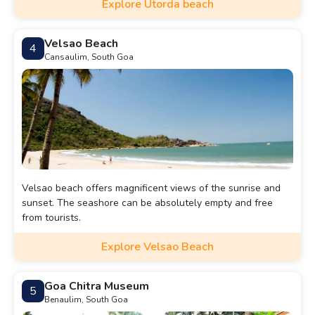
Explore Utorda beach
Velsao Beach
4
Cansaulim, South Goa
Velsao beach offers magnificent views of the sunrise and
sunset. The seashore can be absolutely empty and free
from tourists.
Explore Velsao Beach
Goa Chitra Museum
5
Benaulim, South Goa