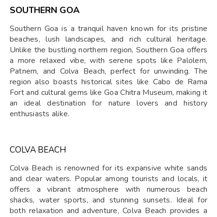
SOUTHERN GOA
Southern Goa is a tranquil haven known for its pristine
beaches, lush landscapes, and rich cultural heritage.
Unlike the bustling northern region, Southern Goa offers
a more relaxed vibe, with serene spots like Palolem,
Patnem, and Colva Beach, perfect for unwinding. The
region also boasts historical sites like Cabo de Rama
Fort and cultural gems like Goa Chitra Museum, making it
an ideal destination for nature lovers and history
enthusiasts alike.
COLVA BEACH
Colva Beach is renowned for its expansive white sands
and clear waters. Popular among tourists and locals, it
offers a vibrant atmosphere with numerous beach
shacks, water sports, and stunning sunsets. Ideal for
both relaxation and adventure, Colva Beach provides a