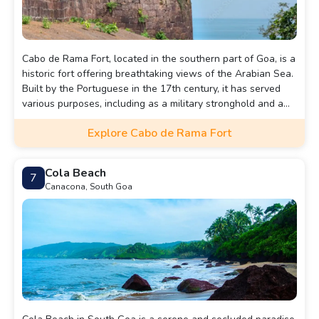
Cabo de Rama Fort, located in the southern part of Goa, is a
historic fort offering breathtaking views of the Arabian Sea.
Built by the Portuguese in the 17th century, it has served
various purposes, including as a military stronghold and a
place of worship. The fort's ruins, including walls, cannons,
Explore Cabo de Rama Fort
and a chapel, add to its charm. It's a serene spot to explore
history while enjoying panoramic coastal views.
Cola Beach
7
Canacona, South Goa