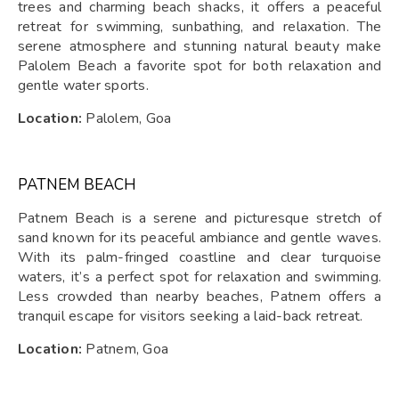
trees and charming beach shacks, it offers a peaceful
retreat for swimming, sunbathing, and relaxation. The
serene atmosphere and stunning natural beauty make
Palolem Beach a favorite spot for both relaxation and
gentle water sports.
Location:
Palolem, Goa
PATNEM BEACH
Patnem Beach is a serene and picturesque stretch of
sand known for its peaceful ambiance and gentle waves.
With its palm-fringed coastline and clear turquoise
waters, it’s a perfect spot for relaxation and swimming.
Less crowded than nearby beaches, Patnem offers a
tranquil escape for visitors seeking a laid-back retreat.
Location:
Patnem, Goa