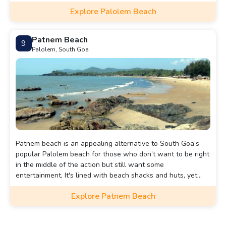
beach shacks, and stunning sunsets.
Explore Palolem Beach
Patnem Beach
9
Palolem, South Goa
Patnem beach is an appealing alternative to South Goa’s
popular Palolem beach for those who don’t want to be right
in the middle of the action but still want some
entertainment, It's lined with beach shacks and huts, yet
there’s plenty of space for everyone.
Explore Patnem Beach