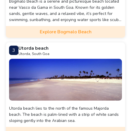
Bogmalo Beach is a serene and picturesque beach located
near Vasco da Gama in South Goa. Known for its golden
sands, gentle waves, and a relaxed vibe, it’s perfect for
swimming, sunbathing, and enjoying water sports like scuba
diving.
Explore Bogmalo Beach
Utorda beach
3
Utorda, South Goa
Utorda beach lies to the north of the famous Majorda
beach. The beach is palm-lined with a strip of white sands
sloping gently into the Arabian sea.