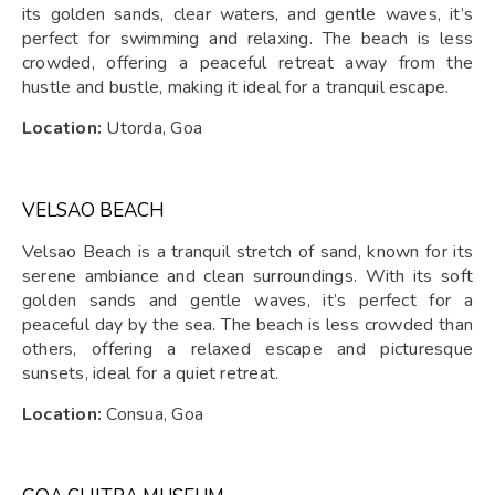
its golden sands, clear waters, and gentle waves, it’s
perfect for swimming and relaxing. The beach is less
crowded, offering a peaceful retreat away from the
hustle and bustle, making it ideal for a tranquil escape.
Location:
Utorda, Goa
VELSAO BEACH
Velsao Beach is a tranquil stretch of sand, known for its
serene ambiance and clean surroundings. With its soft
golden sands and gentle waves, it’s perfect for a
peaceful day by the sea. The beach is less crowded than
others, offering a relaxed escape and picturesque
sunsets, ideal for a quiet retreat.
Location:
Consua, Goa