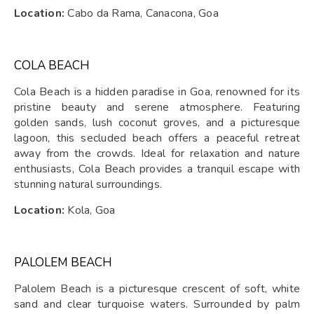
Location:
Cabo da Rama, Canacona, Goa
COLA BEACH
Cola Beach is a hidden paradise in Goa, renowned for its
pristine beauty and serene atmosphere. Featuring
golden sands, lush coconut groves, and a picturesque
lagoon, this secluded beach offers a peaceful retreat
away from the crowds. Ideal for relaxation and nature
enthusiasts, Cola Beach provides a tranquil escape with
stunning natural surroundings.
Location:
Kola, Goa
PALOLEM BEACH
Palolem Beach is a picturesque crescent of soft, white
sand and clear turquoise waters. Surrounded by palm