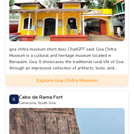
goa chitra museum short desc ChatGPT said: Goa Chitra
Museum is a cultural and heritage museum located in
Benaulim, Goa. It showcases the traditional rural life of Goa
through an impressive collection of artifacts, tools, and
agricultural implements. The museum offers insight into the
Explore Goa Chitra Museum
state’s history, cultural practices, and the way of life of
Goans before the modern era. It also features displays of
vintage Goan furniture, musical instruments, and religious
Cabo de Rama Fort
6
items, providing a glimpse into the region’s rich past.
Canacona, South Goa