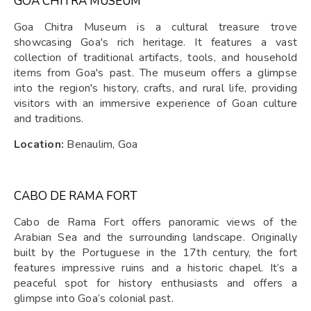
GOA CHITRA MUSEUM
Goa Chitra Museum is a cultural treasure trove
showcasing Goa's rich heritage. It features a vast
collection of traditional artifacts, tools, and household
items from Goa's past. The museum offers a glimpse
into the region's history, crafts, and rural life, providing
visitors with an immersive experience of Goan culture
and traditions.
Location:
Benaulim, Goa
CABO DE RAMA FORT
Cabo de Rama Fort offers panoramic views of the
Arabian Sea and the surrounding landscape. Originally
built by the Portuguese in the 17th century, the fort
features impressive ruins and a historic chapel. It’s a
peaceful spot for history enthusiasts and offers a
glimpse into Goa’s colonial past.