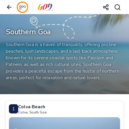
Southern Goa
Southern Goa is a haven of tranquility, offering pristine
beaches, lush landscapes, and a laid-back atmosphere.
Known for its serene coastal spots like Palolem and
Patnem, as well as rich cultural sites, Southern Goa
provides a peaceful escape from the hustle of northern
areas, perfect for relaxation and nature lovers.
Colva Beach
1
Colva, South Goa