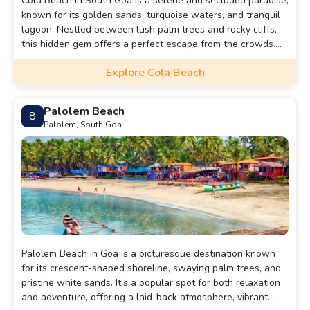
Cola Beach in South Goa is a serene and secluded paradise,
known for its golden sands, turquoise waters, and tranquil
lagoon. Nestled between lush palm trees and rocky cliffs,
this hidden gem offers a perfect escape from the crowds.
Visitors can enjoy activities like kayaking, swimming, and
Explore Cola Beach
sunbathing, or simply relax by the freshwater lagoon that
runs parallel to the beach. Its peaceful ambiance makes it
ideal for those seeking solitude and natural beauty.
Palolem Beach
8
Palolem, South Goa
Palolem Beach in Goa is a picturesque destination known
for its crescent-shaped shoreline, swaying palm trees, and
pristine white sands. It's a popular spot for both relaxation
and adventure, offering a laid-back atmosphere, vibrant