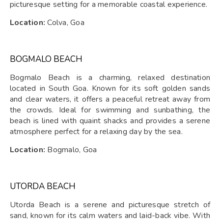
picturesque setting for a memorable coastal experience.
Location:
Colva, Goa
BOGMALO BEACH
Bogmalo Beach is a charming, relaxed destination
located in South Goa. Known for its soft golden sands
and clear waters, it offers a peaceful retreat away from
the crowds. Ideal for swimming and sunbathing, the
beach is lined with quaint shacks and provides a serene
atmosphere perfect for a relaxing day by the sea.
Location:
Bogmalo, Goa
UTORDA BEACH
Utorda Beach is a serene and picturesque stretch of
sand, known for its calm waters and laid-back vibe. With