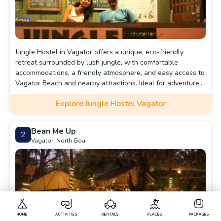
Jungle Hostel in Vagator offers a unique, eco-friendly
retreat surrounded by lush jungle, with comfortable
accommodations, a friendly atmosphere, and easy access to
Vagator Beach and nearby attractions. Ideal for adventure
seekers and nature lovers.
Explore Jungle Hostel Vagator
Bean Me Up
2
Vagator, North Goa
HOME
ACTIVITIES
RENTALS
PLACES
PACKAGES