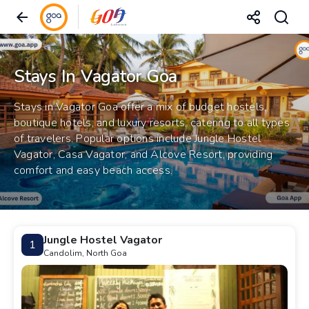
Stays In Vagator Goa
Stays in Vagator Goa offer a mix of budget hostels,
boutique hotels, and luxury resorts, catering to all types
of travelers. Popular options include Jungle Hostel
Vagator, Casa Vagator, and Alcove Resort, providing
comfort and easy beach access.
Jungle Hostel Vagator
1
Candolim, North Goa