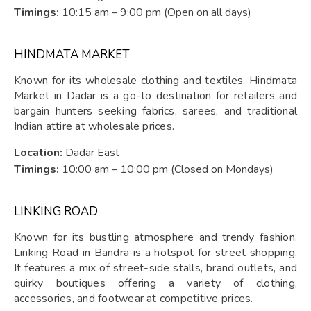
Timings:
10:15 am – 9:00 pm (Open on all days)
HINDMATA MARKET
Known for its wholesale clothing and textiles, Hindmata
Market in Dadar is a go-to destination for retailers and
bargain hunters seeking fabrics, sarees, and traditional
Indian attire at wholesale prices.
Location:
Dadar East
Timings:
10:00 am – 10:00 pm (Closed on Mondays)
LINKING ROAD
Known for its bustling atmosphere and trendy fashion,
Linking Road in Bandra is a hotspot for street shopping.
It features a mix of street-side stalls, brand outlets, and
quirky boutiques offering a variety of clothing,
accessories, and footwear at competitive prices.