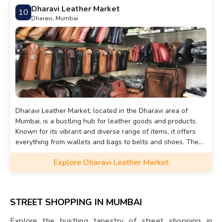
unforgettable experience that captures the essence of
Dharavi Leather Market
10
urban Mumbai.
Dharavi, Mumbai
Dharavi Leather Market, located in the Dharavi area of
Mumbai, is a bustling hub for leather goods and products.
Known for its vibrant and diverse range of items, it offers
everything from wallets and bags to belts and shoes. The
market is an essential part of Dharavi's informal economy,
Explore Dharavi Leather Market
where artisans and manufacturers produce leather goods
at affordable prices, often in large quantities.
STREET SHOPPING IN MUMBAI
Explore the bustling tapestry of street shopping in