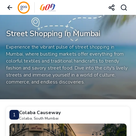
Street Shopping In Mumbai
Experience the vibrant pulse of street shopping in
Mumbai, where bustling markets offer everything from
colorful textiles and traditional handicrafts to trendy
fashion and savory street food. Dive into the city's lively
streets and immerse yourself in a world of culture,
commerce, and endless discoveries.
Colaba Causeway
1
Colaba, South Mumbai