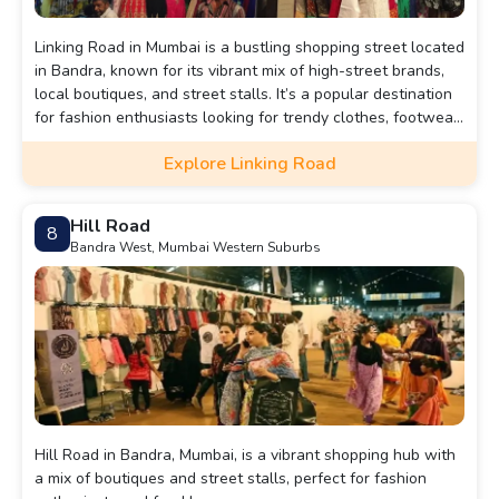
Linking Road in Mumbai is a bustling shopping street located
in Bandra, known for its vibrant mix of high-street brands,
local boutiques, and street stalls. It’s a popular destination
for fashion enthusiasts looking for trendy clothes, footwear,
and accessories at bargain prices.
Explore Linking Road
Hill Road
8
Bandra West, Mumbai Western Suburbs
Hill Road in Bandra, Mumbai, is a vibrant shopping hub with
a mix of boutiques and street stalls, perfect for fashion