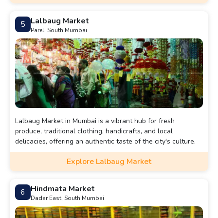
Lalbaug Market
5
Parel, South Mumbai
Lalbaug Market in Mumbai is a vibrant hub for fresh
produce, traditional clothing, handicrafts, and local
delicacies, offering an authentic taste of the city's culture.
Explore Lalbaug Market
Hindmata Market
6
Dadar East, South Mumbai