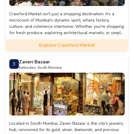
Crawford Market isn't just a shopping destination; it's a
microcosm of Mumbai's dynamic spirit, where history,
culture, and commerce intertwine. Whether you're shopping
for fresh produce, exploring architectural marvels, or simply
soaking in the vibrant atmosphere, a visit to Crawford
Explore Crawford Market
Market promises an unforgettable journey through Mumbai's
rich cultural heritage.
Zaveri Bazaar
3
Kalbadevi, South Mumbai
Located in South Mumbai, Zaveri Bazaar is the city's jewelry
hub, renowned for its gold, silver, diamonds, and precious