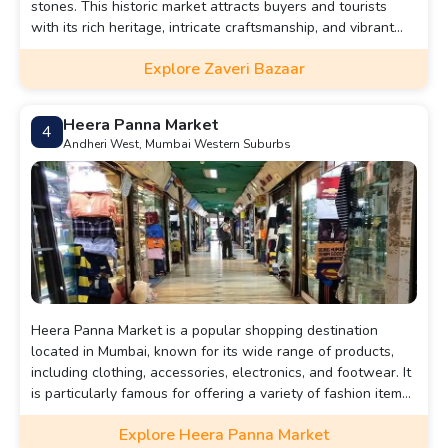
stones. This historic market attracts buyers and tourists
with its rich heritage, intricate craftsmanship, and vibrant
atmosphere, making it a must-visit for jewelry enthusiasts
Explore Zaveri Bazaar
and cultural explorers.
Heera Panna Market
4
Andheri West, Mumbai Western Suburbs
Heera Panna Market is a popular shopping destination
located in Mumbai, known for its wide range of products,
including clothing, accessories, electronics, and footwear. It
is particularly famous for offering a variety of fashion items
at affordable prices, making it a go-to spot for bargain
Explore Heera Panna Market
hunters.