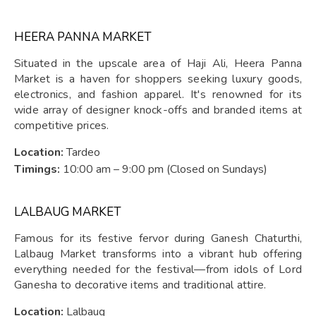
HEERA PANNA MARKET
Situated in the upscale area of Haji Ali, Heera Panna
Market is a haven for shoppers seeking luxury goods,
electronics, and fashion apparel. It's renowned for its
wide array of designer knock-offs and branded items at
competitive prices.
Location:
Tardeo
Timings:
10:00 am – 9:00 pm (Closed on Sundays)
LALBAUG MARKET
Famous for its festive fervor during Ganesh Chaturthi,
Lalbaug Market transforms into a vibrant hub offering
everything needed for the festival—from idols of Lord
Ganesha to decorative items and traditional attire.
Location:
Lalbaug