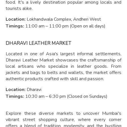
food. It's a lively destination popular among locals and
tourists alike.
Location:
Lokhandwala Complex, Andheri West
Timings:
11:00 am – 11:00 pm (Open on all days)
DHARAVI LEATHER MARKET
Located in one of Asia's largest informal settlements,
Dharavi Leather Market showcases the craftsmanship of
local artisans who specialize in leather goods. From
jackets and bags to belts and wallets, the market offers
authentic products crafted with skill and passion.
Location:
Dharavi
Timings:
10:30 am – 6:30 pm (Closed on Sundays)
Explore these diverse markets to uncover Mumbai's
vibrant street shopping culture, where every corner
offers a blend of tradition, modernity, and the bustling