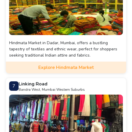
Hindmata Market in Dadar, Mumbai, offers a bustling
tapestry of textiles and ethnic wear, perfect for shoppers
seeking traditional Indian attire and fabrics.
Explore Hindmata Market
Linking Road
7
Bandra West, Mumbai Western Suburbs