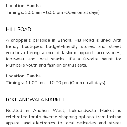
Location:
Bandra
Timings:
9:00 am – 8:00 pm (Open on all days)
HILL ROAD
A shopper's paradise in Bandra, Hill Road is lined with
trendy boutiques, budget-friendly stores, and street
vendors offering a mix of fashion apparel, accessories,
footwear, and local snacks. It's a favorite haunt for
Mumbai's youth and fashion enthusiasts.
Location:
Bandra
Timings:
11:00 am – 10:00 pm (Open on all days)
LOKHANDWALA MARKET
Nestled in Andheri West, Lokhandwala Market is
celebrated for its diverse shopping options, from fashion
apparel and electronics to local delicacies and street