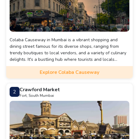
Colaba Causeway in Mumbai is a vibrant shopping and
dining street famous for its diverse shops, ranging from
trendy boutiques to local vendors, and a variety of culinary
delights. It's a bustling hub where tourists and locals
mingle, offering a lively taste of Mumbai's culture and
Explore Colaba Causeway
lifestyle.
Crawford Market
2
Fort, South Mumbai