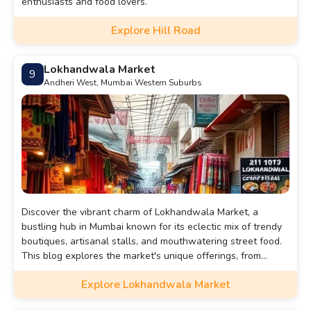
enthusiasts and food lovers.
Explore Hill Road
Lokhandwala Market
9
Andheri West, Mumbai Western Suburbs
Discover the vibrant charm of Lokhandwala Market, a
bustling hub in Mumbai known for its eclectic mix of trendy
boutiques, artisanal stalls, and mouthwatering street food.
This blog explores the market's unique offerings, from
fashion finds to local delicacies, and unveils insider tips for
Explore Lokhandwala Market
navigating its lively atmosphere. Whether you're a
shopaholic or a foodie, Lokhandwala promises an