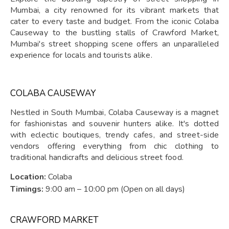
Mumbai, a city renowned for its vibrant markets that
cater to every taste and budget. From the iconic Colaba
Causeway to the bustling stalls of Crawford Market,
Mumbai's street shopping scene offers an unparalleled
experience for locals and tourists alike.
COLABA CAUSEWAY
Nestled in South Mumbai, Colaba Causeway is a magnet
for fashionistas and souvenir hunters alike. It's dotted
with eclectic boutiques, trendy cafes, and street-side
vendors offering everything from chic clothing to
traditional handicrafts and delicious street food.
Location:
Colaba
Timings:
9:00 am – 10:00 pm (Open on all days)
CRAWFORD MARKET