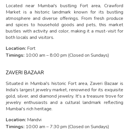
Located near Mumbai's bustling Fort area, Crawford
Market is a historic landmark known for its bustling
atmosphere and diverse offerings. From fresh produce
and spices to household goods and pets, this market
bustles with activity and color, making it a must-visit for
both locals and visitors.
Location:
Fort
Timings:
10:00 am – 8:00 pm (Closed on Sundays)
ZAVERI BAZAAR
Situated in Mumbai's historic Fort area, Zaveri Bazaar is
India's largest jewelry market, renowned for its exquisite
gold, silver, and diamond jewelry. It's a treasure trove for
jewelry enthusiasts and a cultural landmark reflecting
Mumbai's rich heritage.
Location:
Mandvi
Timings:
10:00 am – 7:30 pm (Closed on Sundays)