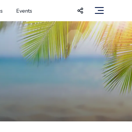
s
Events