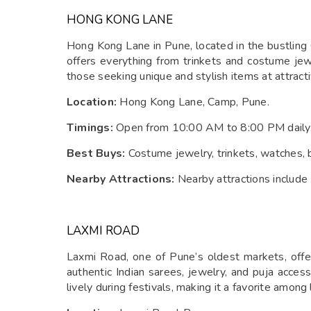
HONG KONG LANE
Hong Kong Lane in Pune, located in the bustling 
offers everything from trinkets and costume jew
those seeking unique and stylish items at attracti
Location:
Hong Kong Lane, Camp, Pune.
Timings:
Open from 10:00 AM to 8:00 PM daily
Best Buys:
Costume jewelry, trinkets, watches, 
Nearby Attractions:
Nearby attractions include
LAXMI ROAD
Laxmi Road, one of Pune’s oldest markets, offer
authentic Indian sarees, jewelry, and puja access
lively during festivals, making it a favorite among