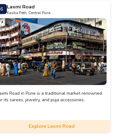
Laxmi Road
6
Kasba Peth, Central Pune
axmi Road in Pune is a traditional market renowned
or its sarees, jewelry, and puja accessories.
Explore Laxmi Road