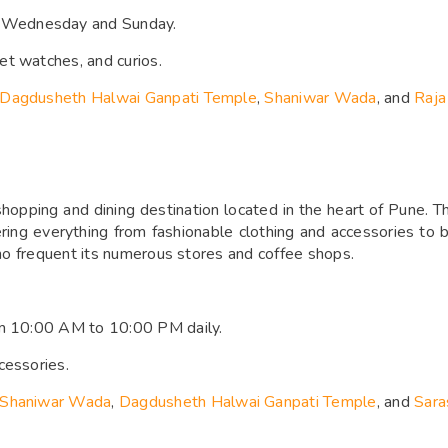
 Wednesday and Sunday.
et watches, and curios.
Dagdusheth Halwai Ganpati Temple
,
Shaniwar Wada
, and
Raja
hopping and dining destination located in the heart of Pune. Thi
ffering everything from fashionable clothing and accessories t
 who frequent its numerous stores and coffee shops.
om 10:00 AM to 10:00 PM daily.
cessories.
Shaniwar Wada
,
Dagdusheth Halwai Ganpati Temple
, and
Sara