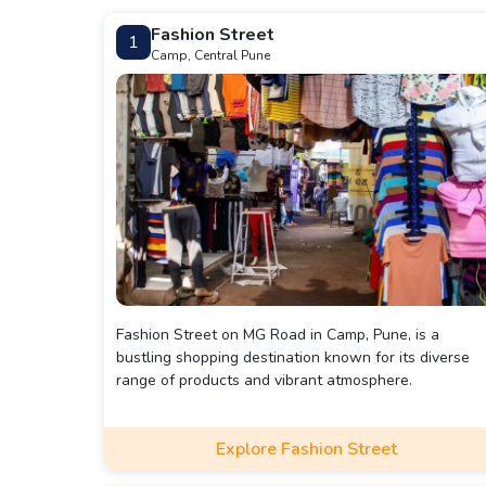
Fashion Street
1
Camp, Central Pune
Fashion Street on MG Road in Camp, Pune, is a
bustling shopping destination known for its diverse
range of products and vibrant atmosphere.
Explore Fashion Street