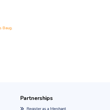
s Baug
.
Partnerships
Register as a Merchant