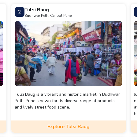
Tulsi Baug
2
Budhwar Peth, Central Pune
Tulsi Baug is a vibrant and historic market in Budhwar
J
Peth, Pune, known for its diverse range of products
n
and lively street food scene.
a
h
v
Explore Tulsi Baug
f