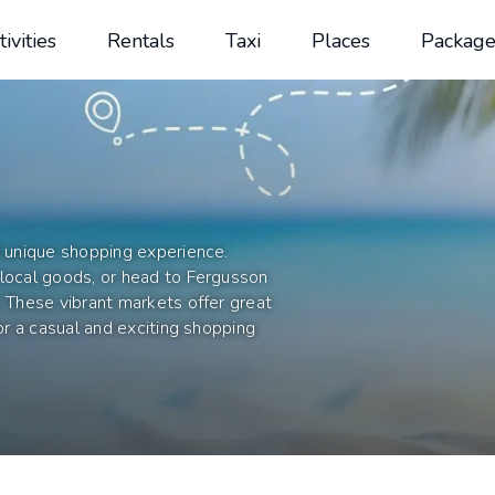
tivities
Rentals
Taxi
Places
Package
d unique shopping experience.
 local goods, or head to Fergusson
. These vibrant markets offer great
for a casual and exciting shopping