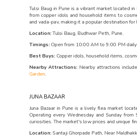
Tulsi Baug in Pune is a vibrant market located i
from copper idols and household items to cosmetic
and vada-pav, making it a popular destination for 
Location:
Tulsi Baug, Budhwar Peth, Pune.
Timings:
Open from 10:00 AM to 9:00 PM daily
Best Buys:
Copper idols, household items, cosmeti
Nearby Attractions:
Nearby attractions includ
Garden
.
JUNA BAZAAR
Juna Bazaar in Pune is a lively flea market loc
Operating every Wednesday and Sunday from 9:
curiosities. The market's low prices and unique fin
Location:
Santaji Ghorpade Path, Near Maldhak