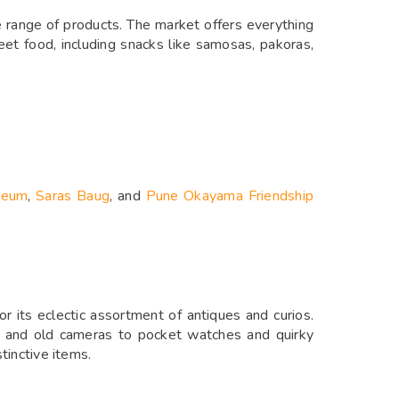
e range of products. The market offers everything
reet food, including snacks like samosas, pakoras,
seum
,
Saras Baug
, and
Pune Okayama Friendship
 its eclectic assortment of antiques and curios.
 and old cameras to pocket watches and quirky
tinctive items.