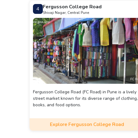
Fergusson College Road
4
Shivaji Nagar, Central Pune
Fergusson College Road (FC Road) in Pune is a lively
street market known for its diverse range of clothing,
books, and food options.
Explore Fergusson College Road