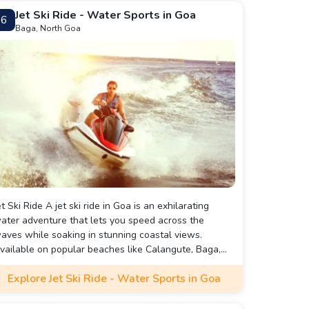
Jet Ski Ride - Water Sports in Goa
6
Baga, North Goa
et Ski Ride A jet ski ride in Goa is an exhilarating
ater adventure that lets you speed across the
aves while soaking in stunning coastal views.
vailable on popular beaches like Calangute, Baga,
nd Candolim, this activity is perfect for thrill-seekers
Explore Jet Ski Ride - Water Sports in Goa
nd beginners alike, with instructors on hand to guide
ou. It’s a must-try experience that combines
xcitement with the beauty of Goa’s scenic shoreline.