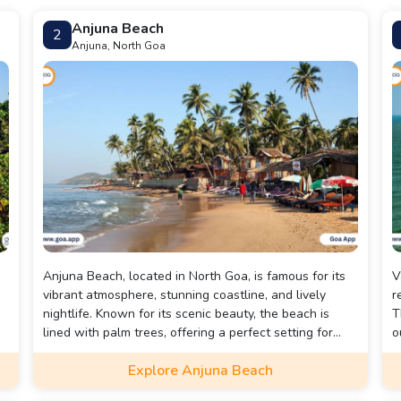
Anjuna Beach
2
Anjuna, North Goa
Anjuna Beach, located in North Goa, is famous for its
V
vibrant atmosphere, stunning coastline, and lively
r
nightlife. Known for its scenic beauty, the beach is
T
lined with palm trees, offering a perfect setting for
o
relaxation.
s
Explore Anjuna Beach