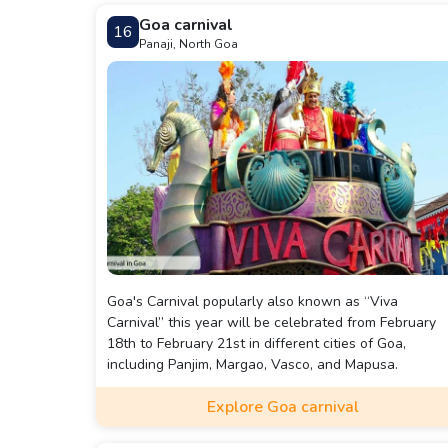
Deltin Royale caters to gaming enthusiasts and thos
Goa carnival
16
seeking a lavish night out in Goa.
Panaji, North Goa
Goa's Carnival popularly also known as “Viva
Carnival” this year will be celebrated from February
18th to February 21st in different cities of Goa,
including Panjim, Margao, Vasco, and Mapusa.
Explore Goa carnival