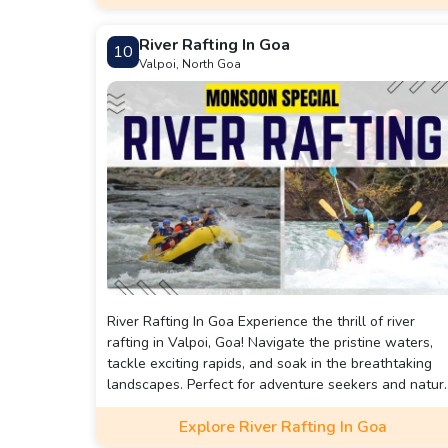
River Rafting In Goa
10
Valpoi, North Goa
River Rafting In Goa Experience the thrill of river
rafting in Valpoi, Goa! Navigate the pristine waters,
tackle exciting rapids, and soak in the breathtaking
landscapes. Perfect for adventure seekers and natur
lovers alike. Book your adrenaline-pumping escape
Explore River Rafting In Goa
now!