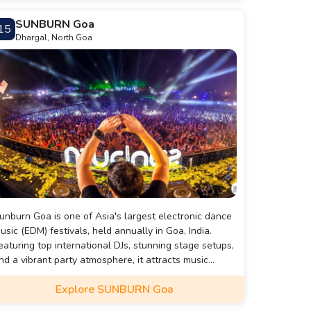
nd is a favored destination for gaming enthusiasts in
SUNBURN Goa
15
oa.
Dhargal, North Goa
unburn Goa is one of Asia's largest electronic dance
usic (EDM) festivals, held annually in Goa, India.
eaturing top international DJs, stunning stage setups,
nd a vibrant party atmosphere, it attracts music
nthusiasts from around the world. The festival
Explore SUNBURN Goa
lends music, entertainment, and a beachside vibe,
reating an unforgettable experience for attendees.