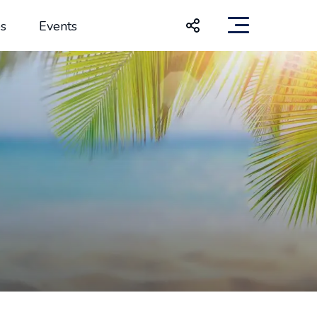
s
Events