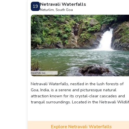
Netravali Waterfalls
19
Neturlim, South Goa
Netravali Waterfalls, nestled in the lush forests of
Goa, India, is a serene and picturesque natural
attraction known for its crystal-clear cascades and
tranquil surroundings. Located in the Netravali Wildli
Sanctuary, it requires a short trek through dense
forests, enhancing the adventure with scenic views
and rich biodiversity. The falls flow into a small pool,
perfect for a refreshing dip, making it a popular spot
Explore Netravali Waterfalls