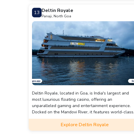
Deltin Royale
13
Panaji, North Goa
Deltin Royale, located in Goa, is India's largest and
most luxurious floating casino, offering an
unparalleled gaming and entertainment experience.
Docked on the Mandovi River, it features world-class
casino games, including poker, roulette, blackjack, an
Explore Deltin Royale
slots, alongside live entertainment, gourmet dining,
and exclusive VIP lounges. Known for its opulence,