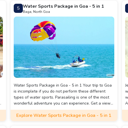
Water Sports Package in Goa - 5 in 1
5
Baga, North Goa
Water Sports Package in Goa - 5 in 1 Your trip to Goa
J
is incomplete if you do not perform these different
w
types of water sports. Parasailing is one of the most
w
d-
wonderful adventure you can experience. Get a view
A
g
of the horizon as you sail over the sea and view the
a
Explore Water Sports Package in Goa - 5 in 1
scenic green land of Goa at the same time. There are
a
5 water sports included in this package which make it
y
fun filled and exciting - Parasailing, Jet ski Ride,
e