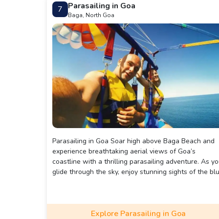
Parasailing in Goa
7
Baga, North Goa
Parasailing in Goa Soar high above Baga Beach and
experience breathtaking aerial views of Goa’s
coastline with a thrilling parasailing adventure. As y
glide through the sky, enjoy stunning sights of the bl
waters, golden sands, and vibrant beach life below,
making this an unforgettable way to see Goa from a
unique perspective.
Explore Parasailing in Goa