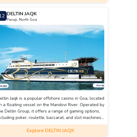
ool training sessions before each dive.
DELTIN JAQK
12
Panaji, North Goa
eltin Jaqk is a popular offshore casino in Goa, located
n a floating vessel on the Mandovi River. Operated by
he Deltin Group, it offers a range of gaming options,
ncluding poker, roulette, baccarat, and slot machines.
he casino features a luxurious gaming floor, a
Explore DELTIN JAQK
edicated poker room, live entertainment, and a multi-
uisine buffet. It is known for its vibrant atmosphere