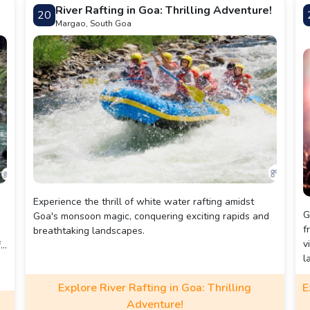
G
River Rafting in Goa: Thrilling Adventure!
20
Margao, South Goa
Experience the thrill of white water rafting amidst
G
Goa's monsoon magic, conquering exciting rapids and
f
breathtaking landscapes.
v
fe
l
m
Explore River Rafting in Goa: Thrilling
E
i
Adventure!