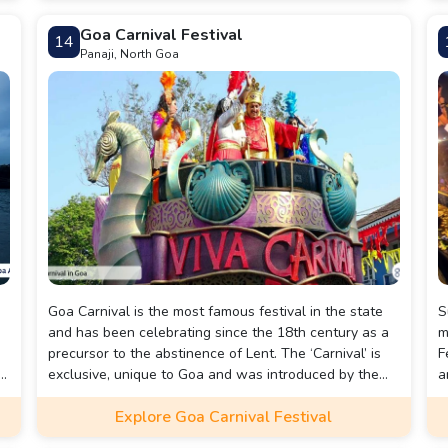
Beach is a great way to connect with nature and soak
a
Goa Carnival Festival
14
in the beauty of one of Goa's most peaceful beaches.
G
Panaji, North Goa
Goa Carnival is the most famous festival in the state
S
and has been celebrating since the 18th century as a
m
precursor to the abstinence of Lent. The ‘Carnival’ is
F
exclusive, unique to Goa and was introduced by the
a
d
Portuguese who ruled over Goa for over five hundred
e
Explore Goa Carnival Festival
years. Huge colourful parades take over the state’s
b
cities with bands, floats and dances, while the
c