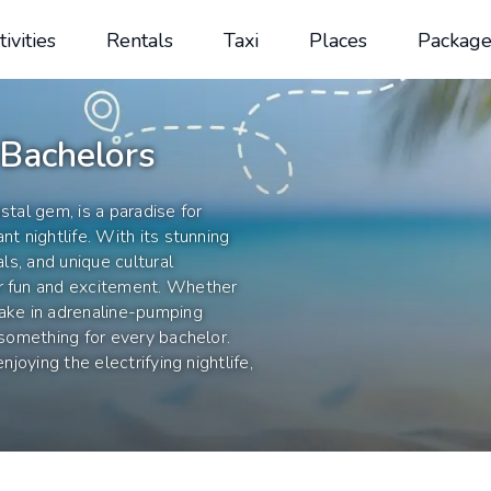
tivities
Rentals
Taxi
Places
Package
 Bachelors
stal gem, is a paradise for
nt nightlife. With its stunning
als, and unique cultural
or fun and excitement. Whether
take in adrenaline-pumping
 something for every bachelor.
njoying the electrifying nightlife,