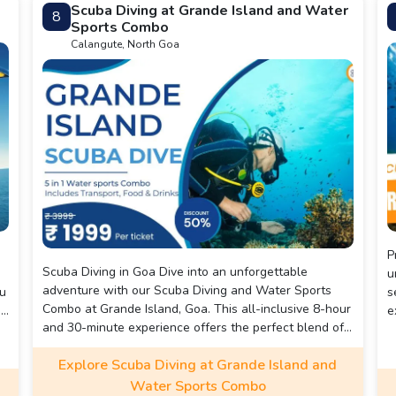
Scuba Diving at Grande Island and Water
8
Banana Ride, Bumper Ride and a ride on a speed boat.
Sports Combo
Calangute, North Goa
Pre
Scuba Diving in Goa Dive into an unforgettable
u
adventure with our Scuba Diving and Water Sports
ou
s
Combo at Grande Island, Goa. This all-inclusive 8-hour
ue
e
and 30-minute experience offers the perfect blend of
i
underwater exploration, thrilling water sports, and
a
Explore Scuba Diving at Grande Island and
scenic boat rides. Originally priced at ₹3,999, you can
l
now enjoy this amazing adventure for just ₹1,999 per
Water Sports Combo
e