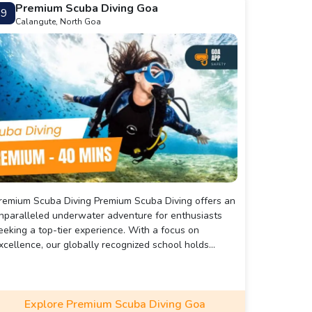
Premium Scuba Diving Goa
9
Calangute, North Goa
mium Scuba Diving Premium Scuba Diving offers an
nparalleled underwater adventure for enthusiasts
eeking a top-tier experience. With a focus on
xcellence, our globally recognized school holds
nternational accreditation, specializing in certification
nd career courses through esteemed organizations
ike PADI and SSI. Prioritizing safety and skill
nhancement, we provide comprehensive swimming
Explore Premium Scuba Diving Goa