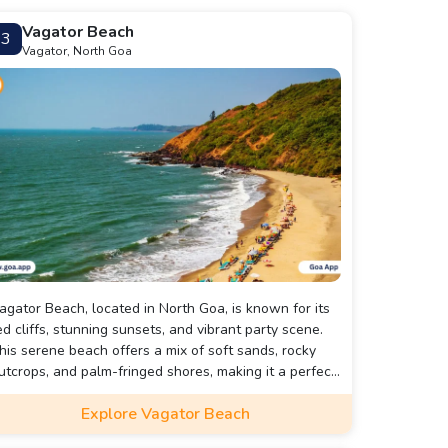
Vagator Beach
3
Vagator, North Goa
agator Beach, located in North Goa, is known for its
ed cliffs, stunning sunsets, and vibrant party scene.
his serene beach offers a mix of soft sands, rocky
utcrops, and palm-fringed shores, making it a perfect
pot for relaxation and adventure.
Explore Vagator Beach