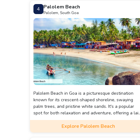
Palolem Beach
4
Palolem, South Goa
Palolem Beach in Goa is a picturesque destination
known for its crescent-shaped shoreline, swaying
palm trees, and pristine white sands. It's a popular
spot for both relaxation and adventure, offering a lai
back atmosphere, vibrant beach shacks, and stunnin
Explore Palolem Beach
sunsets.