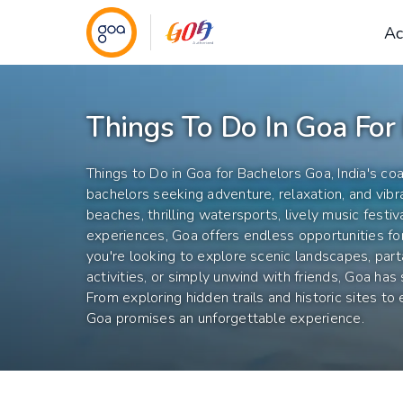
Ac
Things To Do In Goa For
Things to Do in Goa for Bachelors Goa, India's coa
bachelors seeking adventure, relaxation, and vibra
beaches, thrilling watersports, lively music festiv
experiences, Goa offers endless opportunities f
you're looking to explore scenic landscapes, par
activities, or simply unwind with friends, Goa has
From exploring hidden trails and historic sites to e
Goa promises an unforgettable experience.