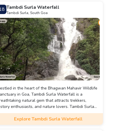
Tambdi Surla Waterfall
18
Tambdi Surla, South Goa
estled in the heart of the Bhagwan Mahavir Wildlife
anctuary in Goa, Tambdi Surla Waterfall is a
reathtaking natural gem that attracts trekkers,
istory enthusiasts, and nature lovers. Tambdi Surla
aterfall offers a unique blend of history, nature, and
Explore Tambdi Surla Waterfall
ranquility. It's a perfect escape for those seeking a
eaceful retreat amidst the lush greenery of South