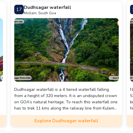
e
evenings mean serious partying wherever you are.
Dudhsagar waterfall
17
Mollem, South Goa
Dudhsagar waterfall is a 4 tiered waterfall falling
N
from a height of 320 meters. It is an undisputed crown
S
on GOA’s natural heritage. To reach this waterfall one
b
has to trek 11 kms along the railway line from Kulem
h
station.
W
Explore Dudhsagar waterfall
t
p