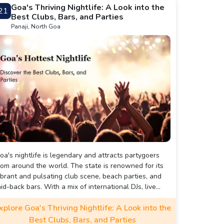
oa.
Goa's Thriving Nightlife: A Look into the
21
Best Clubs, Bars, and Parties
Panaji, North Goa
oa's nightlife is legendary and attracts partygoers
rom around the world. The state is renowned for its
ibrant and pulsating club scene, beach parties, and
aid-back bars. With a mix of international DJs, live
usic performances, and eclectic genres, the nightlife
xplore Goa's Thriving Nightlife: A Look into the
n Goa offers something for everyone.
Best Clubs, Bars, and Parties