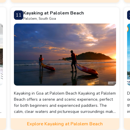
ticket, a 50% discount.
p
Kayaking at Palolem Beach
11
Palolem, South Goa
Kayaking in Goa at Palolem Beach Kayaking at Palolem
D
Beach offers a serene and scenic experience, perfect
o
for both beginners and experienced paddlers. The
t
e
calm, clear waters and picturesque surroundings make
i
it an ideal spot to explore hidden coves, small islands,
T
Explore Kayaking at Palolem Beach
and observe local wildlife. Whether you're looking to
d
relax or enjoy a bit of adventure, kayaking at Palolem
c