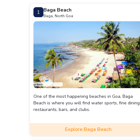
Baga Beach
1
Baga, North Goa
One of the most happening beaches in Goa, Baga
Beach is where you will find water sports, fine dining
restaurants, bars, and clubs.
Explore Baga Beach