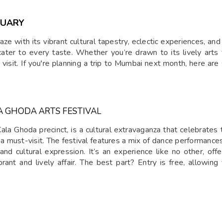
RUARY
e with its vibrant cultural tapestry, eclectic experiences, an
 cater to every taste. Whether you’re drawn to its lively arts
o visit. If you're planning a trip to Mumbai next month, here a
A GHODA ARTS FESTIVAL
Kala Ghoda precinct, is a cultural extravaganza that celebrates
is a must-visit. The festival features a mix of dance performances,
and cultural expression. It’s an experience like no other, off
ibrant and lively affair. The best part? Entry is free, allowing