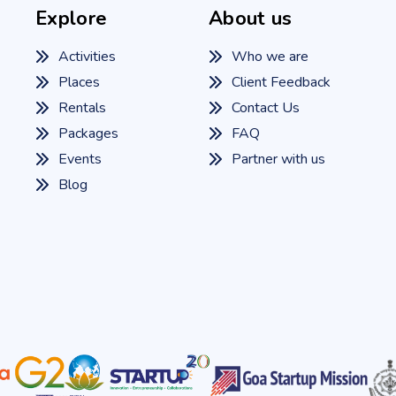
Explore
About us
Activities
Who we are
Places
Client Feedback
Rentals
Contact Us
Packages
FAQ
Events
Partner with us
Blog