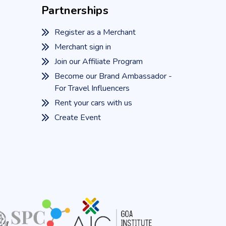
Partnerships
Register as a Merchant
Merchant sign in
Join our Affiliate Program
Become our Brand Ambassador -
For Travel Influencers
Rent your cars with us
Create Event