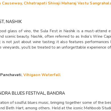
a Causeway
,
Chhatrapati Shivaji Maharaj Vastu Sangrahal
ST, NASHIK
good glass of vino, the Sula Fest in Nashik is a must-attend 
and scenic beauty. Nashik, often referred to as India’s Wine Capi
s not just about wine tasting; it also features performances by
vineyards, you’ll be treated to an unforgettable experience of 
,
Panchavati
,
Vihigaon Waterfall
NDRA BLUES FESTIVAL, BANDRA
ation of soulful blues music, bringing together some of the bes
, and Beth Hart, among others. Held at the iconic Mehboob Studio