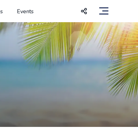
s
Events