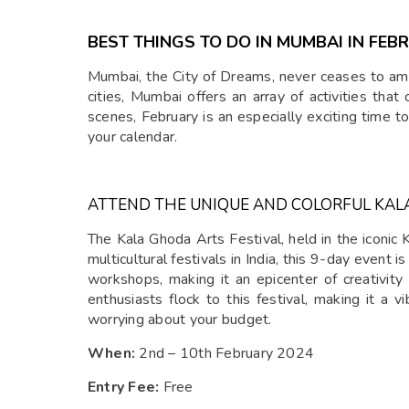
BEST THINGS TO DO IN MUMBAI IN FEB
Mumbai, the City of Dreams, never ceases to amaz
cities, Mumbai offers an array of activities that
scenes, February is an especially exciting time t
your calendar.
ATTEND THE UNIQUE AND COLORFUL KAL
The Kala Ghoda Arts Festival, held in the iconic 
multicultural festivals in India, this 9-day event 
workshops, making it an epicenter of creativity 
enthusiasts flock to this festival, making it a v
worrying about your budget.
When:
2nd – 10th February 2024
Entry Fee:
Free