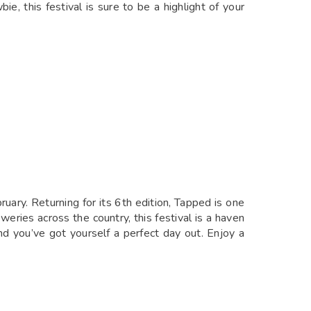
, this festival is sure to be a highlight of your
ary. Returning for its 6th edition, Tapped is one
eries across the country, this festival is a haven
nd you’ve got yourself a perfect day out. Enjoy a