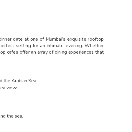
dinner date at one of Mumbai’s exquisite rooftop
perfect setting for an intimate evening. Whether
op cafes offer an array of dining experiences that
nd the Arabian Sea.
sea views.
and the sea.