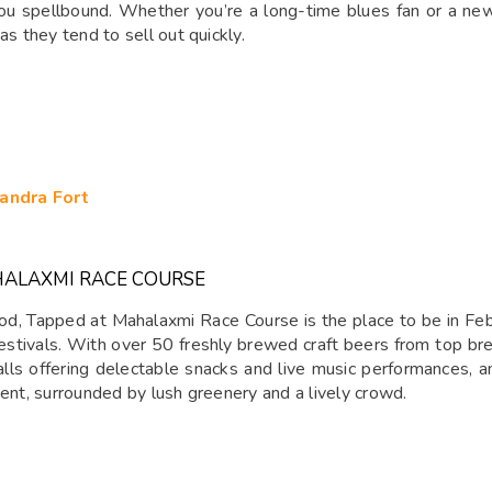
 spellbound. Whether you’re a long-time blues fan or a newbie
as they tend to sell out quickly.
andra Fort
HALAXMI RACE COURSE
d, Tapped at Mahalaxmi Race Course is the place to be in Febru
estivals. With over 50 freshly brewed craft beers from top brew
talls offering delectable snacks and live music performances, a
vent, surrounded by lush greenery and a lively crowd.