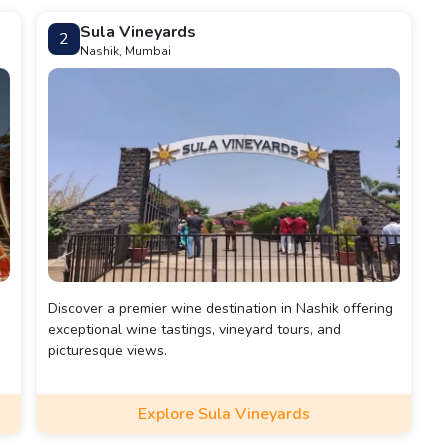
Sula Vineyards
2
Nashik, Mumbai
Discover a premier wine destination in Nashik offering
exceptional wine tastings, vineyard tours, and
picturesque views.
Explore Sula Vineyards