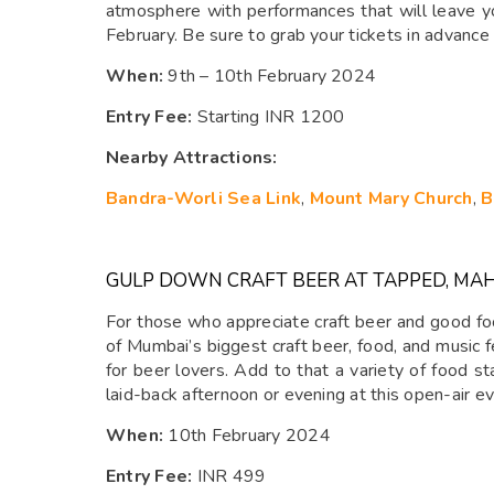
atmosphere with performances that will leave you
February. Be sure to grab your tickets in advance 
When:
9th – 10th February 2024
Entry Fee:
Starting INR 1200
Nearby Attractions:
Bandra-Worli Sea Link
,
Mount Mary Church
,
B
GULP DOWN CRAFT BEER AT TAPPED, MA
For those who appreciate craft beer and good foo
of Mumbai’s biggest craft beer, food, and music f
for beer lovers. Add to that a variety of food s
laid-back afternoon or evening at this open-air e
When:
10th February 2024
Entry Fee:
INR 499