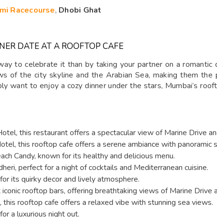
mi Racecourse
,
Dhobi Ghat
NER DATE AT A ROOFTOP CAFE
way to celebrate it than by taking your partner on a romantic 
s of the city skyline and the Arabian Sea, making them the 
ply want to enjoy a cozy dinner under the stars, Mumbai’s rooft
otel, this restaurant offers a spectacular view of Marine Drive a
otel, this rooftop cafe offers a serene ambiance with panoramic 
each Candy, known for its healthy and delicious menu.
heri, perfect for a night of cocktails and Mediterranean cuisine.
or its quirky decor and lively atmosphere.
conic rooftop bars, offering breathtaking views of Marine Drive 
this rooftop cafe offers a relaxed vibe with stunning sea views.
or a luxurious night out.