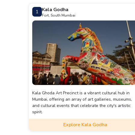
Kala Godha
1
Fort, South Mumbai
Kala Ghoda Art Precinct is a vibrant cultural hub in
Mumbai, offering an array of art galleries, museums,
and cultural events that celebrate the city's artistic
spirit.
Explore Kala Godha