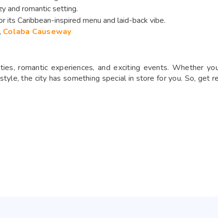
zy and romantic setting.
r its Caribbean-inspired menu and laid-back vibe.
,
Colaba Causeway
ities, romantic experiences, and exciting events. Whether you’
tyle, the city has something special in store for you. So, get r