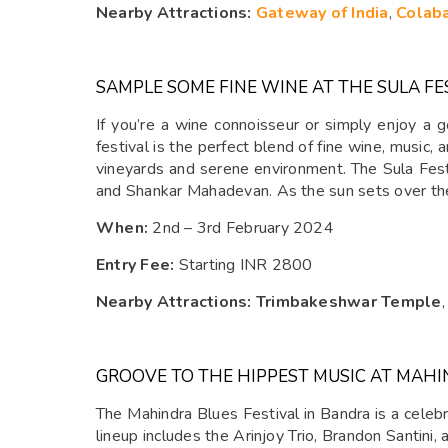
Nearby Attractions:
Gateway of India
,
Colab
SAMPLE SOME FINE WINE AT THE SULA FE
If you’re a wine connoisseur or simply enjoy a 
festival is the perfect blend of fine wine, music, 
vineyards and serene environment. The Sula Fest i
and Shankar Mahadevan. As the sun sets over the 
When:
2nd – 3rd February 2024
Entry Fee:
Starting INR 2800
Nearby Attractions: Trimbakeshwar Temple
GROOVE TO THE HIPPEST MUSIC AT MAHI
The Mahindra Blues Festival in Bandra is a celebr
lineup includes the Arinjoy Trio, Brandon Santini