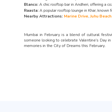
Blanco:
A chic rooftop bar in Andheri, offering a co
Raasta:
A popular rooftop lounge in Khar, known fo
Nearby Attractions:
Marine Drive
,
Juhu Beach
Mumbai in February is a blend of cultural festiv
someone looking to celebrate Valentine’s Day in s
memories in the City of Dreams this February.