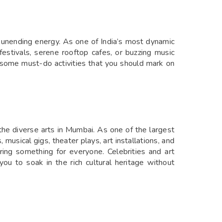
d unending energy. As one of India’s most dynamic
 festivals, serene rooftop cafes, or buzzing music
re some must-do activities that you should mark on
 the diverse arts in Mumbai. As one of the largest
 musical gigs, theater plays, art installations, and
ering something for everyone. Celebrities and art
 you to soak in the rich cultural heritage without