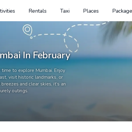
tivities
Rentals
Taxi
Places
Package
mbai In February
t time to explore Mumbai. Enjoy
t, visit historic landmarks, or
 breezes and clear skies, it’s an
urely outings.