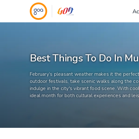
Ac
Best Things To Do In Mu
February’s pleasant weather makes it the perfec
outdoor festivals, take scenic walks along the coas
indulge in the city's vibrant food scene. With cool
ideal month for both cultural experiences and leis