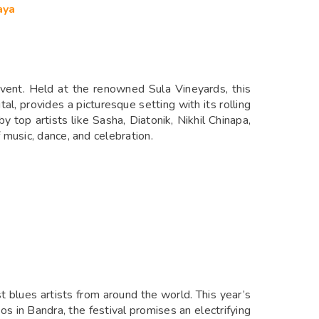
aya
event. Held at the renowned Sula Vineyards, this
tal, provides a picturesque setting with its rolling
 top artists like Sasha, Diatonik, Nikhil Chinapa,
music, dance, and celebration.
t blues artists from around the world. This year’s
s in Bandra, the festival promises an electrifying