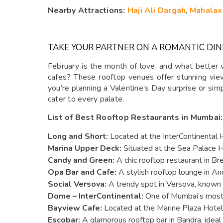
Nearby Attractions:
Haji Ali Dargah
,
Mahalax
TAKE YOUR PARTNER ON A ROMANTIC DIN
February is the month of love, and what better 
cafes? These rooftop venues offer stunning view
you’re planning a Valentine’s Day surprise or sim
cater to every palate.
List of Best Rooftop Restaurants in Mumbai:
Long and Short:
Located at the InterContinental H
Marina Upper Deck:
Situated at the Sea Palace H
Candy and Green:
A chic rooftop restaurant in Br
Opa Bar and Cafe:
A stylish rooftop lounge in And
Social Versova:
A trendy spot in Versova, known f
Dome – InterContinental:
One of Mumbai’s most i
Bayview Cafe:
Located at the Marine Plaza Hotel, 
Escobar:
A glamorous rooftop bar in Bandra, ideal f