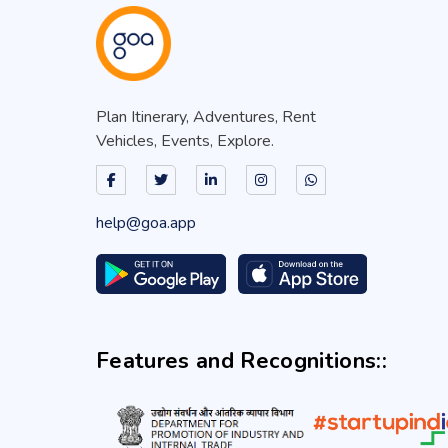
Plan Itinerary, Adventures, Rent
Vehicles, Events, Explore.
help@goa.app
Features and Recognitions::