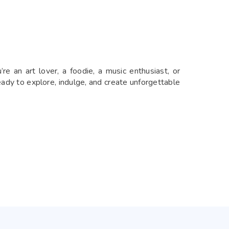
re an art lover, a foodie, a music enthusiast, or
eady to explore, indulge, and create unforgettable