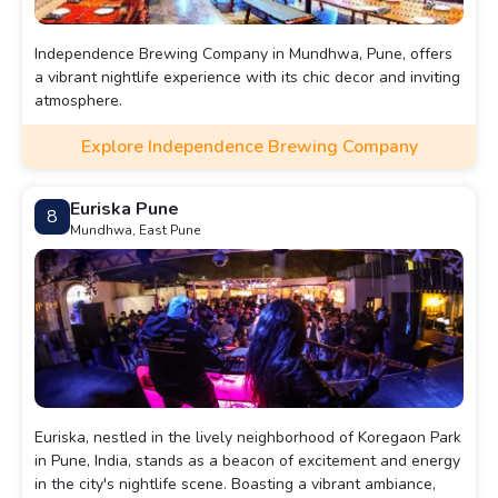
Independence Brewing Company in Mundhwa, Pune, offers
a vibrant nightlife experience with its chic decor and inviting
atmosphere.
Explore Independence Brewing Company
Euriska Pune
8
Mundhwa, East Pune
Euriska, nestled in the lively neighborhood of Koregaon Park
in Pune, India, stands as a beacon of excitement and energy
in the city's nightlife scene. Boasting a vibrant ambiance,