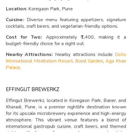
Location:
Koregaon Park, Pune
Cuisine:
Diverse menu featuring appetizers, signature
cocktails, craft beers, and vegetarian-friendly options.
Cost for Two:
Approximately ₹1,400, making it a
budget-friendly choice for a night out.
Nearby Attractions:
Nearby attractions include
Osho
International Meditation Resort
,
Bund Garden
,
Aga Khan
Palace
.
EFFINGUT BREWERKZ
Effingut Brewerkz, located in Koregaon Park, Baner, and
Kharadi, Pune, is a premier nightlife destination known
for its upscale microbrewery experience and high-energy
atmosphere. This vibrant venue features a blend of
international gastropub cuisine, craft beers, and themed