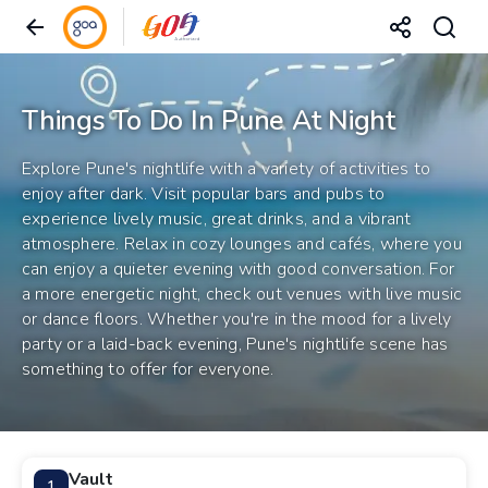
Things To Do In Pune At Night
Explore Pune's nightlife with a variety of activities to
enjoy after dark. Visit popular bars and pubs to
experience lively music, great drinks, and a vibrant
atmosphere. Relax in cozy lounges and cafés, where you
can enjoy a quieter evening with good conversation. For
a more energetic night, check out venues with live music
or dance floors. Whether you're in the mood for a lively
party or a laid-back evening, Pune's nightlife scene has
something to offer for everyone.
Vault
1