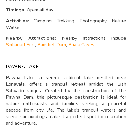
Timings:
Open all day
Activities:
Camping, Trekking, Photography, Nature
Walks
Nearby Attractions:
Nearby attractions include
Sinhagad Fort
,
Panshet Dam
,
Bhaja Caves
.
PAWNA LAKE
Pawna Lake, a serene artificial lake nestled near
Lonavala, offers a tranquil retreat amidst the lush
Sahyadri ranges. Created by the construction of the
Pawna Dam, this picturesque destination is ideal for
nature enthusiasts and families seeking a peaceful
escape from city life. The lake’s tranquil waters and
scenic surroundings make it a perfect spot for relaxation
and adventure.