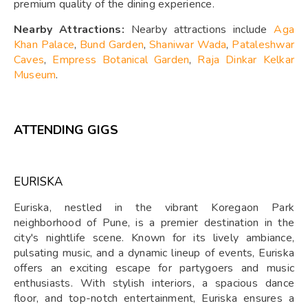
premium quality of the dining experience.
Nearby Attractions:
Nearby attractions include
Aga
Khan Palace
,
Bund Garden
,
Shaniwar Wada
,
Pataleshwar
Caves
,
Empress Botanical Garden
,
Raja Dinkar Kelkar
Museum
.
ATTENDING GIGS
EURISKA
Euriska, nestled in the vibrant Koregaon Park
neighborhood of Pune, is a premier destination in the
city's nightlife scene. Known for its lively ambiance,
pulsating music, and a dynamic lineup of events, Euriska
offers an exciting escape for partygoers and music
enthusiasts. With stylish interiors, a spacious dance
floor, and top-notch entertainment, Euriska ensures a