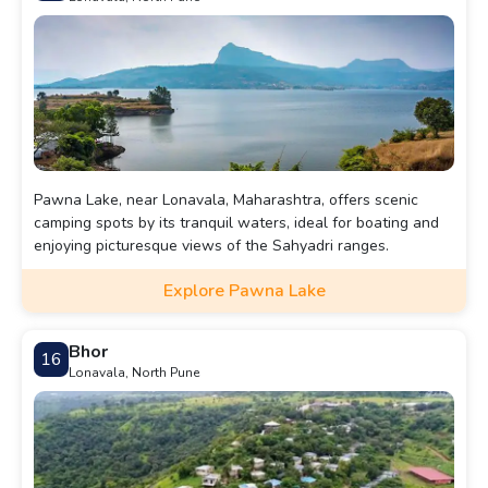
Pawna Lake, near Lonavala, Maharashtra, offers scenic
camping spots by its tranquil waters, ideal for boating and
enjoying picturesque views of the Sahyadri ranges.
Explore Pawna Lake
Bhor
16
Lonavala, North Pune