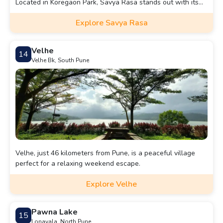
Located in Koregaon Park, Savya Rasa stands out with its
authentic dishes from Andhra Pradesh, Tamil Nadu, and
Explore Savya Rasa
Karnataka, making it an ideal choice for family outings and
gatherings.
Velhe
14
Velhe Bk, South Pune
Velhe, just 46 kilometers from Pune, is a peaceful village
perfect for a relaxing weekend escape.
Explore Velhe
Pawna Lake
15
Lonavala, North Pune