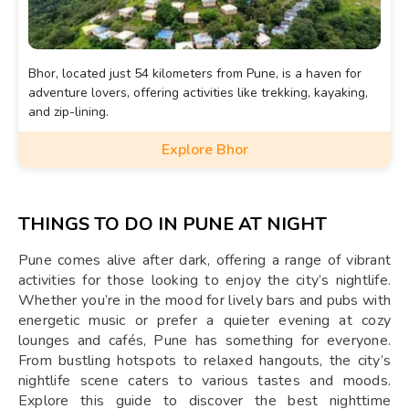
Bhor, located just 54 kilometers from Pune, is a haven for
adventure lovers, offering activities like trekking, kayaking,
and zip-lining.
Explore Bhor
THINGS TO DO IN PUNE AT NIGHT
Pune comes alive after dark, offering a range of vibrant
activities for those looking to enjoy the city’s nightlife.
Whether you’re in the mood for lively bars and pubs with
energetic music or prefer a quieter evening at cozy
lounges and cafés, Pune has something for everyone.
From bustling hotspots to relaxed hangouts, the city’s
nightlife scene caters to various tastes and moods.
Explore this guide to discover the best nighttime