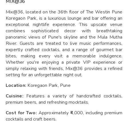
MIX@36
Mix@36, located on the 36th floor of The Westin Pune
Koregaon Park, is a luxurious lounge and bar offering an
exceptional nightlife experience. This upscale venue
combines sophisticated decor with breathtaking
panoramic views of Pune's skyline and the Mula Mutha
River. Guests are treated to live music performances,
expertly crafted cocktails, and a range of gourmet bar
bites, making every visit a memorable indulgence.
Whether you're enjoying a private VIP experience or
simply relaxing with friends, Mix@36 provides a refined
setting for an unforgettable night out.
Location:
Koregaon Park, Pune
Cuisine:
Features a variety of handcrafted cocktails,
premium beers, and refreshing mocktails.
Cost for Two:
Approximately ₹4,000, including premium
cocktails and craft beers.