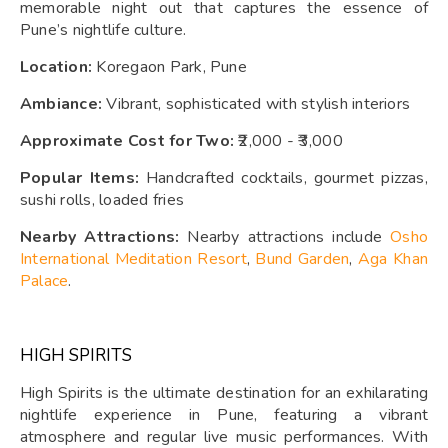
memorable night out that captures the essence of
Pune’s nightlife culture.
Location:
Koregaon Park, Pune
Ambiance:
Vibrant, sophisticated with stylish interiors
Approximate Cost for Two:
₹2,000 - ₹3,000
Popular Items:
Handcrafted cocktails, gourmet pizzas,
sushi rolls, loaded fries
Nearby Attractions:
Nearby attractions include
Osho
International Meditation Resort
,
Bund Garden
,
Aga Khan
Palace
.
HIGH SPIRITS
High Spirits is the ultimate destination for an exhilarating
nightlife experience in Pune, featuring a vibrant
atmosphere and regular live music performances. With