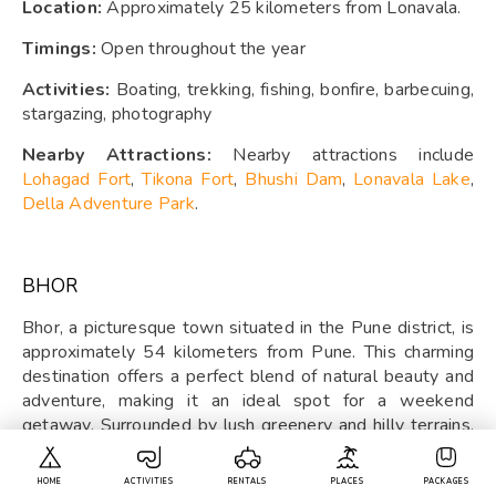
Location:
Approximately 25 kilometers from Lonavala.
Timings:
Open throughout the year
Activities:
Boating, trekking, fishing, bonfire, barbecuing,
stargazing, photography
Nearby Attractions:
Nearby attractions include
Lohagad Fort
,
Tikona Fort
,
Bhushi Dam
,
Lonavala Lake
,
Della Adventure Park
.
BHOR
Bhor, a picturesque town situated in the Pune district, is
approximately 54 kilometers from Pune. This charming
destination offers a perfect blend of natural beauty and
adventure, making it an ideal spot for a weekend
getaway. Surrounded by lush greenery and hilly terrains,
Bhor is known for its scenic landscapes, historical sites,
and outdoor activities. The town’s serene environment
HOME
ACTIVITIES
RENTALS
PLACES
PACKAGES