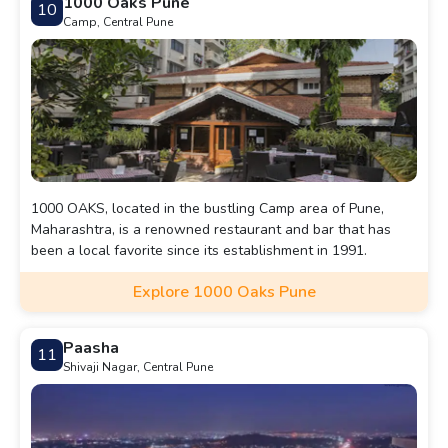
1000 Oaks Pune
10
Camp, Central Pune
1000 OAKS, located in the bustling Camp area of Pune,
Maharashtra, is a renowned restaurant and bar that has
been a local favorite since its establishment in 1991.
Explore 1000 Oaks Pune
Paasha
11
Shivaji Nagar, Central Pune