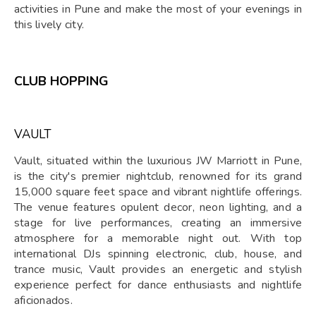
activities in Pune and make the most of your evenings in
this lively city.
CLUB HOPPING
VAULT
Vault, situated within the luxurious JW Marriott in Pune,
is the city's premier nightclub, renowned for its grand
15,000 square feet space and vibrant nightlife offerings.
The venue features opulent decor, neon lighting, and a
stage for live performances, creating an immersive
atmosphere for a memorable night out. With top
international DJs spinning electronic, club, house, and
trance music, Vault provides an energetic and stylish
experience perfect for dance enthusiasts and nightlife
aficionados.