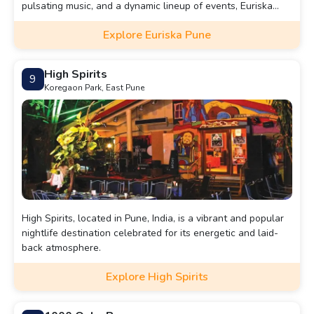
pulsating music, and a dynamic lineup of events, Euriska
offers a thrilling escape for partygoers and music
Explore Euriska Pune
enthusiasts alike.
High Spirits
9
Koregaon Park, East Pune
High Spirits, located in Pune, India, is a vibrant and popular
nightlife destination celebrated for its energetic and laid-
back atmosphere.
Explore High Spirits