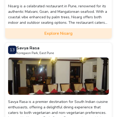
Nisarg is a celebrated restaurant in Pune, renowned for its
authentic Malvani, Goan, and Mangalorean seafood. With a
coastal vibe enhanced by palm trees, Nisarg offers both
indoor and outdoor seating options. The restaurant caters
to seafood enthusiasts with its delicious offerings while
Explore Nisarg
also providing vegetarian options for non-seafood lovers.
The culinary experience is complemented by traditional
drinks like kokum and Sol Kadhi, adding to the authentic
Savya Rasa
13
Malvani dining experience.
Koregaon Park, East Pune
Savya Rasa is a premier destination for South Indian cuisine
enthusiasts, offering a delightful dining experience that
caters to both vegetarian and non-vegetarian preferences.