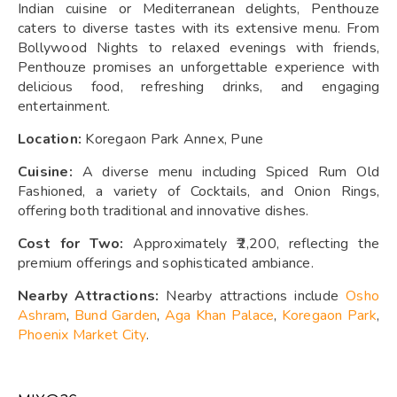
Indian cuisine or Mediterranean delights, Penthouze
caters to diverse tastes with its extensive menu. From
Bollywood Nights to relaxed evenings with friends,
Penthouze promises an unforgettable experience with
delicious food, refreshing drinks, and engaging
entertainment.
Location:
Koregaon Park Annex, Pune
Cuisine:
A diverse menu including Spiced Rum Old
Fashioned, a variety of Cocktails, and Onion Rings,
offering both traditional and innovative dishes.
Cost for Two:
Approximately ₹2,200, reflecting the
premium offerings and sophisticated ambiance.
Nearby Attractions:
Nearby attractions include
Osho
Ashram
,
Bund Garden
,
Aga Khan Palace
,
Koregaon Park
,
Phoenix Market City
.