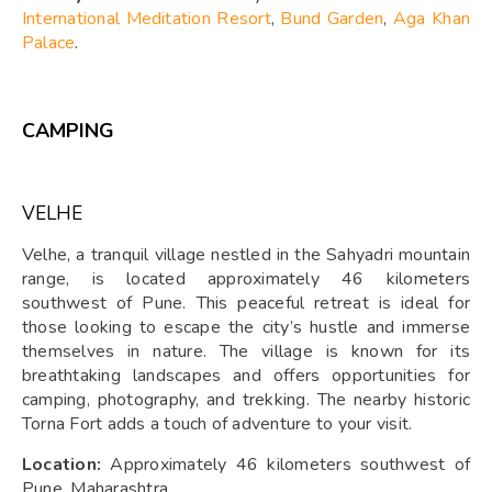
International Meditation Resort
,
Bund Garden
,
Aga Khan
Palace
.
CAMPING
VELHE
Velhe, a tranquil village nestled in the Sahyadri mountain
range, is located approximately 46 kilometers
southwest of Pune. This peaceful retreat is ideal for
those looking to escape the city’s hustle and immerse
themselves in nature. The village is known for its
breathtaking landscapes and offers opportunities for
camping, photography, and trekking. The nearby historic
Torna Fort adds a touch of adventure to your visit.
Location:
Approximately 46 kilometers southwest of
Pune, Maharashtra