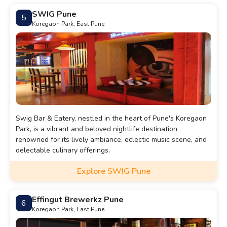
SWIG Pune
5
Koregaon Park, East Pune
Swig Bar & Eatery, nestled in the heart of Pune's Koregaon
Park, is a vibrant and beloved nightlife destination
renowned for its lively ambiance, eclectic music scene, and
delectable culinary offerings.
Explore SWIG Pune
Effingut Brewerkz Pune
6
Koregaon Park, East Pune