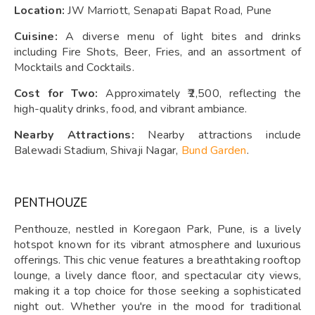
Location:
JW Marriott, Senapati Bapat Road, Pune
Cuisine:
A diverse menu of light bites and drinks
including Fire Shots, Beer, Fries, and an assortment of
Mocktails and Cocktails.
Cost for Two:
Approximately ₹2,500, reflecting the
high-quality drinks, food, and vibrant ambiance.
Nearby Attractions:
Nearby attractions include
Balewadi Stadium, Shivaji Nagar,
Bund Garden
.
PENTHOUZE
Penthouze, nestled in Koregaon Park, Pune, is a lively
hotspot known for its vibrant atmosphere and luxurious
offerings. This chic venue features a breathtaking rooftop
lounge, a lively dance floor, and spectacular city views,
making it a top choice for those seeking a sophisticated
night out. Whether you're in the mood for traditional