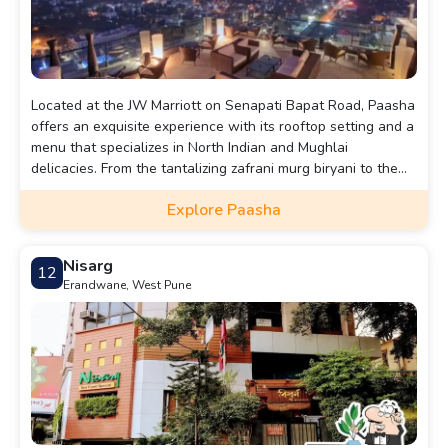
Located at the JW Marriott on Senapati Bapat Road, Paasha
offers an exquisite experience with its rooftop setting and a
menu that specializes in North Indian and Mughlai
delicacies. From the tantalizing zafrani murg biryani to the
succulent raan sikhandari and flavorful kakori kebab,
Explore Paasha
Paasha promises a memorable dining experience in a
sophisticated atmosphere.
Nisarg
12
Erandwane, West Pune