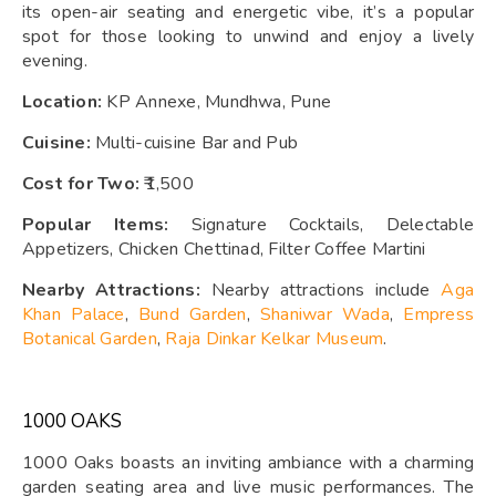
its open-air seating and energetic vibe, it’s a popular
spot for those looking to unwind and enjoy a lively
evening.
Location:
KP Annexe, Mundhwa, Pune
Cuisine:
Multi-cuisine Bar and Pub
Cost for Two:
₹1,500
Popular Items:
Signature Cocktails, Delectable
Appetizers, Chicken Chettinad, Filter Coffee Martini
Nearby Attractions:
Nearby attractions include
Aga
Khan Palace
,
Bund Garden
,
Shaniwar Wada
,
Empress
Botanical Garden
,
Raja Dinkar Kelkar Museum
.
1000 OAKS
1000 Oaks boasts an inviting ambiance with a charming
garden seating area and live music performances. The