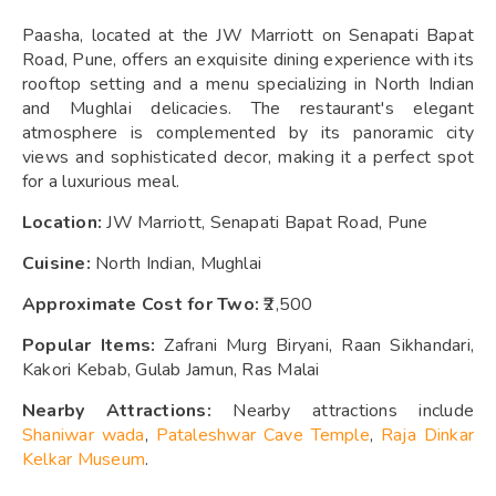
Paasha, located at the JW Marriott on Senapati Bapat
Road, Pune, offers an exquisite dining experience with its
rooftop setting and a menu specializing in North Indian
and Mughlai delicacies. The restaurant's elegant
atmosphere is complemented by its panoramic city
views and sophisticated decor, making it a perfect spot
for a luxurious meal.
Location:
JW Marriott, Senapati Bapat Road, Pune
Cuisine:
North Indian, Mughlai
Approximate Cost for Two:
₹2,500
Popular Items:
Zafrani Murg Biryani, Raan Sikhandari,
Kakori Kebab, Gulab Jamun, Ras Malai
Nearby Attractions:
Nearby attractions include
Shaniwar wada
,
Pataleshwar Cave Temple
,
Raja Dinkar
Kelkar Museum
.