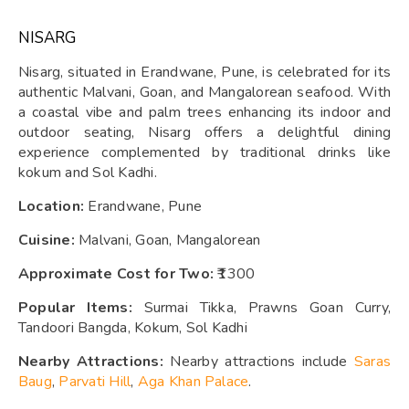
NISARG
Nisarg, situated in Erandwane, Pune, is celebrated for its
authentic Malvani, Goan, and Mangalorean seafood. With
a coastal vibe and palm trees enhancing its indoor and
outdoor seating, Nisarg offers a delightful dining
experience complemented by traditional drinks like
kokum and Sol Kadhi.
Location:
Erandwane, Pune
Cuisine:
Malvani, Goan, Mangalorean
Approximate Cost for Two:
₹1300
Popular Items:
Surmai Tikka, Prawns Goan Curry,
Tandoori Bangda, Kokum, Sol Kadhi
Nearby Attractions:
Nearby attractions include
Saras
Baug
,
Parvati Hill
,
Aga Khan Palace
.