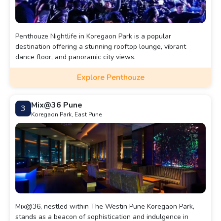
Penthouze Nightlife in Koregaon Park is a popular
destination offering a stunning rooftop lounge, vibrant
dance floor, and panoramic city views.
Explore Penthouze
Mix@36 Pune
3
Koregaon Park, East Pune
Mix@36, nestled within The Westin Pune Koregaon Park,
stands as a beacon of sophistication and indulgence in