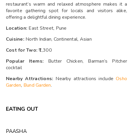
restaurant’s warm and relaxed atmosphere makes it a
favorite gathering spot for locals and visitors alike,
offering a delightful dining experience.
Location:
East Street, Pune
Cuisine:
North Indian, Continental, Asian
Cost for Two:
₹1,300
Popular Items:
Butter Chicken, Barman’s Pitcher
cocktail
Nearby Attractions:
Nearby attractions include
Osho
Garden
,
Bund Garden
.
EATING OUT
PAASHA