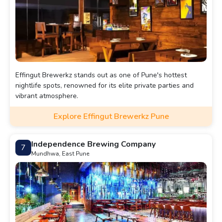
Effingut Brewerkz stands out as one of Pune's hottest
nightlife spots, renowned for its elite private parties and
vibrant atmosphere.
Explore Effingut Brewerkz Pune
Independence Brewing Company
7
Mundhwa, East Pune