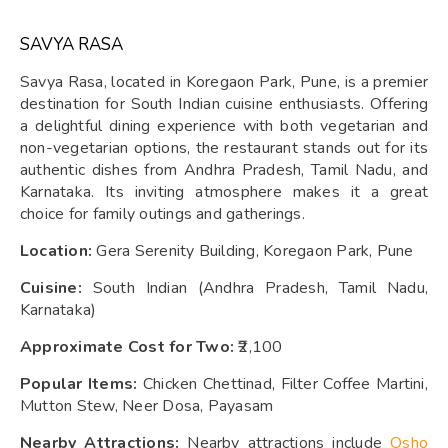
SAVYA RASA
Savya Rasa, located in Koregaon Park, Pune, is a premier
destination for South Indian cuisine enthusiasts. Offering
a delightful dining experience with both vegetarian and
non-vegetarian options, the restaurant stands out for its
authentic dishes from Andhra Pradesh, Tamil Nadu, and
Karnataka. Its inviting atmosphere makes it a great
choice for family outings and gatherings.
Location:
Gera Serenity Building, Koregaon Park, Pune
Cuisine:
South Indian (Andhra Pradesh, Tamil Nadu,
Karnataka)
Approximate Cost for Two:
₹2,100
Popular Items:
Chicken Chettinad, Filter Coffee Martini,
Mutton Stew, Neer Dosa, Payasam
Nearby Attractions:
Nearby attractions include
Osho