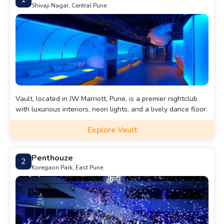
Shivaji Nagar, Central Pune
Vault, located in JW Marriott, Pune, is a premier nightclub
with luxurious interiors, neon lights, and a lively dance floor.
Explore Vault
Penthouze
2
Koregaon Park, East Pune