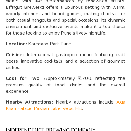
nights with live performances by renowned artists.
Effingut Brewerkz offers a luxurious setting with warm,
woody interiors and board games, making it ideal for
both casual hangouts and special occasions. Its dynamic
environment and exclusive events make it a top choice
for those looking to enjoy Pune's lively nightlife.
Location:
Koregaon Park Pune
Cuisine:
International gastropub menu featuring craft
beers, innovative cocktails, and a selection of gourmet
dishes.
Cost for Two:
Approximately ₹1,700, reflecting the
premium quality of food, drinks, and the overall
experience.
Nearby Attractions:
Nearby attractions include
Aga
Khan Palace
,
Pashan Lake
,
Vetal Hill
.
INDEPENDENCE BREWING COMPANY