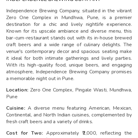
Independence Brewing Company, situated in the vibrant
Zero One Complex in Mundhwa, Pune, is a premier
destination for a chic and lively nightlife experience.
Known for its upscale ambiance and diverse menu, this
bar-cum-restaurant stands out with its in-house brewed
craft beers and a wide range of culinary delights. The
venue's contemporary decor and spacious seating make
it ideal for both intimate gatherings and lively parties.
With its high-quality food, unique beers, and engaging
atmosphere, Independence Brewing Company promises
a memorable night out in Pune.
Location:
Zero One Complex, Pingale Wasti, Mundhwa,
Pune
Cuisine:
A diverse menu featuring American, Mexican,
Continental, and North Indian cuisines, complemented by
fresh craft beers and a variety of drinks.
Cost for Two:
Approximately ₹2,000, reflecting the