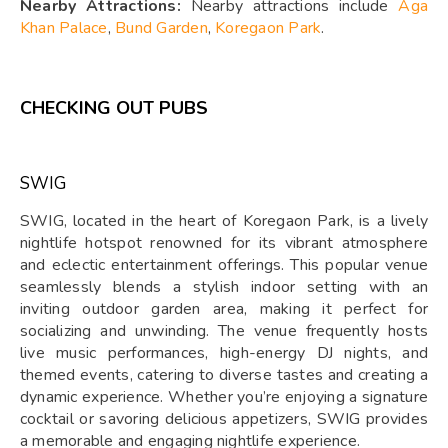
Nearby Attractions:
Nearby attractions include
Aga
Khan Palace
,
Bund Garden
,
Koregaon Park
.
CHECKING OUT PUBS
SWIG
SWIG, located in the heart of Koregaon Park, is a lively
nightlife hotspot renowned for its vibrant atmosphere
and eclectic entertainment offerings. This popular venue
seamlessly blends a stylish indoor setting with an
inviting outdoor garden area, making it perfect for
socializing and unwinding. The venue frequently hosts
live music performances, high-energy DJ nights, and
themed events, catering to diverse tastes and creating a
dynamic experience. Whether you’re enjoying a signature
cocktail or savoring delicious appetizers, SWIG provides
a memorable and engaging nightlife experience.