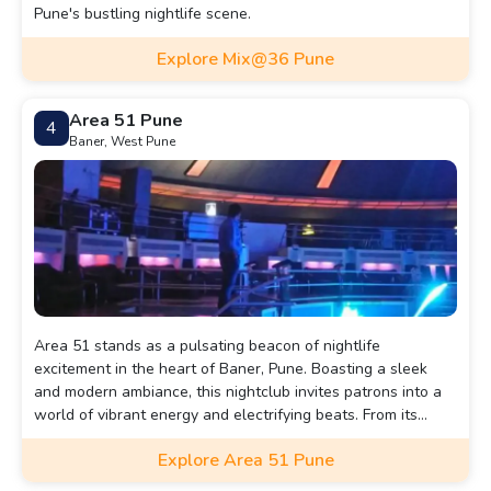
Pune's bustling nightlife scene.
Explore Mix@36 Pune
Area 51 Pune
4
Baner, West Pune
Area 51 stands as a pulsating beacon of nightlife
excitement in the heart of Baner, Pune. Boasting a sleek
and modern ambiance, this nightclub invites patrons into a
world of vibrant energy and electrifying beats. From its
stylish decor to its state-of-the-art sound and lighting
Explore Area 51 Pune
systems, every aspect of Area 51 is meticulously designed
to create an unforgettable experience.