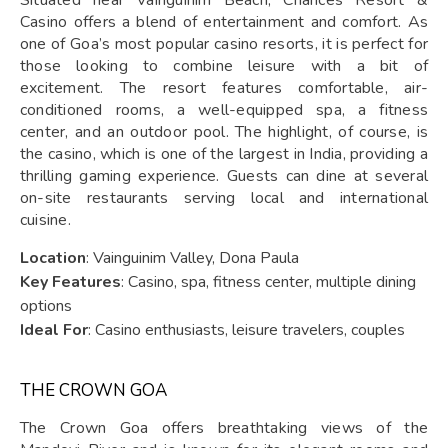
Situated near Vainguinim Beach, Chances Resort &
Casino offers a blend of entertainment and comfort. As
one of Goa’s most popular casino resorts, it is perfect for
those looking to combine leisure with a bit of
excitement. The resort features comfortable, air-
conditioned rooms, a well-equipped spa, a fitness
center, and an outdoor pool. The highlight, of course, is
the casino, which is one of the largest in India, providing a
thrilling gaming experience. Guests can dine at several
on-site restaurants serving local and international
cuisine.
Location
: Vainguinim Valley, Dona Paula
Key Features
: Casino, spa, fitness center, multiple dining
options
Ideal For
: Casino enthusiasts, leisure travelers, couples
THE CROWN GOA
The Crown Goa offers breathtaking views of the