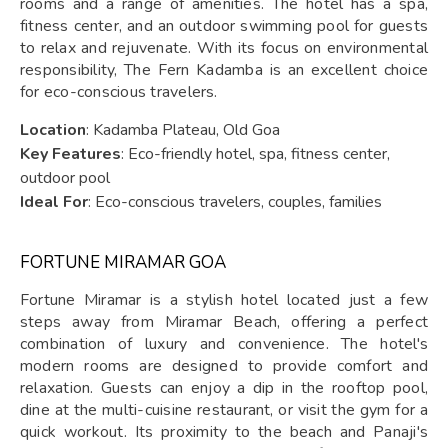
rooms and a range of amenities. The hotel has a spa,
fitness center, and an outdoor swimming pool for guests
to relax and rejuvenate. With its focus on environmental
responsibility, The Fern Kadamba is an excellent choice
for eco-conscious travelers.
Location
: Kadamba Plateau, Old Goa
Key Features
: Eco-friendly hotel, spa, fitness center,
outdoor pool
Ideal For
: Eco-conscious travelers, couples, families
FORTUNE MIRAMAR GOA
Fortune Miramar is a stylish hotel located just a few
steps away from Miramar Beach, offering a perfect
combination of luxury and convenience. The hotel's
modern rooms are designed to provide comfort and
relaxation. Guests can enjoy a dip in the rooftop pool,
dine at the multi-cuisine restaurant, or visit the gym for a
quick workout. Its proximity to the beach and Panaji's