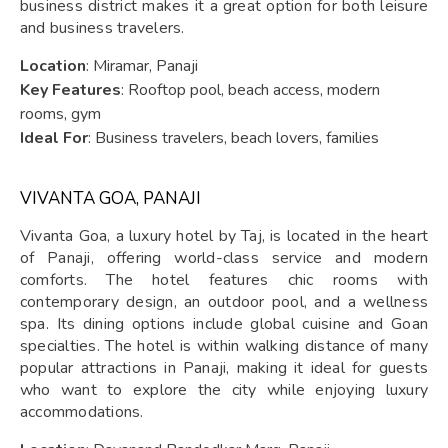
business district makes it a great option for both leisure
and business travelers.
Location
: Miramar, Panaji
Key Features
: Rooftop pool, beach access, modern
rooms, gym
Ideal For
: Business travelers, beach lovers, families
VIVANTA GOA, PANAJI
Vivanta Goa, a luxury hotel by Taj, is located in the heart
of Panaji, offering world-class service and modern
comforts. The hotel features chic rooms with
contemporary design, an outdoor pool, and a wellness
spa. Its dining options include global cuisine and Goan
specialties. The hotel is within walking distance of many
popular attractions in Panaji, making it ideal for guests
who want to explore the city while enjoying luxury
accommodations.