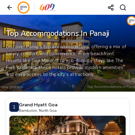
Top Accommodations In Panaji
Discover Panaji’s top accommodations, offering a mix of
luxury, comfort, and convenience. From beachfront
resorts like Goa Marriott to eco-friendly stays like The
Fern Kadamba, these hotels provide modern amenities
and easy access to the city’s attractions.
Grand Hyatt Goa
1
Bambolim, North Goa