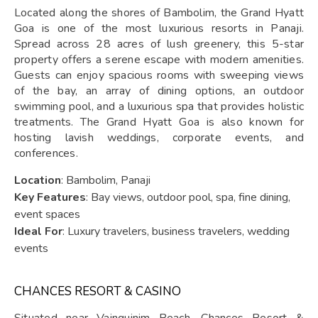
Located along the shores of Bambolim, the Grand Hyatt
Goa is one of the most luxurious resorts in Panaji.
Spread across 28 acres of lush greenery, this 5-star
property offers a serene escape with modern amenities.
Guests can enjoy spacious rooms with sweeping views
of the bay, an array of dining options, an outdoor
swimming pool, and a luxurious spa that provides holistic
treatments. The Grand Hyatt Goa is also known for
hosting lavish weddings, corporate events, and
conferences.
Location
: Bambolim, Panaji
Key Features
: Bay views, outdoor pool, spa, fine dining,
event spaces
Ideal For
: Luxury travelers, business travelers, wedding
events
CHANCES RESORT & CASINO