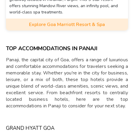
offers stunning Mandovi River views, an infinity pool, and
world-class spa treatments.
Explore Goa Marriott Resort & Spa
TOP ACCOMMODATIONS IN PANAJI
Panaji, the capital city of Goa, offers a range of luxurious
and comfortable accommodations for travelers seeking a
memorable stay. Whether you're in the city for business,
leisure, or a mix of both, these top hotels provide a
unique blend of world-class amenities, scenic views, and
excellent service. From beachfront resorts to centrally
located business hotels, here are the top
accommodations in Panaji to consider for your next stay.
GRAND HYATT GOA