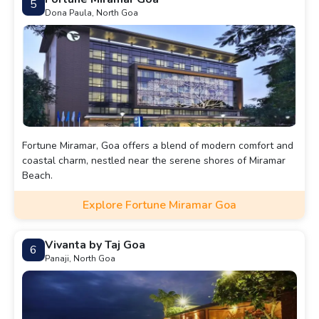
5
Dona Paula, North Goa
Fortune Miramar, Goa offers a blend of modern comfort and
coastal charm, nestled near the serene shores of Miramar
Beach.
Explore Fortune Miramar Goa
Vivanta by Taj Goa
6
Panaji, North Goa