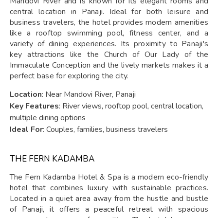
Mandovi River and is known for its elegant rooms and
central location in Panaji. Ideal for both leisure and
business travelers, the hotel provides modern amenities
like a rooftop swimming pool, fitness center, and a
variety of dining experiences. Its proximity to Panaji's
key attractions like the Church of Our Lady of the
Immaculate Conception and the lively markets makes it a
perfect base for exploring the city.
Location
: Near Mandovi River, Panaji
Key Features
: River views, rooftop pool, central location,
multiple dining options
Ideal For
: Couples, families, business travelers
THE FERN KADAMBA
The Fern Kadamba Hotel & Spa is a modern eco-friendly
hotel that combines luxury with sustainable practices.
Located in a quiet area away from the hustle and bustle
of Panaji, it offers a peaceful retreat with spacious