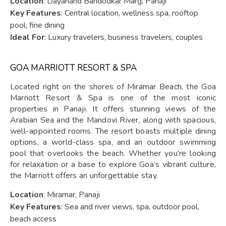
Location
: Dayanand Bandodkar Marg, Panaji
Key Features
: Central location, wellness spa, rooftop
pool, fine dining
Ideal For
: Luxury travelers, business travelers, couples
GOA MARRIOTT RESORT & SPA
Located right on the shores of Miramar Beach, the Goa
Marriott Resort & Spa is one of the most iconic
properties in Panaji. It offers stunning views of the
Arabian Sea and the Mandovi River, along with spacious,
well-appointed rooms. The resort boasts multiple dining
options, a world-class spa, and an outdoor swimming
pool that overlooks the beach. Whether you're looking
for relaxation or a base to explore Goa’s vibrant culture,
the Marriott offers an unforgettable stay.
Location
: Miramar, Panaji
Key Features
: Sea and river views, spa, outdoor pool,
beach access