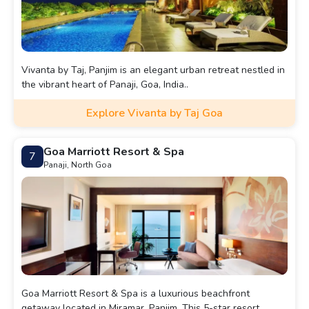
Vivanta by Taj, Panjim is an elegant urban retreat nestled in
the vibrant heart of Panaji, Goa, India..
Explore Vivanta by Taj Goa
Goa Marriott Resort & Spa
7
Panaji, North Goa
Goa Marriott Resort & Spa is a luxurious beachfront
getaway located in Miramar, Panjim. This 5-star resort