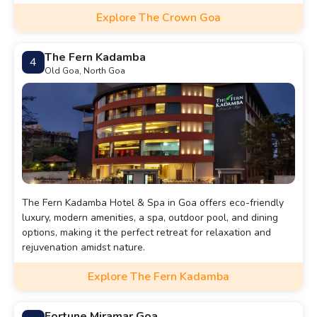
Explore The Crown Goa
The Fern Kadamba
4
Old Goa, North Goa
The Fern Kadamba Hotel & Spa in Goa offers eco-friendly
luxury, modern amenities, a spa, outdoor pool, and dining
options, making it the perfect retreat for relaxation and
rejuvenation amidst nature.
Explore The Fern Kadamba
Fortune Miramar Goa