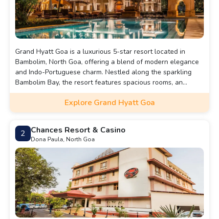
Grand Hyatt Goa is a luxurious 5-star resort located in
Bambolim, North Goa, offering a blend of modern elegance
and Indo-Portuguese charm. Nestled along the sparkling
Bambolim Bay, the resort features spacious rooms, an
infinity pool, a world-class spa, multiple fine-dining
Explore Grand Hyatt Goa
restaurants, and private beach access.
Chances Resort & Casino
2
Dona Paula, North Goa