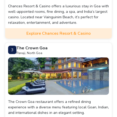
Chances Resort & Casino offers a luxurious stay in Goa with
well-appointed rooms, fine dining, a spa, and India’s largest
casino. Located near Vainguinim Beach, it’s perfect for
relaxation, entertainment, and adventure.
Explore Chances Resort & Casino
The Crown Goa
3
Panaji, North Goa
The Crown Goa restaurant offers a refined dining
experience with a diverse menu featuring local Goan, Indian,
and international dishes in an elegant setting.