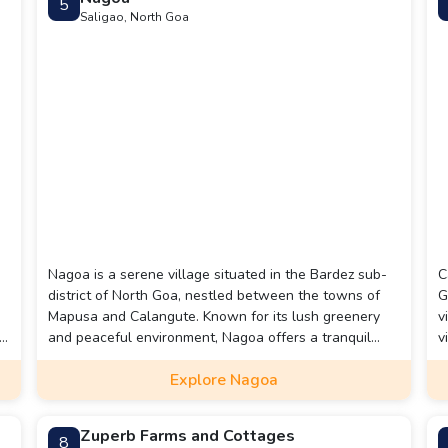
5
Saligao, North Goa
Nagoa is a serene village situated in the Bardez sub-
C
district of North Goa, nestled between the towns of
G
Mapusa and Calangute. Known for its lush greenery
v
le
and peaceful environment, Nagoa offers a tranquil
v
l
escape from the bustling tourist spots nearby.
d
Explore Nagoa
Zuperb Farms and Cottages
8