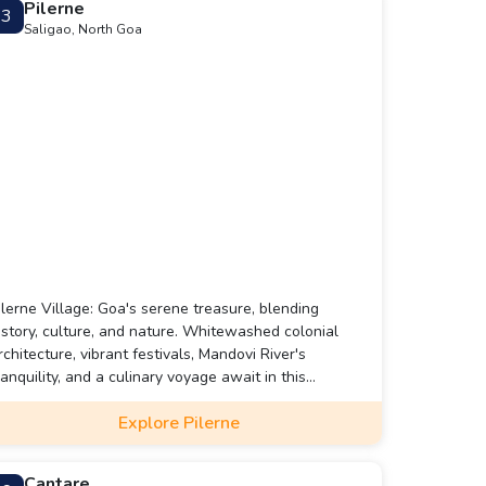
Pilerne
3
Saligao, North Goa
ilerne Village: Goa's serene treasure, blending
istory, culture, and nature. Whitewashed colonial
rchitecture, vibrant festivals, Mandovi River's
ranquility, and a culinary voyage await in this
harming enclave.
Explore Pilerne
Cantare