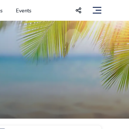
s
Events