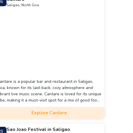
6
Saligao, North Goa
antare is a popular bar and restaurant in Saligao,
oa, known for its laid-back, cozy atmosphere and
ibrant live music scene. Cantare is loved for its unique
ibe, making it a must-visit spot for a mix of good food,
rinks, and music in Goa.
Explore Cantare
Sao Joao Festival in Saligao
9