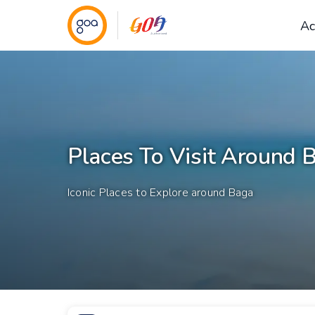
Ac
Places To Visit Around 
Iconic Places to Explore around Baga