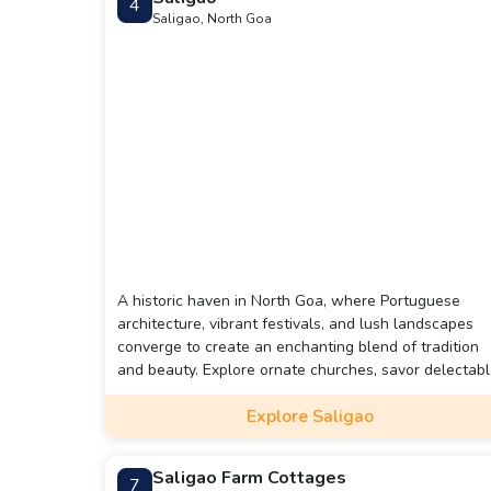
4
Saligao, North Goa
A historic haven in North Goa, where Portuguese
architecture, vibrant festivals, and lush landscapes
converge to create an enchanting blend of tradition
and beauty. Explore ornate churches, savor delectab
Goan cuisine, and immerse yourself in the rich cultura
Explore Saligao
tapestry that defines this serene gem.
Saligao Farm Cottages
7