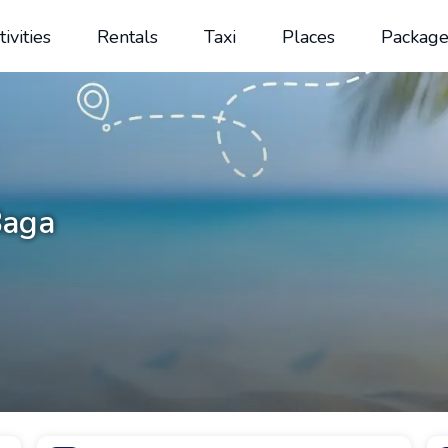
tivities
Rentals
Taxi
Places
Package
Baga