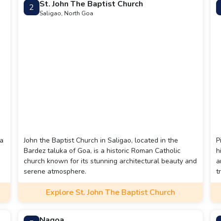
St. John The Baptist Church
2
Saligao, North Goa
 a
John the Baptist Church in Saligao, located in the
P
Bardez taluka of Goa, is a historic Roman Catholic
h
church known for its stunning architectural beauty and
a
serene atmosphere.
t
c
Explore St. John The Baptist Church
Nagoa