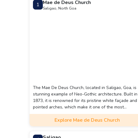
Mae de Deus Church
1
Saligao, North Goa
The Mae De Deus Church, located in Saligao, Goa, is
stunning example of Neo-Gothic architecture. Built in
1873, it is renowned for its pristine white façade and
pointed arches, which make it one of the most
picturesque churches in the region.
Explore Mae de Deus Church
Saligao