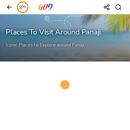
Places To Visit Around Panaji
Iconic Places to Explore around Panaji
Loading...