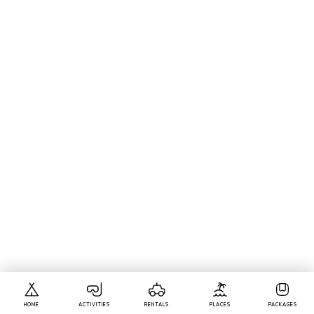
HOME
ACTIVITIES
RENTALS
PLACES
PACKAGES