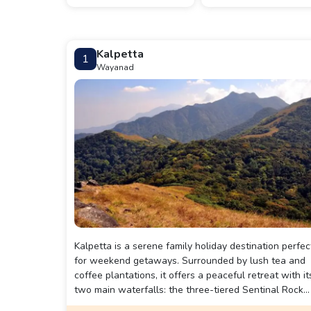
Kalpetta
1
Wayanad
Kalpetta is a serene family holiday destination perfec
for weekend getaways. Surrounded by lush tea and
coffee plantations, it offers a peaceful retreat with it
two main waterfalls: the three-tiered Sentinal Rock
waterfall, accessible via a 2km trek, and the