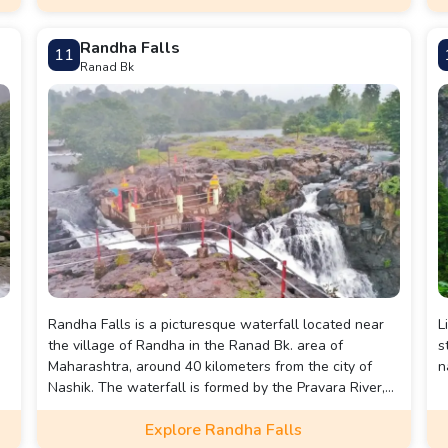
Randha Falls
11
Ranad Bk
Randha Falls is a picturesque waterfall located near
L
the village of Randha in the Ranad Bk. area of
s
Maharashtra, around 40 kilometers from the city of
n
Nashik. The waterfall is formed by the Pravara River,
which cascades down from a height of approximately
Explore Randha Falls
170 feet, surrounded by dense forests and scenic