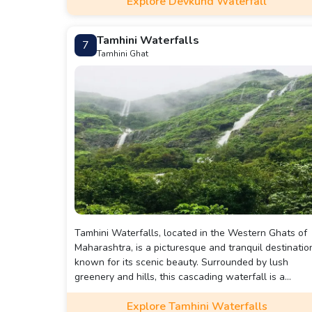
Explore Devkund Waterfall
Tamhini Waterfalls
7
Tamhini Ghat
Tamhini Waterfalls, located in the Western Ghats of
Maharashtra, is a picturesque and tranquil destinatio
known for its scenic beauty. Surrounded by lush
greenery and hills, this cascading waterfall is a
popular spot for nature lovers, trekkers, and
Explore Tamhini Waterfalls
photographers.