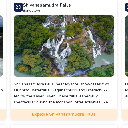
near Mysore.
Shivanasamudra Falls
20
Bangalore
Shivanasamudra Falls, near Mysore, showcases two
D
in
stunning waterfalls, Gaganachukki and Bharachukki,
M
fed by the Kaveri River. These falls, especially
a
n
spectacular during the monsoon, offer activities like
coracle rides, picnicking, and sightseeing. Visitors can
Explore Shivanasamudra Falls
enjoy panoramic views and explore nearby attractions,
making it a perfect nature escape.