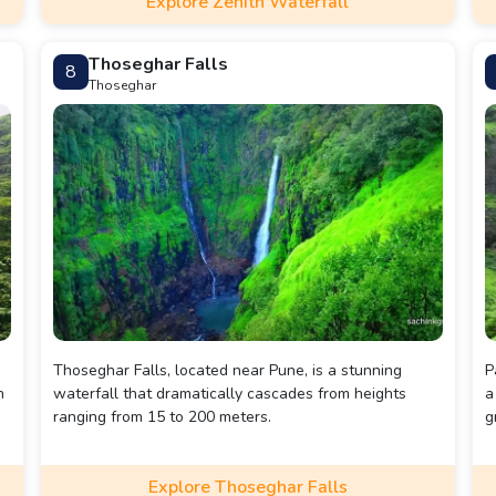
Explore Zenith Waterfall
Thoseghar Falls
8
Thoseghar
Thoseghar Falls, located near Pune, is a stunning
P
n
waterfall that dramatically cascades from heights
a
ranging from 15 to 200 meters.
g
Explore Thoseghar Falls