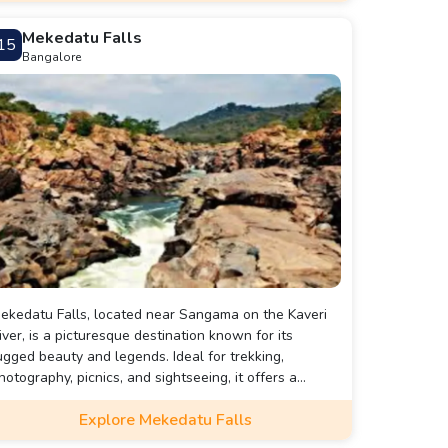
Mekedatu Falls
15
Bangalore
ekedatu Falls, located near Sangama on the Kaveri
iver, is a picturesque destination known for its
ugged beauty and legends. Ideal for trekking,
hotography, picnics, and sightseeing, it offers a
erene retreat amidst nature. Best visited from
Explore Mekedatu Falls
ctober to March, this enchanting spot is perfect for a
ay trip from Bangalore.