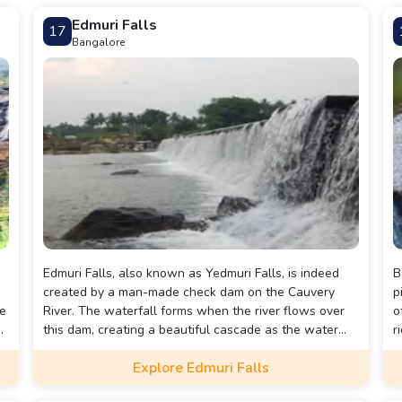
Edmuri Falls
17
Bangalore
Edmuri Falls, also known as Yedmuri Falls, is indeed
B
created by a man-made check dam on the Cauvery
p
he
River. The waterfall forms when the river flows over
o
this dam, creating a beautiful cascade as the water
r
descends over the rocky slope. This combination of
E
Explore Edmuri Falls
natural river flow and man-made intervention results
s
in the picturesque falls that are a popular attraction
a