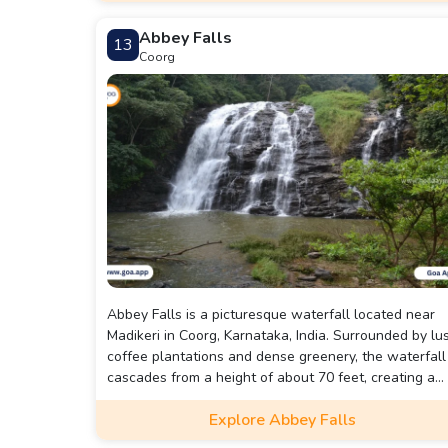
Abbey Falls
13
Coorg
Abbey Falls is a picturesque waterfall located near
Madikeri in Coorg, Karnataka, India. Surrounded by lu
coffee plantations and dense greenery, the waterfall
cascades from a height of about 70 feet, creating a
breathtaking view.
Explore Abbey Falls