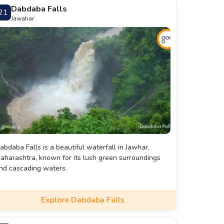
Dabdaba Falls
21
Jawahar
abdaba Falls is a beautiful waterfall in Jawhar,
aharashtra, known for its lush green surroundings
nd cascading waters.
Explore Dabdaba Falls