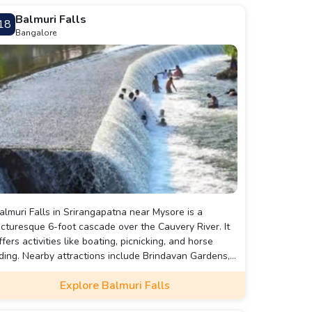
Balmuri Falls
18
Bangalore
almuri Falls in Srirangapatna near Mysore is a
icturesque 6-foot cascade over the Cauvery River. It
ffers activities like boating, picnicking, and horse
iding. Nearby attractions include Brindavan Gardens,
dmuri Falls, and the Kaveri Dam Viewpoint. Ideal for a
Explore Balmuri Falls
erene retreat, it’s easily accessible from Bangalore
nd Mysore.