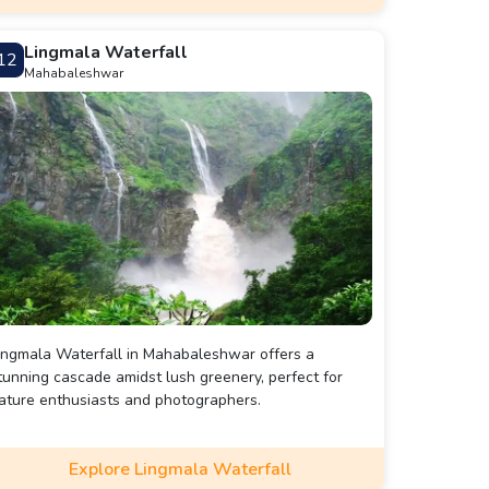
Lingmala Waterfall
12
Mahabaleshwar
ingmala Waterfall in Mahabaleshwar offers a
tunning cascade amidst lush greenery, perfect for
ature enthusiasts and photographers.
Explore Lingmala Waterfall