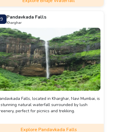
Explore Bhaje Waterfall
Pandavkada Falls
9
Kharghar
andavkada Falls, located in Kharghar, Navi Mumbai, is
 stunning natural waterfall surrounded by lush
reenery, perfect for picnics and trekking.
Explore Pandavkada Falls