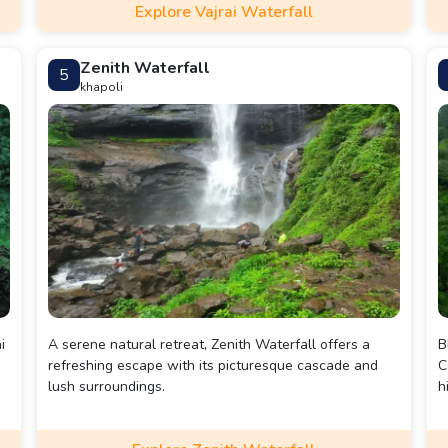
Explore Vajrai Waterfall
e
Zenith Waterfall
5
p.
khapoli
i
A serene natural retreat, Zenith Waterfall offers a
B
refreshing escape with its picturesque cascade and
C
lush surroundings.
h