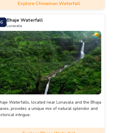
Explore Chinaman Waterfall
Bhaje Waterfall
6
Lonavala
haje Waterfalls, located near Lonavala and the Bhaja
aves, provides a unique mix of natural splendor and
istorical intrigue.