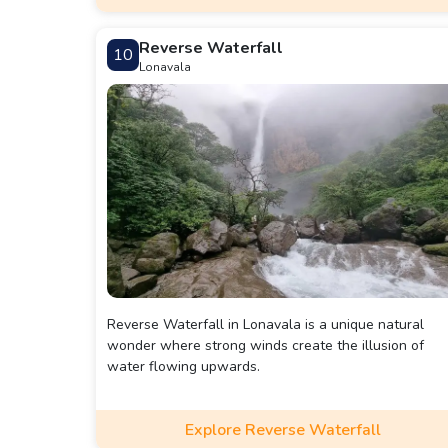
Reverse Waterfall
10
Lonavala
Reverse Waterfall in Lonavala is a unique natural
wonder where strong winds create the illusion of
water flowing upwards.
Explore Reverse Waterfall