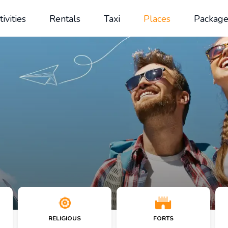
tivities
Rentals
Taxi
Places
Package
RELIGIOUS
FORTS