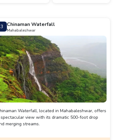
Chinaman Waterfall
3
Mahabaleshwar
hinaman Waterfall, located in Mahabaleshwar, offers
 spectacular view with its dramatic 500-foot drop
nd merging streams.