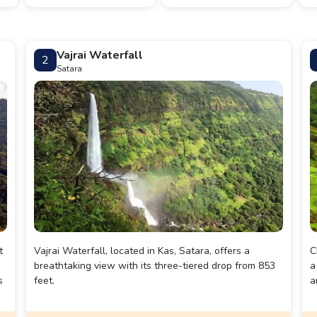
Vajrai Waterfall
2
Satara
t
Vajrai Waterfall, located in Kas, Satara, offers a
C
breathtaking view with its three-tiered drop from 853
a
s
feet.
a