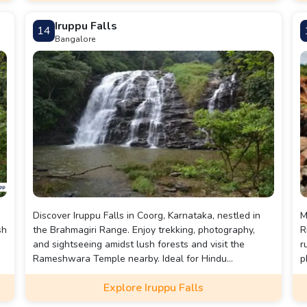
landscapes.
Iruppu Falls
14
Bangalore
Discover Iruppu Falls in Coorg, Karnataka, nestled in
M
sh
the Brahmagiri Range. Enjoy trekking, photography,
R
and sightseeing amidst lush forests and visit the
r
Rameshwara Temple nearby. Ideal for Hindu
p
pilgrimage and wildlife enthusiasts, especially during
s
Explore Iruppu Falls
the monsoon.
O
d