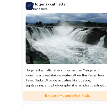
Hogenakkal Falls
19
Bangalore
Hogenakkal Falls, also known as the "Niagara of
India," is a breathtaking waterfall on the Kaveri River 
Tamil Nadu. Offering activities like boating,
sightseeing, and photography, it is an ideal destinatio
for nature lovers. Located 180 km from Bangalore, it
Explore Hogenakkal Falls
can be reached by road, train, or public transport.
Nearby attractions include Cini Waterfalls and
Rainbow World Adventure.