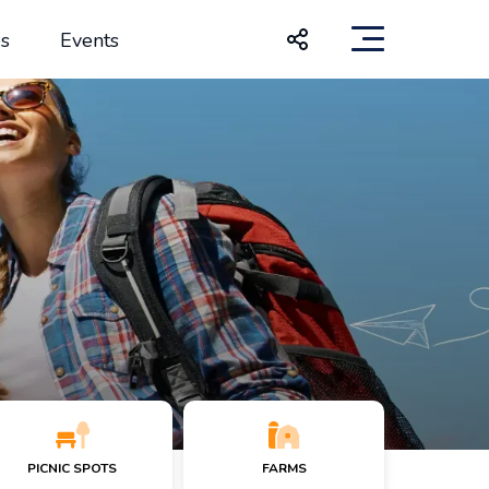
s
Events
PICNIC SPOTS
FARMS