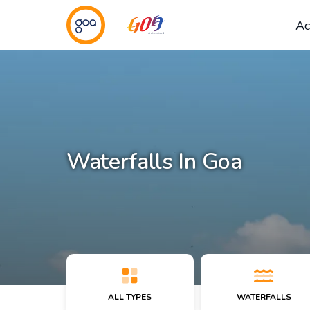
Ac
Waterfalls In Goa
ALL TYPES
WATERFALLS