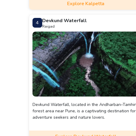
Explore Kalpetta
Kanthanpara waterfall, about 22kms away. For a mor
comprehensive visit including attractions like the
Koottamundu Glass Temple, Ananthanatha Swami
Devkund Waterfall
4
Temple, and Hriday Saras Lake, plan for a 2-3 day tri
Raigad
Devkund Waterfall, located in the Andharban–Tamhin
forest area near Pune, is a captivating destination for
adventure seekers and nature lovers.