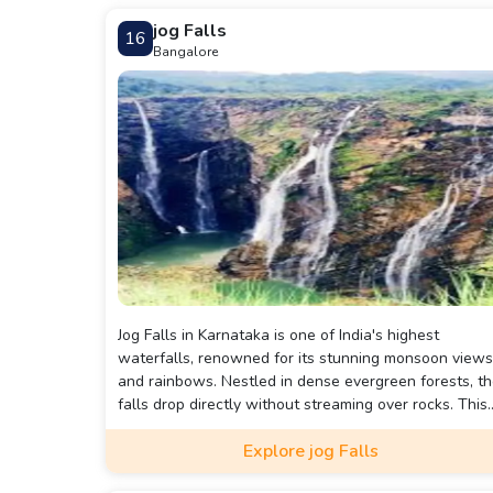
jog Falls
16
Bangalore
Jog Falls in Karnataka is one of India's highest
waterfalls, renowned for its stunning monsoon views
and rainbows. Nestled in dense evergreen forests, t
falls drop directly without streaming over rocks. This
natural masterpiece offers breathtaking scenery and
Explore jog Falls
various activities for visitors.