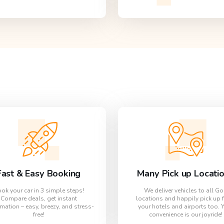
Fast & Easy Booking
Many Pick up Locati
ok your car in 3 simple steps!
We deliver vehicles to all G
Compare deals, get instant
locations and happily pick up 
mation – easy, breezy, and stress-
your hotels and airports too. 
free!
convenience is our joyride!