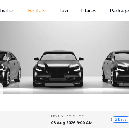
tivities
Rentals
Taxi
Places
Package
Pick Up Date & Time
2 Days
08 Aug 2026 9:00 AM