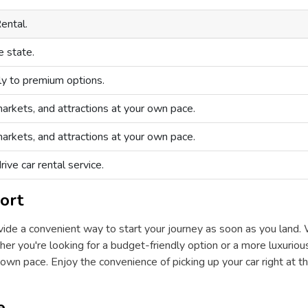
ental.
e state.
ly to premium options.
arkets, and attractions at your own pace.
arkets, and attractions at your own pace.
ive car rental service.
ort
rovide a convenient way to start your journey as soon as you land. 
er you're looking for a budget-friendly option or a more luxurious 
wn pace. Enjoy the convenience of picking up your car right at th
e