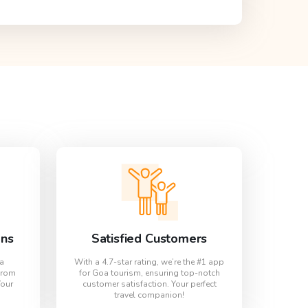
ons
Satisfied Customers
oa
With a 4.7-star rating, we’re the #1 app
from
for Goa tourism, ensuring top-notch
Your
customer satisfaction. Your perfect
travel companion!