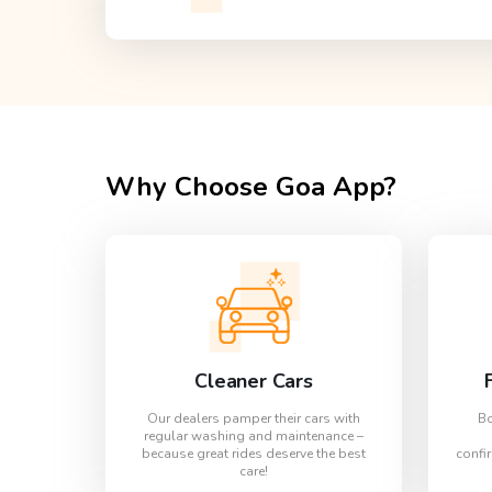
Why Choose Goa App?
Cleaner Cars
Our dealers pamper their cars with
Bo
regular washing and maintenance –
because great rides deserve the best
confir
care!