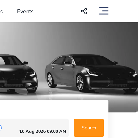
s
Events
Search
10 Aug 2026 09:00 AM