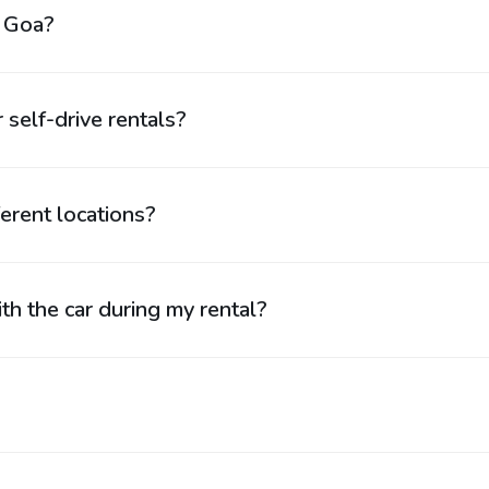
n Goa?
 self-drive rentals?
ferent locations?
th the car during my rental?