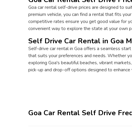
Goa car rental self-drive prices are designed to sui
premium vehicle, you can find a rental that fits you
competitive rates ensure you get good value for you
convenient way to explore the state at your own p
Self Drive Car Rental in Goa 
Self-drive car rental in Goa offers a seamless start
that suits your preferences and needs. Whether you'r
exploring Goa's beautiful beaches, vibrant markets,
pick-up and drop-off options designed to enhance 
Goa Car Rental Self Drive Fre