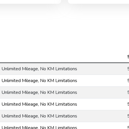
g, Unlimited Mileage, No KM Limitations
g, Unlimited Mileage, No KM Limitations
g, Unlimited Mileage, No KM Limitations
g, Unlimited Mileage, No KM Limitations
g, Unlimited Mileage, No KM Limitations
g, Unlimited Mileage, No KM Limitations