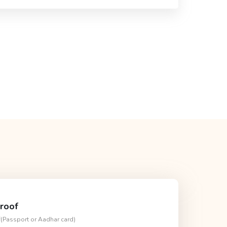
roof
f(Passport or Aadhar card)