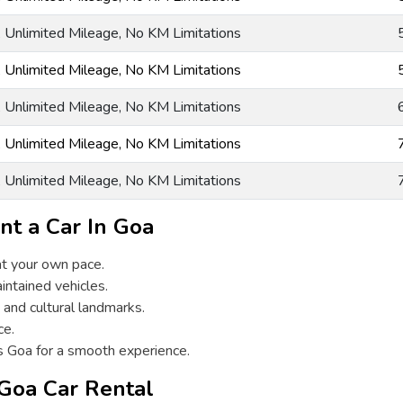
g, Unlimited Mileage, No KM Limitations
g, Unlimited Mileage, No KM Limitations
g, Unlimited Mileage, No KM Limitations
g, Unlimited Mileage, No KM Limitations
g, Unlimited Mileage, No KM Limitations
nt a Car In Goa
at your own pace.
intained vehicles.
 and cultural landmarks.
ce.
s Goa for a smooth experience.
 Goa Car Rental