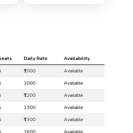
Seats
Daily Rate
Availability
5
₹1000
Available
5
₹1000
Available
5
₹1200
Available
5
₹1300
Available
5
₹1300
Available
5
₹1600
Available