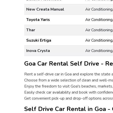
New Creata Manual
Air Conditionin
Toyota Yaris
Air Conditionin
Thar
Air Conditionin
Suzuki Ertiga
Air Conditionin
Inova Crysta
Air Conditionin
Goa Car Rental Self Drive - Re
Rent a self-drive car in Goa and explore the state 
Choose from a wide selection of clean and well-ma
Enjoy the freedom to visit Goa's beaches, markets,
Easily check car availability and book with confiden
Get convenient pick-up and drop-off options acros
Self Drive Car Rental in Goa -