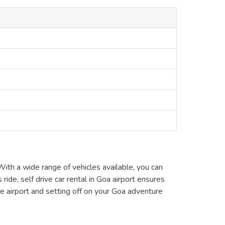
With a wide range of vehicles available, you can
ride, self drive car rental in Goa airport ensures
e airport and setting off on your Goa adventure