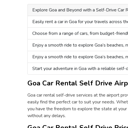
Explore Goa and Beyond with a Self-Drive Car R
Easily rent a car in Goa for your travels across th
Choose from a range of cars, from budget-friend
Enjoy a smooth ride to explore Goa’s beaches, m
Enjoy a smooth ride to explore Goa’s beaches, m
Start your adventure in Goa with a reliable self-dr
Goa Car Rental Self Drive Airp
Goa car rental self-drive services at the airport p
easily find the perfect car to suit your needs. Wheth
you have the freedom to explore the state at your o
without any delays.
Goa Car Rental Self Drive Pric