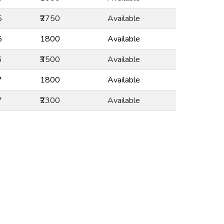
5
₹2750
Available
5
₹1800
Available
6
₹3500
Available
7
₹1800
Available
7
₹2300
Available