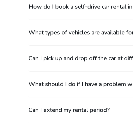
How do I book a self-drive car rental i
What types of vehicles are available for
Can I pick up and drop off the car at dif
What should I do if I have a problem wi
Can I extend my rental period?