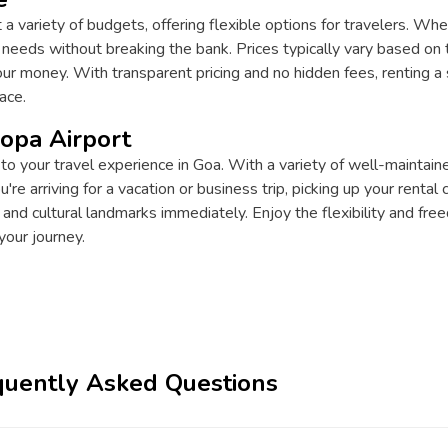
t a variety of budgets, offering flexible options for travelers. Whe
r needs without breaking the bank. Prices typically vary based on t
r money. With transparent pricing and no hidden fees, renting a s
ace.
Mopa Airport
 to your travel experience in Goa. With a variety of well-maintaine
e arriving for a vacation or business trip, picking up your rental
 and cultural landmarks immediately. Enjoy the flexibility and fr
your journey.
quently Asked Questions