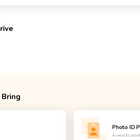
rive
 Bring
Photo ID P
A valid ID proo