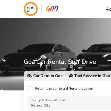
Ac
Goa Car Rental Self Drive
Car Rent in Goa
Taxi Service in Goa
Return the car to a different location
Pick-up & drop-off location