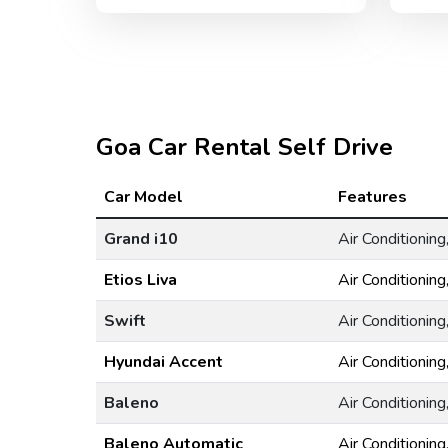
Goa Car Rental Self Drive
Car Model
Features
Grand i10
Air Conditionin
Etios Liva
Air Conditionin
Swift
Air Conditionin
Hyundai Accent
Air Conditionin
Baleno
Air Conditionin
Baleno Automatic
Air Conditionin