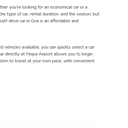
ther you’re looking for an economical car or a
he type of car, rental duration, and the season, but
elf-drive car in Goa is an affordable and
d vehicles available, you can quickly select a car
 car directly at Mopa Airport allows you to begin
eedom to travel at your own pace, with convenient