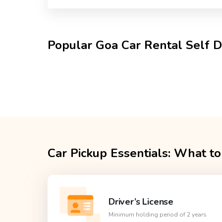
Popular Goa Car Rental Self D
Car Pickup Essentials: What to
Driver’s License
Minimum holding period of 2 years