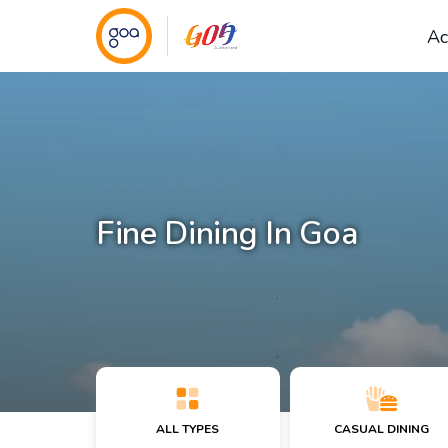
Ac
Fine Dining In Goa
ALL TYPES
CASUAL DINING