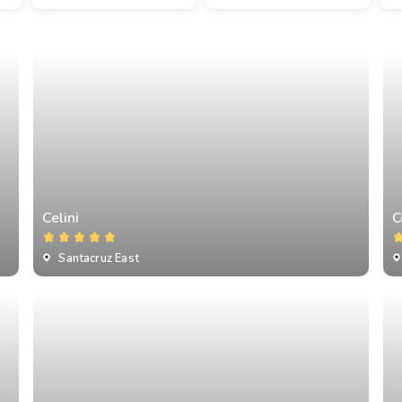
Celini
C
Santacruz East