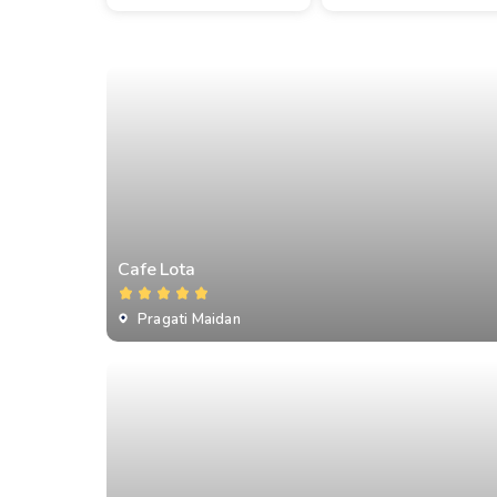
Cafe Lota
Pragati Maidan