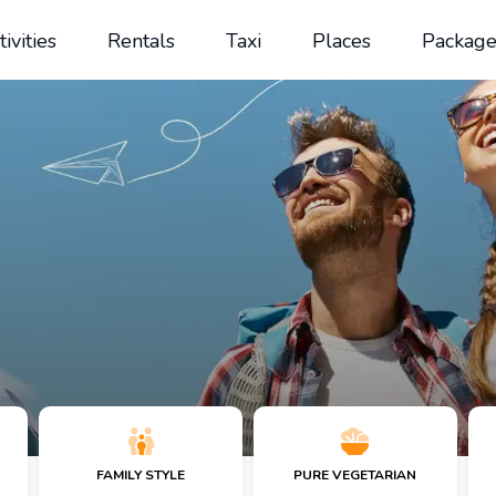
tivities
Rentals
Taxi
Places
Package
FAMILY STYLE
PURE VEGETARIAN