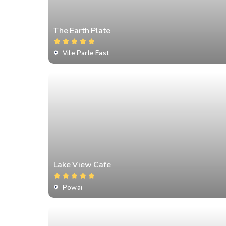
⁠The Earth Plate
Vile Parle East
Lake View Cafe
Powai