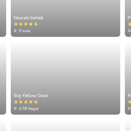
Nawab Saheb
⁠
Powai
Big Yellow Door
F
GTB Nagar