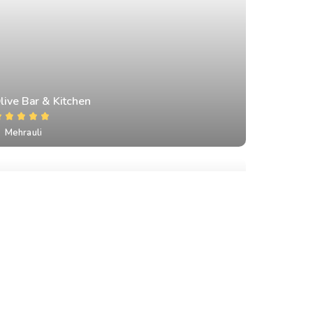
live Bar & Kitchen
Mehrauli
amra Restaurant