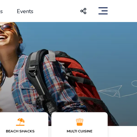
s
Events
BEACH SHACKS
MULTI CUISINE