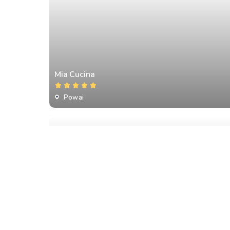
Mia Cucina
Powai
Romeo Lane