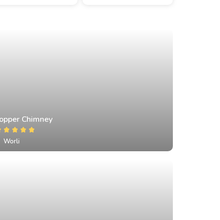
opper Chimney
Worli