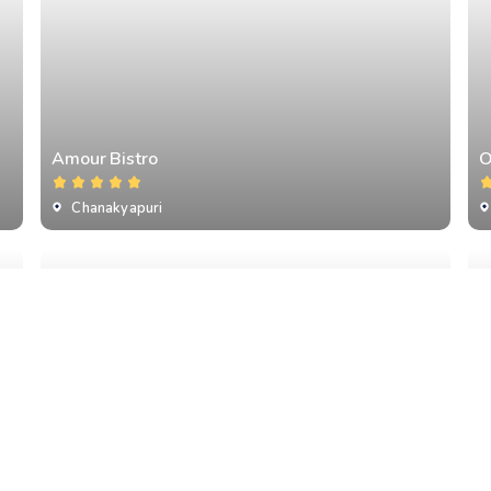
Amour Bistro
O
Chanakyapuri
Qla
T