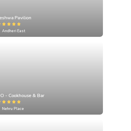
Peshwa Pavilion
Andheri East
IO - Cookhouse & Bar
Nehru Place