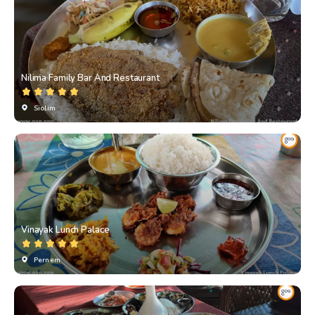
Nilima Family Bar And Restaurant
Siolim
Vinayak Lunch Palace
Pernem