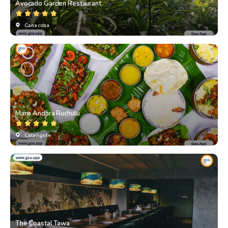
Avocado Garden Restaurant
Canacona
⁠Mana Andhra Ruchulu
Calangute
The Coastal Tawa