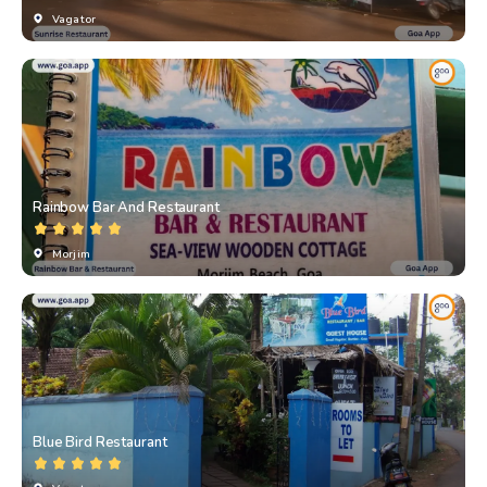
Vagator
Rainbow Bar And Restaurant
Morjim
Blue Bird Restaurant