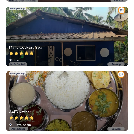
Mafia Cocktail Goa
Nerul
Aai’S Kitchen
Cavelossim