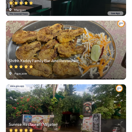
Margao
Shithh Kaddy Family Bar And Restaurant
Agaçaim
Sunrise Restaurant Vagator