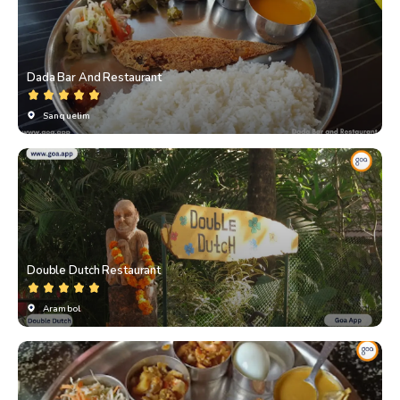
Dada Bar And Restaurant
Sanquelim
Double Dutch Restaurant
Arambol