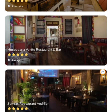
Porvorim
Hospedaria Venite Restaurant & Bar
Panaji
Somras Restaurant And Bar