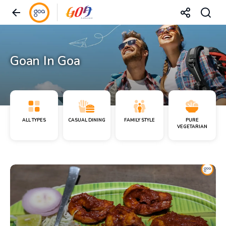
Goan In Goa
ALL TYPES
CASUAL DINING
FAMILY STYLE
PURE
VEGETARIAN