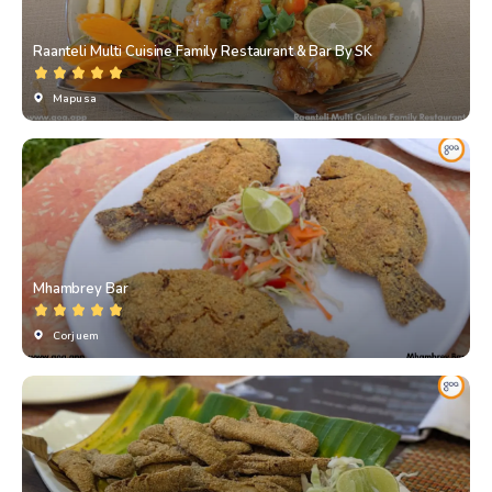
Raanteli Multi Cuisine Family Restaurant & Bar By SK
Mapusa
Mhambrey Bar
Corjuem