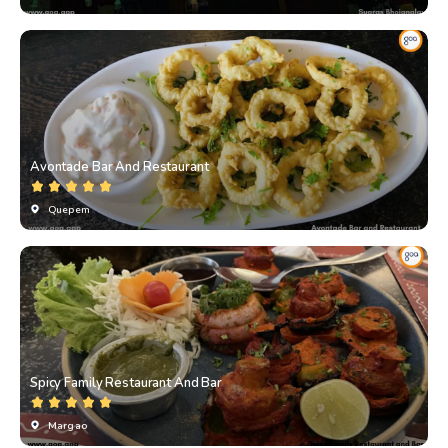
Avontade Bar And Restaurant
Quepem
Spicy Family Restaurant And Bar
Margao