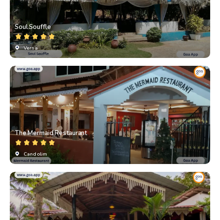
Soul Souffle
Verna
The Mermaid Restaurant
Candolim