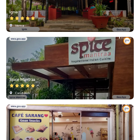
Ignia
Verna
Spice Mantraa
Candolim