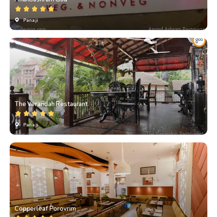
Panaji
The Verandah Restaurant
Panaji
Copperleaf Porovrim