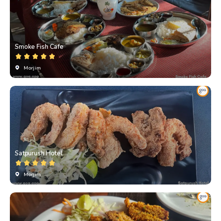
Smoke Fish Cafe
Morjim
Satpurush Hotel
Morjim