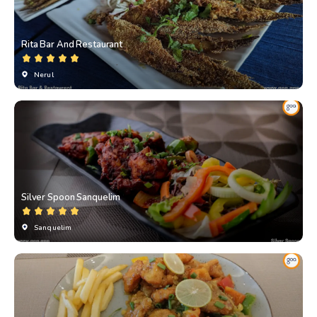
Rita Bar And Restaurant
Nerul
Silver Spoon Sanquelim
Sanquelim