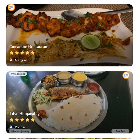
Cinnamon Restaurant
Margao
Tilve Bhojanalay
Ponda