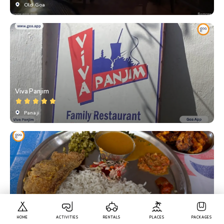
Old Goa
Viva Panjim
Panaji
Gopal Bar And Restaurant
HOME
ACTIVITIES
RENTALS
PLACES
PACKAGES
Bambolim