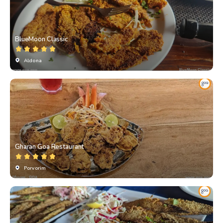
BlueMoon Classic
Aldona
Gharan Goa Restaurant
Porvorim