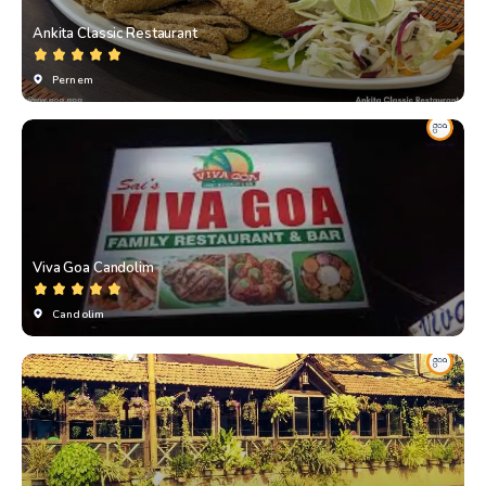
Ankita Classic Restaurant
Pernem
Viva Goa Candolim
Candolim