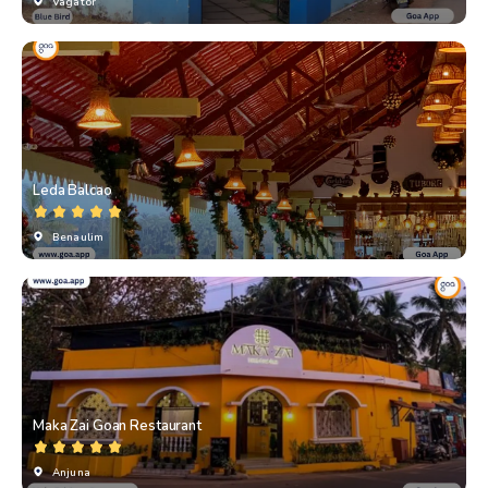
Vagator
Leda Balcao
Benaulim
Maka Zai Goan Restaurant
Anjuna