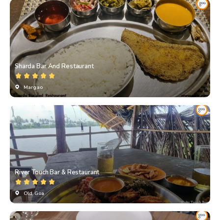
Sharda Bar And Restaurant
Margao
River Touch Bar & Restaurant
Old Goa