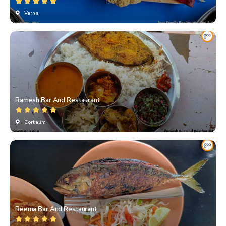
Verna
Ramesh Bar And Restaurant
Cortalim
Reema Bar And Restaurant