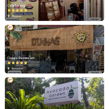
Cafe Sarang
Margao
Dinha's Restaurant
Benaulim