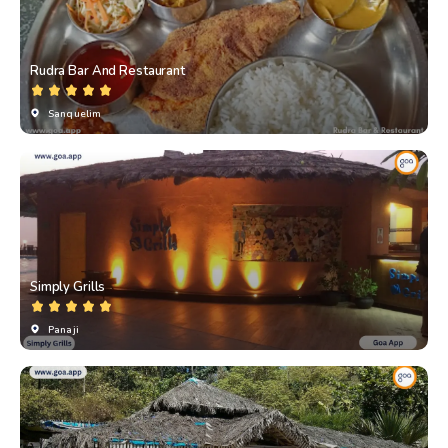
Rudra Bar And Restaurant
Sanquelim
Simply Grills
Panaji