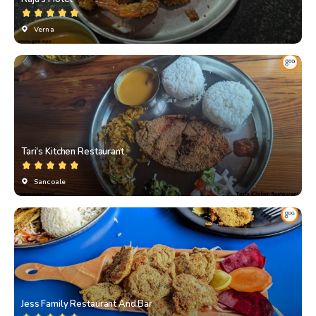
Verna
Tari's Kitchen Restaurant
Sancoale
Jess Family Restaurant And Bar