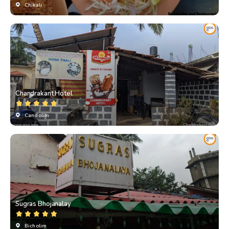
Chikali
Chandrakant Hotel
Candolim
Sugras Bhojanalay
Bicholim