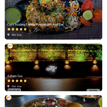
Cio's Sizzling Family Restaurant And Bar
Old Goa
Adlem Goi
Old Goa