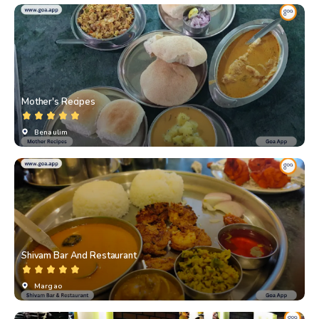
Mother's Recipes
Benaulim
Shivam Bar And Restaurant
Margao