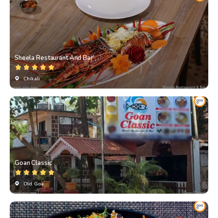
Sheela Restaurant And Bar
Chikali
Goan Classic
Old Goa