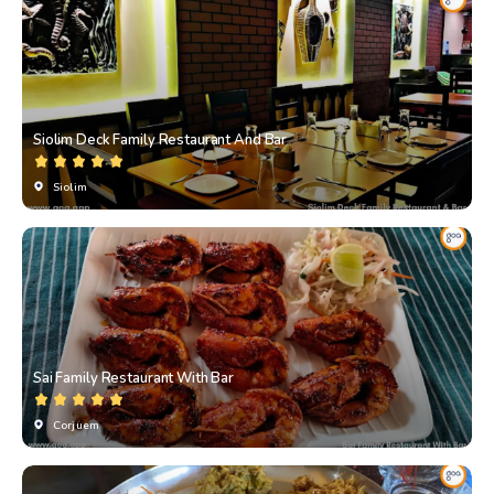
Siolim Deck Family Restaurant And Bar
Siolim
Sai Family Restaurant With Bar
Corjuem