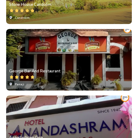
Stone House Candolim
Candolim
George Bar And Restaurant
Panaji
Anandashram Goa