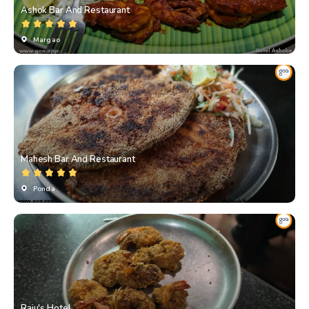
Ashok Bar And Restaurant
Margao
Mahesh Bar And Restaurant
Ponda
Raju's Hotel