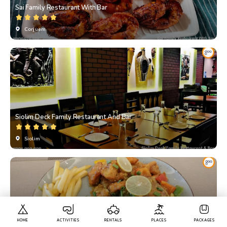
Sai Family Restaurant With Bar
Corjuem
Siolim Deck Family Restaurant And Bar
Siolim
HOME
ACTIVITIES
RENTALS
PLACES
PACKAGES
Raanteli Multi Cuisine Family Restaurant & Bar By SK