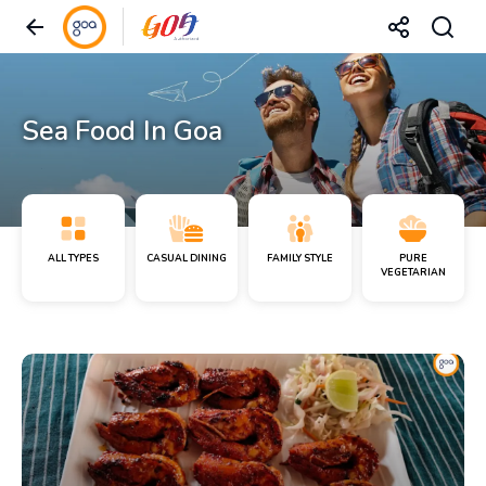
Sea Food In Goa
ALL TYPES
CASUAL DINING
FAMILY STYLE
PURE
VEGETARIAN