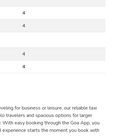
4
4
4
4
ing for business or leisure, our reliable taxi
lo travelers and spacious options for larger
y. With easy booking through the Goa App, you
vel experience starts the moment you book with