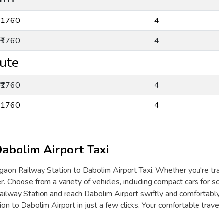
₹1760
4
₹1760
4
ute
₹1760
4
₹1760
4
abolim Airport Taxi
aon Railway Station to Dabolim Airport Taxi. Whether you're travel
. Choose from a variety of vehicles, including compact cars for so
ilway Station and reach Dabolim Airport swiftly and comfortabl
on to Dabolim Airport in just a few clicks. Your comfortable tra