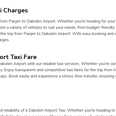
i Charges
from Panjim to Dabolim Airport. Whether you're heading for your fl
om a variety of vehicles to suit your needs, from budget-friendly 
 the trip from Panjim to Dabolim Airport. With easy booking and d
arges.
ort Taxi Fare
lim Airport with our reliable taxi services. Whether you're conn
 Enjoy transparent and competitive taxi fares for the trip from 
roups. Book easily and experience a stress-free transfer, ensuring y
 reliability of a Dabolim Airport Taxi. Whether you're heading to 