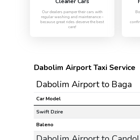
Cleaner Cars
Our dealers pamper their cars with
Bo
regular washing and maintenance –
because great rides deserve the best
confir
care!
Dabolim Airport Taxi Service
Dabolim Airport to Baga
Car Model
Swift Dzire
Baleno
Dabolim Airport to Cando