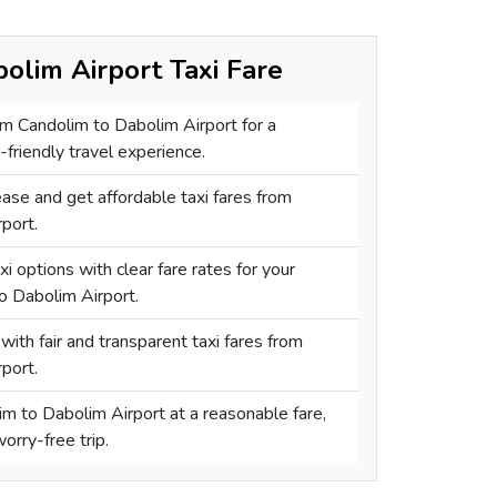
olim Airport Taxi Fare
rom Candolim to Dabolim Airport for a
friendly travel experience.
ase and get affordable taxi fares from
port.
i options with clear fare rates for your
o Dabolim Airport.
with fair and transparent taxi fares from
port.
im to Dabolim Airport at a reasonable fare,
orry-free trip.