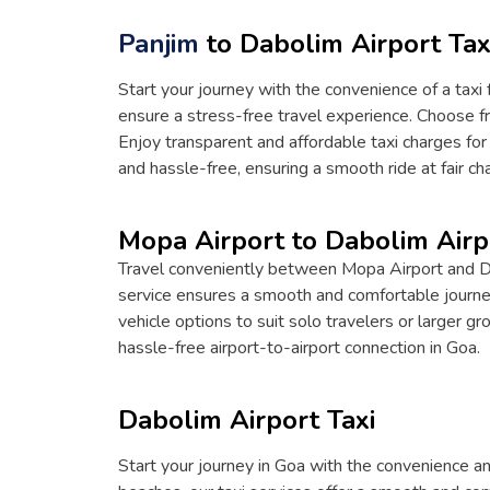
Panjim
to Dabolim Airport Tax
Start your journey with the convenience of a taxi 
ensure a stress-free travel experience. Choose fr
Enjoy transparent and affordable taxi charges for
and hassle-free, ensuring a smooth ride at fair ch
Mopa Airport to Dabolim Airp
Travel conveniently between Mopa Airport and Dabo
service ensures a smooth and comfortable journey.
vehicle options to suit solo travelers or larger g
hassle-free airport-to-airport connection in Goa.
Dabolim Airport Taxi
Start your journey in Goa with the convenience and