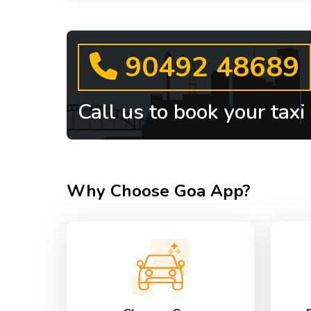
90492 48689
Call us to book your taxi
Why Choose Goa App?