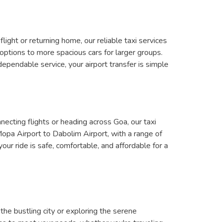
ight or returning home, our reliable taxi services
options to more spacious cars for larger groups.
ependable service, your airport transfer is simple
ecting flights or heading across Goa, our taxi
Mopa Airport to Dabolim Airport, with a range of
our ride is safe, comfortable, and affordable for a
the bustling city or exploring the serene