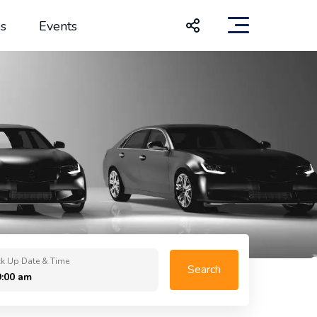
s
Events
ck Up Date & Time
Search
9:00 am