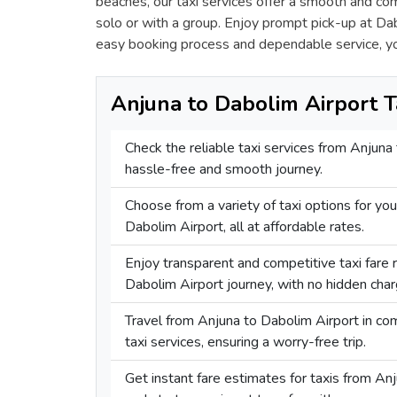
beaches, our taxi services offer a smooth and co
solo or with a group. Enjoy prompt pick-up at Dabo
easy booking process and dependable service, y
Anjuna to Dabolim Airport T
Check the reliable taxi services from Anjuna
hassle-free and smooth journey.
Choose from a variety of taxi options for you
Dabolim Airport, all at affordable rates.
Enjoy transparent and competitive taxi fare 
Dabolim Airport journey, with no hidden char
Travel from Anjuna to Dabolim Airport in c
taxi services, ensuring a worry-free trip.
Get instant fare estimates for taxis from An