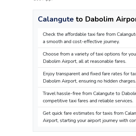
Calangute
to Dabolim Airpor
Check the affordable taxi fare from Calangut
a smooth and cost-effective journey.
Choose from a variety of taxi options for you
Dabolim Airport, all at reasonable fares.
Enjoy transparent and fixed fare rates for t
Dabolim Airport, ensuring no hidden charges
Travel hassle-free from Calangute to Daboli
competitive taxi fares and reliable services.
Get quick fare estimates for taxis from Cal
Airport, starting your airport journey with co