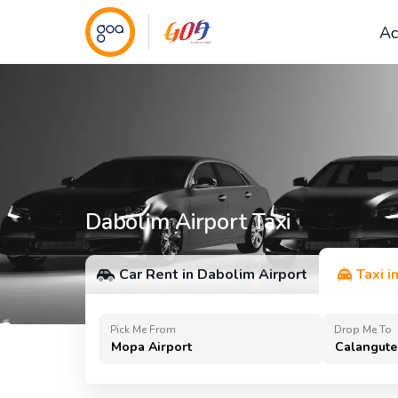
Ac
Dabolim Airport Taxi
Car Rent in Dabolim Airport
Taxi i
Pick Me From
Drop Me To
Mopa Airport
Calangute