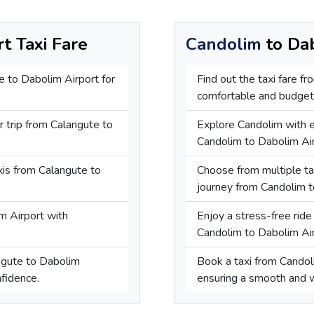
t Taxi Fare
Candolim
to Dab
e to Dabolim Airport for
Find out the taxi fare f
comfortable and budget-
r trip from Calangute to
Explore Candolim with e
Candolim to Dabolim Air
axis from Calangute to
Choose from multiple tax
.
journey from Candolim t
m Airport with
Enjoy a stress-free ride 
Candolim to Dabolim Air
angute to Dabolim
Book a taxi from Candol
nfidence.
ensuring a smooth and w