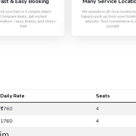
Fast & Easy Booking
Many Service Locati
ok your taxi in 3 simple steps!
We operate in all Goa location
Compare deals, get instant
happily pick up from your hotel
mation – easy, breezy, and stress-
airports. Your convenience is 
free!
joyride!
Daily Rate
Seats
₹1760
4
₹1760
4
lim