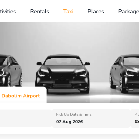
tivities
Rentals
Taxi
Places
Package
n Dabolim Airport
Pick Up Date & Time
Pi
0
07 Aug 2026