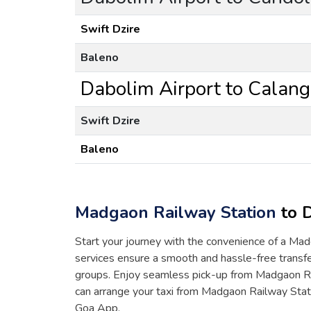
Swift Dzire
Baleno
Dabolim Airport to Calang
Swift Dzire
Baleno
Madgaon Railway Station
to D
Start your journey with the convenience of a Madg
services ensure a smooth and hassle-free transfer
groups. Enjoy seamless pick-up from Madgaon Ra
can arrange your taxi from Madgaon Railway Stati
Goa App.