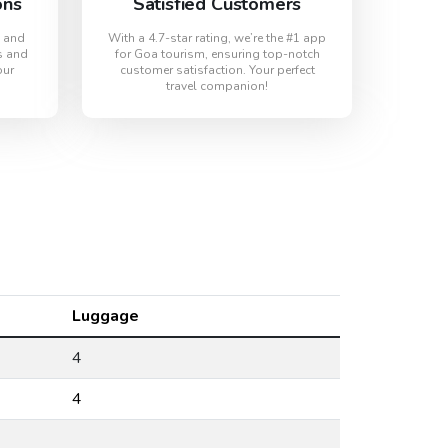
ons
Satisfied Customers
s and
With a 4.7-star rating, we’re the #1 app
s and
for Goa tourism, ensuring top-notch
our
customer satisfaction. Your perfect
travel companion!
Luggage
4
4