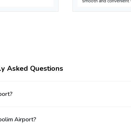
smooth and convenient tr
ly Asked Questions
port?
bolim Airport?