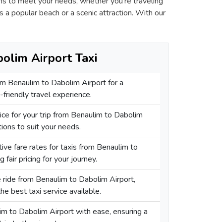
ons to meet your needs, whether you're traveling
s a popular beach or a scenic attraction. With our
olim Airport Taxi
rom Benaulim to Dabolim Airport for a
friendly travel experience.
vice for your trip from Benaulim to Dabolim
tions to suit your needs.
ive fare rates for taxis from Benaulim to
 fair pricing for your journey.
e ride from Benaulim to Dabolim Airport,
he best taxi service available.
im to Dabolim Airport with ease, ensuring a