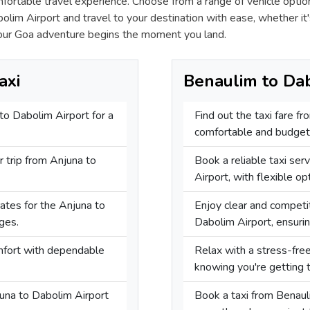
mfortable travel experience. Choose from a range of vehicle opti
lim Airport and travel to your destination with ease, whether it'
our Goa adventure begins the moment you land.
axi
Benaulim to Dab
 to Dabolim Airport for a
Find out the taxi fare f
comfortable and budget-
r trip from Anjuna to
Book a reliable taxi ser
Airport, with flexible op
rates for the Anjuna to
Enjoy clear and competit
ges.
Dabolim Airport, ensuring
omfort with dependable
Relax with a stress-fre
knowing you're getting t
juna to Dabolim Airport
Book a taxi from Benaul