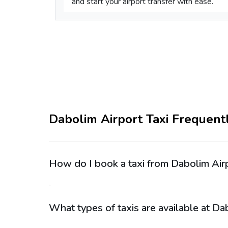
and start your airport transfer with ease.
Dabolim Airport Taxi Frequent
How do I book a taxi from Dabolim Air
What types of taxis are available at Da